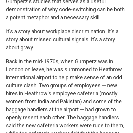
Gumperz's studies that serves as a useful
demonstration of why code-switching can be both
a potent metaphor and a necessary skill.
It's a story about workplace discrimination. It's a
story about missed cultural signals. It's a story
about gravy.
Back in the mid-1970s, when Gumperz was in
London on leave, he was summoned to Heathrow
international airport to help make sense of an odd
culture clash. Two groups of employees — new
hires in Heathrow's employee cafeteria (mostly
women from India and Pakistan) and some of the
baggage handlers at the airport — had grown to
openly resent each other. The baggage handlers
said the new cafeteria workers were rude to them,