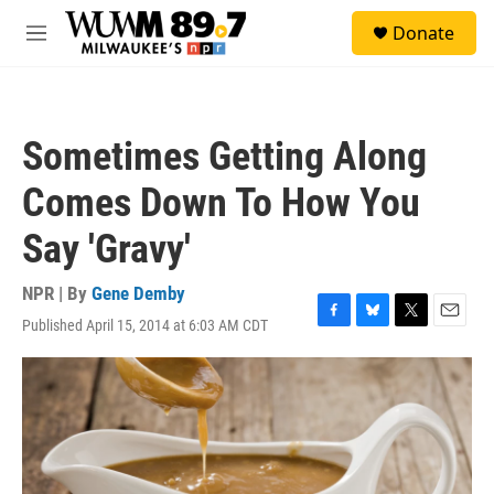
Skip to main content
S
Donate
e
M
a
e
r
n
c
u
h
Sometimes Getting Along
u
e
Comes Down To How You
r
y
Say 'Gravy'
NPR | By
Gene Demby
Published April 15, 2014 at 6:03 AM CDT
F
B
T
E
a
l
w
m
c
u
i
a
e
e
t
i
b
s
t
l
o
k
e
o
y
r
k