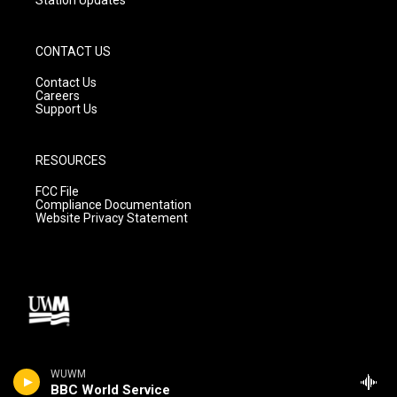
CONTACT US
Contact Us
Careers
Support Us
RESOURCES
FCC File
Compliance Documentation
Website Privacy Statement
WUWM
BBC World Service