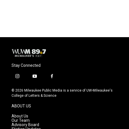
Stay Connected
i
y
f
n
o
a
s
u
c
© 2026 Milwaukee Public Media is a service of UW-Milwaukee's
t
t
e
College of Letters & Science
a
u
b
g
b
o
ABOUT US
r
e
o
a
k
About Us
m
Our Team
Advisory Board
Station Updates