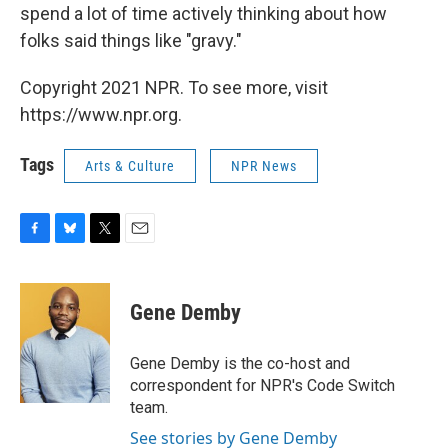
spend a lot of time actively thinking about how
folks said things like "gravy."
Copyright 2021 NPR. To see more, visit
https://www.npr.org.
Tags
Arts & Culture
NPR News
F
B
T
E
a
l
w
m
c
u
i
a
e
e
t
i
Gene Demby
b
s
t
l
o
k
e
o
y
r
Gene Demby is the co-host and
k
correspondent for NPR's Code Switch
team.
See stories by Gene Demby