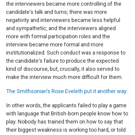
the interviewers became more controlling of the
candidate's talk and turns; there was more
negativity and interviewers became less helpful
and sympathetic; and the interviewers aligned
more with formal participation roles and the
interview became more formal and more
institutionalized. Such conduct was a response to
the candidate's failure to produce the expected
kind of discourse, but, crucially, it also served to
make the interview much more difficult for them.
The Smithsonian's Rose Eveleth put it another way:
In other words, the applicants failed to play a game
with language that British-born people know how to
play. Nobody has trained them on how to say that
their biggest weakness is working too hard, or told