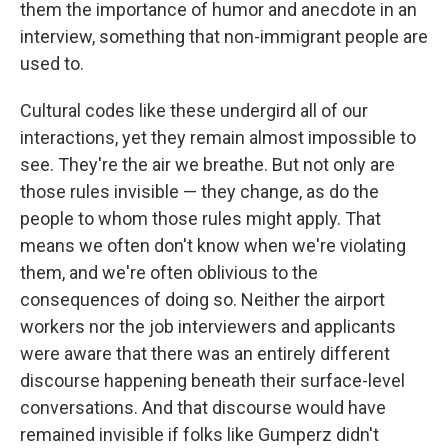
them the importance of humor and anecdote in an
interview, something that non-immigrant people are
used to.
Cultural codes like these undergird all of our
interactions, yet they remain almost impossible to
see. They're the air we breathe. But not only are
those rules invisible — they change, as do the
people to whom those rules might apply. That
means we often don't know when we're violating
them, and we're often oblivious to the
consequences of doing so. Neither the airport
workers nor the job interviewers and applicants
were aware that there was an entirely different
discourse happening beneath their surface-level
conversations. And that discourse would have
remained invisible if folks like Gumperz didn't