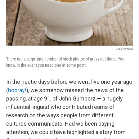
IStockPhoto
There are a surprising number of stock photos of gravy out there. You
know, in the event you need one at some point.
In the hectic days before we went live one year ago
(
hooray!
), we somehow missed the news of the
passing, at age 91, of John Gumperz — a hugely
influential linguist who contributed reams of
research on the ways people from different
cultures communicate. Had we been paying
attention, we could have highlighted a story from