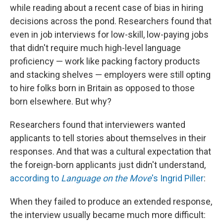
while reading about a recent case of bias in hiring
decisions across the pond. Researchers found that
even in job interviews for low-skill, low-paying jobs
that didn't require much high-level language
proficiency — work like packing factory products
and stacking shelves — employers were still opting
to hire folks born in Britain as opposed to those
born elsewhere. But why?
Researchers found that interviewers wanted
applicants to tell stories about themselves in their
responses. And that was a cultural expectation that
the foreign-born applicants just didn't understand,
according to
Language on the Move
's Ingrid Piller
:
When they failed to produce an extended response,
the interview usually became much more difficult: