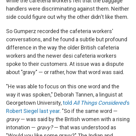
while the cafeteria workers felt that the baggage
handlers were discriminating against them. Neither
side could figure out why the other didn't like them.
So Gumperz recorded the cafeteria workers'
conversations, and he found a subtle but profound
difference in the way the older British cafeteria
workers and the newer desi cafeteria workers
spoke to their customers. At issue was a dispute
about "gravy" — or rather, how that word was said.
"He was able to focus on this one word and the
way it was spoken," Deborah Tannen, a linguist at
Georgetown University,
told
All Things Considered
's
Robert Siegel last year
. "So if the same word —
gravy
— was said by the British women with a rising
intonation —
gravy?
— that was understood as
"Would you like some gravy?" The Indian and