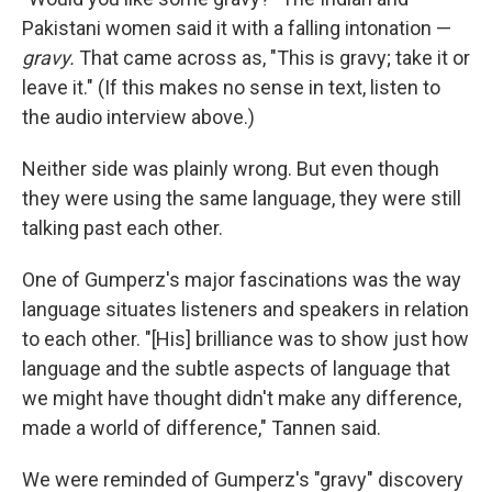
Pakistani women said it with a falling intonation —
gravy.
That came across as, "This is gravy; take it or
leave it." (If this makes no sense in text, listen to
the audio interview above.)
Neither side was plainly wrong. But even though
they were using the same language, they were still
talking past each other.
One of Gumperz's major fascinations was the way
language situates listeners and speakers in relation
to each other. "[His] brilliance was to show just how
language and the subtle aspects of language that
we might have thought didn't make any difference,
made a world of difference," Tannen said.
We were reminded of Gumperz's "gravy" discovery