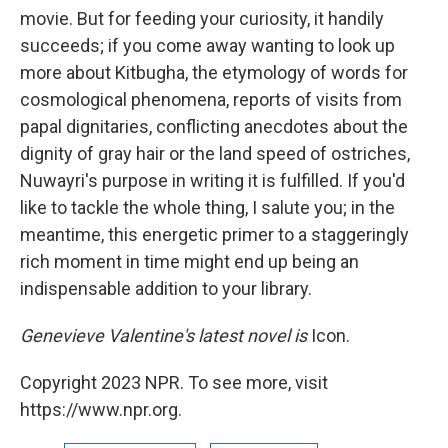
movie. But for feeding your curiosity, it handily
succeeds; if you come away wanting to look up
more about Kitbugha, the etymology of words for
cosmological phenomena, reports of visits from
papal dignitaries, conflicting anecdotes about the
dignity of gray hair or the land speed of ostriches,
Nuwayri's purpose in writing it is fulfilled. If you'd
like to tackle the whole thing, I salute you; in the
meantime, this energetic primer to a staggeringly
rich moment in time
might end up being an
indispensable addition to your library.
Genevieve Valentine's latest novel is
Icon.
Copyright 2023 NPR. To see more, visit
https://www.npr.org.