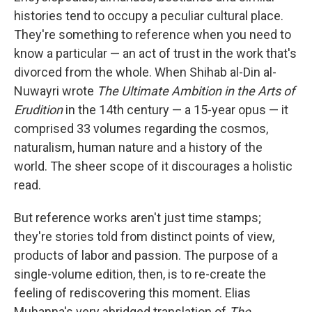
histories tend to occupy a peculiar cultural place.
They're something to reference when you need to
know a particular — an act of trust in the work that's
divorced from the whole. When Shihab al-Din al-
Nuwayri wrote
The Ultimate Ambition in the Arts of
Erudition
in the 14th century — a 15-year opus — it
comprised 33 volumes regarding the cosmos,
naturalism, human nature and a history of the
world. The sheer scope of it discourages a holistic
read.
But reference works aren't just time stamps;
they're stories told from distinct points of view,
products of labor and passion. The purpose of a
single-volume edition, then, is to re-create the
feeling of rediscovering this moment. Elias
Muhanna's very abridged translation of
The