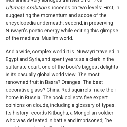
Ultimate Ambition
succeeds on two levels: First, in
suggesting the momentum and scope of the
encyclopedia underneath; second, in preserving
Nuwayri's poetic energy while editing this glimpse
of the medieval Muslim world.
And a wide, complex world it is. Nuwayri traveled in
Egypt and Syria, and spent years as a clerk in the
sultanate court; one of the book's biggest delights
is its casually global world view. The most
renowned fruit in Basra? Oranges. The best
decorative glass? China. Red squirrels make their
home in Russia. The book collects five expert
opinions on clouds, including a glossary of types.
Its history records Kitbugha, a Mongolian soldier
who was defeated in battle and imprisoned; "he