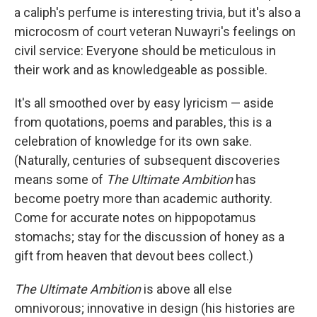
a caliph's perfume is interesting trivia, but it's also a
microcosm of court veteran Nuwayri's feelings on
civil service: Everyone should be meticulous in
their work and as knowledgeable as possible.
It's all smoothed over by easy lyricism — aside
from quotations, poems and parables, this is a
celebration of knowledge for its own sake.
(Naturally, centuries of subsequent discoveries
means some of
The Ultimate Ambition
has
become poetry more than academic authority.
Come for accurate notes on hippopotamus
stomachs; stay for the discussion of honey as a
gift from heaven that devout bees collect.)
The Ultimate Ambition
is above all else
omnivorous; innovative in design (his histories are