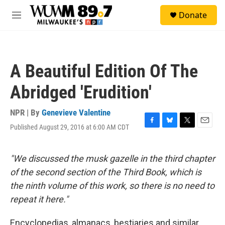
Skip to main content
S
Donate
e
M
a
e
r
n
c
u
h
A Beautiful Edition Of The
u
e
Abridged 'Erudition'
r
y
NPR | By
Genevieve Valentine
Published August 29, 2016 at 6:00 AM CDT
F
B
T
E
a
l
w
m
c
u
i
a
e
e
t
i
"We discussed the musk gazelle in the third chapter
b
s
t
l
of the second section of the Third Book, which is
o
k
e
o
y
r
the ninth volume of this work, so there is no need to
k
repeat it here."
Encyclopedias, almanacs, bestiaries and similar