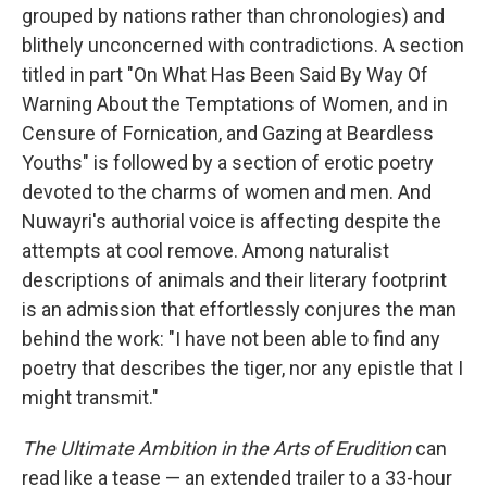
grouped by nations rather than chronologies) and
blithely unconcerned with contradictions. A section
titled in part "On What Has Been Said By Way Of
Warning About the Temptations of Women, and in
Censure of Fornication, and Gazing at Beardless
Youths" is followed by a section of erotic poetry
devoted to the charms of women and men. And
Nuwayri's authorial voice is affecting despite the
attempts at cool remove. Among naturalist
descriptions of animals and their literary footprint
is an admission that effortlessly conjures the man
behind the work: "I have not been able to find any
poetry that describes the tiger, nor any epistle that I
might transmit."
The Ultimate Ambition in the Arts of Erudition
can
read like a tease — an extended trailer to a 33-hour