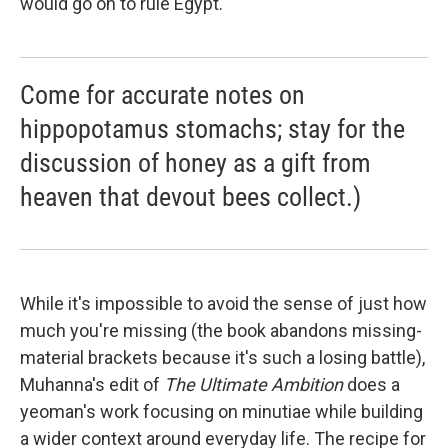
would go on to rule Egypt."
Come for accurate notes on
hippopotamus stomachs; stay for the
discussion of honey as a gift from
heaven that devout bees collect.)
While it's impossible to avoid the sense of just how
much you're missing (the book abandons missing-
material brackets because it's such a losing battle),
Muhanna's edit of
The Ultimate Ambition
does a
yeoman's work focusing on minutiae while building
a wider context around everyday life. The recipe for