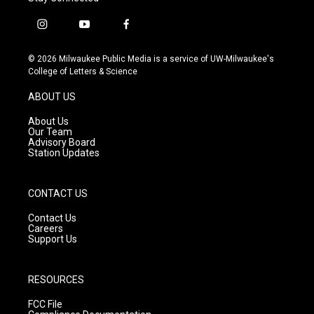
i
y
f
n
o
a
s
u
c
© 2026 Milwaukee Public Media is a service of UW-Milwaukee's
t
t
e
College of Letters & Science
a
u
b
g
b
o
ABOUT US
r
e
o
a
k
About Us
m
Our Team
Advisory Board
Station Updates
CONTACT US
Contact Us
Careers
Support Us
RESOURCES
FCC File