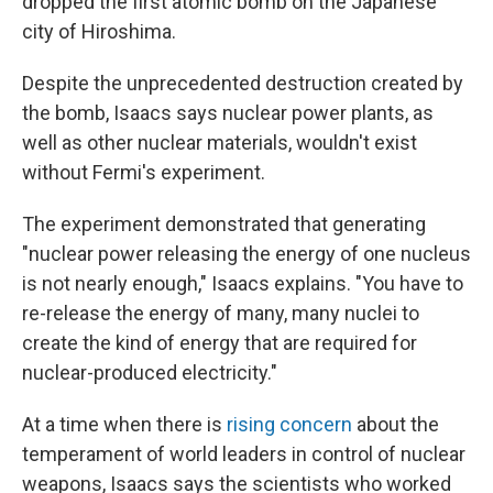
dropped the first atomic bomb on the Japanese
city of Hiroshima.
Despite the unprecedented destruction created by
the bomb, Isaacs says nuclear power plants, as
well as other nuclear materials, wouldn't exist
without Fermi's experiment.
The experiment demonstrated that generating
"nuclear power releasing the energy of one nucleus
is not nearly enough," Isaacs explains. "You have to
re-release the energy of many, many nuclei to
create the kind of energy that are required for
nuclear-produced electricity."
At a time when there is
rising concern
about the
temperament of world leaders in control of nuclear
weapons, Isaacs says the scientists who worked