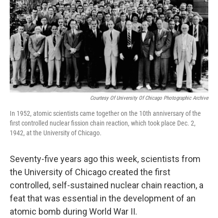
o
y
r
k
Courtesy Of University Of Chicago Photographic Archive
In 1952, atomic scientists came together on the 10th anniversary of the
first controlled nuclear fission chain reaction, which took place Dec. 2,
1942, at the University of Chicago.
Seventy-five years ago this week, scientists from
the University of Chicago created the first
controlled, self-sustained nuclear chain reaction, a
feat that was essential in the development of an
atomic bomb during World War II.