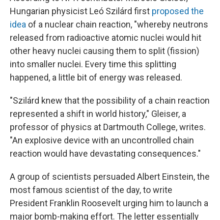
Hungarian physicist Leó Szilárd first
proposed the
idea
of a nuclear chain reaction, "whereby neutrons
released from radioactive atomic nuclei would hit
other heavy nuclei causing them to split (fission)
into smaller nuclei. Every time this splitting
happened, a little bit of energy was released.
"Szilárd knew that the possibility of a chain reaction
represented a shift in world history," Gleiser, a
professor of physics at Dartmouth College, writes.
"An explosive device with an uncontrolled chain
reaction would have devastating consequences."
A group of scientists persuaded Albert Einstein, the
most famous scientist of the day, to write
President Franklin Roosevelt urging him to launch a
major bomb-making effort. The letter essentially