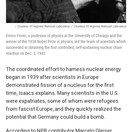
/ Courtesy Of Argonne National Laboratory
/
Courtesy Of Argonne National Laboratory
Enrico Fermi, a professor of physics at the University of Chicago and the
winner of the 1938 Nobel Prize in physics, led the team of scientists which
succeeded in obtaining the first controlled, self-sustaining nuclear chain
reaction on Dec. 2, 1942.
The coordinated effort to harness nuclear energy
began in 1939 after scientists in Europe
demonstrated fission of a nucleus for the first
time, Isaacs explains. Many scientists in the U.S.
were expatriates, some of whom were refugees
from fascist Europe, and they quickly realized the
potential that Germany could build a bomb.
According to NPR contributor Marcelo Gleiser,