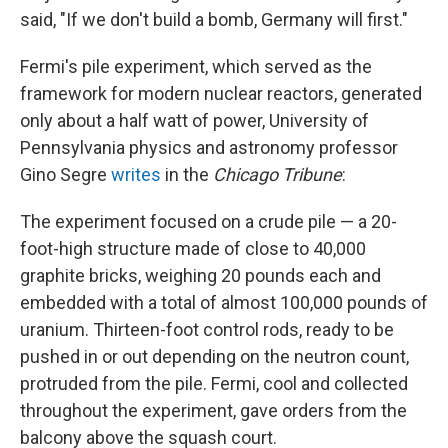
said, "If we don't build a bomb, Germany will first."
Fermi's pile experiment, which served as the
framework for modern nuclear reactors, generated
only about a half watt of power, University of
Pennsylvania physics and astronomy professor
Gino Segre
writes
in the
Chicago Tribune
:
The experiment focused on a crude pile — a 20-
foot-high structure made of close to 40,000
graphite bricks, weighing 20 pounds each and
embedded with a total of almost 100,000 pounds of
uranium. Thirteen-foot control rods, ready to be
pushed in or out depending on the neutron count,
protruded from the pile. Fermi, cool and collected
throughout the experiment, gave orders from the
balcony above the squash court.