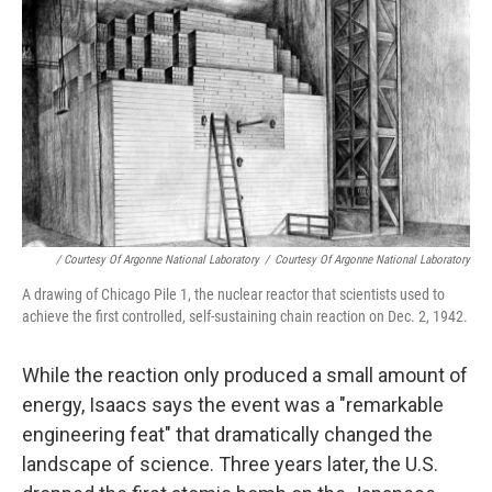
/ Courtesy Of Argonne National Laboratory
/
Courtesy Of Argonne National Laboratory
A drawing of Chicago Pile 1, the nuclear reactor that scientists used to
achieve the first controlled, self-sustaining chain reaction on Dec. 2, 1942.
While the reaction only produced a small amount of
energy, Isaacs says the event was a "remarkable
engineering feat" that dramatically changed the
landscape of science. Three years later, the U.S.