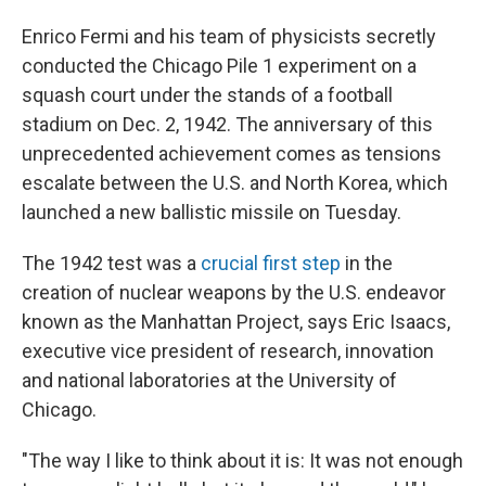
Enrico Fermi and his team of physicists secretly
conducted the Chicago Pile 1 experiment on a
squash court under the stands of a football
stadium on Dec. 2, 1942. The anniversary of this
unprecedented achievement comes as tensions
escalate between the U.S. and North Korea, which
launched a new ballistic missile on Tuesday.
The 1942 test was a
crucial first step
in the
creation of nuclear weapons by the U.S. endeavor
known as the Manhattan Project, says Eric Isaacs,
executive vice president of research, innovation
and national laboratories at the University of
Chicago.
"The way I like to think about it is: It was not enough