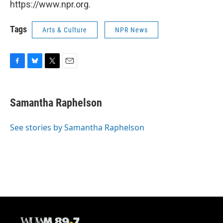
https://www.npr.org.
Tags
Arts & Culture
NPR News
F
B
T
E
a
l
w
m
c
u
i
a
e
e
t
i
Samantha Raphelson
b
s
t
l
o
k
e
o
y
r
See stories by Samantha Raphelson
k