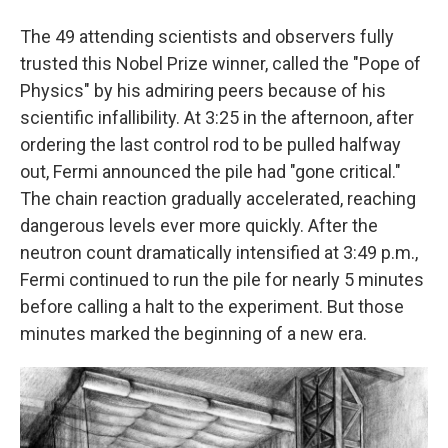
The 49 attending scientists and observers fully
trusted this Nobel Prize winner, called the "Pope of
Physics" by his admiring peers because of his
scientific infallibility. At 3:25 in the afternoon, after
ordering the last control rod to be pulled halfway
out, Fermi announced the pile had "gone critical."
The chain reaction gradually accelerated, reaching
dangerous levels ever more quickly. After the
neutron count dramatically intensified at 3:49 p.m.,
Fermi continued to run the pile for nearly 5 minutes
before calling a halt to the experiment. But those
minutes marked the beginning of a new era.