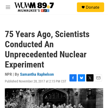
Skip to main content
S
Donate
e
M
a
e
r
n
c
u
h
75 Years Ago, Scientists
u
e
Conducted An
r
y
Unprecedented Nuclear
Experiment
NPR | By
Samantha Raphelson
Published November 28, 2017 at 2:15 PM CST
F
B
T
E
a
l
w
m
c
u
i
a
e
e
t
i
b
s
t
l
o
k
e