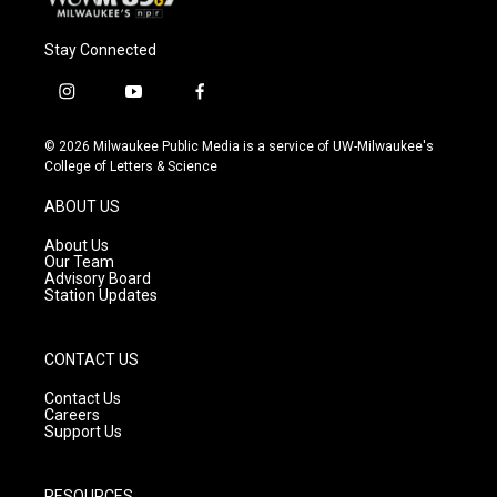
Stay Connected
i
y
f
n
o
a
s
u
c
© 2026 Milwaukee Public Media is a service of UW-Milwaukee's
t
t
e
College of Letters & Science
a
u
b
g
b
o
ABOUT US
r
e
o
a
k
About Us
m
Our Team
Advisory Board
Station Updates
CONTACT US
Contact Us
Careers
Support Us
RESOURCES