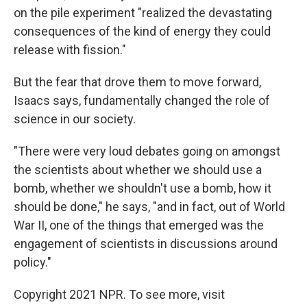
on the pile experiment "realized the devastating
consequences of the kind of energy they could
release with fission."
But the fear that drove them to move forward,
Isaacs says, fundamentally changed the role of
science in our society.
"There were very loud debates going on amongst
the scientists about whether we should use a
bomb, whether we shouldn't use a bomb, how it
should be done," he says, "and in fact, out of World
War II, one of the things that emerged was the
engagement of scientists in discussions around
policy."
Copyright 2021 NPR. To see more, visit