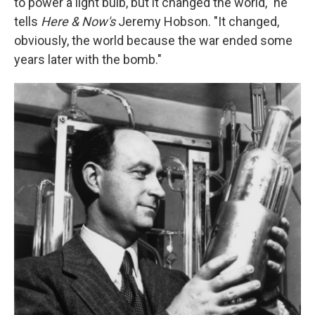
to power a light bulb, but it changed the world," he
tells
Here & Now's
Jeremy Hobson. "It changed,
obviously, the world because the war ended some
years later with the bomb."