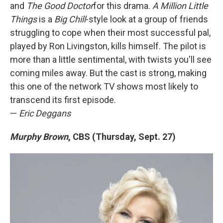
and
The Good Doctor
for this drama.
A Million Little
Things
is a
Big Chill
-style look at a group of friends
struggling to cope when their most successful pal,
played by Ron Livingston, kills himself. The pilot is
more than a little sentimental, with twists you'll see
coming miles away. But the cast is strong, making
this one of the network TV shows most likely to
transcend its first episode.
—
Eric Deggans
Murphy Brown
, CBS (Thursday, Sept. 27)