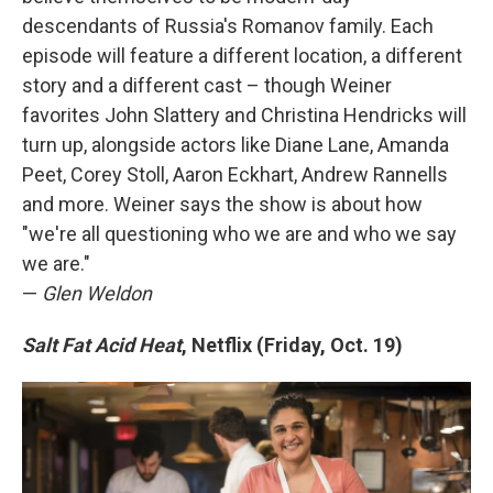
descendants of Russia's Romanov family. Each
episode will feature a different location, a different
story and a different cast – though Weiner
favorites John Slattery and Christina Hendricks will
turn up, alongside actors like Diane Lane, Amanda
Peet, Corey Stoll, Aaron Eckhart, Andrew Rannells
and more. Weiner says the show is about how
"we're all questioning who we are and who we say
we are."
—
Glen Weldon
Salt Fat Acid Heat
, Netflix (Friday, Oct. 19)