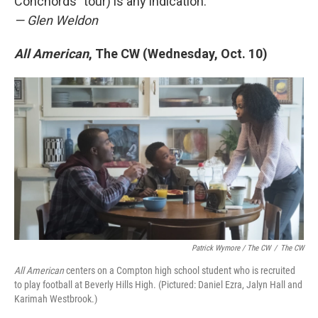
Conchords" tour) is any indication.
— Glen Weldon
All American
, The CW (Wednesday, Oct. 10)
Patrick Wymore / The CW
/
The CW
All American
centers on a Compton high school student who is recruited
to play football at Beverly Hills High. (Pictured: Daniel Ezra, Jalyn Hall and
Karimah Westbrook.)