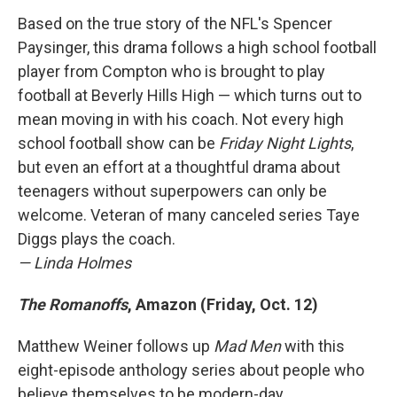
Based on the true story of the NFL's Spencer
Paysinger, this drama follows a high school football
player from Compton who is brought to play
football at Beverly Hills High — which turns out to
mean moving in with his coach. Not every high
school football show can be
Friday Night Lights
,
but even an effort at a thoughtful drama about
teenagers without superpowers can only be
welcome. Veteran of many canceled series Taye
Diggs plays the coach.
— Linda Holmes
The Romanoffs
, Amazon (Friday, Oct. 12)
Matthew Weiner follows up
Mad Men
with this
eight-episode anthology series about people who
believe themselves to be modern-day