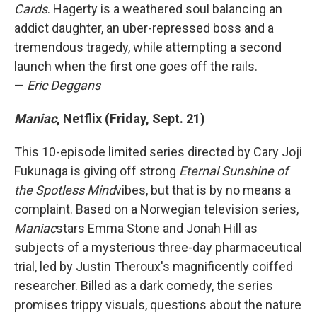
Cards
. Hagerty is a weathered soul balancing an
addict daughter, an uber-repressed boss and a
tremendous tragedy, while attempting a second
launch when the first one goes off the rails.
—
Eric Deggans
Maniac
, Netflix (Friday, Sept. 21)
This 10-episode limited series directed by Cary Joji
Fukunaga is giving off strong
Eternal Sunshine of
the Spotless Mind
vibes, but that is by no means a
complaint. Based on a Norwegian television series,
Maniac
stars Emma Stone and Jonah Hill as
subjects of a mysterious three-day pharmaceutical
trial, led by Justin Theroux's magnificently coiffed
researcher. Billed as a dark comedy, the series
promises trippy visuals, questions about the nature