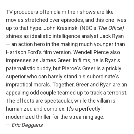
TV producers often claim their shows are like
movies stretched over episodes, and this one lives
up to that hype. John Krasinski (NBC's
The Office)
shines as idealistic intelligence analyst Jack Ryan
— an action hero in the making much younger than
Harrison Ford's film version. Wendell Pierce also
impresses as James Greer. In films, he is Ryan's
paternalistic buddy, but Pierce's Greer is a prickly
superior who can barely stand his subordinate's
impractical morals. Together, Greer and Ryan are an
appealing odd couple teamed up to track a terrorist.
The effects are spectacular, while the villain is
humanized and complex. It's a perfectly
modernized thriller for the streaming age.
—
Eric Deggans