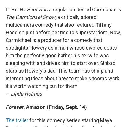
Lil Rel Howery was a regular on Jerrod Carmichael's
The Carmichael Show
, a critically adored
multicamera comedy that also featured Tiffany
Haddish just before her rise to superstardom. Now,
Carmichael is a producer for a comedy that
spotlights Howery as a man whose divorce costs
him the perfectly good barber his ex-wife was
sleeping with and drives him to start over. Sinbad
stars as Howery's dad. This team has sharp and
interesting ideas about how to make sitcoms work;
it's worth watching out for them.
—
Linda Holmes
Forever
, Amazon (Friday, Sept. 14)
The trailer
for this comedy series starring Maya