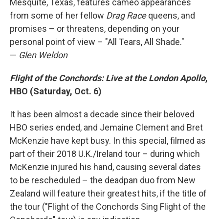
Mesquite, Texas, features cameo appearances
from some of her fellow
Drag Race
queens, and
promises – or threatens, depending on your
personal point of view – "All Tears, All Shade."
—
Glen Weldon
Flight of the Conchords: Live at the London Apollo
,
HBO (Saturday, Oct. 6)
It has been almost a decade since their beloved
HBO series ended, and Jemaine Clement and Bret
McKenzie have kept busy. In this special, filmed as
part of their 2018 U.K./Ireland tour – during which
McKenzie injured his hand, causing several dates
to be rescheduled – the deadpan duo from New
Zealand will feature their greatest hits, if the title of
the tour ("Flight of the Conchords Sing Flight of the