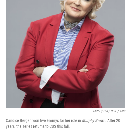
Cliff Lipson / CBS
/
CBS
Candice Bergen won five Emmys for her role in
Murphy Brown
. After 20
years, the series returns to CBS this fall.