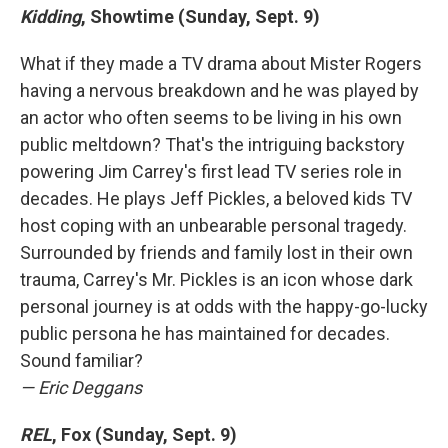
Kidding
, Showtime (Sunday, Sept. 9)
What if they made a TV drama about Mister Rogers
having a nervous breakdown and he was played by
an actor who often seems to be living in his own
public meltdown? That's the intriguing backstory
powering Jim Carrey's first lead TV series role in
decades. He plays Jeff Pickles, a beloved kids TV
host coping with an unbearable personal tragedy.
Surrounded by friends and family lost in their own
trauma, Carrey's Mr. Pickles is an icon whose dark
personal journey is at odds with the happy-go-lucky
public persona he has maintained for decades.
Sound familiar?
— Eric Deggans
REL
, Fox (Sunday, Sept. 9)