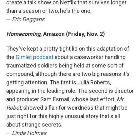
create a talk show on Netflix that survives longer
than a season or two, he's the one.
—
Eric Deggans
Homecoming
, Amazon (Friday, Nov. 2)
They've kept a pretty tight lid on this adaptation of
the
Gimlet podcast
about a caseworker handling
traumatized soldiers being held at some sort of
compound, although there are two big reasons it's
getting attention. The first is Julia Roberts,
appearing in the leading role. The second is director
and producer Sam Esmail, whose last effort,
Mr.
Robot
, showed a flair for weirdness that might be
just right for this highly unusual story that's all
about strange secrets.
—
Linda Holmes