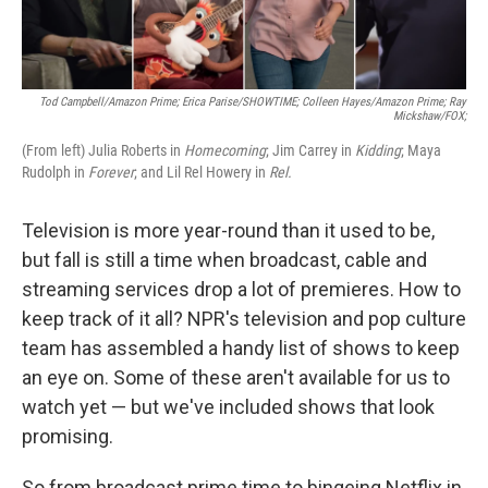
Tod Campbell/Amazon Prime; Erica Parise/SHOWTIME; Colleen Hayes/Amazon Prime; Ray
Mickshaw/FOX;
(From left) Julia Roberts in
Homecoming
; Jim Carrey in
Kidding
; Maya
Rudolph in
Forever
; and Lil Rel Howery in
Rel.
Television is more year-round than it used to be,
but fall is still a time when broadcast, cable and
streaming services drop a lot of premieres. How to
keep track of it all? NPR's television and pop culture
team has assembled a handy list of shows to keep
an eye on. Some of these aren't available for us to
watch yet — but we've included shows that look
promising.
So from broadcast prime time to bingeing Netflix in