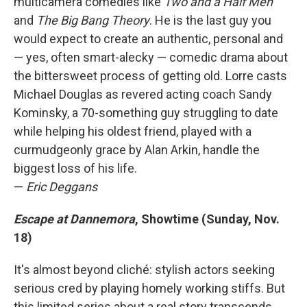
multicamera comedies like
Two and a Half Men
and
The Big Bang Theory
. He is the last guy you
would expect to create an authentic, personal and
— yes, often smart-alecky — comedic drama about
the bittersweet process of getting old. Lorre casts
Michael Douglas as revered acting coach Sandy
Kominsky, a 70-something guy struggling to date
while helping his oldest friend, played with a
curmudgeonly grace by Alan Arkin, handle the
biggest loss of his life.
—
Eric Deggans
Escape at Dannemora
, Showtime (Sunday, Nov.
18)
It's almost beyond cliché: stylish actors seeking
serious cred by playing homely working stiffs. But
this limited series about a real story transcends