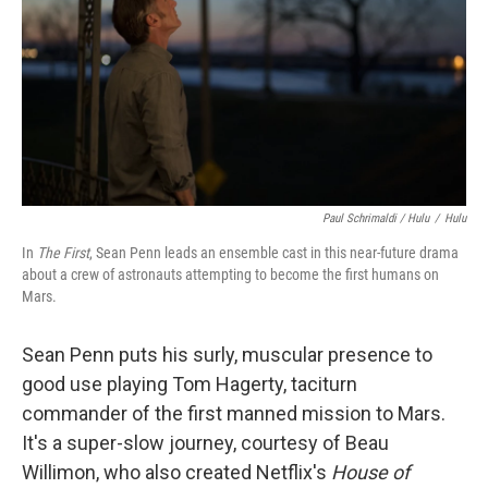
Paul Schrimaldi / Hulu
/
Hulu
In
The First
, Sean Penn leads an ensemble cast in this near-future drama
about a crew of astronauts attempting to become the first humans on
Mars.
Sean Penn puts his surly, muscular presence to
good use playing Tom Hagerty, taciturn
commander of the first manned mission to Mars.
It's a super-slow journey, courtesy of Beau
Willimon, who also created Netflix's
House of