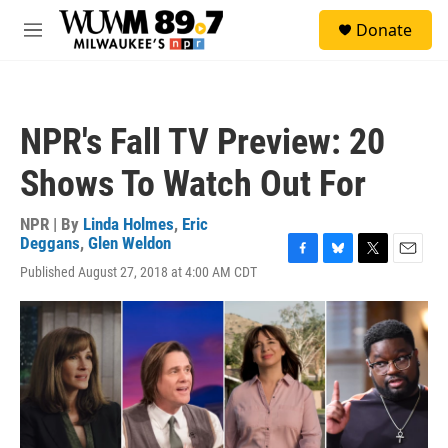
Skip to main content
S
Donate
e
M
a
e
r
n
c
u
h
NPR's Fall TV Preview: 20
u
e
Shows To Watch Out For
r
y
NPR | By
Linda Holmes
,
Eric
Deggans
,
Glen Weldon
F
B
T
E
Published August 27, 2018 at 4:00 AM CDT
a
l
w
m
c
u
i
a
e
e
t
i
b
s
t
l
o
k
e
o
y
r
k