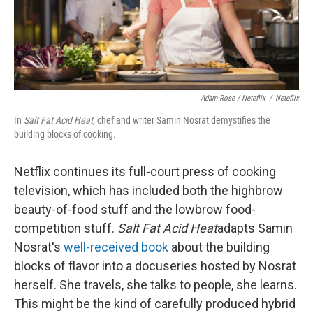
Adam Rose / Neteflix
/
Neteflix
In
Salt Fat Acid Heat
, chef and writer Samin Nosrat demystifies the
building blocks of cooking.
Netflix continues its full-court press of cooking
television, which has included both the highbrow
beauty-of-food stuff and the lowbrow food-
competition stuff.
Salt Fat Acid Heat
adapts Samin
Nosrat's
well-received book
about the building
blocks of flavor into a docuseries hosted by Nosrat
herself. She travels, she talks to people, she learns.
This might be the kind of carefully produced hybrid