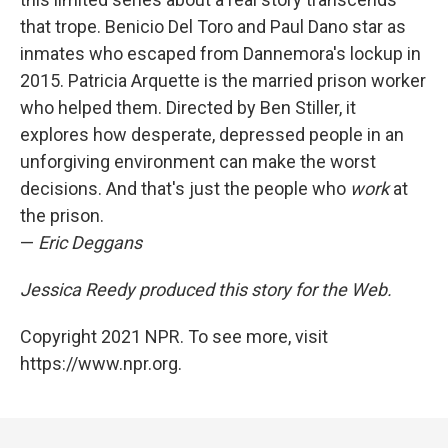
that trope. Benicio Del Toro and Paul Dano star as
inmates who escaped from Dannemora's lockup in
2015. Patricia Arquette is the married prison worker
who helped them. Directed by Ben Stiller, it
explores how desperate, depressed people in an
unforgiving environment can make the worst
decisions. And that's just the people who
work
at
the prison.
—
Eric Deggans
Jessica Reedy produced this story for the Web.
Copyright 2021 NPR. To see more, visit
https://www.npr.org.