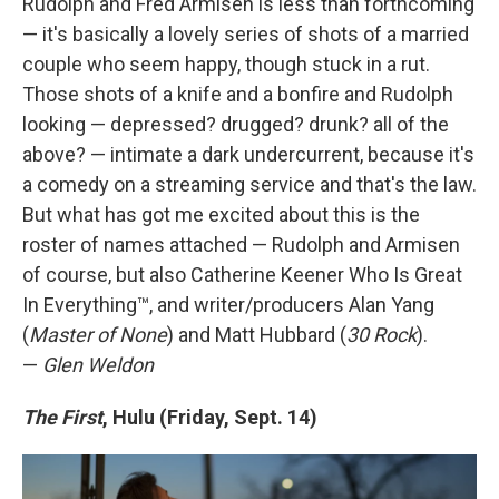
Rudolph and Fred Armisen is less than forthcoming
— it's basically a lovely series of shots of a married
couple who seem happy, though stuck in a rut.
Those shots of a knife and a bonfire and Rudolph
looking — depressed? drugged? drunk? all of the
above? — intimate a dark undercurrent, because it's
a comedy on a streaming service and that's the law.
But what has got me excited about this is the
roster of names attached — Rudolph and Armisen
of course, but also Catherine Keener Who Is Great
In Everything™, and writer/producers Alan Yang
(
Master of None
) and Matt Hubbard (
30 Rock
).
—
Glen Weldon
The First
, Hulu (Friday, Sept. 14)