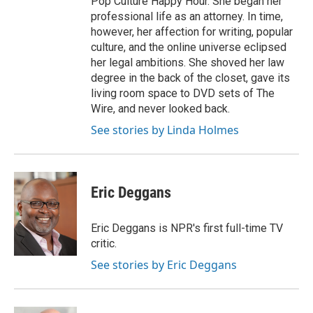
Pop Culture Happy Hour. She began her
professional life as an attorney. In time,
however, her affection for writing, popular
culture, and the online universe eclipsed
her legal ambitions. She shoved her law
degree in the back of the closet, gave its
living room space to DVD sets of The
Wire, and never looked back.
See stories by Linda Holmes
Eric Deggans
Eric Deggans is NPR's first full-time TV
critic.
See stories by Eric Deggans