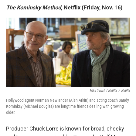
The Kominsky Method
, Netflix (Friday, Nov. 16)
Mike Yarish / Netflix
/
Netflix
Hollywood agent Norman Newlander (Alan Arkin) and acting coach Sandy
Kominksy (Michael Douglas) are longtime friends dealing with growing
older.
Producer Chuck Lorre is known for broad, cheeky