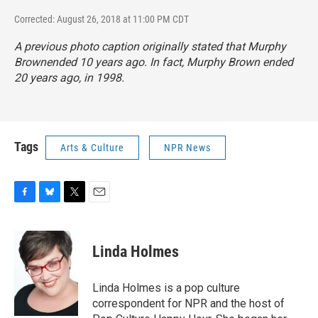
Corrected: August 26, 2018 at 11:00 PM CDT
A previous photo caption originally stated that
Murphy
Brown
ended 10 years ago. In fact,
Murphy Brown
ended
20 years ago, in 1998.
Tags
Arts & Culture
NPR News
F
B
T
E
a
l
w
m
c
u
i
a
e
e
t
i
Linda Holmes
b
s
t
l
o
k
e
o
y
r
Linda Holmes is a pop culture
k
correspondent for NPR and the host of