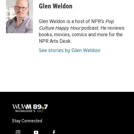
Glen Weldon
Glen Weldon is a host of NPR's
Pop
Culture Happy Hour
podcast. He reviews
books, movies, comics and more for the
NPR Arts Desk.
See stories by Glen Weldon
Stay Connected