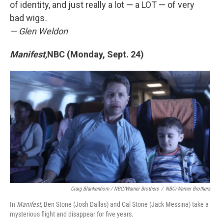
of identity, and just really a lot — a LOT — of very
bad wigs
.
— Glen Weldon
Manifest,
NBC (Monday, Sept. 24)
Craig Blankenhorn / NBC/Warner Brothers
/
NBC/Warner Brothers
In
Manifest
, Ben Stone (Josh Dallas) and Cal Stone (Jack Messina) take a
mysterious flight and disappear for five years.