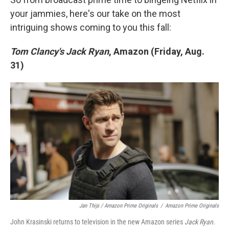
your jammies, here's our take on the most
intriguing shows coming to you this fall:
Tom Clancy's Jack Ryan
, Amazon (Friday, Aug.
31)
Jan Thijs / Amazon Prime Originals
/
Amazon Prime Originals
John Krasinski returns to television in the new Amazon series
Jack Ryan
.