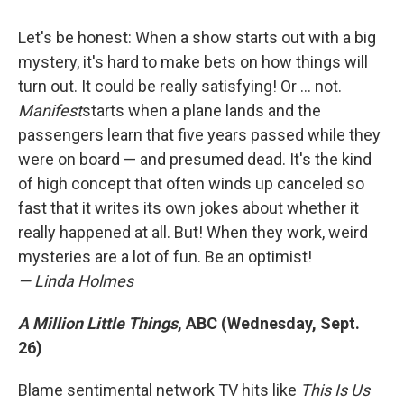
Let's be honest: When a show starts out with a big
mystery, it's hard to make bets on how things will
turn out. It could be really satisfying! Or ... not.
Manifest
starts when a plane lands and the
passengers learn that five years passed while they
were on board — and presumed dead. It's the kind
of high concept that often winds up canceled so
fast that it writes its own jokes about whether it
really happened at all. But! When they work, weird
mysteries are a lot of fun. Be an optimist!
— Linda Holmes
A Million Little Things
, ABC (Wednesday, Sept.
26)
Blame sentimental network TV hits like
This Is Us