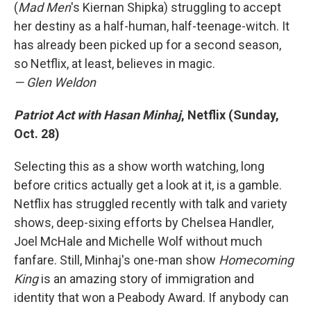
(
Mad Men
's Kiernan Shipka) struggling to accept
her destiny as a half-human, half-teenage-witch. It
has already been picked up for a second season,
so Netflix, at least, believes in magic.
— Glen Weldon
Patriot Act with Hasan Minhaj
, Netflix (Sunday,
Oct. 28)
Selecting this as a show worth watching, long
before critics actually get a look at it, is a gamble.
Netflix has struggled recently with talk and variety
shows, deep-sixing efforts by Chelsea Handler,
Joel McHale and Michelle Wolf without much
fanfare. Still, Minhaj's one-man show
Homecoming
King
is an amazing story of immigration and
identity that won a Peabody Award. If anybody can