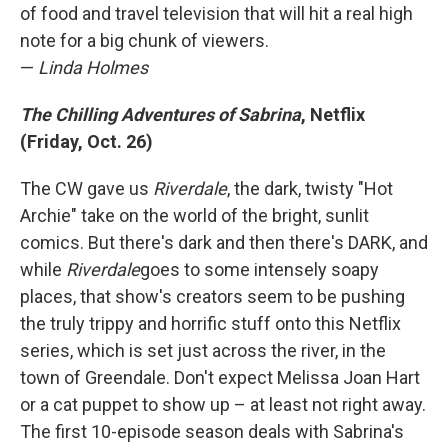
of food and travel television that will hit a real high
note for a big chunk of viewers.
—
Linda Holmes
The Chilling Adventures of Sabrina
, Netflix
(Friday, Oct. 26)
The CW gave us
Riverdale
, the dark, twisty "Hot
Archie" take on the world of the bright, sunlit
comics. But there's dark and then there's DARK, and
while
Riverdale
goes to some intensely soapy
places, that show's creators seem to be pushing
the truly trippy and horrific stuff onto this Netflix
series, which is set just across the river, in the
town of Greendale. Don't expect Melissa Joan Hart
or a cat puppet to show up – at least not right away.
The first 10-episode season deals with Sabrina's