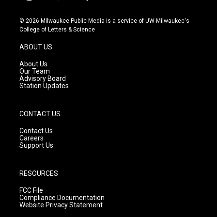
i
y
f
n
o
a
s
u
c
© 2026 Milwaukee Public Media is a service of UW-Milwaukee's
t
t
e
College of Letters & Science
a
u
b
g
b
o
ABOUT US
r
e
o
a
k
About Us
m
Our Team
Advisory Board
Station Updates
CONTACT US
Contact Us
Careers
Support Us
RESOURCES
FCC File
Compliance Documentation
Website Privacy Statement