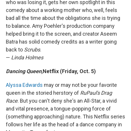
who was losing it, gets her own spotlight in this
comedy about a working mother who, well, feels
bad all the time about the obligations she is trying
to balance. Amy Poehler's production company
helped bring it to the screen, and creator Aseem
Batra has solid comedy credits as a writer going
back to
Scrubs
.
—
Linda Holmes
Dancing Queen,
Netflix (Friday, Oct. 5)
Alyssa Edwards
may or may not be your favorite
queen in the storied herstory of
RuPaul's Drag
Race
. But you can't deny she's an All-Star, a vivid
and vital presence, a tongue-popping force of
(something approaching) nature. This Netflix series
follows her life as the head of a dance company in