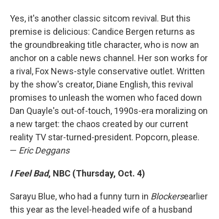
Yes, it's another classic sitcom revival. But this
premise is delicious: Candice Bergen returns as
the groundbreaking title character, who is now an
anchor on a cable news channel. Her son works for
a rival, Fox News-style conservative outlet. Written
by the show's creator, Diane English, this revival
promises to unleash the women who faced down
Dan Quayle's out-of-touch, 1990s-era moralizing on
a new target: the chaos created by our current
reality TV star-turned-president. Popcorn, please.
—
Eric Deggans
I Feel Bad
, NBC (Thursday, Oct. 4)
Sarayu Blue, who had a funny turn in
Blockers
earlier
this year as the level-headed wife of a husband