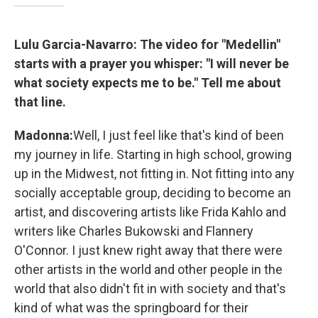
Lulu Garcia-Navarro: The video for "Medellin"
starts with a prayer you whisper: "I will never be
what society expects me to be." Tell me about
that line.
Madonna:
Well, I just feel like that's kind of been
my journey in life. Starting in high school, growing
up in the Midwest, not fitting in. Not fitting into any
socially acceptable group, deciding to become an
artist, and discovering artists like Frida Kahlo and
writers like Charles Bukowski and Flannery
O'Connor. I just knew right away that there were
other artists in the world and other people in the
world that also didn't fit in with society and that's
kind of what was the springboard for their