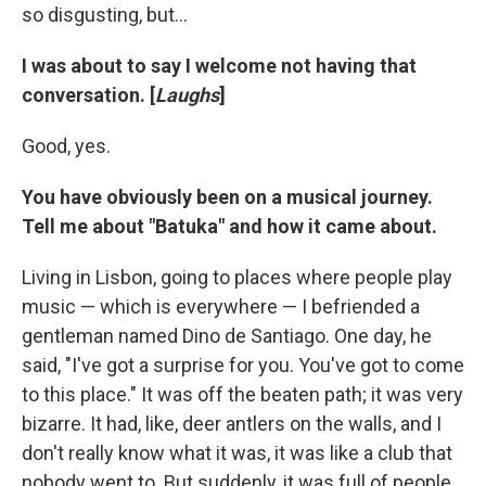
so disgusting, but...
I was about to say I welcome not having that
conversation. [
Laughs
]
Good, yes.
You have obviously been on a musical journey.
Tell me about "Batuka" and how it came about.
Living in Lisbon, going to places where people play
music — which is everywhere — I befriended a
gentleman named Dino de Santiago. One day, he
said, "I've got a surprise for you. You've got to come
to this place." It was off the beaten path; it was very
bizarre. It had, like, deer antlers on the walls, and I
don't really know what it was, it was like a club that
nobody went to. But suddenly, it was full of people.