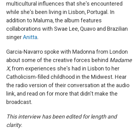
multicultural influences that she's encountered
while she's been living in Lisbon, Portugal. In
addition to Maluma, the album features
collaborations with Swae Lee, Quavo and Brazilian
singer
Anitta
.
Garcia-Navarro spoke with Madonna from London
about some of the creative forces behind
Madame
X
, from experiences she's had in Lisbon to her
Catholicism-filled childhood in the Midwest. Hear
the radio version of their conversation at the audio
link, and read on for more that didn't make the
broadcast.
This interview has been edited for length and
clarity
.