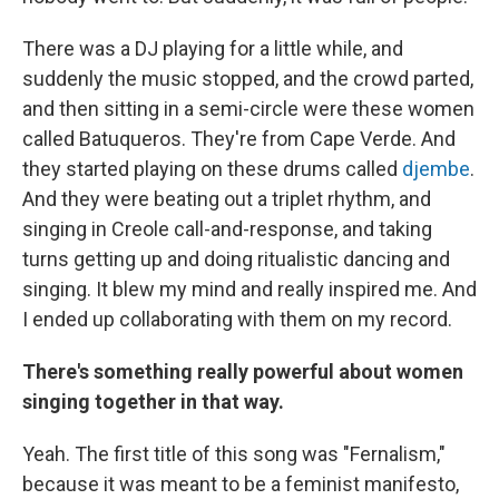
There was a DJ playing for a little while, and
suddenly the music stopped, and the crowd parted,
and then sitting in a semi-circle were these women
called Batuqueros. They're from Cape Verde. And
they started playing on these drums called
djembe
.
And they were beating out a triplet rhythm, and
singing in Creole call-and-response, and taking
turns getting up and doing ritualistic dancing and
singing. It blew my mind and really inspired me. And
I ended up collaborating with them on my record.
There's something really powerful about women
singing together in that way.
Yeah. The first title of this song was "Fernalism,"
because it was meant to be a feminist manifesto,