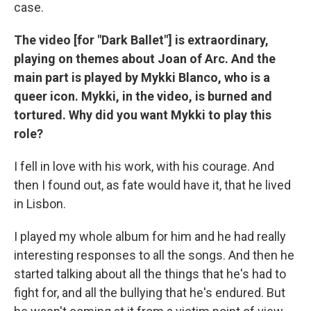
case.
The video [for "Dark Ballet"] is extraordinary,
playing on themes about Joan of Arc. And the
main part is played by Mykki Blanco, who is a
queer icon. Mykki, in the video, is burned and
tortured. Why did you want Mykki to play this
role?
I fell in love with his work, with his courage. And
then I found out, as fate would have it, that he lived
in Lisbon.
I played my whole album for him and he had really
interesting responses to all the songs. And then he
started talking about all the things that he's had to
fight for, and all the bullying that he's endured. But