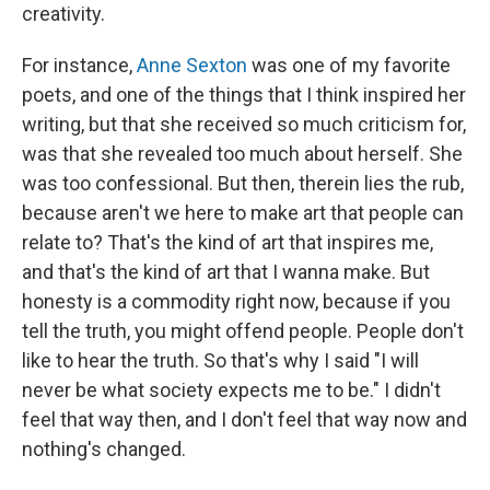
creativity.
For instance,
Anne Sexton
was one of my favorite
poets, and one of the things that I think inspired her
writing, but that she received so much criticism for,
was that she revealed too much about herself. She
was too confessional. But then, therein lies the rub,
because aren't we here to make art that people can
relate to? That's the kind of art that inspires me,
and that's the kind of art that I wanna make. But
honesty is a commodity right now, because if you
tell the truth, you might offend people. People don't
like to hear the truth. So that's why I said "I will
never be what society expects me to be." I didn't
feel that way then, and I don't feel that way now and
nothing's changed.