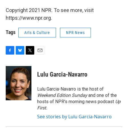
Copyright 2021 NPR. To see more, visit
https://www.npr.org.
Tags
Arts & Culture
NPR News
F
B
T
E
a
l
w
m
c
u
i
a
e
e
t
i
Lulu Garcia-Navarro
b
s
t
l
o
k
e
o
y
r
Lulu Garcia-Navarro is the host of
k
Weekend Edition Sunday
and one of the
hosts of NPR's morning news podcast
Up
First
.
See stories by Lulu Garcia-Navarro