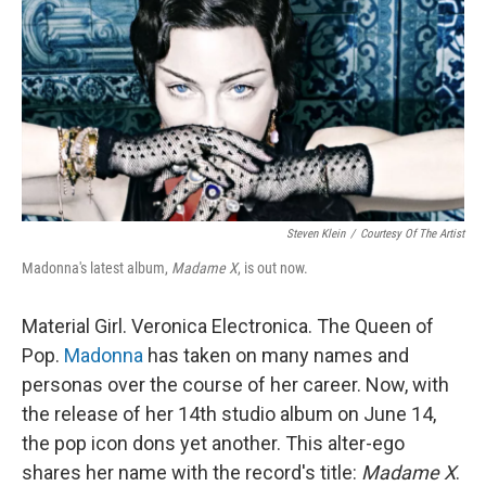
Steven Klein
/
Courtesy Of The Artist
Madonna's latest album,
Madame X
, is out now.
Material Girl. Veronica Electronica. The Queen of
Pop.
Madonna
has taken on many names and
personas over the course of her career. Now, with
the release of her 14th studio album on June 14,
the pop icon dons yet another. This alter-ego
shares her name with the record's title:
Madame X
.