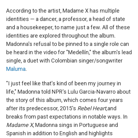
According to the artist, Madame X has multiple
identities — a dancer, a professor, a head of state
and a housekeeper, to name just a few. All of these
identities are explored throughout the album.
Madonna's refusal to be pinned to a single role can
be heard in the video for "Medellín," the album's lead
single, a duet with Colombian singer/songwriter
Maluma
.
"I just feel like that's kind of been my journey in
life," Madonna told NPR's Lulu Garcia-Navarro about
the story of this album, which comes four years
after its predecessor, 2015's
Rebel Heart,
and
breaks from past expectations in notable ways. In
Madame X
, Madonna sings in Portuguese and
Spanish in addition to English and highlights