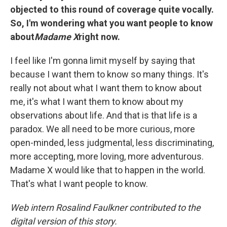
objected to this round of coverage quite vocally.
So, I'm wondering what you want people to know
about
Madame X
right now.
I feel like I'm gonna limit myself by saying that
because I want them to know so many things. It's
really not about what I want them to know about
me, it's what I want them to know about my
observations about life. And that is that life is a
paradox. We all need to be more curious, more
open-minded, less judgmental, less discriminating,
more accepting, more loving, more adventurous.
Madame X would like that to happen in the world.
That's what I want people to know.
Web intern
Rosalind Faulkner contributed to the
digital version of this story.