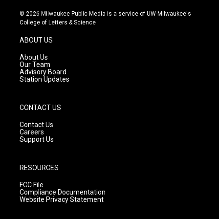
n
o
a
s
u
c
© 2026 Milwaukee Public Media is a service of UW-Milwaukee's
t
t
e
College of Letters & Science
a
u
b
g
b
o
ABOUT US
r
e
o
a
k
About Us
m
Our Team
Advisory Board
Station Updates
CONTACT US
Contact Us
Careers
Support Us
RESOURCES
FCC File
Compliance Documentation
Website Privacy Statement