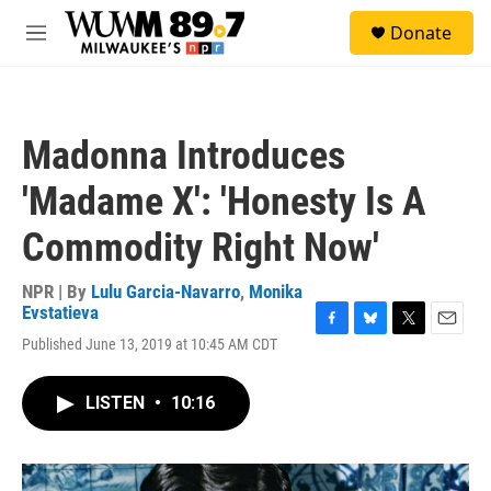
Skip to main content
S
Donate
e
M
a
e
r
n
c
u
h
Madonna Introduces
u
e
'Madame X': 'Honesty Is A
r
y
Commodity Right Now'
NPR | By
Lulu Garcia-Navarro
,
Monika
Evstatieva
F
B
T
E
Published June 13, 2019 at 10:45 AM CDT
a
l
w
m
c
u
i
a
e
e
t
i
LISTEN
•
10:16
b
s
t
l
o
k
e
o
y
r
k