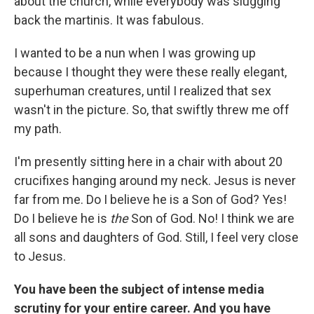
about the church, while everybody was slugging
back the martinis. It was fabulous.
I wanted to be a nun when I was growing up
because I thought they were these really elegant,
superhuman creatures, until I realized that sex
wasn't in the picture. So, that swiftly threw me off
my path.
I'm presently sitting here in a chair with about 20
crucifixes hanging around my neck. Jesus is never
far from me. Do I believe he is a Son of God? Yes!
Do I believe he is
the
Son of God. No! I think we are
all sons and daughters of God. Still, I feel very close
to Jesus.
You have been the subject of intense media
scrutiny for your entire career. And you have