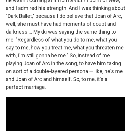
he wasn't coming at it from a victim point of view,
and I admired his strength. And I was thinking about
"Dark Ballet," because I do believe that Joan of Arc,
well, she must have had moments of doubt and
darkness ... Mykki was saying the same thing to
me: "Regardless of what you do to me, what you
say to me, how you treat me, what you threaten me
with, I'm still gonna be me." So, instead of me
playing Joan of Arc in the song, to have him taking
on sort of a double-layered persona — like, he's me
and Joan of Arc and himself. So, to me, it's a
perfect marriage.