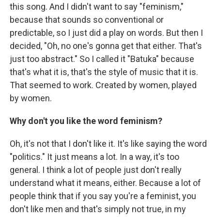
this song. And I didn't want to say "feminism,"
because that sounds so conventional or
predictable, so I just did a play on words. But then I
decided, "Oh, no one's gonna get that either. That's
just too abstract." So I called it "Batuka" because
that's what it is, that's the style of music that it is.
That seemed to work. Created by women, played
by women.
Why don't you like the word feminism?
Oh, it's not that I don't like it. It's like saying the word
"politics." It just means a lot. In a way, it's too
general. I think a lot of people just don't really
understand what it means, either. Because a lot of
people think that if you say you're a feminist, you
don't like men and that's simply not true, in my