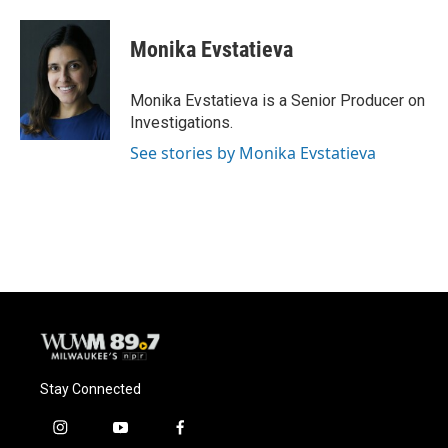
Monika Evstatieva
Monika Evstatieva is a Senior Producer on
Investigations.
See stories by Monika Evstatieva
Stay Connected
i
y
f