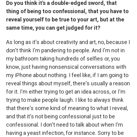
Do you think it's a double-edged sword, that
thing of being too confessional, that you have to
reveal yourself to be true to your art, but at the
same time, you can get judged for it?
As long as it's about creativity and art, no, because I
don't think I'm pandering to people. And I'm not in
my bathroom taking hundreds of selfies or, you
know, just having nonsensical conversations with
my iPhone about nothing. I feel like, if I am going to
reveal things about myself, there's usually a reason
for it. I'm either trying to get an idea across, or I'm
trying to make people laugh. I like to always think
that there's some kind of meaning to what I reveal,
and that it's not being confessional just to be
confessional. I don't need to talk about when I'm
having a yeast infection, for instance. Sorry to be