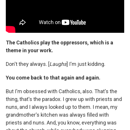
The Catholics play the oppressors, which is a
theme in your work.
Don't they always. [
Laughs
] I'm just kidding.
You come back to that again and again.
But I'm obsessed with Catholics, also. That's the
thing, that's the paradox. I grew up with priests and
nuns, and I always looked up to them. I mean, my
grandmother's kitchen was always filled with
priests and nuns. And, you know, everything was