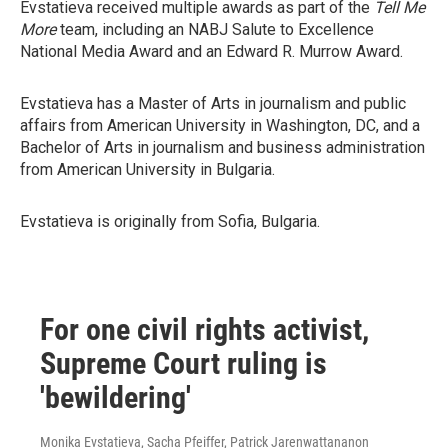
Evstatieva received multiple awards as part of the
Tell Me
More
team, including an NABJ Salute to Excellence
National Media Award and an Edward R. Murrow Award.
Evstatieva has a Master of Arts in journalism and public
affairs from American University in Washington, DC, and a
Bachelor of Arts in journalism and business administration
from American University in Bulgaria.
Evstatieva is originally from Sofia, Bulgaria.
For one civil rights activist,
Supreme Court ruling is
'bewildering'
Monika Evstatieva, Sacha Pfeiffer, Patrick Jarenwattananon