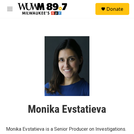
Skip to main content
S
Donate
e
M
a
e
r
n
c
u
h
u
e
r
y
Monika Evstatieva
Monika Evstatieva is a Senior Producer on Investigations.