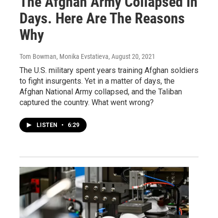
The Afghan Army Collapsed In
Days. Here Are The Reasons
Why
Tom Bowman, Monika Evstatieva
, August 20, 2021
The U.S. military spent years training Afghan soldiers
to fight insurgents. Yet in a matter of days, the
Afghan National Army collapsed, and the Taliban
captured the country. What went wrong?
LISTEN
•
6:29