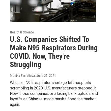
Health & Science
U.S. Companies Shifted To
Make N95 Respirators During
COVID. Now, They're
Struggling
Monika Evstatieva
, June 25, 2021
When an N95 respirator shortage left hospitals
scrambling in 2020, U.S. manufacturers stepped in.
Now, those companies are facing bankruptcies and
layoffs as Chinese-made masks flood the market
again.