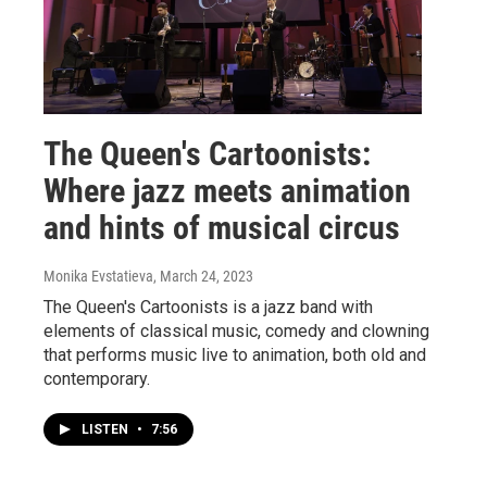
The Queen's Cartoonists:
Where jazz meets animation
and hints of musical circus
Monika Evstatieva
, March 24, 2023
The Queen's Cartoonists is a jazz band with
elements of classical music, comedy and clowning
that performs music live to animation, both old and
contemporary.
LISTEN
•
7:56