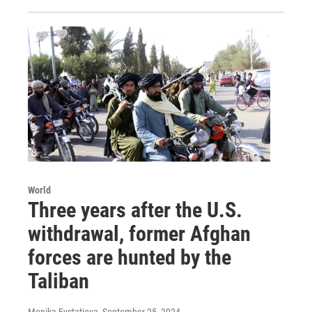
World
Three years after the U.S.
withdrawal, former Afghan
forces are hunted by the
Taliban
Monika Evstatieva
, September 25, 2024