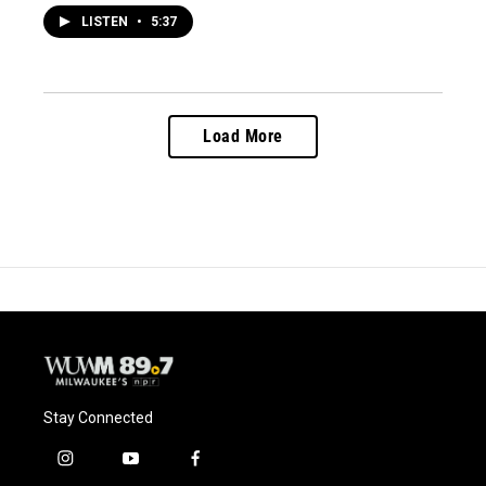
LISTEN
•
5:37
Load More
Stay Connected
i
y
f