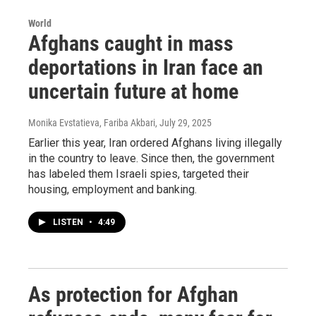
World
Afghans caught in mass
deportations in Iran face an
uncertain future at home
Monika Evstatieva, Fariba Akbari
, July 29, 2025
Earlier this year, Iran ordered Afghans living illegally
in the country to leave. Since then, the government
has labeled them Israeli spies, targeted their
housing, employment and banking.
LISTEN
•
4:49
As protection for Afghan