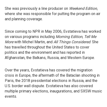
She was previously a line producer on
Weekend Edition
,
where she was responsible for putting the program on air
and planning coverage.
Since coming to NPR in May 2006, Evstatieva has worked
on various programs including
Morning Edition
,
Tell Me
More
with Michel Martin, and
All Things Considered
. She
has travelled throughout the United States to cover
politics and the environment and has reported in
Afghanistan, the Balkans, Russia, and Western Europe.
Over the years, Evstatieva has covered the migration
crisis in Europe, the aftermath of the Bataclan shooting in
Paris, the 2018 presidential elections in Russia, and the
U.S. border wall dispute. Evstatieva has also covered
multiple primary elections, inaugurations, and SXSW music
events.