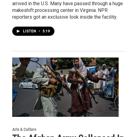
arrived in the U.S. Many have passed through a huge
makeshift processing center in Virginia. NPR
reporters got an exclusive look inside the facility.
LISTEN
•
5:19
Arts & Culture