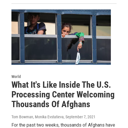
World
What It's Like Inside The U.S.
Processing Center Welcoming
Thousands Of Afghans
Tom Bowman, Monika Evstatieva
, September 7, 2021
For the past two weeks, thousands of Afghans have