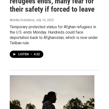
refugees ends, many fear for
their safety if forced to leave
Monika Evstatieva
, July 14, 2025
Temporary protected status for Afghan refugees in
the U.S. ends Monday. Hundreds could face
deportation back to Afghanistan, which is now under
Taliban rule.
LISTEN
•
4:22