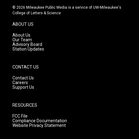
n
o
a
s
u
c
© 2026 Milwaukee Public Media is a service of UW-Milwaukee's
t
t
e
College of Letters & Science
a
u
b
g
b
o
ABOUT US
r
e
o
a
k
About Us
m
Our Team
Advisory Board
Station Updates
CONTACT US
Contact Us
Careers
Support Us
RESOURCES
FCC File
Compliance Documentation
Website Privacy Statement