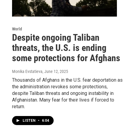
World
Despite ongoing Taliban
threats, the U.S. is ending
some protections for Afghans
Monika Evstatieva
, June 12, 2025
Thousands of Afghans in the U.S. fear deportation as
the administration revokes some protections,
despite Taliban threats and ongoing instability in
Afghanistan. Many fear for their lives if forced to
return.
LISTEN
•
6:04