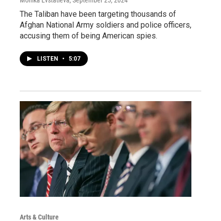
The Taliban have been targeting thousands of
Afghan National Army soldiers and police officers,
accusing them of being American spies.
LISTEN
•
5:07
Arts & Culture