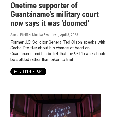
Onetime supporter of
Guantánamo's military court
now says it was 'doomed'
Sacha Pfeiffer, Monika Evstatieva
, April 3, 2023
Former U.S. Solicitor General Ted Olson speaks with
Sacha Pfeiffer about his change of heart on
Guantánamo and his belief that the 9/11 case should
be settled rather than taken to trial.
LISTEN
•
7:01