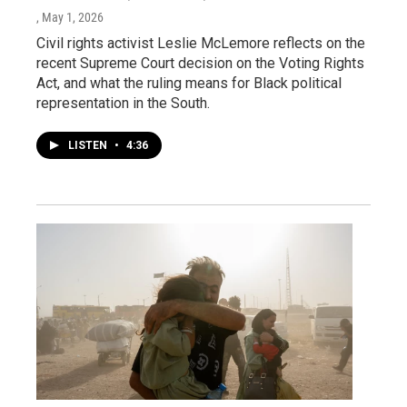
, May 1, 2026
Civil rights activist Leslie McLemore reflects on the
recent Supreme Court decision on the Voting Rights
Act, and what the ruling means for Black political
representation in the South.
LISTEN
•
4:36