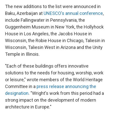
The new additions to the list were announced in
Baku, Azerbaijan at
UNESCO's annual conference
,
include Fallingwater in Pennsylvania, the
Guggenheim Museum in New York, the Hollyhock
House in Los Angeles, the Jacobs House in
Wisconsin, the Robie House in Chicago, Taliesin in
Wisconsin, Taliesin West in Arizona and the Unity
Temple in Illinois.
"Each of these buildings offers innovative
solutions to the needs for housing, worship, work
or leisure," wrote members of the World Heritage
Committee in a
press release announcing the
designation
. "Wright's work from this period had a
strong impact on the development of modern
architecture in Europe."