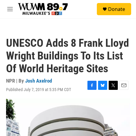
Skip to main content
S
Donate
e
M
a
e
r
n
c
u
h
UNESCO Adds 8 Frank Lloyd
u
e
Wright Buildings To Its List
r
y
Of World Heritage Sites
NPR | By
Josh Axelrod
Published July 7, 2019 at 5:35 PM CDT
F
B
T
E
a
l
w
m
c
u
i
a
e
e
t
i
b
s
t
l
o
k
e
o
y
r
k