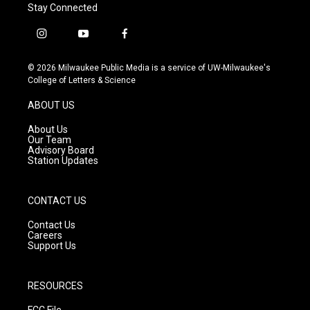
Stay Connected
i
y
f
n
o
a
s
u
c
© 2026 Milwaukee Public Media is a service of UW-Milwaukee's
t
t
e
College of Letters & Science
a
u
b
g
b
o
ABOUT US
r
e
o
a
k
About Us
m
Our Team
Advisory Board
Station Updates
CONTACT US
Contact Us
Careers
Support Us
RESOURCES
FCC File