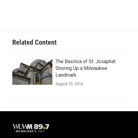
Related Content
The Basilica of St. Josaphat:
Shoring Up a Milwaukee
Landmark
August 25, 2016