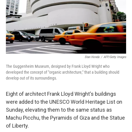
Stan Honda
/
AFP/Getty Images
The Guggenheim Museum, designed by Frank Lloyd Wright who
developed the concept of "organic architecture," that a building should
develop out of its surroundings.
Eight of architect Frank Lloyd Wright's buildings
were added to the UNESCO World Heritage List on
Sunday, elevating them to the same status as
Machu Picchu, the Pyramids of Giza and the Statue
of Liberty.