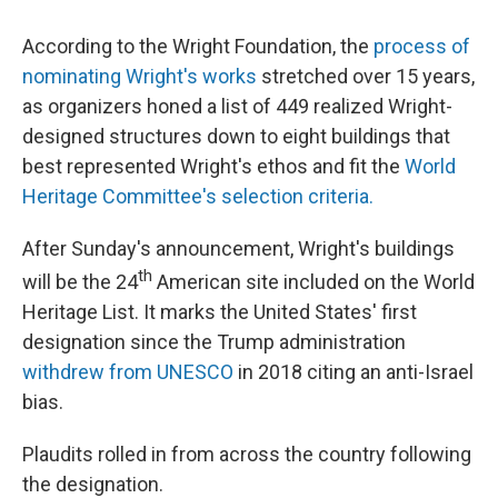
According to the Wright Foundation, the
process of
nominating Wright's works
stretched over 15 years,
as organizers honed a list of 449 realized Wright-
designed structures down to eight buildings that
best represented Wright's ethos and fit the
World
Heritage Committee's selection criteria.
After Sunday's announcement, Wright's buildings
th
will be the 24
American site included on the World
Heritage List. It marks the United States' first
designation since the Trump administration
withdrew from UNESCO
in 2018 citing an anti-Israel
bias.
Plaudits rolled in from across the country following
the designation.