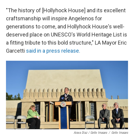
"The history of [Hollyhock House] and its excellent
craftsmanship will inspire Angelenos for
generations to come, and Hollyhock House's well-
deserved place on UNESCO's World Heritage List is
a fitting tribute to this bold structure," LA Mayor Eric
Garcetti
said in a press release.
Araya Diaz / Getty Images
/
Getty Images