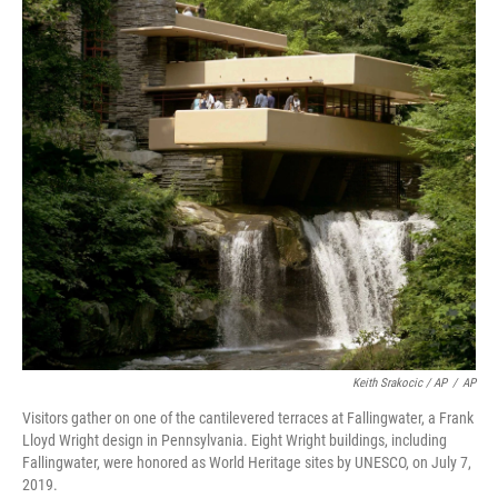
Keith Srakocic / AP
/
AP
Visitors gather on one of the cantilevered terraces at Fallingwater, a Frank
Lloyd Wright design in Pennsylvania. Eight Wright buildings, including
Fallingwater, were honored as World Heritage sites by UNESCO, on July 7,
2019.