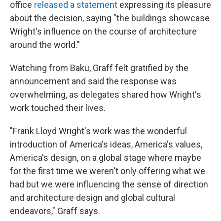
office
released a statement
expressing its pleasure
about the decision, saying "the buildings showcase
Wright's influence on the course of architecture
around the world."
Watching from Baku, Graff felt gratified by the
announcement and said the response was
overwhelming, as delegates shared how Wright's
work touched their lives.
"Frank Lloyd Wright's work was the wonderful
introduction of America's ideas, America's values,
America's design, on a global stage where maybe
for the first time we weren't only offering what we
had but we were influencing the sense of direction
and architecture design and global cultural
endeavors," Graff says.