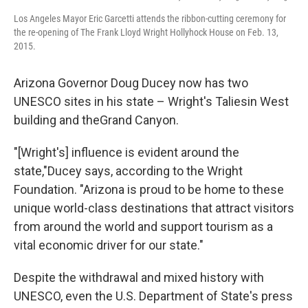
Los Angeles Mayor Eric Garcetti attends the ribbon-cutting ceremony for
the re-opening of The Frank Lloyd Wright Hollyhock House on Feb. 13,
2015.
Arizona Governor Doug Ducey now has two
UNESCO sites in his state – Wright's Taliesin West
building and the
Grand Canyon.
"[Wright's] influence is evident around the
state,"Ducey says, according to the Wright
Foundation. "Arizona is proud to be home to these
unique world-class destinations that attract visitors
from around the world and support tourism as a
vital economic driver for our state."
Despite the withdrawal and mixed history with
UNESCO, even the U.S. Department of State's press