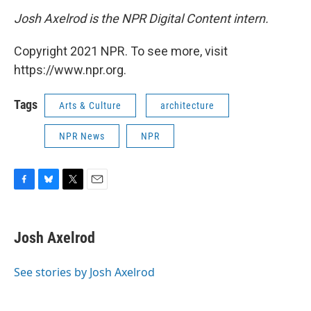
Josh Axelrod is the NPR Digital Content intern.
Copyright 2021 NPR. To see more, visit
https://www.npr.org.
Tags
Arts & Culture
architecture
NPR News
NPR
F
B
T
E
a
l
w
m
c
u
i
a
e
e
t
i
Josh Axelrod
b
s
t
l
o
k
e
o
y
r
See stories by Josh Axelrod
k