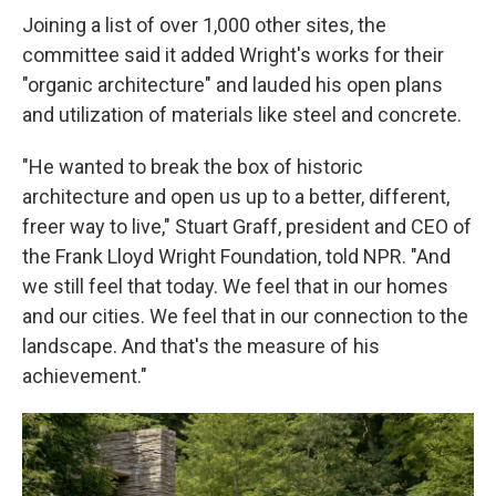
Joining a list of over 1,000 other sites, the
committee said it added Wright's works for their
"organic architecture" and lauded his open plans
and utilization of materials like steel and concrete.
"He wanted to break the box of historic
architecture and open us up to a better, different,
freer way to live," Stuart Graff, president and CEO of
the Frank Lloyd Wright Foundation, told NPR. "And
we still feel that today. We feel that in our homes
and our cities. We feel that in our connection to the
landscape. And that's the measure of his
achievement."