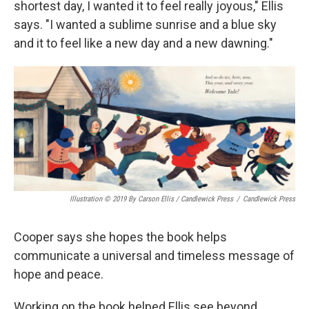
shortest day, I wanted it to feel really joyous," Ellis
says. "I wanted a sublime sunrise and a blue sky
and it to feel like a new day and a new dawning."
Illustration © 2019 By Carson Ellis / Candlewick Press
/
Candlewick Press
Cooper says she hopes the book helps
communicate a universal and timeless message of
hope and peace.
Working on the book helped Ellis see beyond