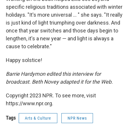
specific religious traditions associated with winter
holidays. "It's more universal ... " she says. "It really
is just kind of light triumphing over darkness. And
once that year switches and those days begin to
lengthen, it's a new year — and light is always a
cause to celebrate."
Happy solstice!
Barrie Hardymon edited this interview for
broadcast. Beth Novey adapted it for the Web.
Copyright 2023 NPR. To see more, visit
https://www.npr.org.
Tags
Arts & Culture
NPR News