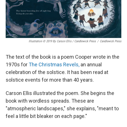
Illustration © 2019 By Carson Ellis / Candlewick Press
/
Candlewick Press
The text of the book is a poem Cooper wrote in the
1970s for
The Christmas Revels,
an annual
celebration of the solstice. It has been read at
solstice events for more than 40 years.
Carson Ellis illustrated the poem. She begins the
book with wordless spreads. These are
"atmospheric landscapes," she explains, "meant to
feel a little bit bleaker on each page."