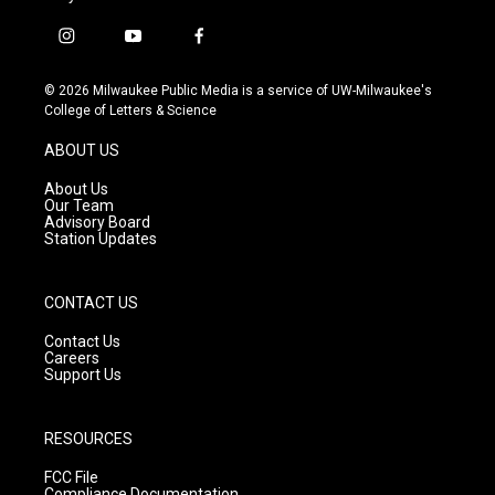
i
y
f
n
o
a
s
u
c
© 2026 Milwaukee Public Media is a service of UW-Milwaukee's
t
t
e
College of Letters & Science
a
u
b
g
b
o
ABOUT US
r
e
o
a
k
About Us
m
Our Team
Advisory Board
Station Updates
CONTACT US
Contact Us
Careers
Support Us
RESOURCES
FCC File
Compliance Documentation