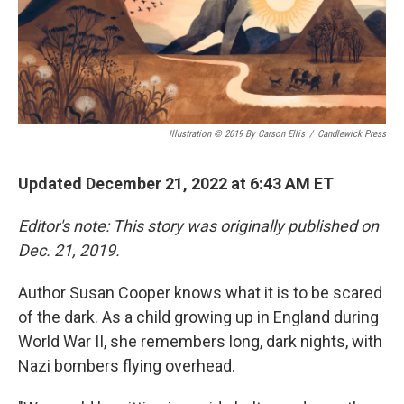
Illustration © 2019 By Carson Ellis
/
Candlewick Press
Updated December 21, 2022 at 6:43 AM ET
Editor's note: This story was originally published on
Dec. 21, 2019.
Author Susan Cooper knows what it is to be scared
of the dark. As a child growing up in England during
World War II, she remembers long, dark nights, with
Nazi bombers flying overhead.