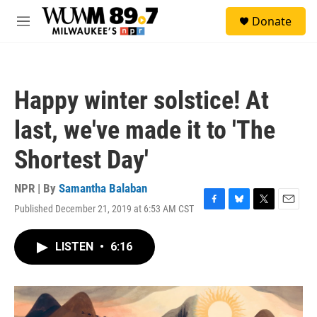
Skip to main content
S
Donate
e
M
a
e
r
n
c
u
h
Happy winter solstice! At
u
e
last, we've made it to 'The
r
y
Shortest Day'
NPR | By
Samantha Balaban
Published December 21, 2019 at 6:53 AM CST
F
B
T
E
a
l
w
m
c
u
i
a
LISTEN
•
6:16
e
e
t
i
b
s
t
l
o
k
e
o
y
r
k