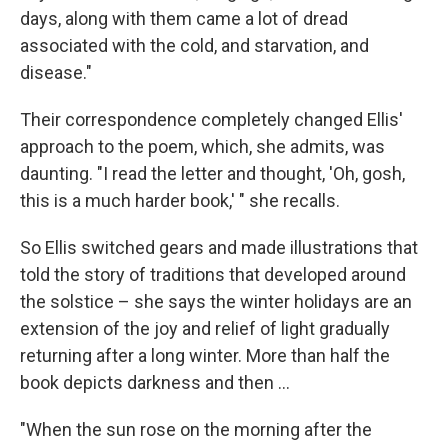
days, along with them came a lot of dread
associated with the cold, and starvation, and
disease."
Their correspondence completely changed Ellis'
approach to the poem, which, she admits, was
daunting. "I read the letter and thought, 'Oh, gosh,
this is a much harder book,' " she recalls.
So Ellis switched gears and made illustrations that
told the story of traditions that developed around
the solstice – she says the winter holidays are an
extension of the joy and relief of light gradually
returning after a long winter. More than half the
book depicts darkness and then ...
"When the sun rose on the morning after the