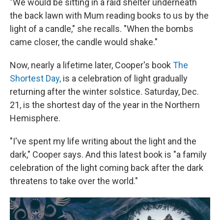
"We would be sitting in a raid shelter underneath
the back lawn with Mum reading books to us by the
light of a candle," she recalls. "When the bombs
came closer, the candle would shake."
Now, nearly a lifetime later, Cooper's book
The
Shortest Day,
is a celebration of light gradually
returning after the winter solstice. Saturday, Dec.
21, is the shortest day of the year in the Northern
Hemisphere.
"I've spent my life writing about the light and the
dark," Cooper says. And this latest book is "a family
celebration of the light coming back after the dark
threatens to take over the world."