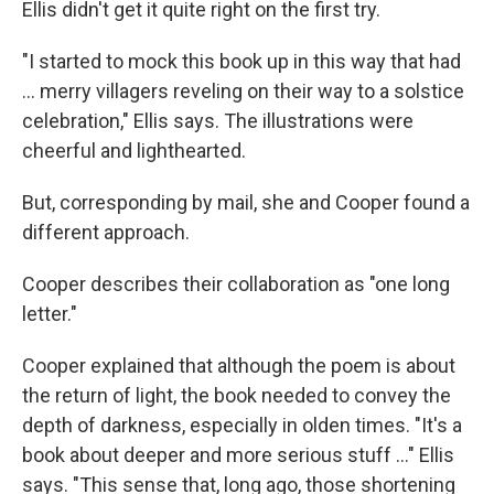
Ellis didn't get it quite right on the first try.
"I started to mock this book up in this way that had
... merry villagers reveling on their way to a solstice
celebration," Ellis says. The illustrations were
cheerful and lighthearted.
But, corresponding by mail, she and Cooper found a
different approach.
Cooper describes their collaboration as "one long
letter."
Cooper explained that although the poem is about
the return of light, the book needed to convey the
depth of darkness, especially in olden times. "It's a
book about deeper and more serious stuff ..." Ellis
says. "This sense that, long ago, those shortening