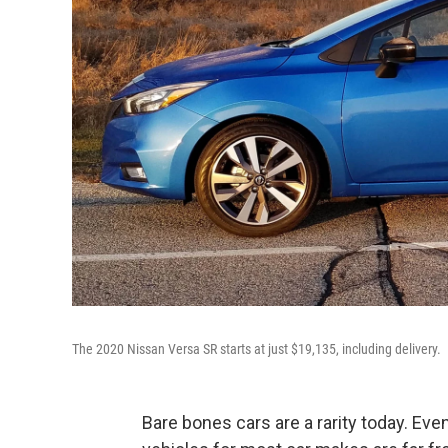
The 2020 Nissan Versa SR starts at just $19,135, including delivery.
Bare bones cars are a rarity today. Eve