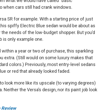
rom what we would have called “basic
go when cars still had crank windows.
rsa SR for example. With a starting price of just
 this spiffy Electric Blue sedan would be about as
y the needs of the low-budget shopper. But you’d
ob is only example one.
 within a year or two of purchase, this sparkling
ou extra. (Still would on some luxury makes that
dard colors.) Previously, most entry-level sedans
ue or red that already looked faded.
o look more like its upscale (to varying degrees)
 Neither the Versa’s design, nor its paint job look
e Review