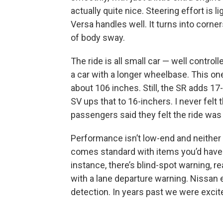
actually quite nice. Steering effort is 
Versa handles well. It turns into corner
of body sway.
The ride is all small car — well control
a car with a longer wheelbase. This one
about 106 inches. Still, the SR adds 17
SV ups that to 16-inchers. I never felt
passengers said they felt the ride was f
Performance isn’t low-end and neither 
comes standard with items you’d have p
instance, there’s blind-spot warning, re
with a lane departure warning. Nissan
detection. In years past we were excite