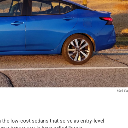
Mark Sa
n the low-cost sedans that serve as entry-level