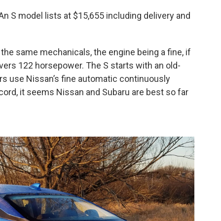
. An S model lists at $15,655 including delivery and
 the same mechanicals, the engine being a fine, if
livers 122 horsepower. The S starts with an old-
rs use Nissan’s fine automatic continuously
ecord, it seems Nissan and Subaru are best so far