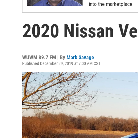
into the marketplace.
2020 Nissan Ve
WUWM 89.7 FM | By
Mark Savage
Published December 29, 2019 at 7:00 AM CST