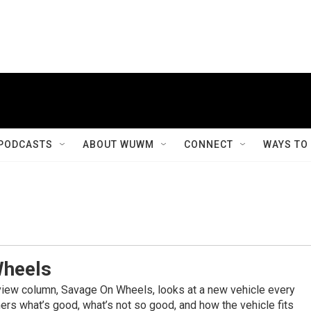
PODCASTS
ABOUT WUWM
CONNECT
WAYS TO
Wheels
view column, Savage On Wheels, looks at a new vehicle every
rs what’s good, what’s not so good, and how the vehicle fits