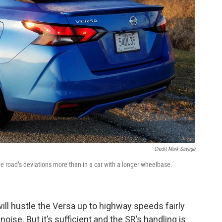
Credit Mark Savage
 the road’s deviations more than in a car with a longer wheelbase.
will hustle the Versa up to highway speeds fairly
 noise. But it’s sufficient and the SR’s handling is