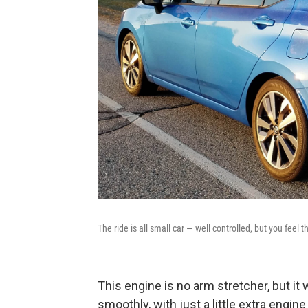
The ride is all small car — well controlled, but you feel
This engine is no arm stretcher, but it 
smoothly, with just a little extra engine