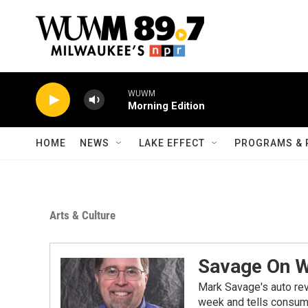
Skip to main content
WUWM
Morning Edition
HOME
NEWS
LAKE EFFECT
PROGRAMS & 
Arts & Culture
Savage On 
Mark Savage's auto re
week and tells consume