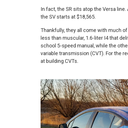
In fact, the SR sits atop the Versa line
the SV starts at $18,565.
Thankfully, they all come with much of
less than muscular, 1.6-liter I4 that de
school 5-speed manual, while the othe
variable transmission (CVT). For the r
at building CVTs.