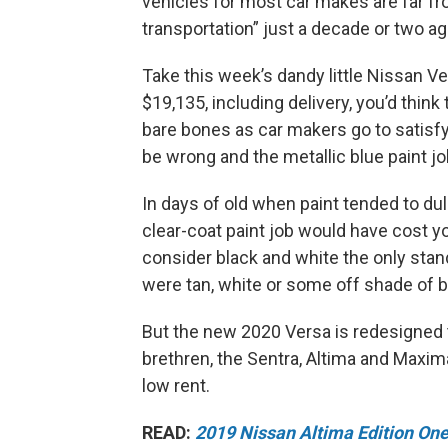
vehicles for most car makes are far f
transportation” just a decade or two a
Take this week’s dandy little Nissan Ve
$19,135, including delivery, you’d think
bare bones as car makers go to satisf
be wrong and the metallic blue paint j
In days of old when paint tended to dull
clear-coat paint job would have cost y
consider black and white the only stan
were tan, white or some off shade of bl
But the new 2020 Versa is redesigned t
brethren, the Sentra, Altima and Maxima.
low rent.
READ:
2019 Nissan Altima Edition On