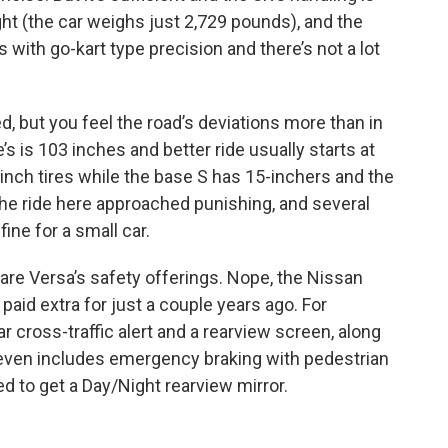
light (the car weighs just 2,729 pounds), and the
s with go-kart type precision and there’s not a lot
led, but you feel the road’s deviations more than in
’s is 103 inches and better ride usually starts at
-inch tires while the base S has 15-inchers and the
 the ride here approached punishing, and several
ine for a small car.
are Versa’s safety offerings. Nope, the Nissan
aid extra for just a couple years ago. For
ar cross-traffic alert and a rearview screen, along
 even includes emergency braking with pedestrian
d to get a Day/Night rearview mirror.