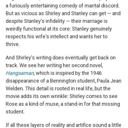
a furiously entertaining comedy of marital discord.
But as vicious as Shirley and Stanley can get — and
despite Stanley's infidelity — their marriage is
weirdly functional at its core: Stanley genuinely
respects his wife's intellect and wants her to
thrive.
And Shirley's writing does eventually get back on
track. We see her writing her second novel,
Hangsaman
, which is inspired by the 1946
disappearance of a Bennington student, Paula Jean
Welden. This detail is rooted in real life, but the
movie adds its own wrinkle: Shirley comes to see
Rose as a kind of muse, a stand-in for that missing
student.
If all these layers of reality and artifice sound a little