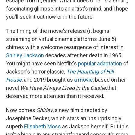
escape from it, either. What it does offer is a smart,
fascinating glimpse into an artist's mind, and I hope
you'll seek it out now or in the future.
The timing of the movie's release (it begins
streaming on virtual cinema platforms June 5)
chimes with a welcome resurgence of interest in
Shirley Jackson
decades after her death in 1965.
You might have seen Netflix's
popular adaptation
of
Jackson's horror classic,
The Haunting of Hill
House
, and 2019 brought us
a movie
, based on her
novel
We Have Always Lived in the Castle,
that
deserved more attention than it received.
Now comes
Shirley
, a new film directed by
Josephine Decker, which stars an unsurprisingly
superb
Elisabeth Moss
as Jackson herself. But this
isn't a biopic in any straightforward sense; it's more