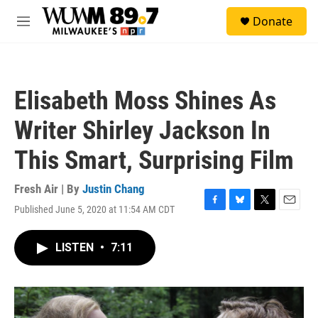
Skip to main content
S
Donate
e
M
a
e
r
n
c
u
h
Elisabeth Moss Shines As
u
e
Writer Shirley Jackson In
r
y
This Smart, Surprising Film
Fresh Air | By
Justin Chang
Published June 5, 2020 at 11:54 AM CDT
F
B
T
E
a
l
w
m
c
u
i
a
LISTEN
•
7:11
e
e
t
i
b
s
t
l
o
k
e
o
y
r
k