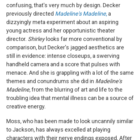
confusing, that's very much by design. Decker
previously directed
Madeline's Madeline
,
a
dizzyingly meta experiment about an aspiring
young actress and her opportunistic theater
director.
Shirley
looks far more conventional by
comparison, but Decker's jagged aesthetics are
still in evidence: intense closeups, a swerving
handheld camera and a score that pulses with
menace. And she is grappling with a lot of the same
themes and conundrums she did in
Madeline's
Madeline
, from the blurring of art and life to the
troubling idea that mental illness can be a source of
creative energy.
Moss, who has been made to look uncannily similar
to Jackson, has always excelled at playing
characters with their nerve endings exposed. After