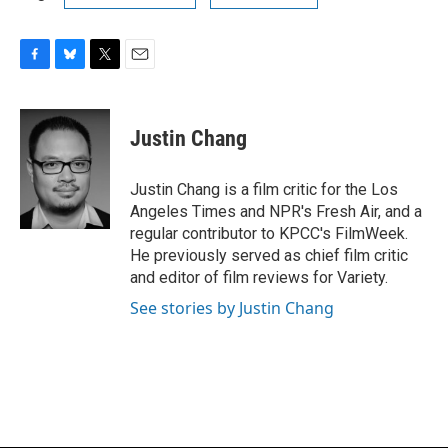
F
B
T
E
a
l
w
m
c
u
i
a
e
e
t
i
Justin Chang
b
s
t
l
o
k
e
o
y
r
Justin Chang is a film critic for the Los
k
Angeles Times and NPR's Fresh Air, and a
regular contributor to KPCC's FilmWeek.
He previously served as chief film critic
and editor of film reviews for Variety.
See stories by Justin Chang