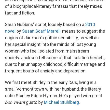
of a biographical-literary fantasia that freely mixes
fact and fiction.
Sarah Gubbins' script, loosely based on a
2010
novel
by
Susan Scarf Merrell
, means to suggest the
origins of Jackson's gothic sensibility, as well as
her special insight into the minds of lost young
women who feel isolated from mainstream
society. Jackson felt some of that isolation herself,
due to her unhappy childhood, difficult marriage and
frequent bouts of anxiety and depression.
We first meet Shirley in the early '50s, living in a
small Vermont town with her husband, the literary
critic Stanley Edgar Hyman. He's played with great
bon vivant
gusto by
Michael Stuhlbarg
.