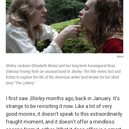
Neon
Shirley Jackson (Elisabeth Moss) and her long-term houseguest Rose
(Odessa Young) form an unusual bond in
Shirley.
The film mixes fact and
fiction to explore the life of the American writer best known for her short
story "The Lottery."
I first saw
Shirley
months ago, back in January. It's
strange to be revisiting it now. Like a lot of very
good movies, it doesn't speak to this extraordinarily
fraught moment, and it doesn't offer a mindless