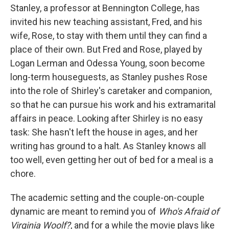
Stanley, a professor at Bennington College, has
invited his new teaching assistant, Fred, and his
wife, Rose, to stay with them until they can find a
place of their own. But Fred and Rose, played by
Logan Lerman and Odessa Young, soon become
long-term houseguests, as Stanley pushes Rose
into the role of Shirley's caretaker and companion,
so that he can pursue his work and his extramarital
affairs in peace. Looking after Shirley is no easy
task: She hasn't left the house in ages, and her
writing has ground to a halt. As Stanley knows all
too well, even getting her out of bed for a meal is a
chore.
The academic setting and the couple-on-couple
dynamic are meant to remind you of
Who's Afraid of
Virginia Woolf?
, and for a while the movie plays like