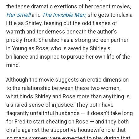
the tense dramatic exertions of her recent movies,
Her Smell
and
The Invisible Man
, she gets to relax a
little as Shirley, teasing out the odd flashes of
warmth and tenderness beneath the author's
prickly front. She also has a strong screen partner
in Young as Rose, who is awed by Shirley's
brilliance and inspired to pursue her own life of the
mind.
Although the movie suggests an erotic dimension
to the relationship between these two women,
what binds Shirley and Rose more than anything is
a shared sense of injustice. They both have
flagrantly unfaithful husbands — it doesn't take long
for Fred to start cheating on Rose — and they both
chafe against the supportive housewife role that
so many women were expected to play during that