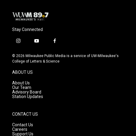
Stay Connected
i
y
f
n
o
a
s
u
c
© 2026 Milwaukee Public Media is a service of UW-Milwaukee's
t
t
e
College of Letters & Science
a
u
b
g
b
o
ABOUT US
r
e
o
a
k
About Us
m
Our Team
Advisory Board
Station Updates
CONTACT US
Contact Us
Careers
Support Us