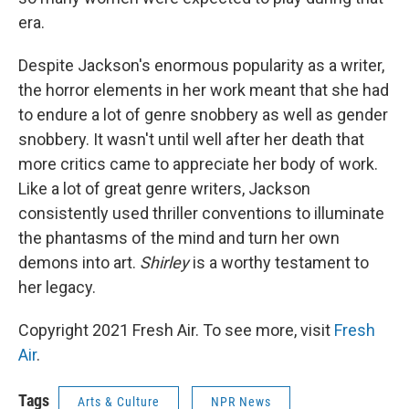
era.
Despite Jackson's enormous popularity as a writer,
the horror elements in her work meant that she had
to endure a lot of genre snobbery as well as gender
snobbery. It wasn't until well after her death that
more critics came to appreciate her body of work.
Like a lot of great genre writers, Jackson
consistently used thriller conventions to illuminate
the phantasms of the mind and turn her own
demons into art.
Shirley
is a worthy testament to
her legacy.
Copyright 2021 Fresh Air. To see more, visit
Fresh
Air
.
Tags
Arts & Culture
NPR News