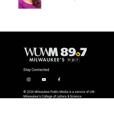
o
y
r
k
Stay Connected
i
y
f
n
o
a
s
u
c
© 2026 Milwaukee Public Media is a service of UW-
t
t
e
Milwaukee's College of Letters & Science
a
u
b
g
b
o
r
e
o