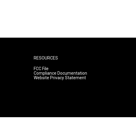
RESOURCES
FCC File
Compliance Documentation
Website Privacy Statement