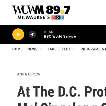
Skip to main content
WUWM
BBC World Service
HOME
NEWS
LAKE EFFECT
PROGRAMS & 
Arts & Culture
At The D.C. Pro