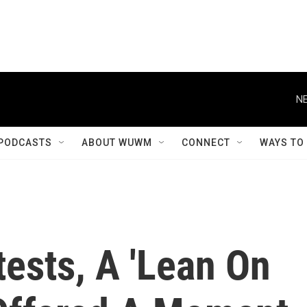
NE
PODCASTS
ABOUT WUWM
CONNECT
WAYS TO
tests, A 'Lean On