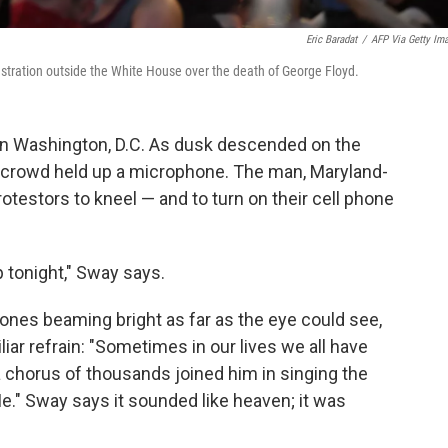
Eric Baradat
/
AFP Via Getty Im
stration outside the White House over the death of George Floyd.
s in Washington, D.C. As dusk descended on the
he crowd held up a microphone. The man, Maryland-
rotestors to kneel — and to turn on their cell phone
p tonight," Sway says.
ones beaming bright as far as the eye could see,
liar refrain: "Sometimes in our lives we all have
 a chorus of thousands joined him in singing the
Me." Sway says it sounded like heaven; it was