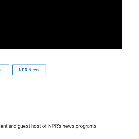
ce
NPR News
dent and guest host of NPR's news programs.