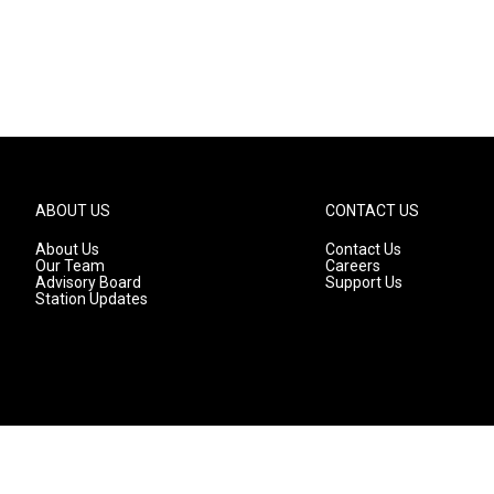
ABOUT US
CONTACT US
About Us
Contact Us
Our Team
Careers
Advisory Board
Support Us
Station Updates