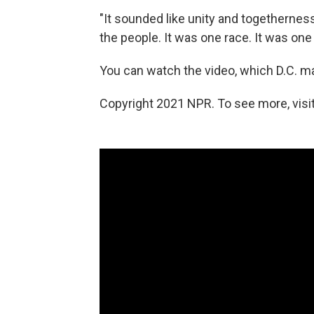
"It sounded like unity and togetherness
the people. It was one race. It was on
You can watch the video, which D.C. 
Copyright 2021 NPR. To see more, visit