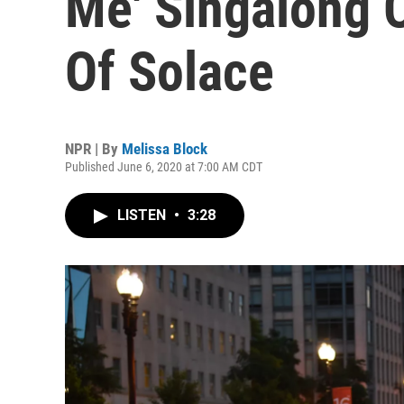
Me' Singalong 
Of Solace
NPR | By
Melissa Block
Published June 6, 2020 at 7:00 AM CDT
LISTEN
•
3:28