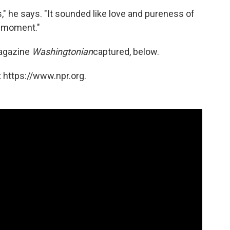
," he says. "It sounded like love and pureness of
e moment."
magazine
Washingtonian
captured, below.
 https://www.npr.org.