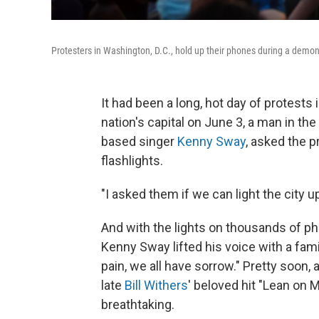
Protesters in Washington, D.C., hold up their phones during a demon
It had been a long, hot day of protest
nation's capital on June 3, a man in t
based singer
Kenny Sway
, asked the p
flashlights.
"I asked them if we can light the city u
And with the lights on thousands of ph
Kenny Sway lifted his voice with a fami
pain, we all have sorrow." Pretty soon,
late
Bill Withers
' beloved hit "Lean on 
breathtaking.