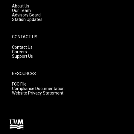
a
k
About Us
m
Our Team
Advisory Board
Station Updates
CONTACT US
Contact Us
Careers
Support Us
RESOURCES
FCC File
Compliance Documentation
Website Privacy Statement