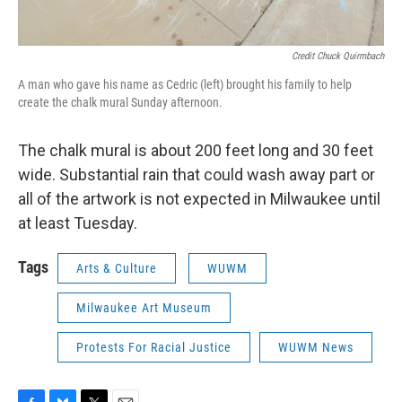
Credit Chuck Quirmbach
A man who gave his name as Cedric (left) brought his family to help
create the chalk mural Sunday afternoon.
The chalk mural is about 200 feet long and 30 feet
wide. Substantial rain that could wash away part or
all of the artwork is not expected in Milwaukee until
at least Tuesday.
Tags
Arts & Culture
WUWM
Milwaukee Art Museum
Protests For Racial Justice
WUWM News