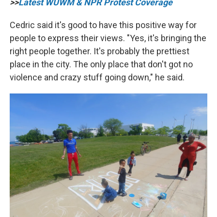
>>
Latest WUWM & NPR Protest Coverage
Cedric said it's good to have this positive way for
people to express their views. "Yes, it's bringing the
right people together. It's probably the prettiest
place in the city. The only place that don't got no
violence and crazy stuff going down," he said.