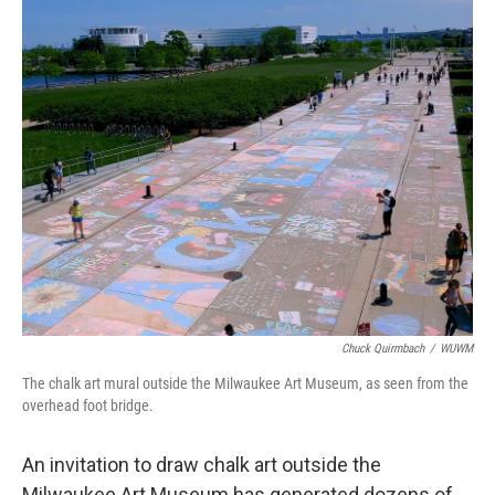
o
y
r
k
Chuck Quirmbach
/
WUWM
The chalk art mural outside the Milwaukee Art Museum, as seen from the
overhead foot bridge.
An invitation to draw chalk art outside the
Milwaukee Art Museum has generated dozens of