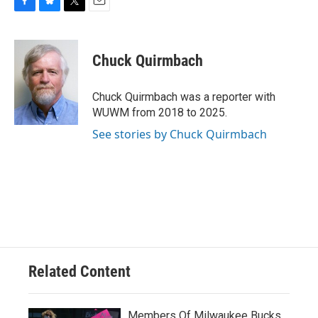
F
B
T
E
a
l
w
m
c
u
i
a
e
e
t
i
Chuck Quirmbach
b
s
t
l
o
k
e
o
y
r
Chuck Quirmbach was a reporter with
k
WUWM from 2018 to 2025.
See stories by Chuck Quirmbach
Related Content
Members Of Milwaukee Bucks