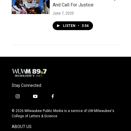
And Call For Justice
June 7, 2020
LISTEN
•
3:54
Stay Connected
i
y
f
n
o
a
s
u
c
© 2026 Milwaukee Public Media is a service of UW-Milwaukee's
t
t
e
College of Letters & Science
a
u
b
g
b
o
ABOUT US
r
e
o