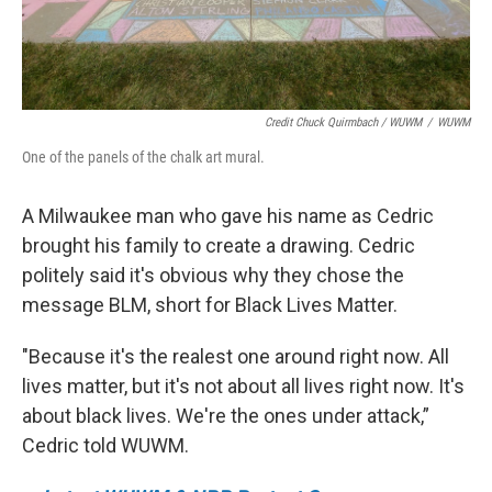
Credit Chuck Quirmbach / WUWM
/
WUWM
One of the panels of the chalk art mural.
A Milwaukee man who gave his name as Cedric
brought his family to create a drawing. Cedric
politely said it's obvious why they chose the
message BLM, short for Black Lives Matter.
"Because it's the realest one around right now. All
lives matter, but it's not about all lives right now. It's
about black lives. We're the ones under attack,”
Cedric told WUWM.