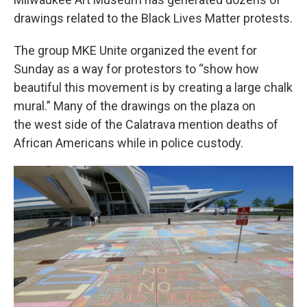
drawings related to the Black Lives Matter protests.
The group MKE Unite organized the event for
Sunday as a way for protestors to “show how
beautiful this movement is by creating a large chalk
mural.” Many of the drawings on the plaza on
the west side of the Calatrava mention deaths of
African Americans while in police custody.