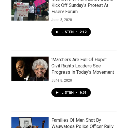
Kick Off Sunday's Protest At
Fiserv Forum
June 8, 2020
LISTEN
•
2:12
'Marchers Are Full Of Hope':
Civil Rights Leaders See
Progress In Today's Movement
June 8, 2020
LISTEN
•
6:51
Families Of Men Shot By
Wauwatosa Police Officer Rally