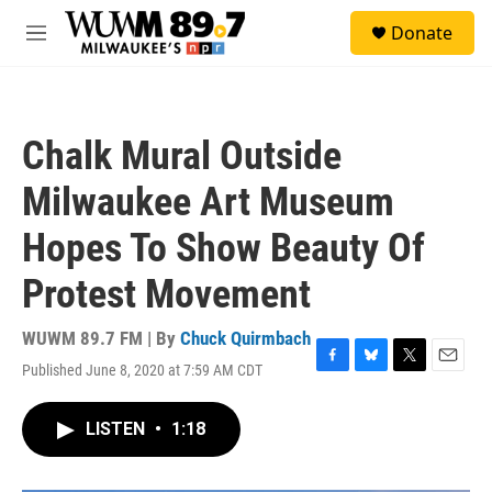
Skip to main content
S
Donate
e
M
a
e
r
n
c
u
h
Chalk Mural Outside
u
e
Milwaukee Art Museum
r
y
Hopes To Show Beauty Of
Protest Movement
WUWM 89.7 FM | By
Chuck Quirmbach
Published June 8, 2020 at 7:59 AM CDT
F
B
T
E
a
l
w
m
c
u
i
a
LISTEN
•
1:18
e
e
t
i
b
s
t
l
o
k
e