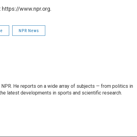
 https://www.npr.org.
ce
NPR News
NPR. He reports on a wide array of subjects — from politics in
the latest developments in sports and scientific research.