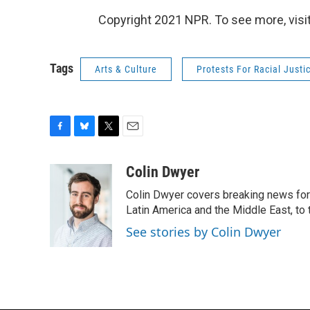
Copyright 2021 NPR. To see more, visit
Tags
Arts & Culture
Protests For Racial Justi
F
B
T
E
a
l
w
m
c
u
i
a
Colin Dwyer
e
e
t
i
Colin Dwyer covers breaking news for 
b
s
t
l
o
k
e
Latin America and the Middle East, to 
o
y
r
See stories by Colin Dwyer
k