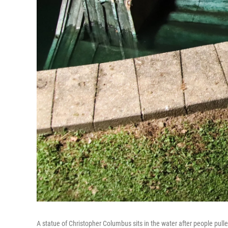
A statue of Christopher Columbus sits in the water after people pu