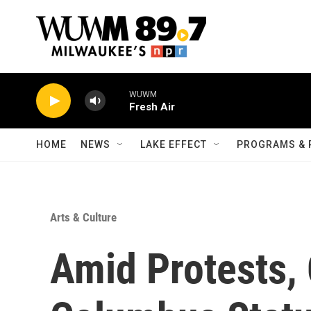
Skip to main content
WUWM
Fresh Air
HOME
NEWS
LAKE EFFECT
PROGRAMS & 
Arts & Culture
Amid Protests,