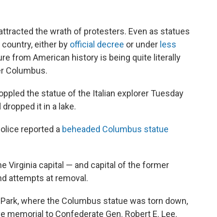
 attracted the wrath of protesters. Even as statues
 country, either by
official decree
or under
less
ure from American history is being quite literally
er Columbus.
toppled the statue of the Italian explorer Tuesday
 dropped it in a lake.
police reported a
beheaded Columbus statue
the Virginia capital — and capital of the former
nd attempts at removal.
d Park, where the Columbus statue was torn down,
e memorial to Confederate Gen. Robert E. Lee.