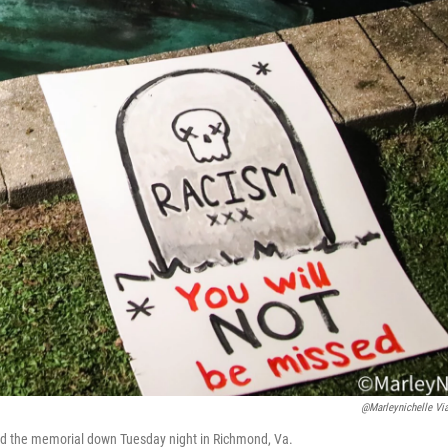
@marleynichelle Vi
lled the memorial down Tuesday night in Richmond, Va.