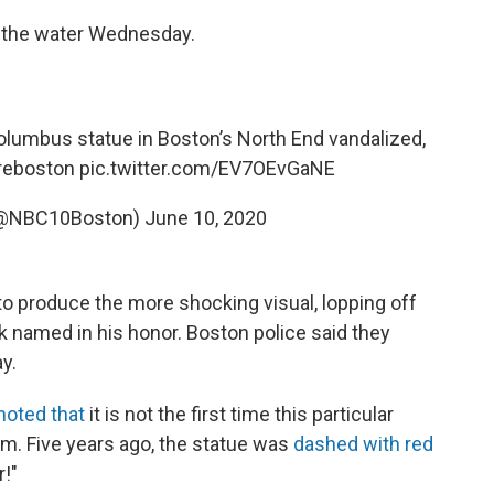
 the water Wednesday.
olumbus statue in Boston’s North End vandalized,
reboston
⁩
pic.twitter.com/EV7OEvGaNE
(@NBC10Boston)
June 10, 2020
o produce the more shocking visual, lopping off
k named in his honor. Boston police said they
y.
noted that
it is not the first time this particular
sm. Five years ago, the statue was
dashed with red
!"