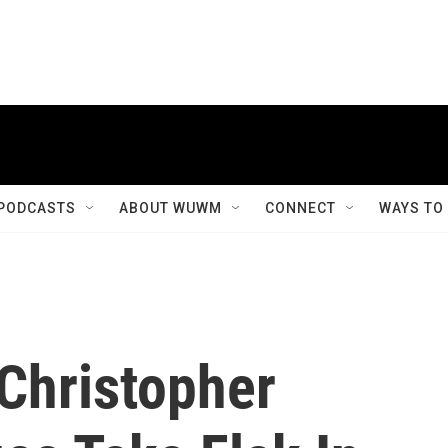
PODCASTS
ABOUT WUWM
CONNECT
WAYS TO
 Christopher