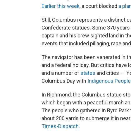
Earlier this week
, a court blocked
a pla
Still, Columbus represents a distinct 
Confederate statues. Some 370 years 
captain and his crew sighted land in th
events that included pillaging, rape an
The navigator has been venerated in th
and a federal holiday. But critics hav
and a number of
states
and cities — i
Columbus Day with
Indigenous People
In Richmond, the Columbus statue stood
which began with a peaceful march and 
The people who gathered in Byrd Park f
about 200 yards to submerge it in nea
Times-Dispatch
.