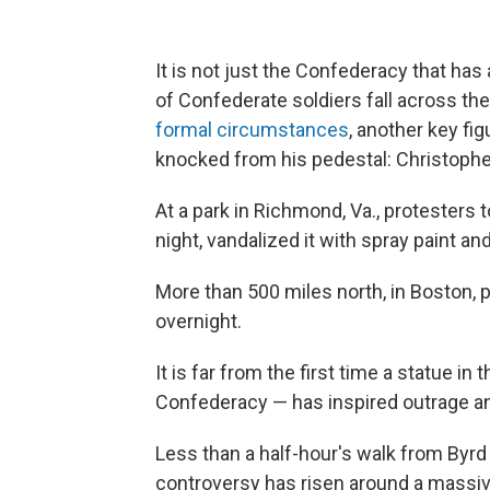
It is not just the Confederacy that has
of Confederate soldiers fall across the
formal circumstances
, another key fig
knocked from his pedestal: Christoph
At a park in Richmond, Va., protesters 
night, vandalized it with spray paint and
More than 500 miles north, in Boston, 
overnight.
It is far from the first time a statue in 
Confederacy — has inspired outrage a
Less than a half-hour's walk from Byr
controversy has risen around a massiv