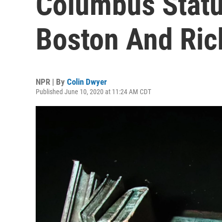
Columbus Statu
Boston And Ric
NPR | By
Colin Dwyer
Published June 10, 2020 at 11:24 AM CDT