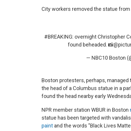
City workers removed the statue from
#BREAKING
: overnight Christopher C
found beheaded. 📸⁦
@pictu
— NBC10 Boston 
Boston protesters, perhaps, managed t
the head of a Columbus statue in a par
found the head nearby early Wednesda
NPR member station WBUR in Boston
statue has been targeted with vandali
paint
and the words "Black Lives Matter