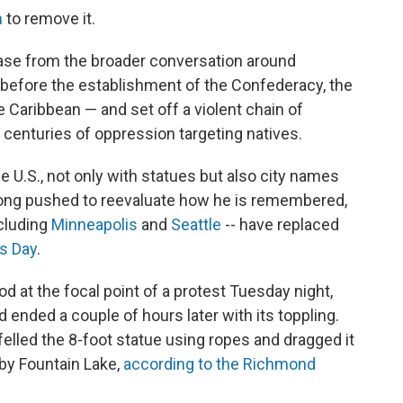
n
to remove it.
case from the broader conversation around
before the establishment of the Confederacy, the
e Caribbean — and set off a violent chain of
d centuries of oppression targeting natives.
e U.S., not only with statues but also city names
e long pushed to reevaluate how he is remembered,
ncluding
Minneapolis
and
Seattle
-- have replaced
s Day
.
 at the focal point of a protest Tuesday night,
ended a couple of hours later with its toppling.
elled the 8-foot statue using ropes and dragged it
rby Fountain Lake,
according to the Richmond