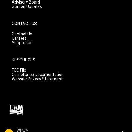
Advisory Board
Station Updates
CONTACT US
Contact Us
Careers
Support Us
RESOURCES
FCC File
Compliance Documentation
Website Privacy Statement
WUWM