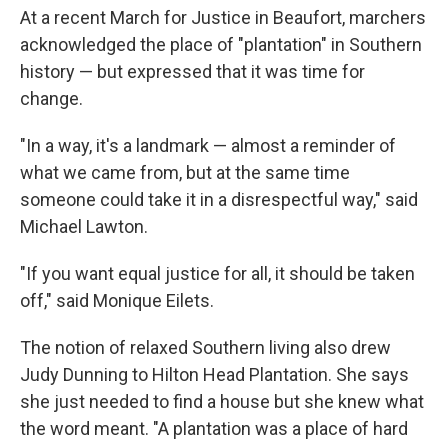
At a recent March for Justice in Beaufort, marchers
acknowledged the place of "plantation" in Southern
history — but expressed that it was time for
change.
"In a way, it's a landmark — almost a reminder of
what we came from, but at the same time
someone could take it in a disrespectful way," said
Michael Lawton.
"If you want equal justice for all, it should be taken
off," said Monique Eilets.
The notion of relaxed Southern living also drew
Judy Dunning to Hilton Head Plantation. She says
she just needed to find a house but she knew what
the word meant. "A plantation was a place of hard