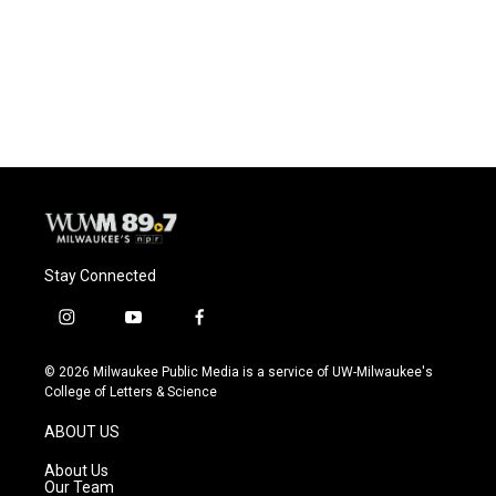
o
k
e
o
y
r
k
Stay Connected
i
y
f
n
o
a
s
u
c
© 2026 Milwaukee Public Media is a service of UW-Milwaukee's
t
t
e
College of Letters & Science
a
u
b
g
b
o
ABOUT US
r
e
o
a
k
About Us
m
Our Team