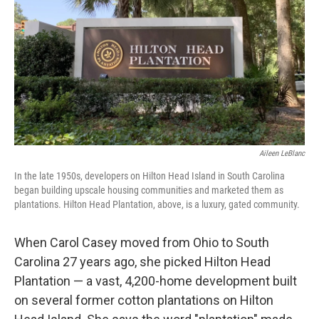
Aileen LeBlanc
In the late 1950s, developers on Hilton Head Island in South Carolina
began building upscale housing communities and marketed them as
plantations. Hilton Head Plantation, above, is a luxury, gated community.
When Carol Casey moved from Ohio to South
Carolina 27 years ago, she picked Hilton Head
Plantation — a vast, 4,200-home development built
on several former cotton plantations on Hilton