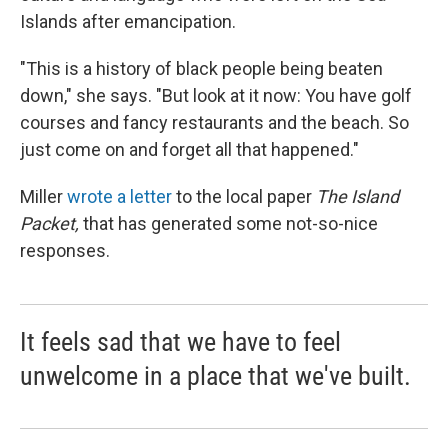
Islands after emancipation.
"This is a history of black people being beaten
down," she says. "But look at it now: You have golf
courses and fancy restaurants and the beach. So
just come on and forget all that happened."
Miller
wrote a letter
to the local paper
The Island
Packet,
that has generated some not-so-nice
responses.
It feels sad that we have to feel
unwelcome in a place that we've built.