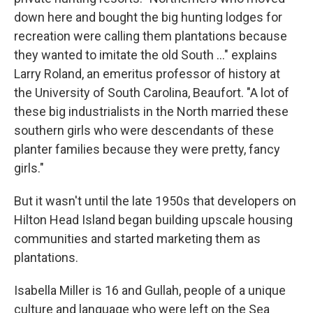
down here and bought the big hunting lodges for
recreation were calling them plantations because
they wanted to imitate the old South ..." explains
Larry Roland, an emeritus professor of history at
the University of South Carolina, Beaufort. "A lot of
these big industrialists in the North married these
southern girls who were descendants of these
planter families because they were pretty, fancy
girls."
But it wasn't until the late 1950s that developers on
Hilton Head Island began building upscale housing
communities and started marketing them as
plantations.
Isabella Miller is 16 and Gullah, people of a unique
culture and language who were left on the Sea