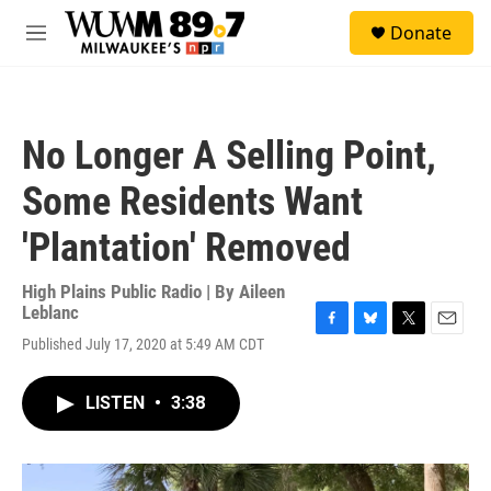
Skip to main content
S
Donate
e
M
a
e
r
n
c
u
h
No Longer A Selling Point,
u
e
Some Residents Want
r
y
'Plantation' Removed
High Plains Public Radio | By
Aileen
Leblanc
F
B
T
E
Published July 17, 2020 at 5:49 AM CDT
a
l
w
m
c
u
i
a
e
e
t
i
LISTEN
•
3:38
b
s
t
l
o
k
e
o
y
r
k