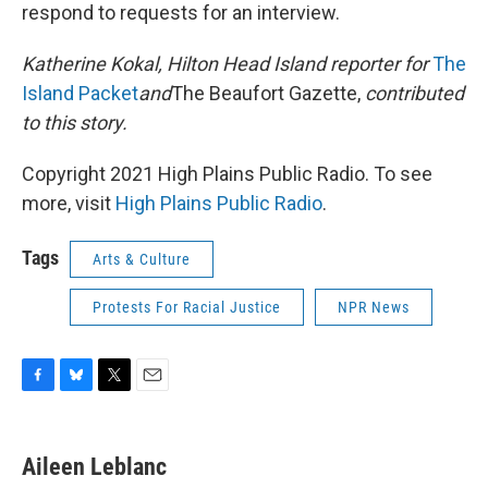
respond to requests for an interview.
Katherine Kokal, Hilton Head Island reporter for
The
Island Packet
and
The Beaufort Gazette,
contributed
to this story.
Copyright 2021 High Plains Public Radio. To see
more, visit
High Plains Public Radio
.
Tags
Arts & Culture
Protests For Racial Justice
NPR News
F
B
T
E
a
l
w
m
c
u
i
a
e
e
t
i
Aileen Leblanc
b
s
t
l