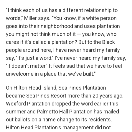
"I think each of us has a different relationship to
words," Miller says. "You know, if a white person
goes into their neighborhood and uses plantation
you might not think much of it — you know, who
cares if it's called a plantation? But to the Black
people around here, I have never heard my family
say, 'It's just a word.' I've never heard my family say,
'It doesn't matter.' It feels sad that we have to feel
unwelcome in a place that we've built."
On Hilton Head Island, Sea Pines Plantation
became Sea Pines Resort more than 20 years ago.
Wexford Plantation dropped the word earlier this
summer and Palmetto Hall Plantation has mailed
out ballots on a name change to its residents.
Hilton Head Plantation's management did not