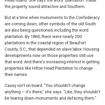
Head Island. She says the word "plantation" made
the property sound attractive and Southern.
But at a time when monuments to the Confederacy
are coming down, other symbols of the old South
are also being questioned, including the word
plantation. By 1860, there were nearly 200
plantations in the coastal region of Beaufort
County, S.C., that depended on slave labor. Housing
developments now on those properties still use
that word. And there's increasing interest in getting
properties like Hilton Head Plantation to change
their names.
Casey isn't on board. "You shouldn't change
anything — it's there," she says. "Like, they shouldn't
be tearing down monuments and defacing them."