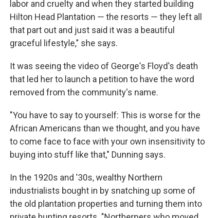
labor and cruelty and when they started building
Hilton Head Plantation — the resorts — they left all
that part out and just said it was a beautiful
graceful lifestyle," she says.
It was seeing the video of George's Floyd's death
that led her to launch a petition to have the word
removed from the community's name.
"You have to say to yourself: This is worse for the
African Americans than we thought, and you have
to come face to face with your own insensitivity to
buying into stuff like that," Dunning says.
In the 1920s and '30s, wealthy Northern
industrialists bought in by snatching up some of
the old plantation properties and turning them into
private hunting resorts. "Northerners who moved