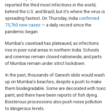
reported the third most infections in the world,
behind the U.S. and Brazil, but it's where the virus is
spreading fastest. On Thursday, India
confirmed
75,760 new cases
— a daily record since the
pandemic began.
Mumbai's caseload has plateaued, as infections
rise in poor rural areas in northern India. Schools
and cinemas remain closed nationwide, and parts
of Mumbai remain under strict lockdown.
In the past, thousands of Ganesh idols would wash
up on Mumbai's beaches, despite a push to make
them biodegradable. Some are decorated with toxic
paint, and there have been reports of fish dying.
Boisterous processions also push noise pollution
to dangerous levels.