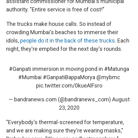
assistant commissioner for Mumbai's municipal
authority. "Entire service is free of cost!"
The trucks make house calls. So instead of
crowding Mumbai's beaches to immerse their
idols,
people do it in the back of these trucks
. Each
night, they're emptied for the next day's rounds.
#Ganpati
immersion in moving pond in
#Matunga
#Mumbai
#GanpatiBappaMorya
@mybmc
pic.twitter.com/0kueAlFsro
— bandranews.com (@bandranews_com)
August
23, 2020
"Everybody's thermal-screened for temperature,
and we are making sure they're wearing masks,"