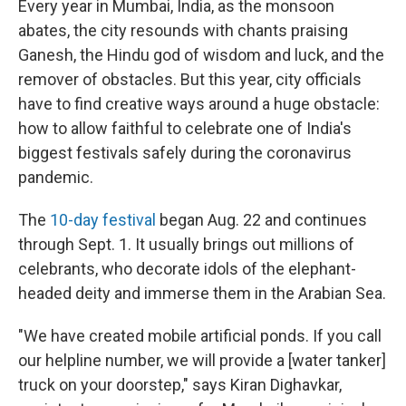
Every year in Mumbai, India, as the monsoon
abates, the city resounds with chants praising
Ganesh, the Hindu god of wisdom and luck, and the
remover of obstacles. But this year, city officials
have to find creative ways around a huge obstacle:
how to allow faithful to celebrate one of India's
biggest festivals safely during the coronavirus
pandemic.
The
10-day festival
began Aug. 22 and continues
through Sept. 1. It usually brings out millions of
celebrants, who decorate idols of the elephant-
headed deity and immerse them in the Arabian Sea.
"We have created mobile artificial ponds. If you call
our helpline number, we will provide a [water tanker]
truck on your doorstep," says Kiran Dighavkar,