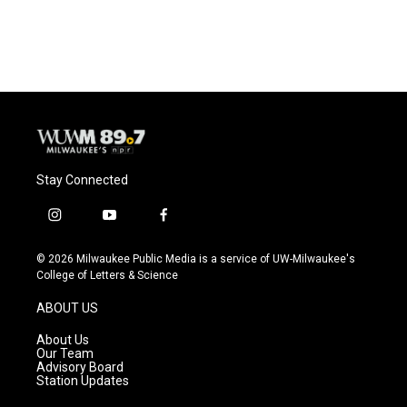
Stay Connected
i
y
f
n
o
a
s
u
c
© 2026 Milwaukee Public Media is a service of UW-Milwaukee's
t
t
e
College of Letters & Science
a
u
b
g
b
o
ABOUT US
r
e
o
a
k
About Us
m
Our Team
Advisory Board
Station Updates