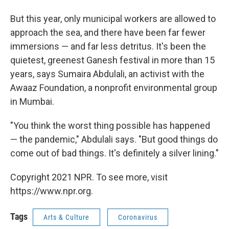
But this year, only municipal workers are allowed to
approach the sea, and there have been far fewer
immersions — and far less detritus. It's been the
quietest, greenest Ganesh festival in more than 15
years, says Sumaira Abdulali, an activist with the
Awaaz Foundation, a nonprofit environmental group
in Mumbai.
"You think the worst thing possible has happened
— the pandemic," Abdulali says. "But good things do
come out of bad things. It's definitely a silver lining."
Copyright 2021 NPR. To see more, visit
https://www.npr.org.
Tags
Arts & Culture
Coronavirus