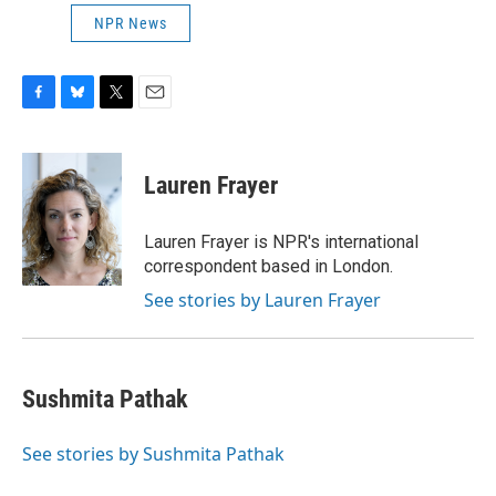
NPR News
F
B
T
E
a
l
w
m
c
u
i
a
e
e
t
i
Lauren Frayer
b
s
t
l
o
k
e
o
y
r
Lauren Frayer is NPR's international
k
correspondent based in London.
See stories by Lauren Frayer
Sushmita Pathak
See stories by Sushmita Pathak