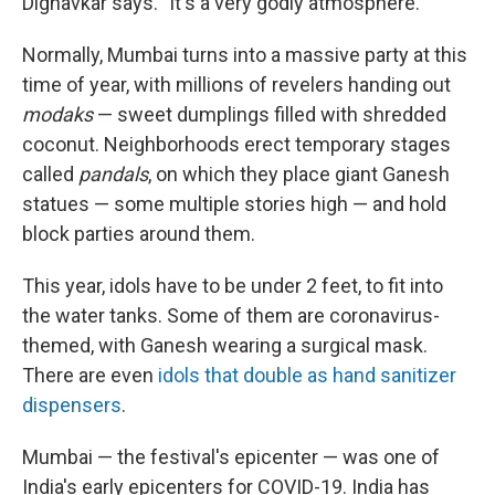
Dighavkar says. "It's a very godly atmosphere."
Normally, Mumbai turns into a massive party at this
time of year, with millions of revelers handing out
modaks
— sweet dumplings filled with shredded
coconut. Neighborhoods erect temporary stages
called
pandals
, on which they place giant Ganesh
statues — some multiple stories high — and hold
block parties around them.
This year, idols have to be under 2 feet, to fit into
the water tanks. Some of them are coronavirus-
themed, with Ganesh wearing a surgical mask.
There are even
idols that double as hand sanitizer
dispensers
.
Mumbai — the festival's epicenter — was one of
India's early epicenters for COVID-19. India has