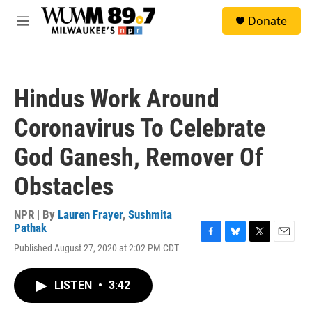
Skip to main content
S
Donate
e
M
a
e
r
n
c
u
h
Hindus Work Around
u
e
Coronavirus To Celebrate
r
y
God Ganesh, Remover Of
Obstacles
NPR | By
Lauren Frayer
,
Sushmita
Pathak
F
B
T
E
Published August 27, 2020 at 2:02 PM CDT
a
l
w
m
c
u
i
a
e
e
t
i
LISTEN
•
3:42
b
s
t
l
o
k
e