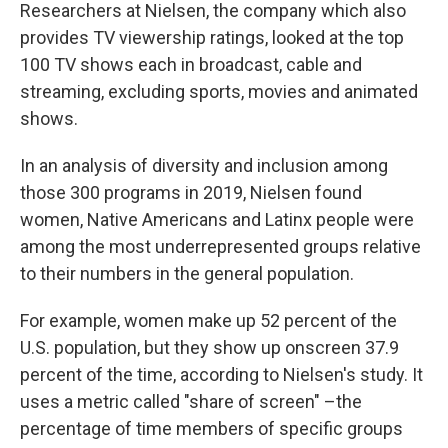
Researchers at Nielsen, the company which also
provides TV viewership ratings, looked at the top
100 TV shows each in broadcast, cable and
streaming, excluding sports, movies and animated
shows.
In an analysis of diversity and inclusion among
those 300 programs in 2019, Nielsen found
women, Native Americans and Latinx people were
among the most underrepresented groups relative
to their numbers in the general population.
For example, women make up 52 percent of the
U.S. population, but they show up onscreen 37.9
percent of the time, according to Nielsen's study. It
uses a metric called "share of screen" –the
percentage of time members of specific groups