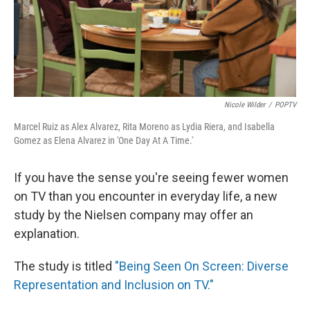
Nicole Wilder
/
POPTV
Marcel Ruiz as Alex Alvarez, Rita Moreno as Lydia Riera, and Isabella
Gomez as Elena Alvarez in 'One Day At A Time.'
If you have the sense you're seeing fewer women
on TV than you encounter in everyday life, a new
study by the Nielsen company may offer an
explanation.
The study is titled
"Being Seen On Screen: Diverse
Representation and Inclusion on TV."