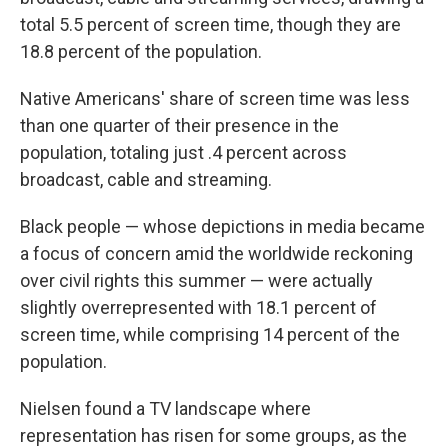
total 5.5 percent of screen time, though they are
18.8 percent of the population.
Native Americans' share of screen time was less
than one quarter of their presence in the
population, totaling just .4 percent across
broadcast, cable and streaming.
Black people — whose depictions in media became
a focus of concern amid the worldwide reckoning
over civil rights this summer — were actually
slightly overrepresented with 18.1 percent of
screen time, while comprising 14 percent of the
population.
Nielsen found a TV landscape where
representation has risen for some groups, as the