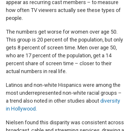
appear as recurring cast members – to measure
how often TV viewers actually see these types of
people.
The numbers get worse for women over age 50.
This group is 20 percent of the population, but only
gets 8 percent of screen time. Men over age 50,
who are 17 percent of the population, get a 14
percent share of screen time – closer to their
actual numbers in real life.
Latinos and non-white Hispanics were among the
most underrepresented non-white racial groups –
a trend also noted in other studies about
diversity
in Hollywood.
Nielsen found this disparity was consistent across
broadcast, cable and streaming services, drawing a