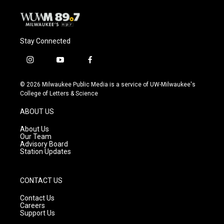
Stay Connected
i
y
f
n
o
a
s
u
c
© 2026 Milwaukee Public Media is a service of UW-Milwaukee's
t
t
e
College of Letters & Science
a
u
b
g
b
o
ABOUT US
r
e
o
a
k
About Us
m
Our Team
Advisory Board
Station Updates
CONTACT US
Contact Us
Careers
Support Us