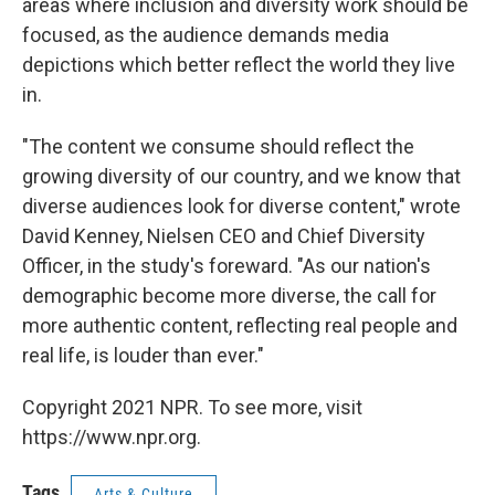
areas where inclusion and diversity work should be
focused, as the audience demands media
depictions which better reflect the world they live
in.
"The content we consume should reflect the
growing diversity of our country, and we know that
diverse audiences look for diverse content," wrote
David Kenney, Nielsen CEO and Chief Diversity
Officer, in the study's foreward. "As our nation's
demographic become more diverse, the call for
more authentic content, reflecting real people and
real life, is louder than ever."
Copyright 2021 NPR. To see more, visit
https://www.npr.org.
Tags
Arts & Culture