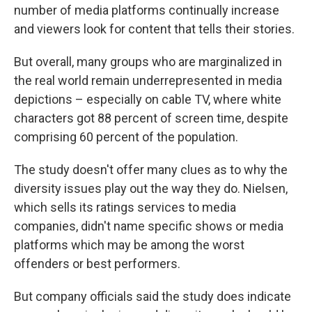
number of media platforms continually increase
and viewers look for content that tells their stories.
But overall, many groups who are marginalized in
the real world remain underrepresented in media
depictions – especially on cable TV, where white
characters got 88 percent of screen time, despite
comprising 60 percent of the population.
The study doesn't offer many clues as to why the
diversity issues play out the way they do. Nielsen,
which sells its ratings services to media
companies, didn't name specific shows or media
platforms which may be among the worst
offenders or best performers.
But company officials said the study does indicate