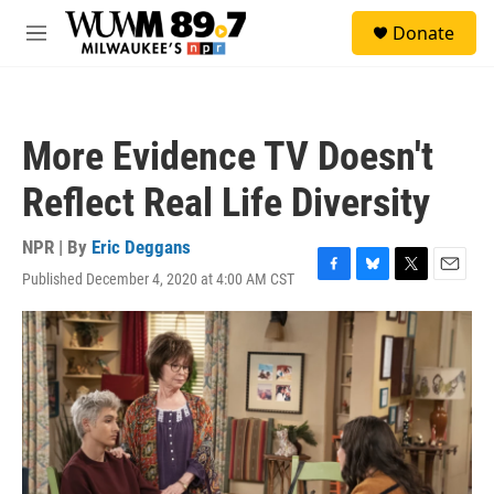
Skip to main content
S
Donate
e
M
a
e
r
n
c
u
h
More Evidence TV Doesn't
u
e
Reflect Real Life Diversity
r
y
NPR | By
Eric Deggans
Published December 4, 2020 at 4:00 AM CST
F
B
T
E
a
l
w
m
c
u
i
a
e
e
t
i
b
s
t
l
o
k
e
o
y
r
k