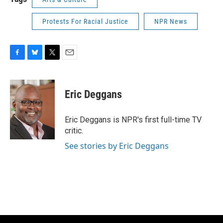
Protests For Racial Justice
NPR News
F
B
T
E
a
l
w
m
c
u
i
a
e
e
t
i
Eric Deggans
b
s
t
l
o
k
e
o
y
r
Eric Deggans is NPR's first full-time TV
k
critic.
See stories by Eric Deggans