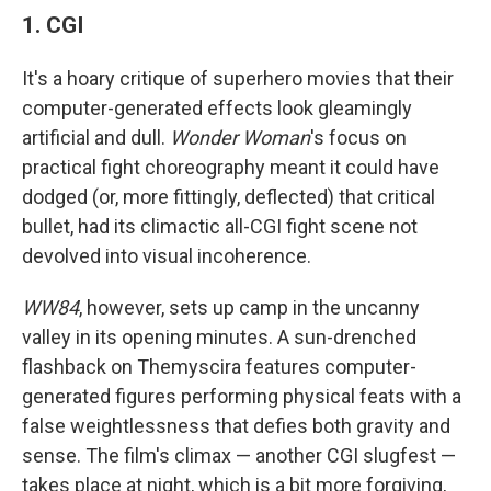
1. CGI
It's a hoary critique of superhero movies that their
computer-generated effects look gleamingly
artificial and dull.
Wonder Woman
's focus on
practical fight choreography meant it could have
dodged (or, more fittingly, deflected) that critical
bullet, had its climactic all-CGI fight scene not
devolved into visual incoherence.
WW84
, however, sets up camp in the uncanny
valley in its opening minutes. A sun-drenched
flashback on Themyscira features computer-
generated figures performing physical feats with a
false weightlessness that defies both gravity and
sense. The film's climax — another CGI slugfest —
takes place at night, which is a bit more forgiving,