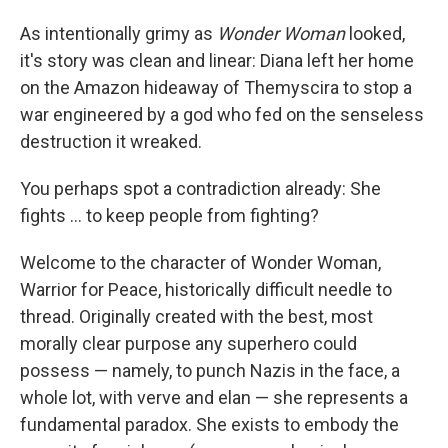
As intentionally grimy as
Wonder Woman
looked,
it's story was clean and linear: Diana left her home
on the Amazon hideaway of Themyscira to stop a
war engineered by a god who fed on the senseless
destruction it wreaked.
You perhaps spot a contradiction already: She
fights ... to keep people from fighting?
Welcome to the character of Wonder Woman,
Warrior for Peace, historically difficult needle to
thread. Originally created with the best, most
morally clear purpose any superhero could
possess — namely, to punch Nazis in the face, a
whole lot, with verve and elan — she represents a
fundamental paradox. She exists to embody the