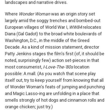
landscapes and narrative drives.
Where
Wonder Woman
was an origin story set
largely amid the soggy trenches and bombed-out
European villages of World War I,
WW84
relocates
Diana (Gal Gadot) to the broad white boulevards of
Washington, D.C., in the middle of the Greed
Decade. As a kind of mission statement, director
Patty Jenkins stages the film's first (of, it should be
noted, surprisingly few) action set-pieces in that
most consumerist,
I-Love-The-'80s
location
possible: A mall. (As you watch that scene play
itself out, try to keep yourself from knowing that all
of Wonder Woman's feats of jumping and punching
and Magic Lasso-ing are unfolding in a place that
smells strongly of hot dogs and cinnamon rolls and
orange chicken; just try.)