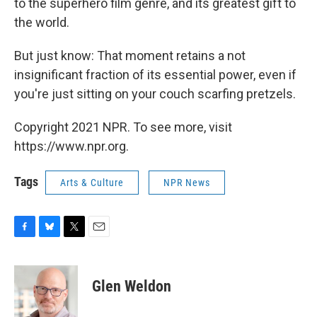
to the superhero film genre, and its greatest gift to
the world.
But just know: That moment retains a not
insignificant fraction of its essential power, even if
you're just sitting on your couch scarfing pretzels.
Copyright 2021 NPR. To see more, visit
https://www.npr.org.
Tags
Arts & Culture
NPR News
F
B
T
E
a
l
w
m
c
u
i
a
e
e
t
i
Glen Weldon
b
s
t
l
o
k
e