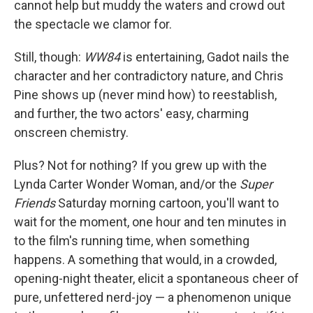
cannot help but muddy the waters and crowd out
the spectacle we clamor for.
Still, though:
WW84
is entertaining, Gadot nails the
character and her contradictory nature, and Chris
Pine shows up (never mind how) to reestablish,
and further, the two actors' easy, charming
onscreen chemistry.
Plus? Not for nothing? If you grew up with the
Lynda Carter Wonder Woman, and/or the
Super
Friends
Saturday morning cartoon, you'll want to
wait for the moment, one hour and ten minutes in
to the film's running time, when something
happens. A something that would, in a crowded,
opening-night theater, elicit a spontaneous cheer of
pure, unfettered nerd-joy — a phenomenon unique