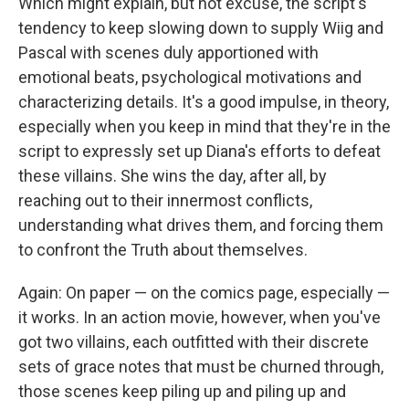
Which might explain, but not excuse, the script's
tendency to keep slowing down to supply Wiig and
Pascal with scenes duly apportioned with
emotional beats, psychological motivations and
characterizing details. It's a good impulse, in theory,
especially when you keep in mind that they're in the
script to expressly set up Diana's efforts to defeat
these villains. She wins the day, after all, by
reaching out to their innermost conflicts,
understanding what drives them, and forcing them
to confront the Truth about themselves.
Again: On paper — on the comics page, especially —
it works. In an action movie, however, when you've
got two villains, each outfitted with their discrete
sets of grace notes that must be churned through,
those scenes keep piling up and piling up and