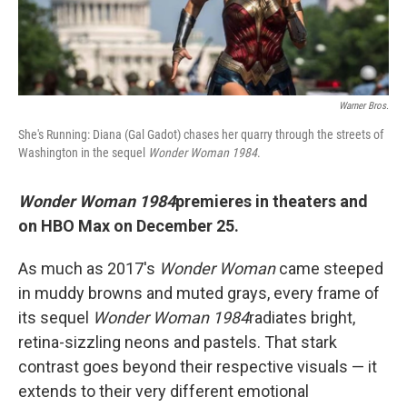
Warner Bros.
She's Running: Diana (Gal Gadot) chases her quarry through the streets of
Washington in the sequel
Wonder Woman 1984
.
Wonder Woman 1984
premieres in theaters and
on HBO Max on December 25.
As much as 2017's
Wonder Woman
came steeped
in muddy browns and muted grays, every frame of
its sequel
Wonder Woman 1984
radiates bright,
retina-sizzling neons and pastels. That stark
contrast goes beyond their respective visuals — it
extends to their very different emotional