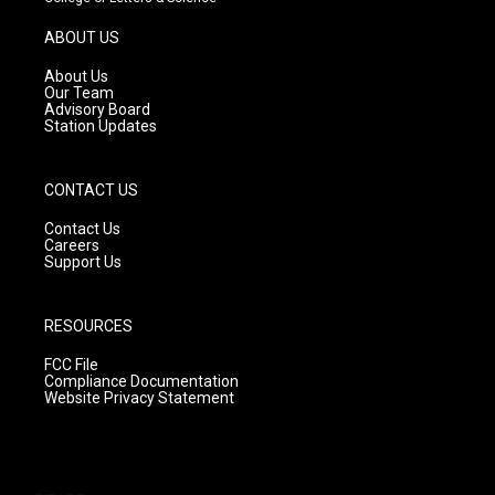
a
u
b
g
b
o
ABOUT US
r
e
o
a
k
About Us
m
Our Team
Advisory Board
Station Updates
CONTACT US
Contact Us
Careers
Support Us
RESOURCES
FCC File
Compliance Documentation
Website Privacy Statement