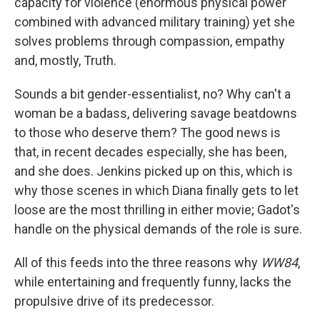
capacity for violence (enormous physical power
combined with advanced military training) yet she
solves problems through compassion, empathy
and, mostly, Truth.
Sounds a bit gender-essentialist, no? Why can't a
woman be a badass, delivering savage beatdowns
to those who deserve them? The good news is
that, in recent decades especially, she has been,
and she does. Jenkins picked up on this, which is
why those scenes in which Diana finally gets to let
loose are the most thrilling in either movie; Gadot's
handle on the physical demands of the role is sure.
All of this feeds into the three reasons why
WW84
,
while entertaining and frequently funny, lacks the
propulsive drive of its predecessor.