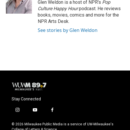
o
y
r
Glen Weldon is a host of NPR's
Pop
k
Culture Happy Hour
podcast. He reviews
books, movies, comics and more for the
NPR Arts Desk.
See stories by Glen Weldon
Stay Connected
i
y
f
n
o
a
s
u
c
© 2026 Milwaukee Public Media is a service of UW-Milwaukee's
t
t
e
College of Letters & Science