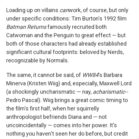
Loading up on villains
can
work, of course, but only
under specific conditions: Tim Burton's 1992 film
Batman Returns
famously recruited both
Catwoman and the Penguin to great effect — but
both of those characters had already established
significant cultural footprints: beloved by Nerds,
recognizable by Normals.
The same, it cannot be said, of
WW84
's Barbara
Minerva (Kristen Wiig) and, especially, Maxwell Lord
(a shockingly uncharismatic — nay,
acharismatic
--
Pedro Pascal). Wiig brings a great comic timing to
the film's first half, when her squirrelly
anthropologist befriends Diana and — not
uncoincidentally — comes into her power. It's
nothing you haven't seen her do before, but credit