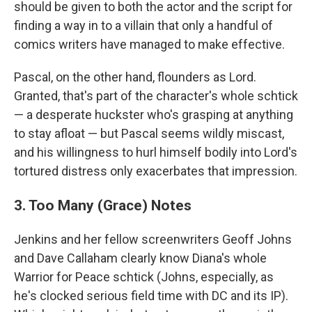
should be given to both the actor and the script for
finding a way in to a villain that only a handful of
comics writers have managed to make effective.
Pascal, on the other hand, flounders as Lord.
Granted, that's part of the character's whole schtick
— a desperate huckster who's grasping at anything
to stay afloat — but Pascal seems wildly miscast,
and his willingness to hurl himself bodily into Lord's
tortured distress only exacerbates that impression.
3. Too Many (Grace) Notes
Jenkins and her fellow screenwriters Geoff Johns
and Dave Callaham clearly know Diana's whole
Warrior for Peace schtick (Johns, especially, as
he's clocked serious field time with DC and its IP).