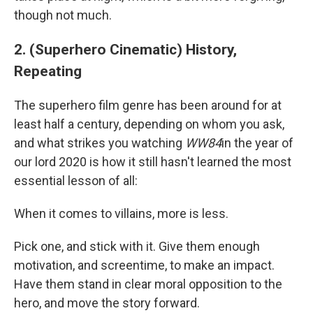
though not much.
2. (Superhero Cinematic) History,
Repeating
The superhero film genre has been around for at
least half a century, depending on whom you ask,
and what strikes you watching
WW84
in the year of
our lord 2020 is how it still hasn't learned the most
essential lesson of all:
When it comes to villains, more is less.
Pick one, and stick with it. Give them enough
motivation, and screentime, to make an impact.
Have them stand in clear moral opposition to the
hero, and move the story forward.