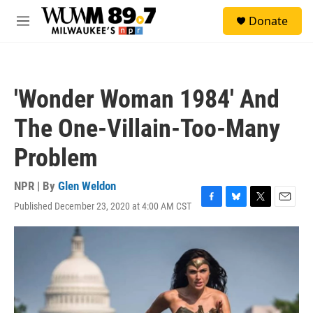
Skip to main content
S
Donate
e
M
a
e
r
n
c
u
h
'Wonder Woman 1984' And
u
e
The One-Villain-Too-Many
r
y
Problem
NPR | By
Glen Weldon
Published December 23, 2020 at 4:00 AM CST
F
B
T
E
a
l
w
m
c
u
i
a
e
e
t
i
b
s
t
l
o
k
e
o
y
r
k