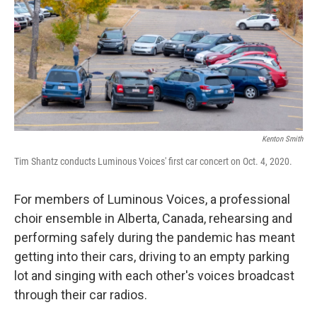
Kenton Smith
Tim Shantz conducts Luminous Voices' first car concert on Oct. 4, 2020.
For members of Luminous Voices, a professional
choir ensemble in Alberta, Canada, rehearsing and
performing safely during the pandemic has meant
getting into their cars, driving to an empty parking
lot and singing with each other's voices broadcast
through their car radios.