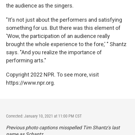
the audience as the singers.
"It's not just about the performers and satisfying
something for us. But there was this element of
'Wow, the participation of an audience really
brought the whole experience to the fore,' " Shantz
says. "And you realize the importance of
performing arts."
Copyright 2022 NPR. To see more, visit
https://www.npr.org.
Corrected: January 10, 2021 at 11:00 PM CST
Previous photo captions misspelled Tim Shantz's last
name as Schantz.