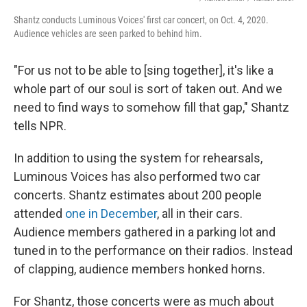
Shantz conducts Luminous Voices' first car concert, on Oct. 4, 2020.
Audience vehicles are seen parked to behind him.
"For us not to be able to [sing together], it's like a
whole part of our soul is sort of taken out. And we
need to find ways to somehow fill that gap," Shantz
tells NPR.
In addition to using the system for rehearsals,
Luminous Voices has also performed two car
concerts. Shantz estimates about 200 people
attended
one in December
, all in their cars.
Audience members gathered in a parking lot and
tuned in to the performance on their radios. Instead
of clapping, audience members honked horns.
For Shantz, those concerts were as much about