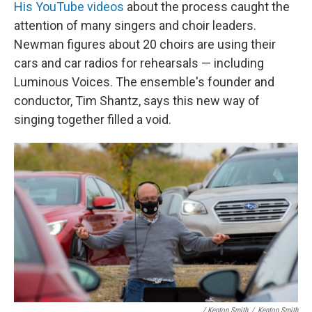
His YouTube videos
about the process caught the
attention of many singers and choir leaders.
Newman figures about 20 choirs are using their
cars and car radios for rehearsals — including
Luminous Voices. The ensemble's founder and
conductor, Tim Shantz, says this new way of
singing together filled a void.
/ Kenton Smith
/
Kenton Smith