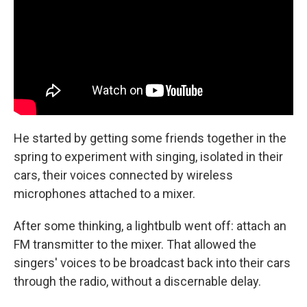
He started by getting some friends together in the
spring to experiment with singing, isolated in their
cars, their voices connected by wireless
microphones attached to a mixer.
After some thinking, a lightbulb went off: attach an
FM transmitter to the mixer. That allowed the
singers' voices to be broadcast back into their cars
through the radio, without a discernable delay.