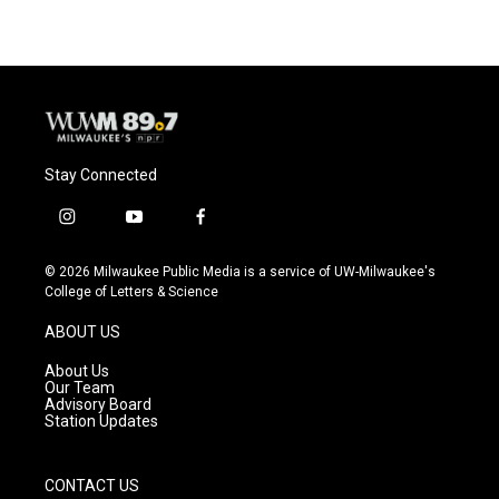
Stay Connected
i
y
f
n
o
a
s
u
c
© 2026 Milwaukee Public Media is a service of UW-Milwaukee's
t
t
e
College of Letters & Science
a
u
b
g
b
o
ABOUT US
r
e
o
a
k
About Us
m
Our Team
Advisory Board
Station Updates
CONTACT US