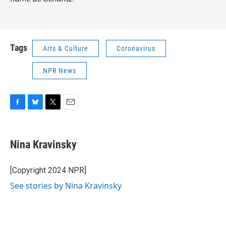
Tags
Arts & Culture
Coronavirus
NPR News
F
B
T
E
a
l
w
m
c
u
i
a
e
e
t
i
Nina Kravinsky
b
s
t
l
o
k
e
o
y
r
[Copyright 2024 NPR]
k
See stories by Nina Kravinsky