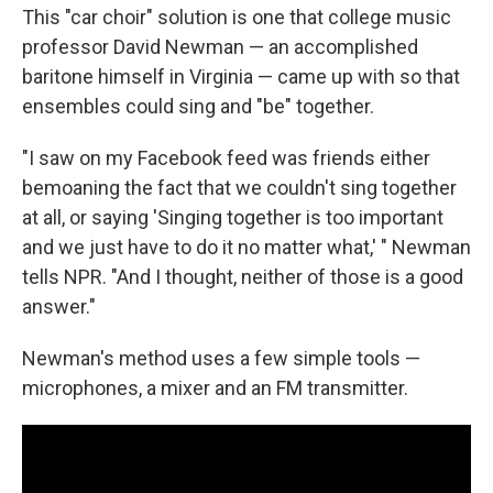
This "car choir" solution is one that college music
professor David Newman — an accomplished
baritone himself in Virginia — came up with so that
ensembles could sing and "be" together.
"I saw on my Facebook feed was friends either
bemoaning the fact that we couldn't sing together
at all, or saying 'Singing together is too important
and we just have to do it no matter what,' " Newman
tells NPR. "And I thought, neither of those is a good
answer."
Newman's method uses a few simple tools —
microphones, a mixer and an FM transmitter.