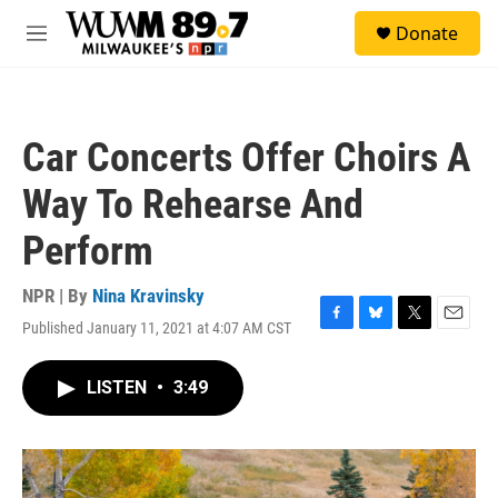
Skip to main content
S
Donate
e
M
a
e
r
n
c
u
h
Car Concerts Offer Choirs A
u
e
Way To Rehearse And
r
y
Perform
NPR | By
Nina Kravinsky
Published January 11, 2021 at 4:07 AM CST
F
B
T
E
a
l
w
m
c
u
i
a
LISTEN
•
3:49
e
e
t
i
b
s
t
l
o
k
e
o
y
r
k