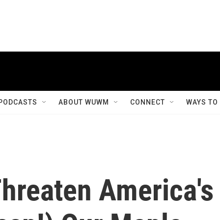
PODCASTS
ABOUT WUWM
CONNECT
WAYS TO
Threaten America's