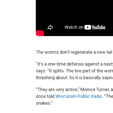
The worms don't regenerate a new tail —
"It's a one-time defense against a nast
says. "It splits. The live part of the wo
thrashing about. So it is basically sayi
"They are very active," Monica Turner,
once told
Wisconsin Public Radio
. "Th
snakes."