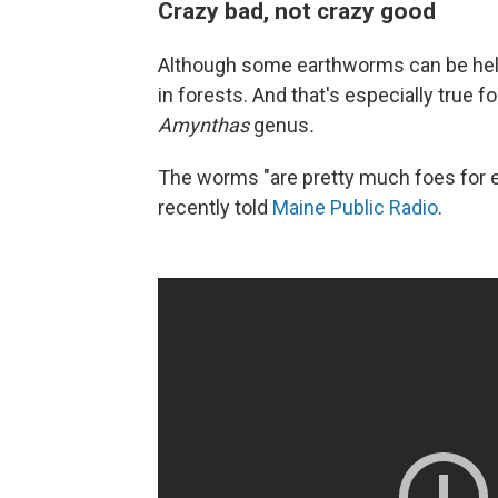
Crazy bad, not crazy good
Although some earthworms can be help
in forests. And that's especially true f
Amynthas
genus
.
The worms "are pretty much foes for ev
recently told
Maine Public Radio
.