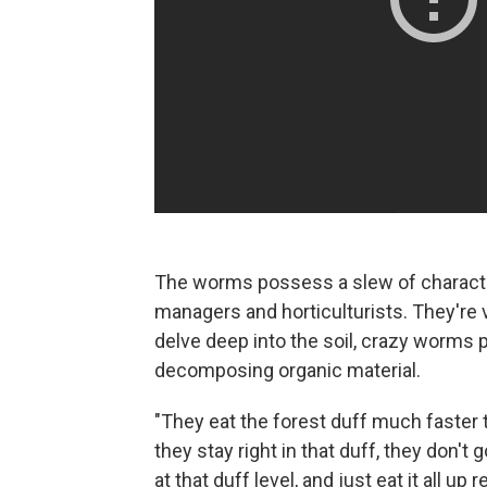
The worms possess a slew of characte
managers and horticulturists. They're
delve deep into the soil, crazy worms pr
decomposing organic material.
"They eat the forest duff much faster
they stay right in that duff, they don't 
at that duff level, and just eat it all up re