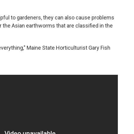
ful to gardeners, they can also cause problems
or the Asian earthworms that are classified in the
erything," Maine State Horticulturist Gary Fish