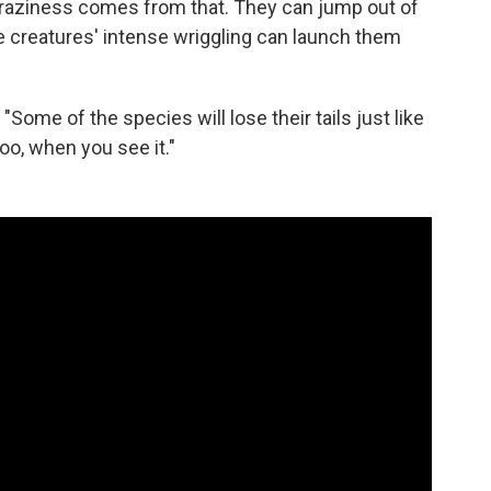
 craziness comes from that. They can jump out of
he creatures' intense wriggling can launch them
. "Some of the species will lose their tails just like
too, when you see it."