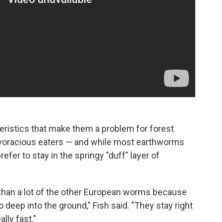
ristics that make them a problem for forest
 voracious eaters — and while most earthworms
efer to stay in the springy "duff" layer of
 than a lot of the other European worms because
go deep into the ground," Fish said. "They stay right
ally fast."