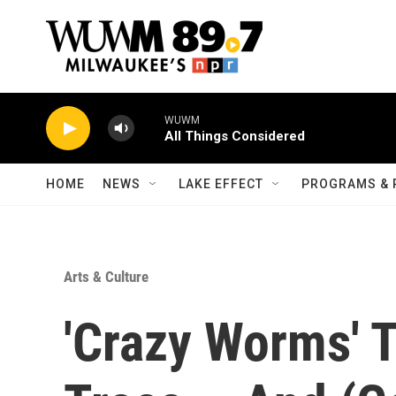
Skip to main content
WUWM
All Things Considered
HOME
NEWS
LAKE EFFECT
PROGRAMS & 
Arts & Culture
'Crazy Worms' 