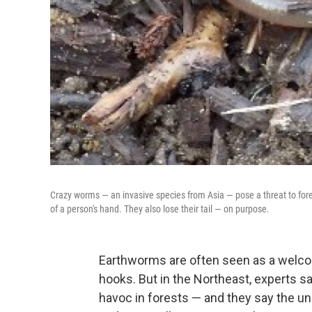
Crazy worms — an invasive species from Asia — pose a threat to fore
of a person's hand. They also lose their tail — on purpose.
Earthworms are often seen as a welco
hooks. But in the Northeast, experts s
havoc in forests — and they say the un