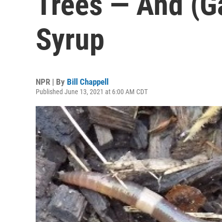
Trees — And (G
Syrup
NPR | By
Bill Chappell
Published June 13, 2021 at 6:00 AM CDT