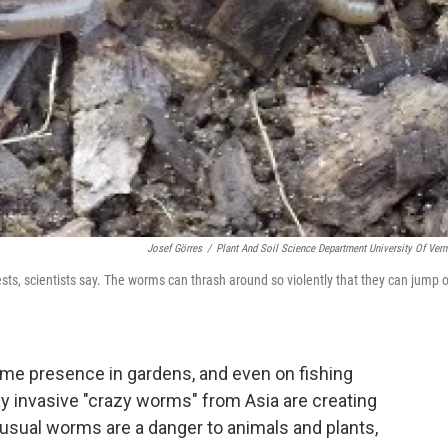
Josef Görres
/
Plant And Soil Science Department University Of Ver
sts, scientists say. The worms can thrash around so violently that they can jump 
me presence in gardens, and even on fishing
ay invasive "crazy worms" from Asia are creating
usual worms are a danger to animals and plants,