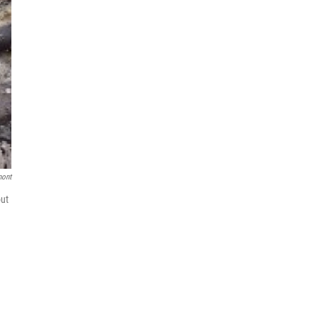
mont
out