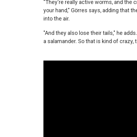
"They're really active worms, and the
your hand," Görres says, adding that t
into the air.
"And they also lose their tails," he adds
a salamander. So that is kind of crazy, 