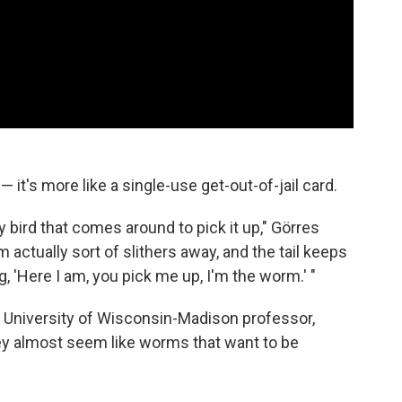
 it's more like a single-use get-out-of-jail card.
y bird that comes around to pick it up," Görres
rm actually sort of slithers away, and the tail keeps
ng, 'Here I am, you pick me up, I'm the worm.' "
 a University of Wisconsin-Madison professor,
ey almost seem like worms that want to be