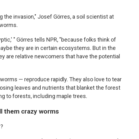
g the invasion," Josef Görres, a soil scientist at
e worms.
yptic,' " Görres tells NPR, "because folks think of
ybe they are in certain ecosystems. But in the
they are relative newcomers that have the potential
orms — reproduce rapidly. They also love to tear
osing leaves and nutrients that blanket the forest
ng to forests, including maple trees.
all them crazy worms
y?