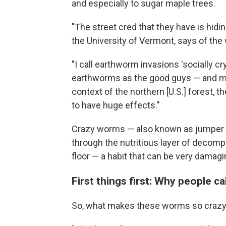
and especially to sugar maple trees.
"The street cred that they have is hidin
the University of Vermont, says of th
"I call earthworm invasions 'socially cr
earthworms as the good guys — and ma
context of the northern [U.S.] forest, 
to have huge effects."
Crazy worms — also known as jumper w
through the nutritious layer of decomp
floor — a habit that can be very damagi
First things first: Why people c
So, what makes these worms so craz