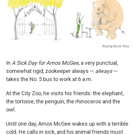
Roaring Brook Press
In
A Sick Day for Amos McGee
, a very punctual,
somewhat rigid, zookeeper always —
always
—
takes the No. 5 bus to work at 6 a.m.
At the City Zoo, he visits his friends: the elephant,
the tortoise, the penguin, the rhinoceros and the
owl.
Until one day, Amos McGee wakes up with a terrible
cold. He calls in sick, and his animal friends must