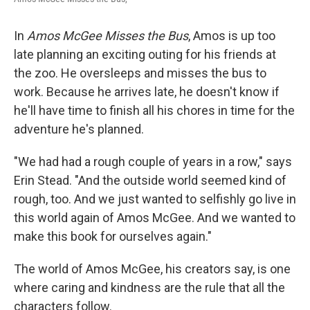
In
Amos McGee Misses the Bus
, Amos is up too
late planning an exciting outing for his friends at
the zoo. He oversleeps and misses the bus to
work. Because he arrives late, he doesn't know if
he'll have time to finish all his chores in time for the
adventure he's planned.
"We had had a rough couple of years in a row," says
Erin Stead. "And the outside world seemed kind of
rough, too. And we just wanted to selfishly go live in
this world again of Amos McGee. And we wanted to
make this book for ourselves again."
The world of Amos McGee, his creators say, is one
where caring and kindness are the rule that all the
characters follow.