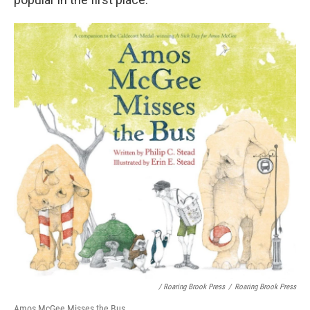
/ Roaring Brook Press
/
Roaring Brook Press
Amos McGee Misses the Bus,