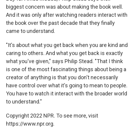
biggest concern was about making the book well.
And it was only after watching readers interact with
the book over the past decade that they finally
came to understand.
"It's about what you get back when you are kind and
caring to others. And what you get back is exactly
what you've given," says Philip Stead. "That I think
is one of the most fascinating things about being a
creator of anything is that you don't necessarily
have control over what it's going to mean to people.
You have to watch it interact with the broader world
to understand."
Copyright 2022 NPR. To see more, visit
https://www.npr.org.