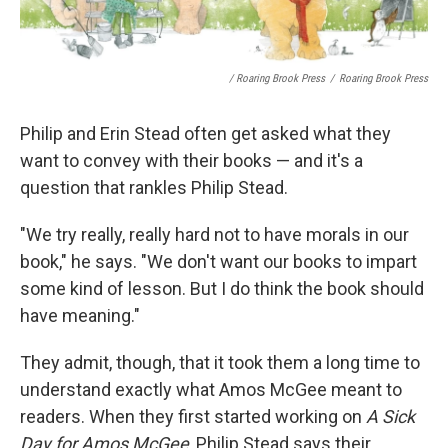
/ Roaring Brook Press
/
Roaring Brook Press
Philip and Erin Stead often get asked what they
want to convey with their books — and it's a
question that rankles Philip Stead.
"We try really, really hard not to have morals in our
book," he says. "We don't want our books to impart
some kind of lesson. But I do think the book should
have meaning."
They admit, though, that it took them a long time to
understand exactly what Amos McGee meant to
readers. When they first started working on
A Sick
Day for Amos McGee
, Philip Stead says their