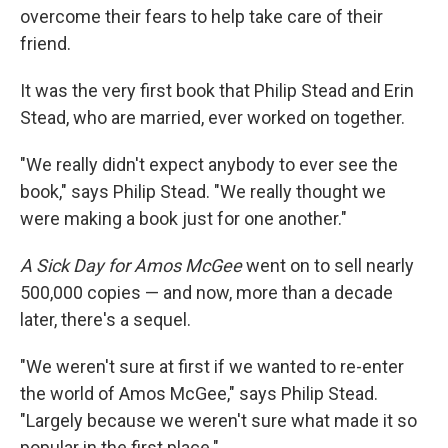
overcome their fears to help take care of their
friend.
It was the very first book that Philip Stead and Erin
Stead, who are married, ever worked on together.
"We really didn't expect anybody to ever see the
book," says Philip Stead. "We really thought we
were making a book just for one another."
A Sick Day for Amos McGee
went on to sell nearly
500,000 copies — and now, more than a decade
later, there's a sequel.
"We weren't sure at first if we wanted to re-enter
the world of Amos McGee," says Philip Stead.
"Largely because we weren't sure what made it so
popular in the first place."