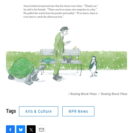
/ Roaring Brook Press
/
Roaring Brook Press
Tags
Arts & Culture
NPR News