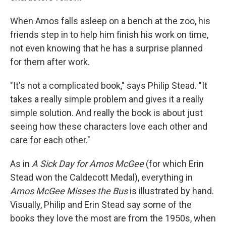
When Amos falls asleep on a bench at the zoo, his
friends step in to help him finish his work on time,
not even knowing that he has a surprise planned
for them after work.
"It's not a complicated book," says Philip Stead. "It
takes a really simple problem and gives it a really
simple solution. And really the book is about just
seeing how these characters love each other and
care for each other."
As in
A Sick Day for Amos McGee
(for which Erin
Stead won the Caldecott Medal), everything in
Amos McGee Misses the Bus
is illustrated by hand.
Visually, Philip and Erin Stead say some of the
books they love the most are from the 1950s, when