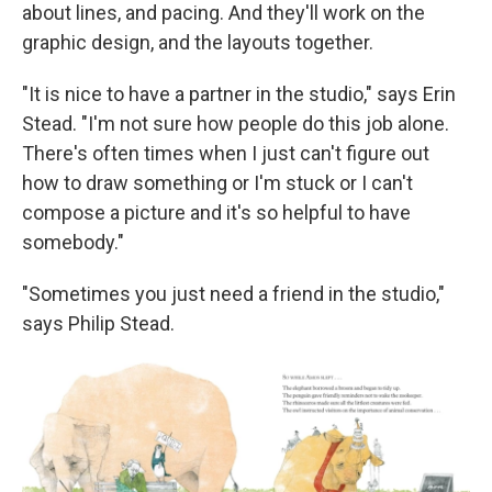
about lines, and pacing. And they'll work on the
graphic design, and the layouts together.
"It is nice to have a partner in the studio," says Erin
Stead. "I'm not sure how people do this job alone.
There's often times when I just can't figure out
how to draw something or I'm stuck or I can't
compose a picture and it's so helpful to have
somebody."
"Sometimes you just need a friend in the studio,"
says Philip Stead.