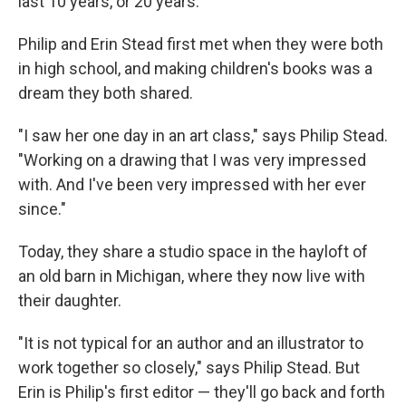
last 10 years, or 20 years."
Philip and Erin Stead first met when they were both
in high school, and making children's books was a
dream they both shared.
"I saw her one day in an art class," says Philip Stead.
"Working on a drawing that I was very impressed
with. And I've been very impressed with her ever
since."
Today, they share a studio space in the hayloft of
an old barn in Michigan, where they now live with
their daughter.
"It is not typical for an author and an illustrator to
work together so closely," says Philip Stead. But
Erin is Philip's first editor — they'll go back and forth