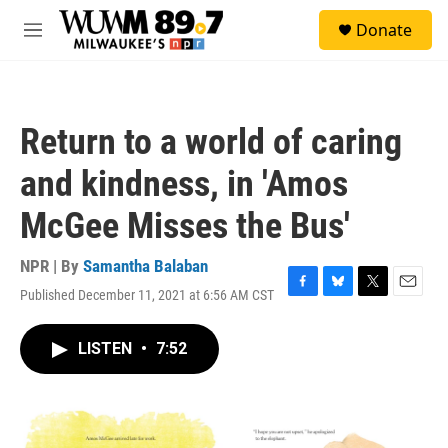
Skip to main content
S
Donate
e
M
a
e
r
n
c
u
h
Return to a world of caring
u
e
and kindness, in 'Amos
r
y
McGee Misses the Bus'
NPR | By
Samantha Balaban
Published December 11, 2021 at 6:56 AM CST
F
B
T
E
a
l
w
m
c
u
i
a
LISTEN
•
7:52
e
e
t
i
b
s
t
l
o
k
e
o
y
r
k