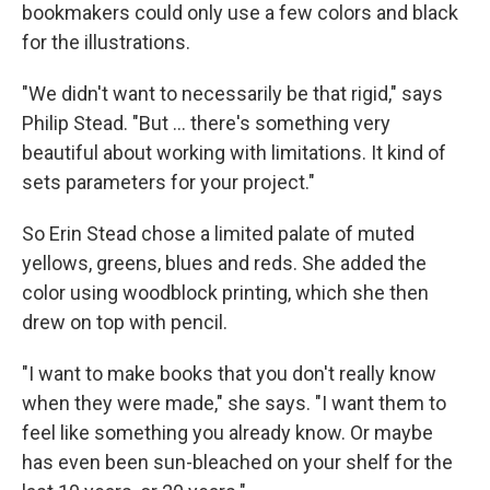
bookmakers could only use a few colors and black
for the illustrations.
"We didn't want to necessarily be that rigid," says
Philip Stead. "But ... there's something very
beautiful about working with limitations. It kind of
sets parameters for your project."
So Erin Stead chose a limited palate of muted
yellows, greens, blues and reds. She added the
color using woodblock printing, which she then
drew on top with pencil.
"I want to make books that you don't really know
when they were made," she says. "I want them to
feel like something you already know. Or maybe
has even been sun-bleached on your shelf for the