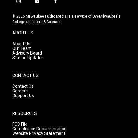
i
y
f
n
o
a
s
u
c
© 2026 Milwaukee Public Media is a service of UW-Milwaukee's
t
t
e
College of Letters & Science
a
u
b
g
b
o
ABOUT US
r
e
o
a
k
About Us
m
Our Team
Advisory Board
Station Updates
CONTACT US
Contact Us
Careers
Support Us
RESOURCES
FCC File
Compliance Documentation
Website Privacy Statement