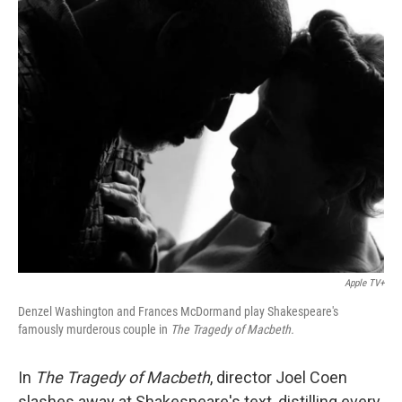
o
y
r
k
Apple TV+
Denzel Washington and Frances McDormand play Shakespeare's
famously murderous couple in
The Tragedy of Macbeth.
In
The Tragedy of Macbeth
, director Joel Coen
slashes away at Shakespeare's text, distilling every