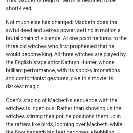
This Macbeth's reign of terror is destined to be
short-lived.
Not much else has changed: Macbeth does the
awful deed and seizes power, setting in motion a
brutal chain of violence. At one point he turns to the
three old witches who first prophesied that he
would become king. All three witches are played by
the English stage actor Kathryn Hunter, whose
brilliant performance, with its spooky intonations
and contortionist gestures, give this movie its
darkest magic.
Coen's staging of Macbeth's sequence with the
witches is ingenious: Rather than showing us the
witches stirring their pot, he positions them up in
the rafters like birds, looming over Macbeth, while
the floor beneath his feet becomes a bubbling