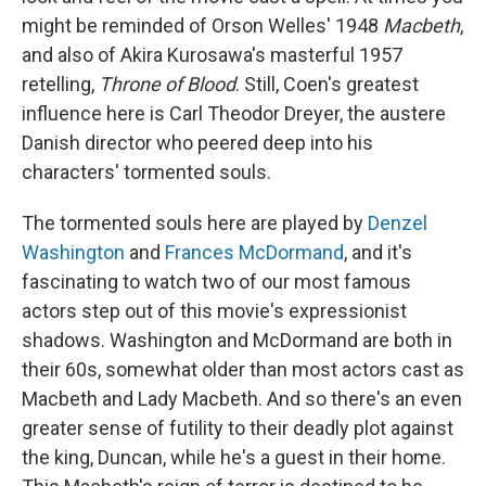
might be reminded of Orson Welles' 1948
Macbeth
,
and also of Akira Kurosawa's masterful 1957
retelling,
Throne of Blood
. Still, Coen's greatest
influence here is Carl Theodor Dreyer, the austere
Danish director who peered deep into his
characters' tormented souls.
The tormented souls here are played by
Denzel
Washington
and
Frances McDormand
, and it's
fascinating to watch two of our most famous
actors step out of this movie's expressionist
shadows. Washington and McDormand are both in
their 60s, somewhat older than most actors cast as
Macbeth and Lady Macbeth. And so there's an even
greater sense of futility to their deadly plot against
the king, Duncan, while he's a guest in their home.