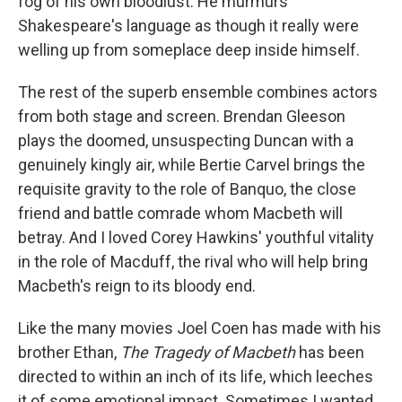
fog of his own bloodlust. He murmurs
Shakespeare's language as though it really were
welling up from someplace deep inside himself.
The rest of the superb ensemble combines actors
from both stage and screen. Brendan Gleeson
plays the doomed, unsuspecting Duncan with a
genuinely kingly air, while Bertie Carvel brings the
requisite gravity to the role of Banquo, the close
friend and battle comrade whom Macbeth will
betray. And I loved Corey Hawkins' youthful vitality
in the role of Macduff, the rival who will help bring
Macbeth's reign to its bloody end.
Like the many movies Joel Coen has made with his
brother Ethan,
The Tragedy of Macbeth
has been
directed to within an inch of its life, which leeches
it of some emotional impact. Sometimes I wanted