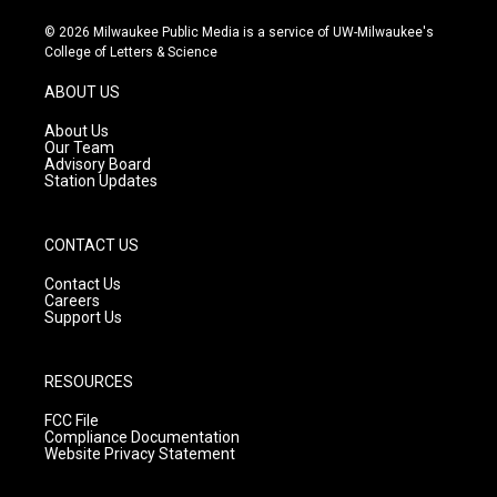
n
o
a
s
u
c
© 2026 Milwaukee Public Media is a service of UW-Milwaukee's
t
t
e
College of Letters & Science
a
u
b
g
b
o
ABOUT US
r
e
o
a
k
About Us
m
Our Team
Advisory Board
Station Updates
CONTACT US
Contact Us
Careers
Support Us
RESOURCES
FCC File
Compliance Documentation
Website Privacy Statement