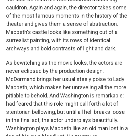
cauldron. Again and again, the director takes some
of the most famous moments in the history of the
theater and gives them a sense of abstraction.
Macbeth's castle looks like something out of a
surrealist painting, with its rows of identical
archways and bold contrasts of light and dark.
As bewitching as the movie looks, the actors are
never eclipsed by the production design.
McDormand brings her usual steely poise to Lady
Macbeth, which makes her unraveling all the more
pitiable to behold. And Washington is remarkable: I
had feared that this role might call forth a lot of
stentorian bellowing, but until all hell breaks loose
in the final act, the actor underplays beautifully.
Washington plays Macbeth like an old man lost in a