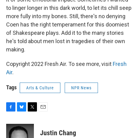
to linger longer in this dark world, to let its chill seep
more fully into my bones. Still, there's no denying
Coen has the right temperament for this doomiest
of Shakespeare plays. Add it to the many stories
he's told about men lost in tragedies of their own
making.
Copyright 2022 Fresh Air. To see more, visit
Fresh
Air
.
Tags
Arts & Culture
NPR News
F
B
T
E
a
l
w
m
c
u
i
a
e
e
t
i
Justin Chang
b
s
t
l