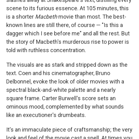
scene to its furious essence. At 105 minutes, this
is a shorter
Macbeth
movie than most. The best-
known lines are still there, of course — "Is this a
dagger which I see before me" and all the rest. But
the story of Macbeth's murderous rise to power is
told with ruthless concentration.
The visuals are as stark and stripped down as the
text. Coen and his cinematographer, Bruno
Delbonnel, evoke the look of older movies with a
spectral black-and-white palette and a nearly
square frame. Carter Burwell's score sets an
ominous mood, complemented by what sounds
like an executioner's drumbeats.
It's an immaculate piece of craftsmanship; the very
look and feel of the movie cast a spell. At times you