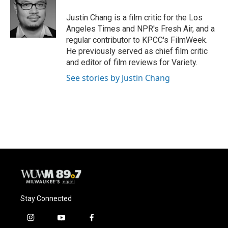
o
k
e
o
y
r
Justin Chang is a film critic for the Los
k
Angeles Times and NPR's Fresh Air, and a
regular contributor to KPCC's FilmWeek.
He previously served as chief film critic
and editor of film reviews for Variety.
See stories by Justin Chang
Stay Connected
i
y
f