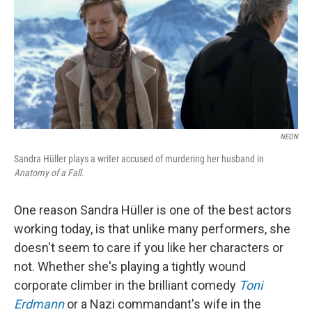
NEON
Sandra Hüller plays a writer accused of murdering her husband in
Anatomy of a Fall.
One reason Sandra Hüller is one of the best actors
working today, is that unlike many performers, she
doesn't seem to care if you like her characters or
not. Whether she's playing a tightly wound
corporate climber in the brilliant comedy
Toni
Erdmann
or a Nazi commandant's wife in the