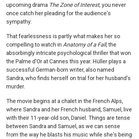
upcoming drama
The Zone of Interest,
you never
once catch her pleading for the audience's
sympathy.
That fearlessness is partly what makes her so
compelling to watch in
Anatomy of a Fall
, the
absorbingly intricate psychological thriller that won
the Palme d'Or at Cannes this year. Hüller plays a
successful German-born writer, also named
Sandra, who finds herself on trial for her husband's
murder.
The movie begins at a chalet in the French Alps,
where Sandra and her French husband, Samuel, live
with their 11-year-old son, Daniel. Things are tense
between Sandra and Samuel, as we can sense
from the way he blasts his music while she's being