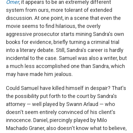
Omer
, it appears to be an extremely different
system from ours, more tolerant of extended
discussion. At one point, in a scene that even the
movie seems to find hilarious, the overly
aggressive prosecutor starts mining Sandra's own
books for evidence, briefly turning a criminal trial
into a literary debate. Still, Sandra's career is hardly
incidental to the case. Samuel was also a writer, but
a much less accomplished one than Sandra, which
may have made him jealous.
Could Samuel have killed himself in despair? That's
the possibility put forth to the court by Sandra's
attorney — well played by Swann Arlaud — who
doesn't seem entirely convinced of his client's
innocence. Daniel, piercingly played by Milo
Machado Graner, also doesn't know what to believe,