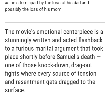
as he's torn apart by the loss of his dad and
possibly the loss of his mom.
The movie's emotional centerpiece is a
stunningly written and acted flashback
to a furious marital argument that took
place shortly before Samuel's death —
one of those knock-down, drag-out
fights where every source of tension
and resentment gets dragged to the
surface.