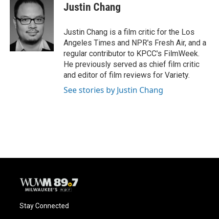
e
e
t
i
Justin Chang
b
s
t
l
o
k
e
o
y
r
Justin Chang is a film critic for the Los
k
Angeles Times and NPR's Fresh Air, and a
regular contributor to KPCC's FilmWeek.
He previously served as chief film critic
and editor of film reviews for Variety.
See stories by Justin Chang
Stay Connected