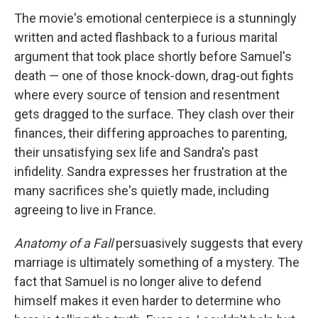
The movie's emotional centerpiece is a stunningly
written and acted flashback to a furious marital
argument that took place shortly before Samuel's
death — one of those knock-down, drag-out fights
where every source of tension and resentment
gets dragged to the surface. They clash over their
finances, their differing approaches to parenting,
their unsatisfying sex life and Sandra's past
infidelity. Sandra expresses her frustration at the
many sacrifices she's quietly made, including
agreeing to live in France.
Anatomy of a Fall
persuasively suggests that every
marriage is ultimately something of a mystery. The
fact that Samuel is no longer alive to defend
himself makes it even harder to determine who