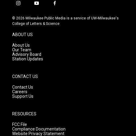
i
y
f
n
o
a
s
u
c
© 2026 Milwaukee Public Media is a service of UW-Milwaukee's
t
t
e
College of Letters & Science
a
u
b
g
b
o
ABOUT US
r
e
o
a
k
About Us
m
Our Team
Advisory Board
Station Updates
CONTACT US
Contact Us
Careers
Support Us
RESOURCES
FCC File
Compliance Documentation
Website Privacy Statement