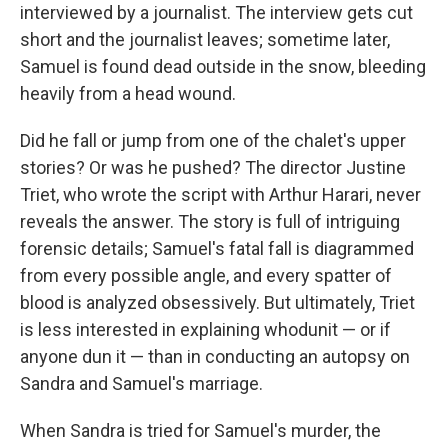
interviewed by a journalist. The interview gets cut
short and the journalist leaves; sometime later,
Samuel is found dead outside in the snow, bleeding
heavily from a head wound.
Did he fall or jump from one of the chalet's upper
stories? Or was he pushed? The director Justine
Triet, who wrote the script with Arthur Harari, never
reveals the answer. The story is full of intriguing
forensic details; Samuel's fatal fall is diagrammed
from every possible angle, and every spatter of
blood is analyzed obsessively. But ultimately, Triet
is less interested in explaining whodunit — or if
anyone dun it — than in conducting an autopsy on
Sandra and Samuel's marriage.
When Sandra is tried for Samuel's murder, the