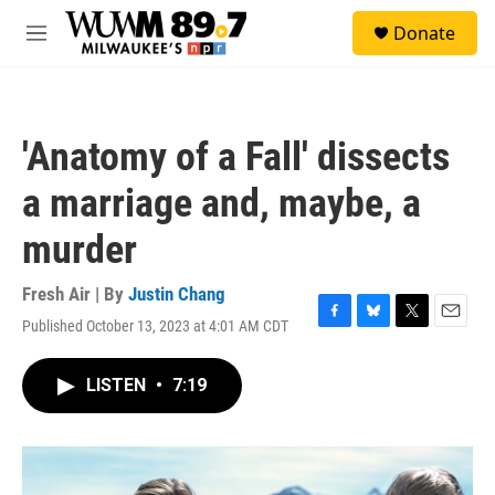
Skip to main content
S
Donate
e
M
a
e
r
n
c
u
h
'Anatomy of a Fall' dissects
u
e
a marriage and, maybe, a
r
y
murder
Fresh Air | By
Justin Chang
Published October 13, 2023 at 4:01 AM CDT
F
B
T
E
a
l
w
m
c
u
i
a
LISTEN
•
7:19
e
e
t
i
b
s
t
l
o
k
e
o
y
r
k