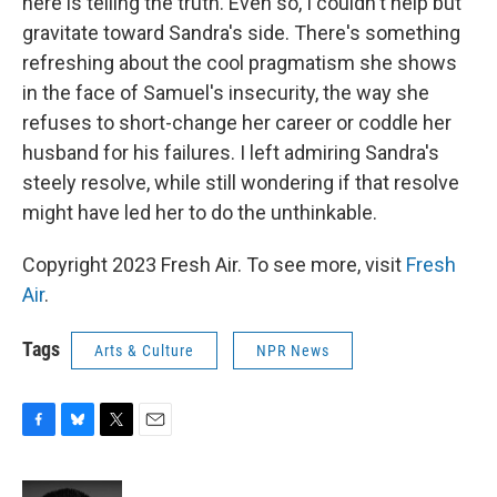
here is telling the truth. Even so, I couldn't help but
gravitate toward Sandra's side. There's something
refreshing about the cool pragmatism she shows
in the face of Samuel's insecurity, the way she
refuses to short-change her career or coddle her
husband for his failures. I left admiring Sandra's
steely resolve, while still wondering if that resolve
might have led her to do the unthinkable.
Copyright 2023 Fresh Air. To see more, visit
Fresh
Air
.
Tags
Arts & Culture
NPR News
F
B
T
E
a
l
w
m
c
u
i
a