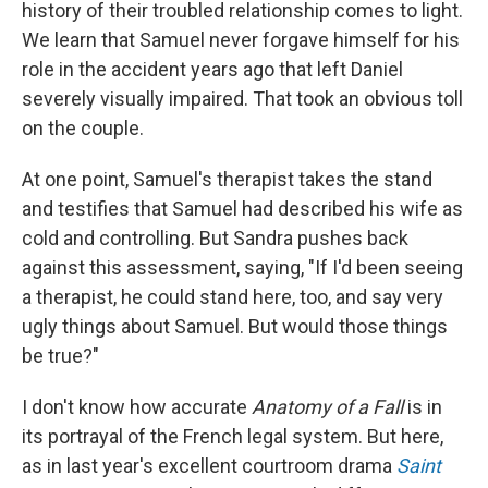
history of their troubled relationship comes to light.
We learn that Samuel never forgave himself for his
role in the accident years ago that left Daniel
severely visually impaired. That took an obvious toll
on the couple.
At one point, Samuel's therapist takes the stand
and testifies that Samuel had described his wife as
cold and controlling. But Sandra pushes back
against this assessment, saying, "If I'd been seeing
a therapist, he could stand here, too, and say very
ugly things about Samuel. But would those things
be true?"
I don't know how accurate
Anatomy of a Fall
is in
its portrayal of the French legal system. But here,
as in last year's excellent courtroom drama
Saint