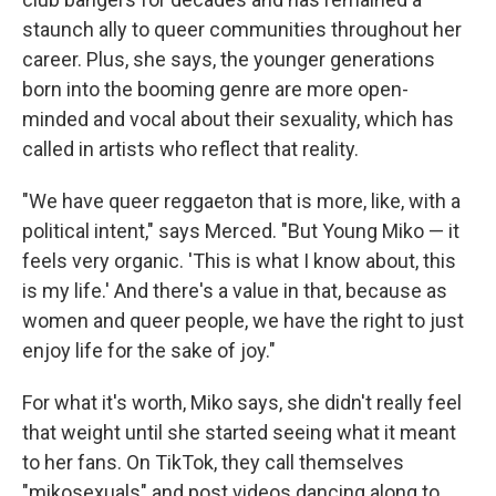
staunch ally to queer communities throughout her
career. Plus, she says, the younger generations
born into the booming genre are more open-
minded and vocal about their sexuality, which has
called in artists who reflect that reality.
"We have queer reggaeton that is more, like, with a
political intent," says Merced. "But Young Miko — it
feels very organic. 'This is what I know about, this
is my life.' And there's a value in that, because as
women and queer people, we have the right to just
enjoy life for the sake of joy."
For what it's worth, Miko says, she didn't really feel
that weight until she started seeing what it meant
to her fans. On TikTok, they call themselves
"mikosexuals" and post videos dancing along to