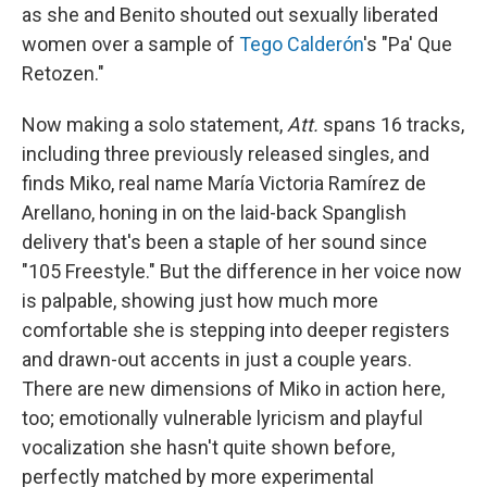
as she and Benito shouted out sexually liberated
women over a sample of
Tego Calderón
's "Pa' Que
Retozen."
Now making a solo statement,
Att.
spans 16 tracks,
including three previously released singles, and
finds Miko, real name María Victoria Ramírez de
Arellano, honing in on the laid-back Spanglish
delivery that's been a staple of her sound since
"105 Freestyle." But the difference in her voice now
is palpable, showing just how much more
comfortable she is stepping into deeper registers
and drawn-out accents in just a couple years.
There are new dimensions of Miko in action here,
too; emotionally vulnerable lyricism and playful
vocalization she hasn't quite shown before,
perfectly matched by more experimental