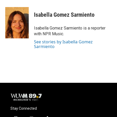
a
l
w
m
c
u
i
a
e
e
t
i
Isabella Gomez Sarmiento
b
s
t
l
o
k
e
o
y
r
Isabella Gomez Sarmiento is a reporter
k
with NPR Music.
See stories by Isabella Gomez
Sarmiento
Stay Connected