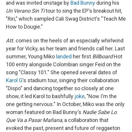
and was invited onstage by
Bad Bunny
during his
Un Verano Sin Ti
tour to sing the EP's breakout hit,
"Riri," which sampled Cali Swag District's "Teach Me
How to Dougie."
Att.
comes on the heels of an especially whirlwind
year for Vicky, as her team and friends call her. Last
summer, Young Miko
landed
her first
Billboard
Hot
100 entry alongside Colombian singer Feid on the
song "Classy 101." She opened several dates of
Karol G
's stadium tour, singing their collaboration
"Dispo" and dancing together so closely at one
show, it led Karol to bashfully
joke
, "Now I'm the
one getting nervous." In October, Miko was the only
woman featured on Bad Bunny's
Nadie Sabe Lo
Que Va a Pasar Mañana
, a collaboration that
evoked the past, present and future of reggaeton