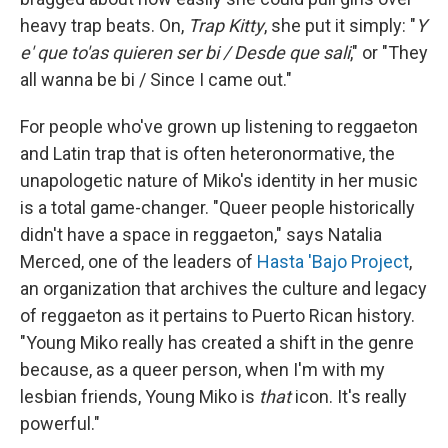
heavy trap beats. On,
Trap Kitty
, she put it simply: "
Y
e' que to'as quieren ser bi / Desde que sali
," or "They
all wanna be bi / Since I came out."
For people who've grown up listening to reggaeton
and Latin trap that is often heteronormative, the
unapologetic nature of Miko's identity in her music
is a total game-changer. "Queer people historically
didn't have a space in reggaeton," says Natalia
Merced, one of the leaders of
Hasta 'Bajo Project
,
an organization that archives the culture and legacy
of reggaeton as it pertains to Puerto Rican history.
"Young Miko really has created a shift in the genre
because, as a queer person, when I'm with my
lesbian friends, Young Miko is
that
icon. It's really
powerful."