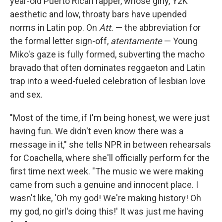
year-old Puerto Rican rapper, whose girly, Y2K
aesthetic and low, throaty bars have upended
norms in Latin pop. On
Att.
— the abbreviation for
the formal letter sign-off,
atentamente
— Young
Miko's gaze is fully formed, subverting the macho
bravado that often dominates reggaeton and Latin
trap into a weed-fueled celebration of lesbian love
and sex.
"Most of the time, if I'm being honest, we were just
having fun. We didn't even know there was a
message in it," she tells NPR in between rehearsals
for Coachella, where she'll officially perform for the
first time next week. "The music we were making
came from such a genuine and innocent place. I
wasn't like, 'Oh my god! We're making history! Oh
my god, no girl's doing this!' It was just me having