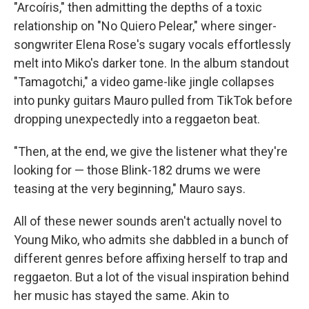
"Arcoíris," then admitting the depths of a toxic
relationship on "No Quiero Pelear," where singer-
songwriter Elena Rose's sugary vocals effortlessly
melt into Miko's darker tone. In the album standout
"Tamagotchi," a video game-like jingle collapses
into punky guitars Mauro pulled from TikTok before
dropping unexpectedly into a reggaeton beat.
"Then, at the end, we give the listener what they're
looking for — those Blink-182 drums we were
teasing at the very beginning," Mauro says.
All of these newer sounds aren't actually novel to
Young Miko, who admits she dabbled in a bunch of
different genres before affixing herself to trap and
reggaeton. But a lot of the visual inspiration behind
her music has stayed the same. Akin to