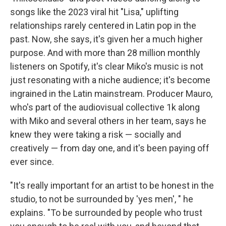
songs like the 2023 viral hit "Lisa," uplifting
relationships rarely centered in Latin pop in the
past. Now, she says, it's given her a much higher
purpose. And with more than 28 million monthly
listeners on Spotify, it's clear Miko's music is not
just resonating with a niche audience; it's become
ingrained in the Latin mainstream. Producer Mauro,
who's part of the audiovisual collective 1k along
with Miko and several others in her team, says he
knew they were taking a risk — socially and
creatively — from day one, and it's been paying off
ever since.
"It's really important for an artist to be honest in the
studio, to not be surrounded by 'yes men', " he
explains. "To be surrounded by people who trust