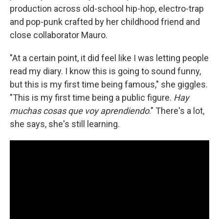
production across old-school hip-hop, electro-trap
and pop-punk crafted by her childhood friend and
close collaborator Mauro.
"At a certain point, it did feel like I was letting people
read my diary. I know this is going to sound funny,
but this is my first time being famous," she giggles.
"This is my first time being a public figure.
Hay
muchas cosas que voy aprendiendo
." There's a lot,
she says, she's still learning.