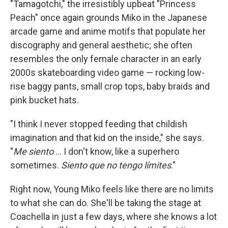
"Tamagotchi," the irresistibly upbeat "Princess
Peach" once again grounds Miko in the Japanese
arcade game and anime motifs that populate her
discography and general aesthetic; she often
resembles the only female character in an early
2000s skateboarding video game — rocking low-
rise baggy pants, small crop tops, baby braids and
pink bucket hats.
"I think I never stopped feeding that childish
imagination and that kid on the inside," she says.
"
Me siento
... I don't know, like a superhero
sometimes.
Siento que no tengo límites
."
Right now, Young Miko feels like there are no limits
to what she can do. She'll be taking the stage at
Coachella in just a few days, where she knows a lot