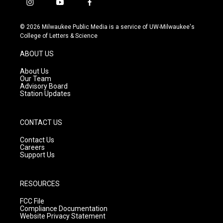
i
y
f
n
o
a
s
u
c
© 2026 Milwaukee Public Media is a service of UW-Milwaukee's
t
t
e
College of Letters & Science
a
u
b
g
b
o
ABOUT US
r
e
o
a
k
About Us
m
Our Team
Advisory Board
Station Updates
CONTACT US
Contact Us
Careers
Support Us
RESOURCES
FCC File
Compliance Documentation
Website Privacy Statement