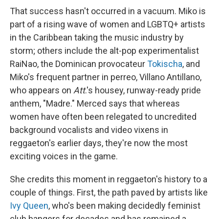
That success hasn't occurred in a vacuum. Miko is
part of a rising wave of women and LGBTQ+ artists
in the Caribbean taking the music industry by
storm; others include the alt-pop experimentalist
RaiNao, the Dominican provocateur
Tokischa
, and
Miko's frequent partner in perreo, Villano Antillano,
who appears on
Att
.'s housey, runway-ready pride
anthem, "Madre." Merced says that whereas
women have often been relegated to uncredited
background vocalists and video vixens in
reggaeton's earlier days, they're now the most
exciting voices in the game.
She credits this moment in reggaeton's history to a
couple of things. First, the path paved by artists like
Ivy Queen
, who's been making decidedly feminist
club bangers for decades and has remained a