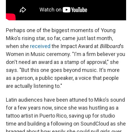
Perhaps one of the biggest moments of Young
Miko's rising star, so far, came just last month,
when she
received
the Impact Award at
Billboard
's
Women in Music ceremony. "I'm a firm believer you
don't need an award as a stamp of approval," she
says. "But this one goes beyond music. It's more
as a person, a public speaker, a voice that people
are actually listening to."
Latin audiences have been attuned to Miko's sound
for a few years now, since she was hustling as a
tattoo artist in Puerto Rico, saving up for studio
time and building a following on SoundCloud as she
bragged about how easily she could pull girls over