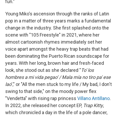
fun."
Young Miko's ascension through the ranks of Latin
pop in a matter of three years marks a fundamental
change in the industry. She first splashed onto the
scene with "105 Freestyle" in 2021, where her
almost cartoonish rhymes immediately set her
voice apart amongst the heavy trap beats that had
been dominating the Puerto Rican soundscape for
years. With her long, brown hair and fresh-faced
look, she stood out as she declared "
To' los
hombres a mi vida pegao' / Mala mía no tiro pa' ese
lao
'," or "All the men stuck to my life / My bad, I don't
swing to that side," on the moody power flex
"Vendetta" with rising rap princess
Villano Antillano
.
In 2022, she released her concept EP,
Trap Kitty
,
which chronicled a day in the life of a pole dancer,