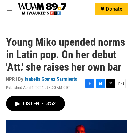
Skip to main content
S
Donate
e
M
a
e
r
n
c
u
h
Young Miko upended norms
u
e
in Latin pop. On her debut
r
y
'Att.' she raises her own bar
NPR | By
Isabella Gomez Sarmiento
Published April 6, 2024 at 4:00 AM CDT
F
B
T
E
a
l
w
m
c
u
i
a
LISTEN
•
3:52
e
e
t
i
b
s
t
l
o
k
e
o
y
r
k