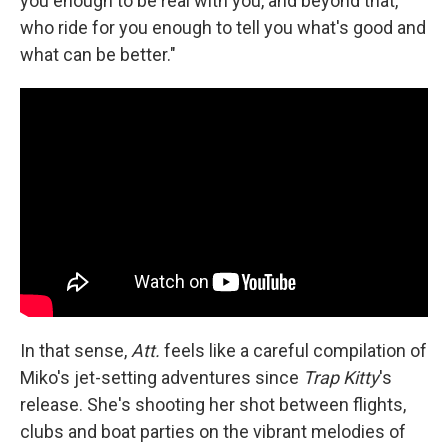
you enough to be real with you, and beyond that,
who ride for you enough to tell you what's good and
what can be better."
In that sense,
Att.
feels like a careful compilation of
Miko's jet-setting adventures since
Trap Kitty
's
release. She's shooting her shot between flights,
clubs and boat parties on the vibrant melodies of