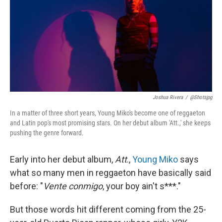
Joshua Rivera
/
@shotsjpg
In a matter of three short years, Young Miko's become one of reggaeton
and Latin pop's most promising stars. On her debut album 'Att.,' she keeps
pushing the genre forward.
Early into her debut album,
Att
.,
Young Miko
says
what so many men in reggaeton have basically said
before: "
Vente conmigo
, your boy ain't s***."
But those words hit different coming from the 25-