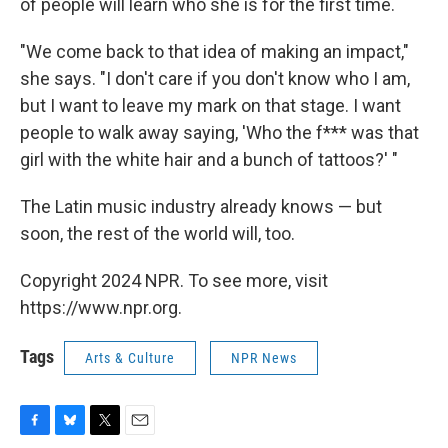
of people will learn who she is for the first time.
"We come back to that idea of making an impact,"
she says. "I don't care if you don't know who I am,
but I want to leave my mark on that stage. I want
people to walk away saying, 'Who the f*** was that
girl with the white hair and a bunch of tattoos?' "
The Latin music industry already knows — but
soon, the rest of the world will, too.
Copyright 2024 NPR. To see more, visit
https://www.npr.org.
Tags
Arts & Culture
NPR News
F
B
T
E