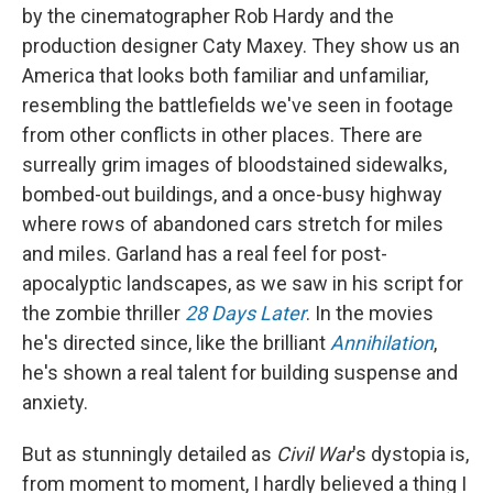
by the cinematographer Rob Hardy and the
production designer Caty Maxey. They show us an
America that looks both familiar and unfamiliar,
resembling the battlefields we've seen in footage
from other conflicts in other places. There are
surreally grim images of bloodstained sidewalks,
bombed-out buildings, and a once-busy highway
where rows of abandoned cars stretch for miles
and miles. Garland has a real feel for post-
apocalyptic landscapes, as we saw in his script for
the zombie thriller
28 Days Later
. In the movies
he's directed since, like the brilliant
Annihilation
,
he's shown a real talent for building suspense and
anxiety.
But as stunningly detailed as
Civil War
's dystopia is,
from moment to moment, I hardly believed a thing I