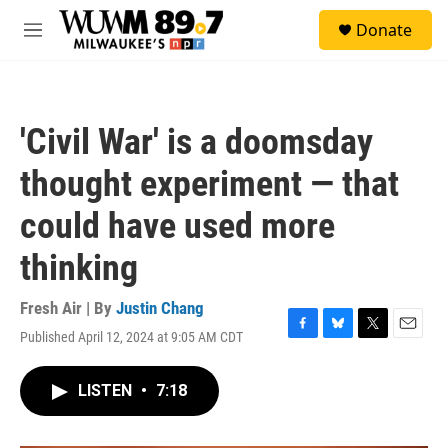
Skip to main content
S
Donate
e
M
a
e
r
n
c
u
h
'Civil War' is a doomsday
u
e
thought experiment — that
r
y
could have used more
thinking
Fresh Air | By
Justin Chang
Published April 12, 2024 at 9:05 AM CDT
F
B
T
E
a
l
w
m
c
u
i
a
LISTEN
•
7:18
e
e
t
i
b
s
t
l
o
k
e