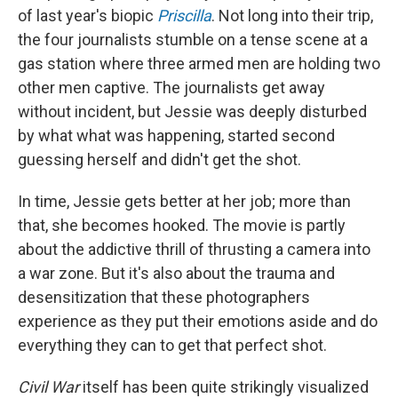
of last year's biopic
Priscilla
. Not long into their trip,
the four journalists stumble on a tense scene at a
gas station where three armed men are holding two
other men captive. The journalists get away
without incident, but Jessie was deeply disturbed
by what what was happening, started second
guessing herself and didn't get the shot.
In time, Jessie gets better at her job; more than
that, she becomes hooked. The movie is partly
about the addictive thrill of thrusting a camera into
a war zone. But it's also about the trauma and
desensitization that these photographers
experience as they put their emotions aside and do
everything they can to get that perfect shot.
Civil War
itself has been quite strikingly visualized