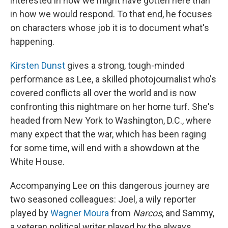
interested in how we might have gotten here than
in how we would respond. To that end, he focuses
on characters whose job it is to document what's
happening.
Kirsten Dunst
gives a strong, tough-minded
performance as Lee, a skilled photojournalist who's
covered conflicts all over the world and is now
confronting this nightmare on her home turf. She's
headed from New York to Washington, D.C., where
many expect that the war, which has been raging
for some time, will end with a showdown at the
White House.
Accompanying Lee on this dangerous journey are
two seasoned colleagues: Joel, a wily reporter
played by
Wagner Moura
from
Narcos
, and Sammy,
a veteran political writer played by the always