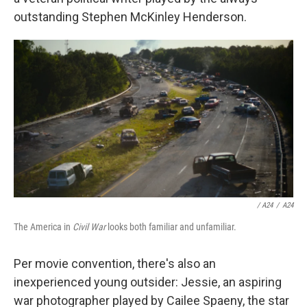
outstanding Stephen McKinley Henderson.
/ A24
/
A24
The America in
Civil War
looks both familiar and unfamiliar.
Per movie convention, there's also an
inexperienced young outsider: Jessie, an aspiring
war photographer played by Cailee Spaeny, the star