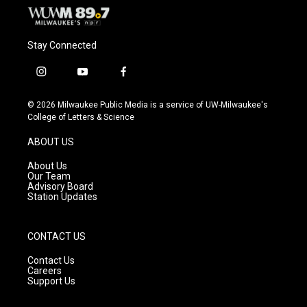
Stay Connected
i
y
f
n
o
a
s
u
c
© 2026 Milwaukee Public Media is a service of UW-Milwaukee's
t
t
e
College of Letters & Science
a
u
b
g
b
o
ABOUT US
r
e
o
a
k
About Us
m
Our Team
Advisory Board
Station Updates
CONTACT US
Contact Us
Careers
Support Us