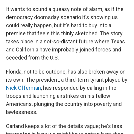
It wants to sound a queasy note of alarm, as if the
democracy doomsday scenario it's showing us
could really happen, but it's hard to buy into a
premise that feels this thinly sketched. The story
takes place in a not-so-distant future where Texas
and California have improbably joined forces and
seceded from the U.S.
Florida, not to be outdone, has also broken away on
its own. The president, a third-term tyrant played by
Nick Offerman
, has responded by calling in the
troops and launching airstrikes on his fellow
Americans, plunging the country into poverty and
lawlessness.
Garland keeps a lot of the details vague; he's less