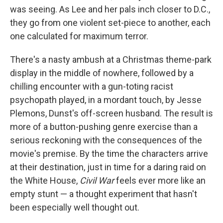
was seeing. As Lee and her pals inch closer to D.C.,
they go from one violent set-piece to another, each
one calculated for maximum terror.
There's a nasty ambush at a Christmas theme-park
display in the middle of nowhere, followed by a
chilling encounter with a gun-toting racist
psychopath played, in a mordant touch, by Jesse
Plemons, Dunst's off-screen husband. The result is
more of a button-pushing genre exercise than a
serious reckoning with the consequences of the
movie's premise. By the time the characters arrive
at their destination, just in time for a daring raid on
the White House,
Civil War
feels ever more like an
empty stunt — a thought experiment that hasn't
been especially well thought out.