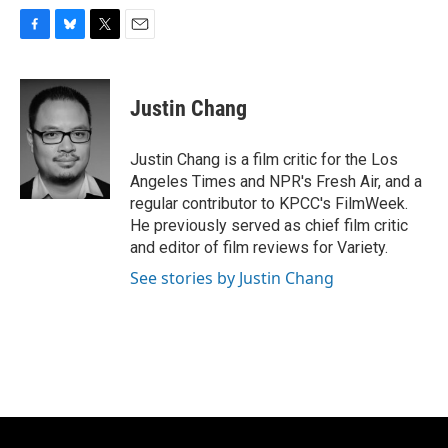
F
B
T
E
a
l
w
m
c
u
i
a
e
e
t
i
Justin Chang
b
s
t
l
o
k
e
o
y
r
Justin Chang is a film critic for the Los
k
Angeles Times and NPR's Fresh Air, and a
regular contributor to KPCC's FilmWeek.
He previously served as chief film critic
and editor of film reviews for Variety.
See stories by Justin Chang