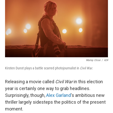
o
y
r
k
Murray Close
/
A24
Kirsten Dunst plays a battle scarred photojournalist in
Civil War.
Releasing a movie called
Civil War
in this election
year is certainly one way to grab headlines.
Surprisingly, though,
Alex Garland
's ambitious new
thriller largely sidesteps the politics of the present
moment.