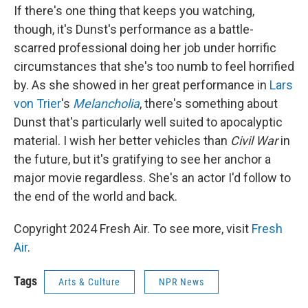
If there's one thing that keeps you watching,
though, it's Dunst's performance as a battle-
scarred professional doing her job under horrific
circumstances that she's too numb to feel horrified
by. As she showed in her great performance in
Lars
von Trier
's
Melancholia
, there's something about
Dunst that's particularly well suited to apocalyptic
material. I wish her better vehicles than
Civil War
in
the future, but it's gratifying to see her anchor a
major movie regardless. She's an actor I'd follow to
the end of the world and back.
Copyright 2024 Fresh Air. To see more, visit
Fresh
Air
.
Tags
Arts & Culture
NPR News