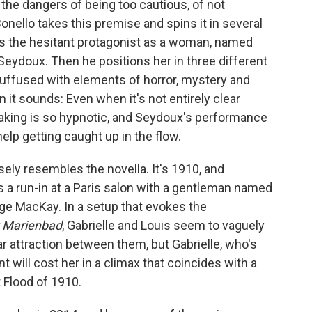
 the dangers of being too cautious, of not
Bonello takes this premise and spins it in several
sts the hesitant protagonist as a woman, named
Seydoux. Then he positions her in three different
 suffused with elements of horror, mystery and
an it sounds: Even when it's not entirely clear
aking is so hypnotic, and Seydoux's performance
elp getting caught up in the flow.
osely resembles the novella. It's 1910, and
s a run-in at a Paris salon with a gentleman named
rge MacKay. In a setup that evokes the
t Marienbad
, Gabrielle and Louis seem to vaguely
ar attraction between them, but Gabrielle, who's
nt will cost her in a climax that coincides with a
t Flood of 1910.