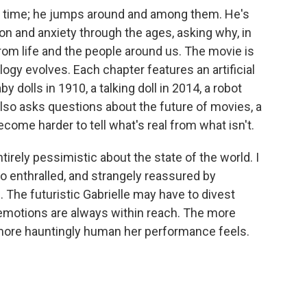
t a time; he jumps around and among them. He's
on and anxiety through the ages, asking why, in
rom life and the people around us. The movie is
ogy evolves. Each chapter features an artificial
 dolls in 1910, a talking doll in 2014, a robot
also asks questions about the future of movies, a
come harder to tell what's real from what isn't.
ntirely pessimistic about the state of the world. I
so enthralled, and strangely reassured by
. The futuristic Gabrielle may have to divest
 emotions are always within reach. The more
more hauntingly human her performance feels.