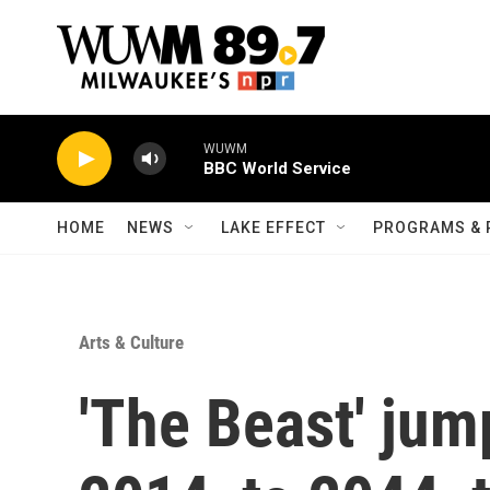
Skip to main content
WUWM
BBC World Service
HOME
NEWS
LAKE EFFECT
PROGRAMS & 
Arts & Culture
'The Beast' jum