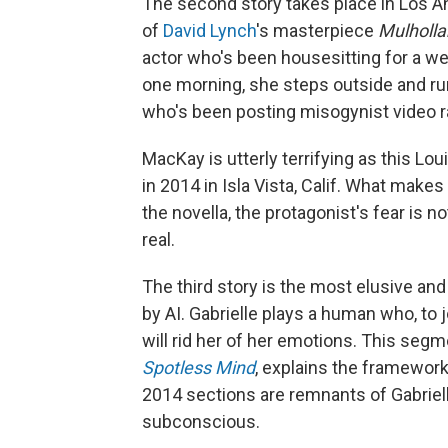
The second story takes place in Los A
of
David Lynch
's masterpiece
Mulholla
actor who's been housesitting for a we
one morning, she steps outside and run
who's been posting misogynist video r
MacKay is utterly terrifying as this Lo
in 2014 in Isla Vista, Calif. What makes
the novella, the protagonist's fear is n
real.
The third story is the most elusive and 
by AI. Gabrielle plays a human who, to
will rid her of her emotions. This segm
Spotless Mind
, explains the framework 
2014 sections are remnants of Gabriell
subconscious.