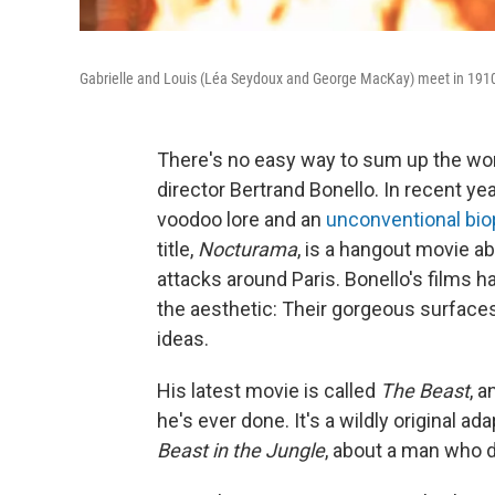
Gabrielle and Louis (Léa Seydoux and George MacKay) meet in 1910
There's no easy way to sum up the work
director Bertrand Bonello. In recent ye
voodoo lore and an
unconventional bio
title,
Nocturama
, is a hangout movie ab
attacks around Paris. Bonello's films ha
the aesthetic: Their gorgeous surfaces
ideas.
His latest movie is called
The Beast
, a
he's ever done. It's a wildly original 
Beast in the Jungle
, about a man who d