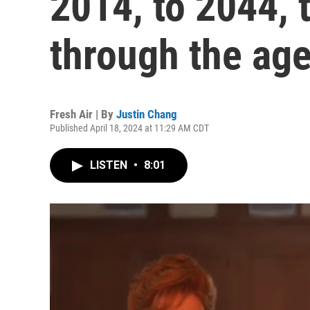
2014, to 2044, 
through the ag
Fresh Air | By
Justin Chang
Published April 18, 2024 at 11:29 AM CDT
LISTEN
•
8:01