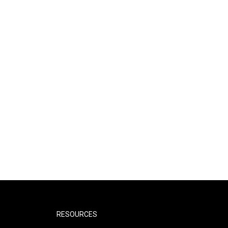
RESOURCES