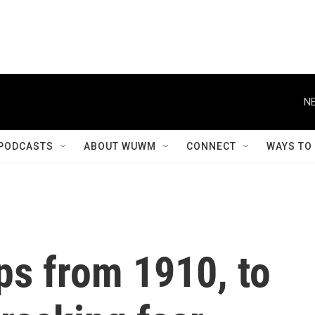
NE
PODCASTS
ABOUT WUWM
CONNECT
WAYS TO
ps from 1910, to