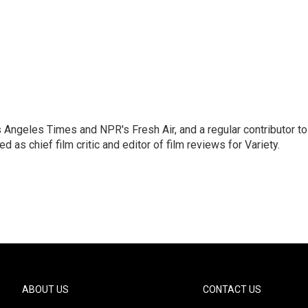
os Angeles Times and NPR's Fresh Air, and a regular contributor to
as chief film critic and editor of film reviews for Variety.
ABOUT US
CONTACT US