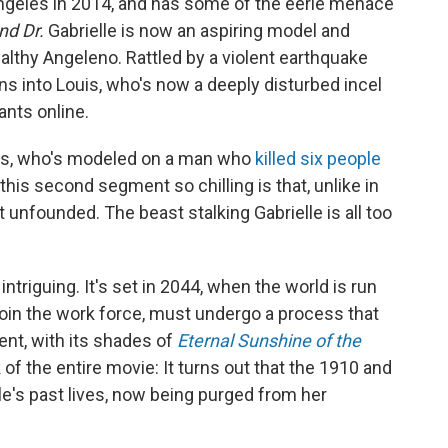
ngeles in 2014, and has some of the eerie menace
nd Dr.
Gabrielle is now an aspiring model and
althy Angeleno. Rattled by a violent earthquake
s into Louis, who's now a deeply disturbed incel
ants online.
uis, who's modeled on
a man who
killed six people
 this second segment so chilling is that, unlike in
ot unfounded. The beast stalking Gabrielle is all too
intriguing. It's set in 2044, when the world is run
 join the work force, must undergo a process that
ent, with its shades of
Eternal Sunshine of the
of the entire movie: It turns out that the 1910 and
e's past lives, now being purged from her