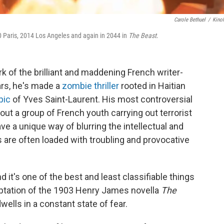
Carole Bethuel
/
Kino
 Paris, 2014 Los Angeles and again in 2044 in
The Beast
.
 of the brilliant and maddening French writer-
ars, he's made a
zombie thriller
rooted in Haitian
pic
of Yves Saint-Laurent. His most controversial
out a group of French youth carrying out terrorist
ve a unique way of blurring the intellectual and
 are often loaded with troubling and provocative
nd it's one of the best and least classifiable things
adaptation of the 1903 Henry James novella
The
wells in a constant state of fear.