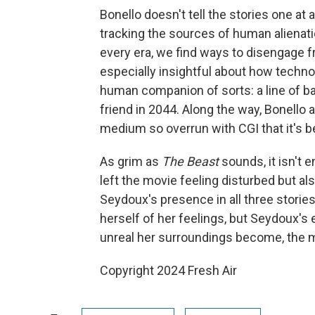
Bonello doesn't tell the stories one a
tracking the sources of human alienati
every era, we find ways to disengage f
especially insightful about how technol
human companion of sorts: a line of baby
friend in 2044. Along the way, Bonello 
medium so overrun with CGI that it's be
As grim as
The Beast
sounds, it isn't e
left the movie feeling disturbed but al
Seydoux's presence in all three stories
herself of her feelings, but Seydoux's
unreal her surroundings become, the 
Copyright 2024 Fresh Air