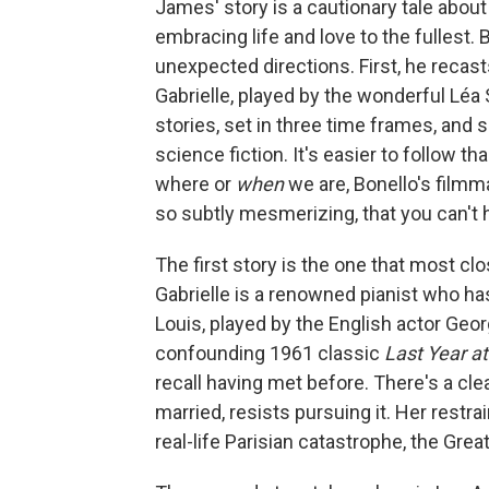
James' story is a cautionary tale about
embracing life and love to the fullest. 
unexpected directions. First, he reca
Gabrielle, played by the wonderful Léa 
stories, set in three time frames, and
science fiction. It's easier to follow th
where or
when
we are, Bonello's filmm
so subtly mesmerizing, that you can't h
The first story is the one that most cl
Gabrielle is a renowned pianist who ha
Louis, played by the English actor Geo
confounding 1961 classic
Last Year a
recall having met before. There's a cle
married, resists pursuing it. Her restrai
real-life Parisian catastrophe, the Grea