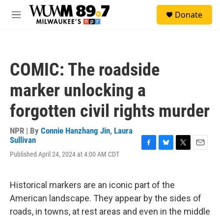
Skip to main content
S
Donate
e
M
a
e
r
n
c
u
h
COMIC: The roadside
u
e
marker unlocking a
r
y
forgotten civil rights murder
NPR | By
Connie Hanzhang Jin
,
Laura
Sullivan
F
B
T
E
Published April 24, 2024 at 4:00 AM CDT
a
l
w
m
c
u
i
a
e
e
t
i
Historical markers are an iconic part of the
b
s
t
l
o
k
e
American landscape. They appear by the sides of
o
y
r
roads, in towns, at rest areas and even in the middle
k