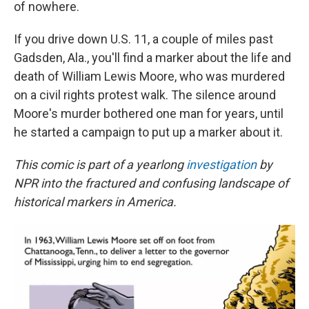
of nowhere.
If you drive down U.S. 11, a couple of miles past
Gadsden, Ala., you'll find a marker about the life and
death of William Lewis Moore, who was murdered
on a civil rights protest walk. The silence around
Moore's murder bothered one man for years, until
he started a campaign to put up a marker about it.
This comic is part of a yearlong
investigation
by
NPR into the fractured and confusing landscape of
historical markers in America.