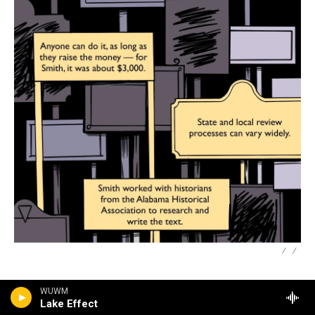
/
/
WUWM
Lake Effect