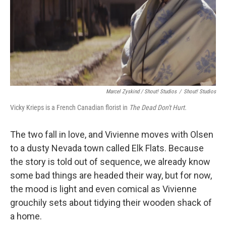
Marcel Zyskind / Shout! Studios
/
Shout! Studios
Vicky Krieps is a French Canadian florist in
The Dead Don't Hurt.
The two fall in love, and Vivienne moves with Olsen
to a dusty Nevada town called Elk Flats. Because
the story is told out of sequence, we already know
some bad things are headed their way, but for now,
the mood is light and even comical as Vivienne
grouchily sets about tidying their wooden shack of
a home.