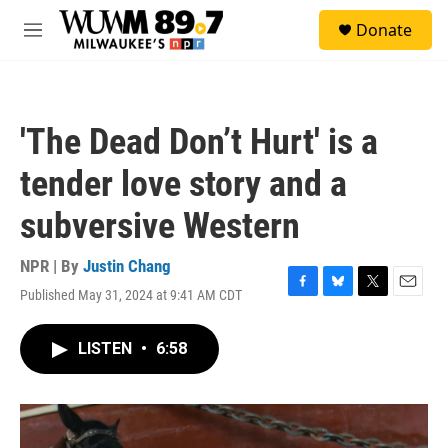
Skip to main content
S
Donate
e
M
a
e
r
n
c
u
h
'The Dead Don’t Hurt' is a
u
e
tender love story and a
r
y
subversive Western
NPR | By
Justin Chang
Published May 31, 2024 at 9:41 AM CDT
F
B
T
E
a
l
w
m
c
u
i
a
LISTEN
•
6:58
e
e
t
i
b
s
t
l
o
k
e
o
y
r
k