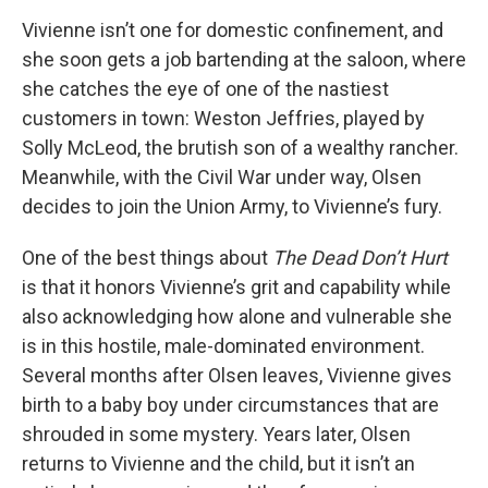
Vivienne isn’t one for domestic confinement, and
she soon gets a job bartending at the saloon, where
she catches the eye of one of the nastiest
customers in town: Weston Jeffries, played by
Solly McLeod, the brutish son of a wealthy rancher.
Meanwhile, with the Civil War under way, Olsen
decides to join the Union Army, to Vivienne’s fury.
One of the best things about
The Dead Don’t Hurt
is that it honors Vivienne’s grit and capability while
also acknowledging how alone and vulnerable she
is in this hostile, male-dominated environment.
Several months after Olsen leaves, Vivienne gives
birth to a baby boy under circumstances that are
shrouded in some mystery. Years later, Olsen
returns to Vivienne and the child, but it isn’t an