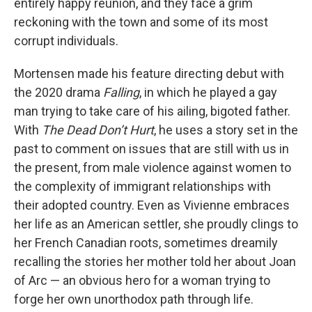
entirely happy reunion, and they face a grim
reckoning with the town and some of its most
corrupt individuals.
Mortensen made his feature directing debut with
the 2020 drama
Falling
, in which he played a gay
man trying to take care of his ailing, bigoted father.
With
The Dead Don’t Hurt
, he uses a story set in the
past to comment on issues that are still with us in
the present, from male violence against women to
the complexity of immigrant relationships with
their adopted country. Even as Vivienne embraces
her life as an American settler, she proudly clings to
her French Canadian roots, sometimes dreamily
recalling the stories her mother told her about Joan
of Arc — an obvious hero for a woman trying to
forge her own unorthodox path through life.