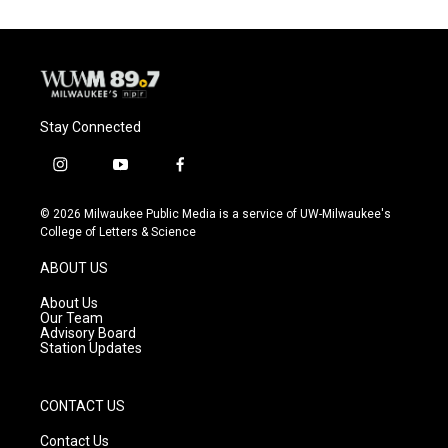
Stay Connected
i
y
f
n
o
a
s
u
c
© 2026 Milwaukee Public Media is a service of UW-Milwaukee's
t
t
e
College of Letters & Science
a
u
b
g
b
o
ABOUT US
r
e
o
a
k
About Us
m
Our Team
Advisory Board
Station Updates
CONTACT US
Contact Us