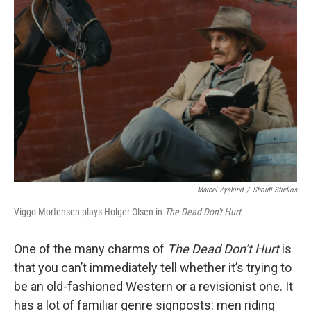
Marcel-Zyskind
/
Shout! Studios
Viggo Mortensen plays Holger Olsen in
The Dead Don't Hurt.
One of the many charms of
The Dead Don’t Hurt
is
that you can’t immediately tell whether it’s trying to
be an old-fashioned Western or a revisionist one. It
has a lot of familiar genre signposts: men riding