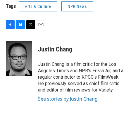
Tags
Arts & Culture
NPR News
F
B
T
E
a
l
w
m
c
u
i
a
e
e
t
i
Justin Chang
b
s
t
l
o
k
e
o
y
r
Justin Chang is a film critic for the Los
k
Angeles Times and NPR's Fresh Air, and a
regular contributor to KPCC's FilmWeek.
He previously served as chief film critic
and editor of film reviews for Variety.
See stories by Justin Chang