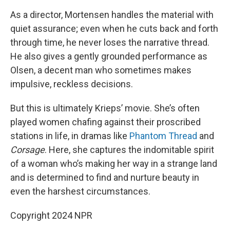
As a director, Mortensen handles the material with
quiet assurance; even when he cuts back and forth
through time, he never loses the narrative thread.
He also gives a gently grounded performance as
Olsen, a decent man who sometimes makes
impulsive, reckless decisions.
But this is ultimately Krieps’ movie. She’s often
played women chafing against their proscribed
stations in life, in dramas like
Phantom Thread
and
Corsage
. Here, she captures the indomitable spirit
of a woman who’s making her way in a strange land
and is determined to find and nurture beauty in
even the harshest circumstances.
Copyright 2024 NPR