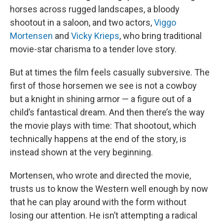
horses across rugged landscapes, a bloody
shootout in a saloon, and two actors,
Viggo
Mortensen
and
Vicky Krieps
, who bring traditional
movie-star charisma to a tender love story.
But at times the film feels casually subversive. The
first of those horsemen we see is not a cowboy
but a knight in shining armor — a figure out of a
child’s fantastical dream. And then there’s the way
the movie plays with time: That shootout, which
technically happens at the end of the story, is
instead shown at the very beginning.
Mortensen, who wrote and directed the movie,
trusts us to know the Western well enough by now
that he can play around with the form without
losing our attention. He isn’t attempting a radical