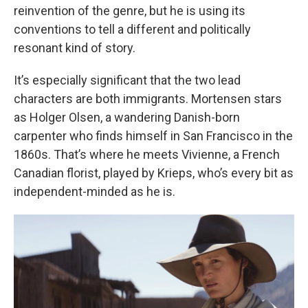
reinvention of the genre, but he is using its
conventions to tell a different and politically
resonant kind of story.
It’s especially significant that the two lead
characters are both immigrants. Mortensen stars
as Holger Olsen, a wandering Danish-born
carpenter who finds himself in San Francisco in the
1860s. That’s where he meets Vivienne, a French
Canadian florist, played by Krieps, who’s every bit as
independent-minded as he is.