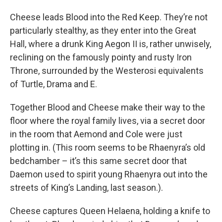
Cheese leads Blood into the Red Keep. They’re not
particularly stealthy, as they enter into the Great
Hall, where a drunk King Aegon II is, rather unwisely,
reclining on the famously pointy and rusty Iron
Throne, surrounded by the Westerosi equivalents
of Turtle, Drama and E.
Together Blood and Cheese make their way to the
floor where the royal family lives, via a secret door
in the room that Aemond and Cole were just
plotting in. (This room seems to be Rhaenyra’s old
bedchamber – it’s this same secret door that
Daemon used to spirit young Rhaenyra out into the
streets of King’s Landing, last season.).
Cheese captures Queen Helaena, holding a knife to