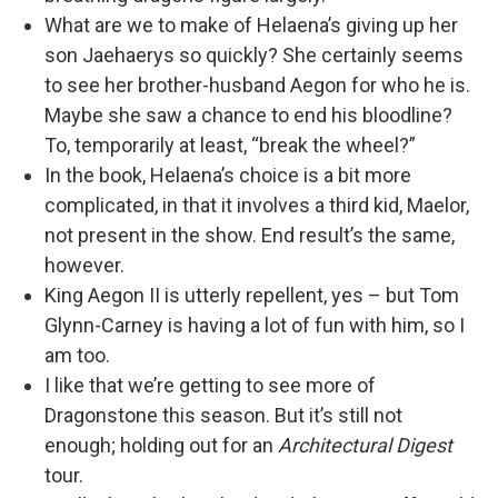
What are we to make of Helaena’s giving up her
son Jaehaerys so quickly? She certainly seems
to see her brother-husband Aegon for who he is.
Maybe she saw a chance to end his bloodline?
To, temporarily at least, “break the wheel?”
In the book, Helaena’s choice is a bit more
complicated, in that it involves a third kid, Maelor,
not present in the show. End result’s the same,
however.
King Aegon II is utterly repellent, yes – but Tom
Glynn-Carney is having a lot of fun with him, so I
am too.
I like that we’re getting to see more of
Dragonstone this season. But it’s still not
enough; holding out for an
Architectural Digest
tour.