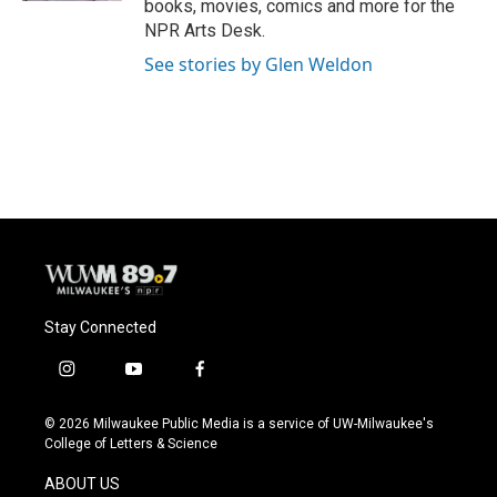
books, movies, comics and more for the
NPR Arts Desk.
See stories by Glen Weldon
Stay Connected
i
y
f
n
o
a
s
u
c
© 2026 Milwaukee Public Media is a service of UW-Milwaukee's
t
t
e
College of Letters & Science
a
u
b
g
b
o
ABOUT US