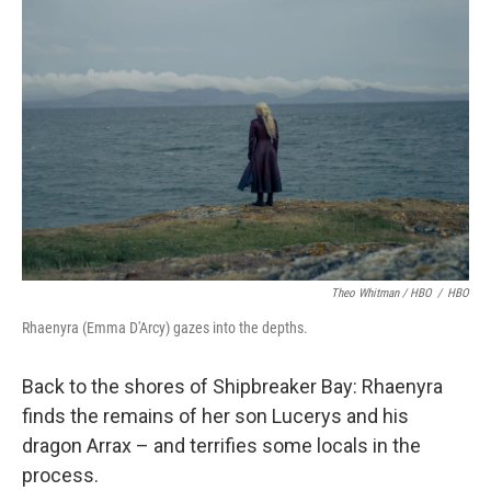
Theo Whitman / HBO
/
HBO
Rhaenyra (Emma D'Arcy) gazes into the depths.
Back to the shores of Shipbreaker Bay: Rhaenyra
finds the remains of her son Lucerys and his
dragon Arrax – and terrifies some locals in the
process.