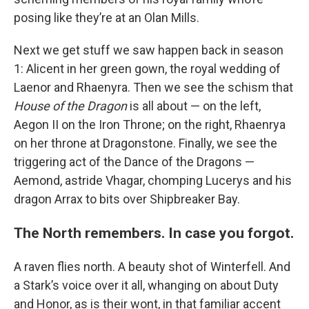
posing like they’re at an Olan Mills.
Next we get stuff we saw happen back in season
1: Alicent in her green gown, the royal wedding of
Laenor and Rhaenyra. Then we see the schism that
House of the Dragon
is all about — on the left,
Aegon II on the Iron Throne; on the right, Rhaenrya
on her throne at Dragonstone. Finally, we see the
triggering act of the Dance of the Dragons —
Aemond, astride Vhagar, chomping Lucerys and his
dragon Arrax to bits over Shipbreaker Bay.
The North remembers. In case you forgot.
A raven flies north. A beauty shot of Winterfell. And
a Stark’s voice over it all, whanging on about Duty
and Honor, as is their wont, in that familiar accent