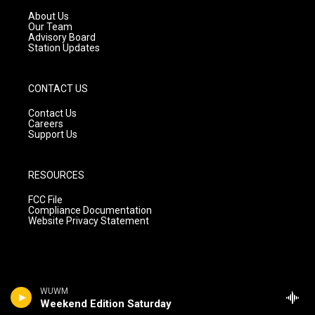
r
e
o
a
k
About Us
m
Our Team
Advisory Board
Station Updates
CONTACT US
Contact Us
Careers
Support Us
RESOURCES
FCC File
Compliance Documentation
Website Privacy Statement
WUWM
Weekend Edition Saturday