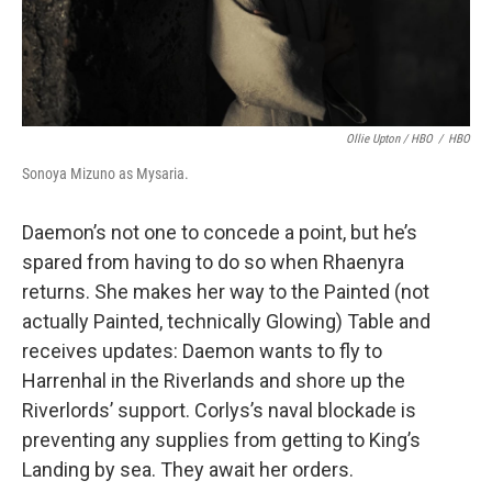
Ollie Upton / HBO
/
HBO
Sonoya Mizuno as Mysaria.
Daemon’s not one to concede a point, but he’s
spared from having to do so when Rhaenyra
returns. She makes her way to the Painted (not
actually Painted, technically Glowing) Table and
receives updates: Daemon wants to fly to
Harrenhal in the Riverlands and shore up the
Riverlords’ support. Corlys’s naval blockade is
preventing any supplies from getting to King’s
Landing by sea. They await her orders.