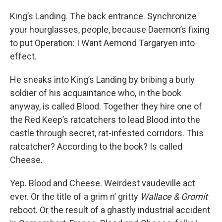
King’s Landing. The back entrance. Synchronize
your hourglasses, people, because Daemon’s fixing
to put Operation: I Want Aemond Targaryen into
effect.
He sneaks into King’s Landing by bribing a burly
soldier of his acquaintance who, in the book
anyway, is called Blood. Together they hire one of
the Red Keep’s ratcatchers to lead Blood into the
castle through secret, rat-infested corridors. This
ratcatcher? According to the book? Is called
Cheese.
Yep. Blood and Cheese. Weirdest vaudeville act
ever. Or the title of a grim n’ gritty
Wallace & Gromit
reboot. Or the result of a ghastly industrial accident