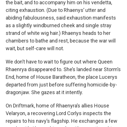
the bait, and to accompany him on his vendetta,
citing exhaustion. (Due to Rhaenys’ utter and
abiding fabulousness, said exhaustion manifests
as a slightly windburned cheek and single stray
strand of white wig hair.) Rhaenys heads to her
chambers to bathe and rest, because the war will
wait, but self-care will not.
We don’t have to wait to figure out where Queen
Rhaenrya disappeared to. She’s landed near Storm’s
End, home of House Baratheon, the place Lucerys
departed from just before suffering homicide-by-
dragonjaw. She gazes at it intently.
On Driftmark, home of Rhaenyra’s allies House
Velaryon, a recovering Lord Corlys inspects the
repairs to his navy’s flagship. He exchanges a few