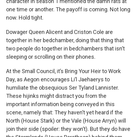
character in season 1 mentioned the damn rats at
one time or another. The payoff is coming. Not long
now. Hold tight.
Dowager Queen Alicent and Criston Cole are
together in her bedchamber, doing that thing that
two people do together in bedchambers that isn’t
sleeping or scrolling on their phones.
At the Small Council, it’s Bring Your Heir to Work
Day, as Aegon encourages Li’l Jaehaerys to
humiliate the obsequious Ser Tyland Lannister.
These hijinks might distract you from the
important information being conveyed in this
scene, namely that: They haven’t yet heard if the
North (House Stark) or the Vale (House Arryn) will
join their side (spoiler: they won’t). But they do have