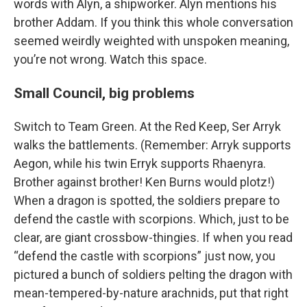
words with Alyn, a shipworker. Alyn mentions his
brother Addam. If you think this whole conversation
seemed weirdly weighted with unspoken meaning,
you’re not wrong. Watch this space.
Small Council, big problems
Switch to Team Green. At the Red Keep, Ser Arryk
walks the battlements. (Remember: Arryk supports
Aegon, while his twin Erryk supports Rhaenyra.
Brother against brother! Ken Burns would plotz!)
When a dragon is spotted, the soldiers prepare to
defend the castle with scorpions. Which, just to be
clear, are giant crossbow-thingies. If when you read
“defend the castle with scorpions” just now, you
pictured a bunch of soldiers pelting the dragon with
mean-tempered-by-nature arachnids, put that right