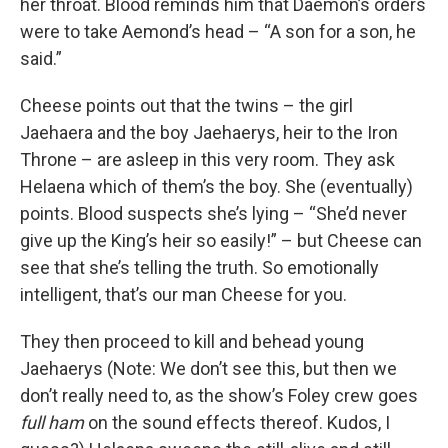
her throat. Blood reminds him that Daemon’s orders
were to take Aemond’s head – “A son for a son, he
said.”
Cheese points out that the twins – the girl
Jaehaera and the boy Jaehaerys, heir to the Iron
Throne – are asleep in this very room. They ask
Helaena which of them’s the boy. She (eventually)
points. Blood suspects she’s lying – “She’d never
give up the King’s heir so easily!” – but Cheese can
see that she’s telling the truth. So emotionally
intelligent, that’s our man Cheese for you.
They then proceed to kill and behead young
Jaehaerys (Note: We don’t see this, but then we
don’t really need to, as the show’s Foley crew goes
full ham
on the sound effects thereof. Kudos, I