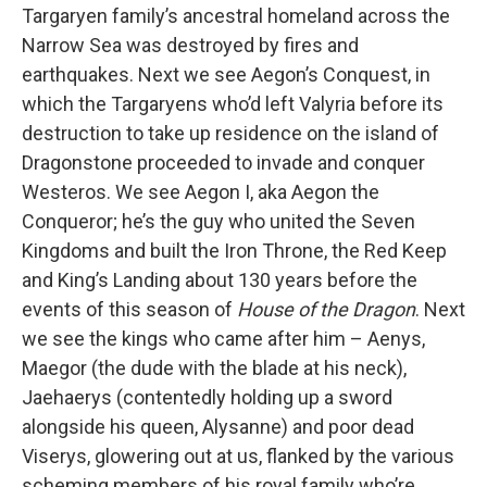
Targaryen family’s ancestral homeland across the
Narrow Sea was destroyed by fires and
earthquakes. Next we see Aegon’s Conquest, in
which the Targaryens who’d left Valyria before its
destruction to take up residence on the island of
Dragonstone proceeded to invade and conquer
Westeros. We see Aegon I, aka Aegon the
Conqueror; he’s the guy who united the Seven
Kingdoms and built the Iron Throne, the Red Keep
and King’s Landing about 130 years before the
events of this season of
House of the Dragon
. Next
we see the kings who came after him – Aenys,
Maegor (the dude with the blade at his neck),
Jaehaerys (contentedly holding up a sword
alongside his queen, Alysanne) and poor dead
Viserys, glowering out at us, flanked by the various
scheming members of his royal family who’re