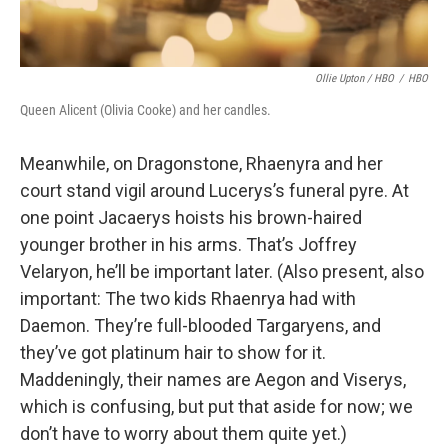
Ollie Upton / HBO
/
HBO
Queen Alicent (Olivia Cooke) and her candles.
Meanwhile, on Dragonstone, Rhaenyra and her
court stand vigil around Lucerys’s funeral pyre. At
one point Jacaerys hoists his brown-haired
younger brother in his arms. That’s Joffrey
Velaryon, he’ll be important later. (Also present, also
important: The two kids Rhaenrya had with
Daemon. They’re full-blooded Targaryens, and
they’ve got platinum hair to show for it.
Maddeningly, their names are Aegon and Viserys,
which is confusing, but put that aside for now; we
don’t have to worry about them quite yet.)