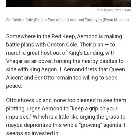
Ollie Upton / HBO
/
HBO
Ser Criston Cole (Fabien Frankel) and Aemond Targaryen (Ewan Mitchell).
Somewhere in the Red Keep, Aemond is making
battle plans with Criston Cole. Their plan — to
march a great host out of King’s Landing, with
Vhagar as air cover, forcing the nearby castles to
side with King Aegon II. Aemond frets that Queen
Alicent and Ser Otto remain too willing to seek
peace.
Otto shows up and, none too pleased to see them
plotting, urges Aemond to “keep a grip on your
impulses.” Which is a little like urging the grass to
maybe deprioritize this whole “growing” agenda it
seems so invested in.