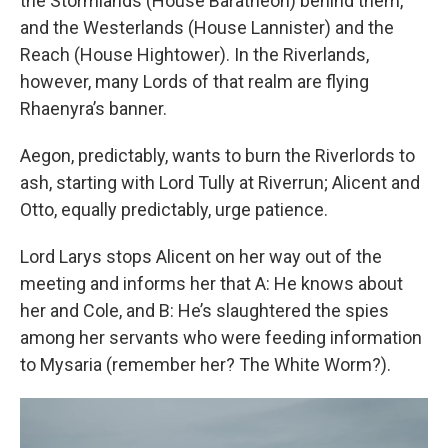
the Stormlands (House Baratheon) behind them,
and the Westerlands (House Lannister) and the
Reach (House Hightower). In the Riverlands,
however, many Lords of that realm are flying
Rhaenyra’s banner.
Aegon, predictably, wants to burn the Riverlords to
ash, starting with Lord Tully at Riverrun; Alicent and
Otto, equally predictably, urge patience.
Lord Larys stops Alicent on her way out of the
meeting and informs her that A: He knows about
her and Cole, and B: He’s slaughtered the spies
among her servants who were feeding information
to Mysaria (remember her? The White Worm?).