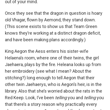
out of your mind.
Once they see that the dragon in question is hoary
old Vhagar, flown by Aemond, they stand down.
(This scene exists to show us that Team Green
knows they’re working at a distinct dragon deficit,
and have been making plans accordingly.)
King Aegon the Aess enters his sister-wife
Helaena’s room, where one of their twins, the girl
Jaehaera, plays by the fire. Heleana looks up from
her embroidery (see what I mean? About the
stitching?) long enough to tell Aegon that their
other twin Jaehaerys, who is Aegon’s heir, is in the
library. Also that she’s worried about the rats in the
Red Keep. Look, I’ve been
telling
you and
telling
you
that there’s a story reason why practically every