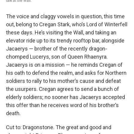
talk at the Wall.
The voice and claggy vowels in question, this time
out, belong to Cregan Stark, who’s Lord of Winterfell
these days. He’s visiting the Wall, and taking an
elevator ride up to its trendy rooftop bar, alongside
Jacaerys — brother of the recently dragon-
chomped Lucerys, son of Queen Rhaenyra.
Jacaerys is on a mission — he reminds Cregan of
his oath to defend the realm, and asks for Northern
soldiers to rally to his mother’s cause and defeat
the usurpers. Cregan agrees to send a bunch of
elderly soldiers; no sooner has Jacaerys accepted
this offer than he receives word of his brother’s
death.
Cut to: Dragonstone. The great and good and