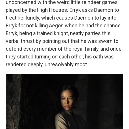
unconcerned with the weird little reindeer games
played by the High Houses. Erryk asks Daemon to
treat her kindly, which causes Daemon to lay into
Erryk for not killing Aegon when he had the chance.
Erryk, being a trained knight, neatly parries this
verbal thrust by pointing out that he was sworn to
defend every member of the royal family, and once
they started turning on each other, his oath was
rendered deeply, unresolvably moot.