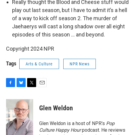
Really thought the Blood and Cheese stuff would
play out last season, but I have to admit it’s a hell
of a way to kick off season 2. The murder of
Jaehaerys will cast a long shadow over all eight
episodes of this season … and beyond.
Copyright 2024 NPR
Tags
Arts & Culture
NPR News
F
B
T
E
a
l
w
m
c
u
i
a
e
e
t
i
Glen Weldon
b
s
t
l
o
k
e
o
y
r
Glen Weldon is a host of NPR's
Pop
k
Culture Happy Hour
podcast. He reviews