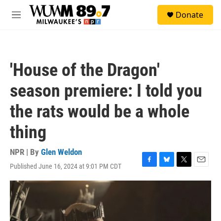
Skip to main content
S
Donate
e
M
a
e
r
n
c
u
h
'House of the Dragon'
u
e
season premiere: I told you
r
y
the rats would be a whole
thing
NPR | By
Glen Weldon
Published June 16, 2024 at 9:01 PM CDT
F
B
T
E
a
l
w
m
c
u
i
a
e
e
t
i
b
s
t
l
o
k
e