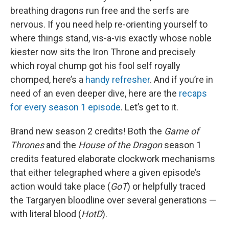
breathing dragons run free and the serfs are
nervous. If you need help re-orienting yourself to
where things stand, vis-a-vis exactly whose noble
kiester now sits the Iron Throne and precisely
which royal chump got his fool self royally
chomped, here’s a
handy refresher
. And if you’re in
need of an even deeper dive, here are the
recaps
for every season 1 episode
. Let’s get to it.
Brand new season 2 credits! Both the
Game of
Thrones
and the
House of the Dragon
season 1
credits featured elaborate clockwork mechanisms
that either telegraphed where a given episode’s
action would take place (
GoT
) or helpfully traced
the Targaryen bloodline over several generations —
with literal blood (
HotD
).