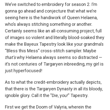
We’ve switched to embroidery for season 2. I’m
gonna go ahead and conjecture that what we’re
seeing here is the handiwork of Queen Helaena,
who’s always stitching something or another.
Certainly seems like an all-consuming project, full
of images so violent and literally blood-soaked they
make the Bayeux Tapestry look like your grandma’s
“Bless this Mess” cross-stitch sampler. Maybe
that’s
why Helaena always seems so distracted —
it’s not centuries of Targaryen inbreeding, my girl is
just hyperfocused!
As to what the credit-embroidery actually depicts,
that there is the Targaryen Dynasty in all its bloody,
ignoble glory. Call it the "Die, you!" Tapestry.
First we get the Doom of Valyria, wherein the