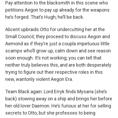
Pay attention to the blacksmith in this scene who
petitions Aegon to pay up already for the weapons
he’s forged. That’s Hugh; he’ll be back.
Alicent upbraids Otto for undercutting her at the
Small Council; they proceed to discuss Aegon and
Aemond as if they’re just a coupla impetuous little
scamps who’ll grow up, calm down and see reason
soon enough. It’s not working; you can tell that
neither truly believes this, and are both desperately
trying to figure out their respective roles in this
new, wantonly violent Aegon Era.
Team Black again: Lord Erryk finds Mysaria (she’s
back) stowing away on a ship and brings her before
her old lover Daemon. He’s furious at her for selling
secrets to Otto, but she professes to being