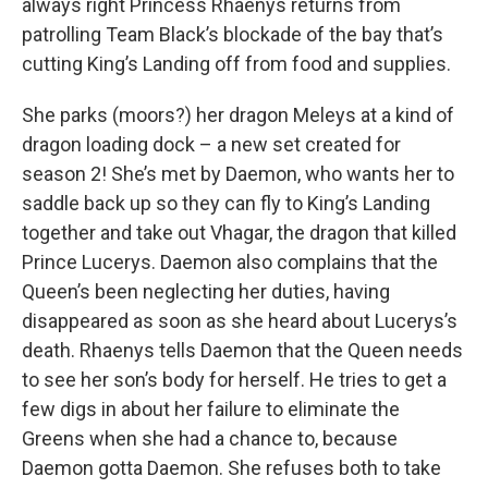
always right Princess Rhaenys returns from
patrolling Team Black’s blockade of the bay that’s
cutting King’s Landing off from food and supplies.
She parks (moors?) her dragon Meleys at a kind of
dragon loading dock – a new set created for
season 2! She’s met by Daemon, who wants her to
saddle back up so they can fly to King’s Landing
together and take out Vhagar, the dragon that killed
Prince Lucerys. Daemon also complains that the
Queen’s been neglecting her duties, having
disappeared as soon as she heard about Lucerys’s
death. Rhaenys tells Daemon that the Queen needs
to see her son’s body for herself. He tries to get a
few digs in about her failure to eliminate the
Greens when she had a chance to, because
Daemon gotta Daemon. She refuses both to take