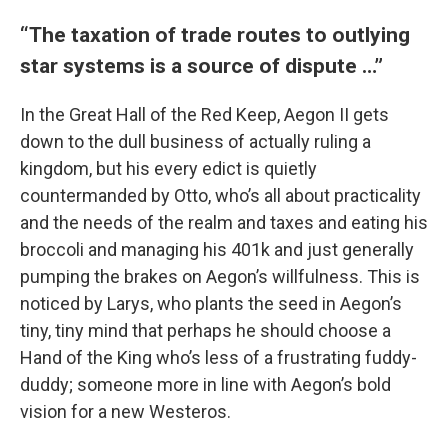
“The taxation of trade routes to outlying
star systems is a source of dispute …”
In the Great Hall of the Red Keep, Aegon II gets
down to the dull business of actually ruling a
kingdom, but his every edict is quietly
countermanded by Otto, who’s all about practicality
and the needs of the realm and taxes and eating his
broccoli and managing his 401k and just generally
pumping the brakes on Aegon’s willfulness. This is
noticed by Larys, who plants the seed in Aegon’s
tiny, tiny mind that perhaps he should choose a
Hand of the King who’s less of a frustrating fuddy-
duddy; someone more in line with Aegon’s bold
vision for a new Westeros.