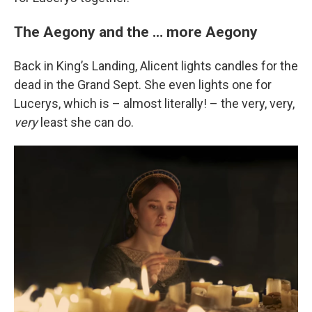
The Aegony and the … more Aegony
Back in King’s Landing, Alicent lights candles for the
dead in the Grand Sept. She even lights one for
Lucerys, which is – almost literally! – the very, very,
very
least she can do.