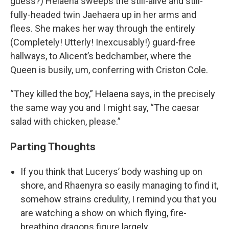
guess?) Helaena sweeps the still-alive and still-
fully-headed twin Jaehaera up in her arms and
flees. She makes her way through the entirely
(Completely! Utterly! Inexcusably!) guard-free
hallways, to Alicent’s bedchamber, where the
Queen is busily, um, conferring with Criston Cole.
“They killed the boy,” Helaena says, in the precisely
the same way you and I might say, “The caesar
salad with chicken, please.”
Parting Thoughts
If you think that Lucerys’ body washing up on
shore, and Rhaenyra so easily managing to find it,
somehow strains credulity, I remind you that you
are watching a show on which flying, fire-
breathing dragons figure largely.