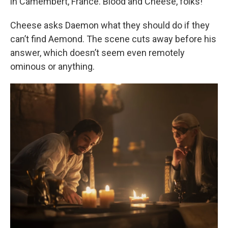
in Camembert, France. Blood and Cheese, folks!
Cheese asks Daemon what they should do if they
can’t find Aemond. The scene cuts away before his
answer, which doesn’t seem even remotely
ominous or anything.