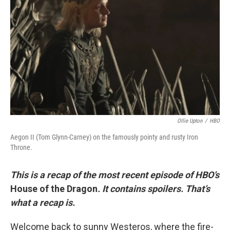
o
y
r
k
Ollie Upton
/
HBO
Aegon II (Tom Glynn-Carney) on the famously pointy and rusty Iron
Throne.
This is a recap of the most recent episode of HBO’s
House of the Dragon
. It contains spoilers. That’s
what a recap is.
Welcome back to sunny Westeros, where the fire-