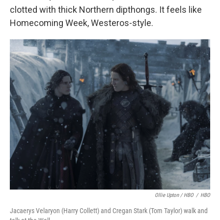
clotted with thick Northern dipthongs. It feels like
Homecoming Week, Westeros-style.
Ollie Upton / HBO
/
HBO
Jacaerys Velaryon (Harry Collett) and Cregan Stark (Tom Taylor) walk and