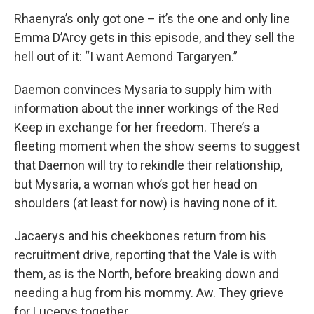
Rhaenyra’s only got one – it’s the one and only line
Emma D’Arcy gets in this episode, and they sell the
hell out of it: “I want Aemond Targaryen.”
Daemon convinces Mysaria to supply him with
information about the inner workings of the Red
Keep in exchange for her freedom. There’s a
fleeting moment when the show seems to suggest
that Daemon will try to rekindle their relationship,
but Mysaria, a woman who’s got her head on
shoulders (at least for now) is having none of it.
Jacaerys and his cheekbones return from his
recruitment drive, reporting that the Vale is with
them, as is the North, before breaking down and
needing a hug from his mommy. Aw. They grieve
for Lucerys together.