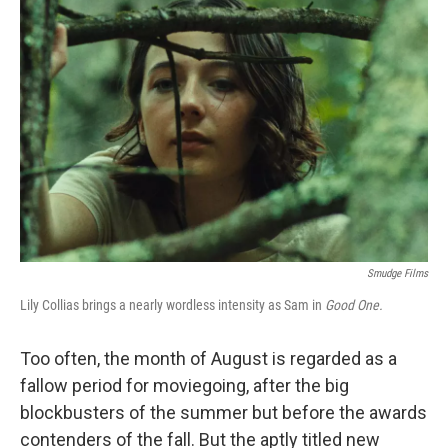
Smudge Films
Lily Collias brings a nearly wordless intensity as Sam in
Good One.
Too often, the month of August is regarded as a
fallow period for moviegoing, after the big
blockbusters of the summer but before the awards
contenders of the fall. But the aptly titled new