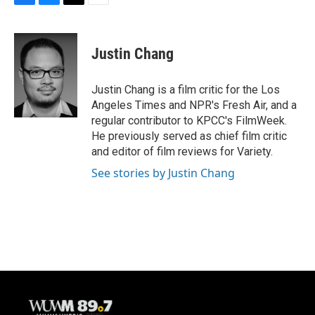
F
B
T
E
a
l
w
m
c
u
i
a
e
e
t
i
Justin Chang
b
s
t
l
o
k
e
o
y
r
Justin Chang is a film critic for the Los
k
Angeles Times and NPR's Fresh Air, and a
regular contributor to KPCC's FilmWeek.
He previously served as chief film critic
and editor of film reviews for Variety.
See stories by Justin Chang