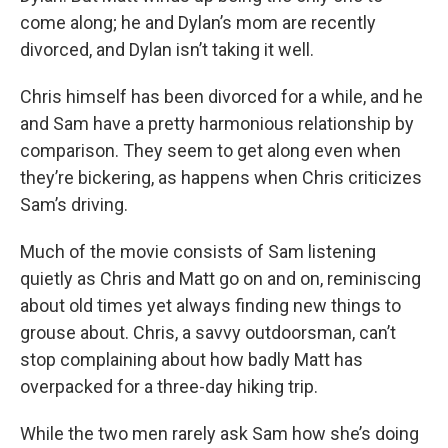
come along; he and Dylan’s mom are recently
divorced, and Dylan isn’t taking it well.
Chris himself has been divorced for a while, and he
and Sam have a pretty harmonious relationship by
comparison. They seem to get along even when
they’re bickering, as happens when Chris criticizes
Sam’s driving.
Much of the movie consists of Sam listening
quietly as Chris and Matt go on and on, reminiscing
about old times yet always finding new things to
grouse about. Chris, a savvy outdoorsman, can’t
stop complaining about how badly Matt has
overpacked for a three-day hiking trip.
While the two men rarely ask Sam how she’s doing