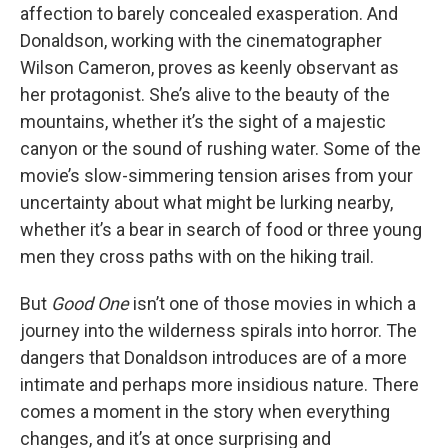
affection to barely concealed exasperation. And
Donaldson, working with the cinematographer
Wilson Cameron, proves as keenly observant as
her protagonist. She’s alive to the beauty of the
mountains, whether it’s the sight of a majestic
canyon or the sound of rushing water. Some of the
movie’s slow-simmering tension arises from your
uncertainty about what might be lurking nearby,
whether it’s a bear in search of food or three young
men they cross paths with on the hiking trail.
But
Good One
isn’t one of those movies in which a
journey into the wilderness spirals into horror. The
dangers that Donaldson introduces are of a more
intimate and perhaps more insidious nature. There
comes a moment in the story when everything
changes, and it’s at once surprising and