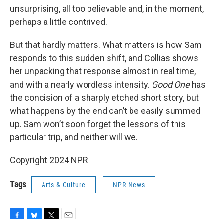
unsurprising, all too believable and, in the moment,
perhaps a little contrived.
But that hardly matters. What matters is how Sam
responds to this sudden shift, and Collias shows
her unpacking that response almost in real time,
and with a nearly wordless intensity.
Good One
has
the concision of a sharply etched short story, but
what happens by the end can’t be easily summed
up. Sam won’t soon forget the lessons of this
particular trip, and neither will we.
Copyright 2024 NPR
Tags
Arts & Culture
NPR News