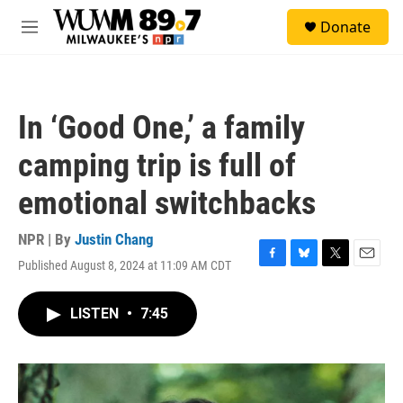
Skip to main content
S
Donate
e
M
a
e
r
n
c
u
h
In ‘Good One,’ a family
u
e
camping trip is full of
r
y
emotional switchbacks
NPR | By
Justin Chang
Published August 8, 2024 at 11:09 AM CDT
F
B
T
E
a
l
w
m
c
u
i
a
LISTEN
•
7:45
e
e
t
i
b
s
t
l
o
k
e
o
y
r
k