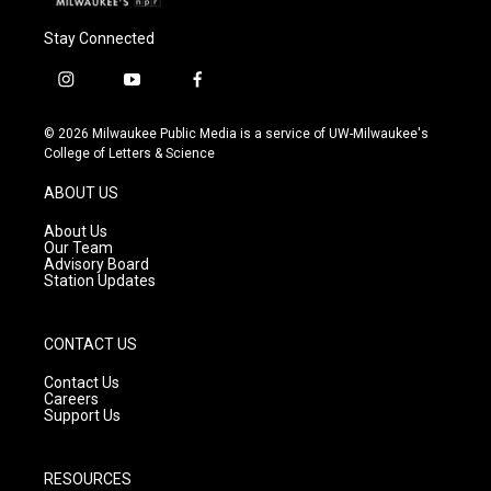
Stay Connected
i
y
f
n
o
a
s
u
c
© 2026 Milwaukee Public Media is a service of UW-Milwaukee's
t
t
e
College of Letters & Science
a
u
b
g
b
o
ABOUT US
r
e
o
a
k
About Us
m
Our Team
Advisory Board
Station Updates
CONTACT US
Contact Us
Careers
Support Us
RESOURCES