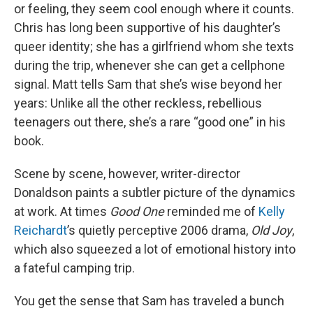
or feeling, they seem cool enough where it counts.
Chris has long been supportive of his daughter’s
queer identity; she has a girlfriend whom she texts
during the trip, whenever she can get a cellphone
signal. Matt tells Sam that she’s wise beyond her
years: Unlike all the other reckless, rebellious
teenagers out there, she’s a rare “good one” in his
book.
Scene by scene, however, writer-director
Donaldson paints a subtler picture of the dynamics
at work. At times
Good One
reminded me of
Kelly
Reichardt
’s quietly perceptive 2006 drama,
Old Joy
,
which also squeezed a lot of emotional history into
a fateful camping trip.
You get the sense that Sam has traveled a bunch