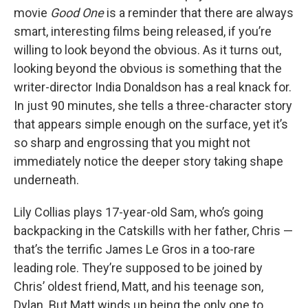
movie
Good One
is a reminder that there are always
smart, interesting films being released, if you’re
willing to look beyond the obvious. As it turns out,
looking beyond the obvious is something that the
writer-director India Donaldson has a real knack for.
In just 90 minutes, she tells a three-character story
that appears simple enough on the surface, yet it’s
so sharp and engrossing that you might not
immediately notice the deeper story taking shape
underneath.
Lily Collias plays 17-year-old Sam, who’s going
backpacking in the Catskills with her father, Chris —
that’s the terrific James Le Gros in a too-rare
leading role. They’re supposed to be joined by
Chris’ oldest friend, Matt, and his teenage son,
Dylan. But Matt winds up being the only one to