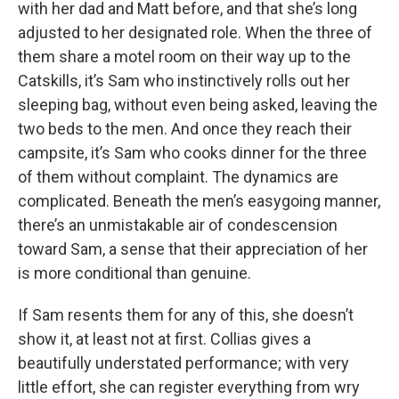
with her dad and Matt before, and that she’s long
adjusted to her designated role. When the three of
them share a motel room on their way up to the
Catskills, it’s Sam who instinctively rolls out her
sleeping bag, without even being asked, leaving the
two beds to the men. And once they reach their
campsite, it’s Sam who cooks dinner for the three
of them without complaint. The dynamics are
complicated. Beneath the men’s easygoing manner,
there’s an unmistakable air of condescension
toward Sam, a sense that their appreciation of her
is more conditional than genuine.
If Sam resents them for any of this, she doesn’t
show it, at least not at first. Collias gives a
beautifully understated performance; with very
little effort, she can register everything from wry