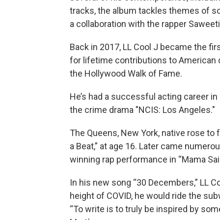
tracks, the album tackles themes of soci
a collaboration with the rapper Saweeti
Back in 2017, LL Cool J became the fir
for lifetime contributions to American 
the Hollywood Walk of Fame.
He’s had a successful acting career in b
the crime drama "NCIS: Los Angeles."
The Queens, New York, native rose to f
a Beat,” at age 16. Later came numero
winning rap performance in “Mama Sai
In his new song “30 Decembers,” LL Co
height of COVID, he would ride the sub
“To write is to truly be inspired by som