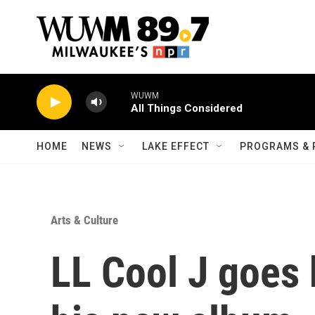
Skip to main content
WUWM
All Things Considered
HOME
NEWS
LAKE EFFECT
PROGRAMS & 
Arts & Culture
LL Cool J goes 