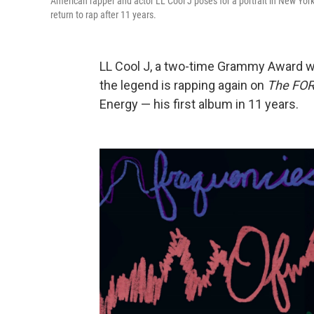
American rapper and actor LL Cool J poses for a portrait in New Yo
return to rap after 11 years.
LL Cool J, a two-time Grammy Award win
the legend is rapping again on
The FO
Energy — his first album in 11 years.