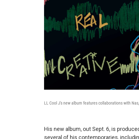
LL Cool J's new album features collaborations with N
His new album, out Sept. 6, is produce
several of his contemporaries, inclu