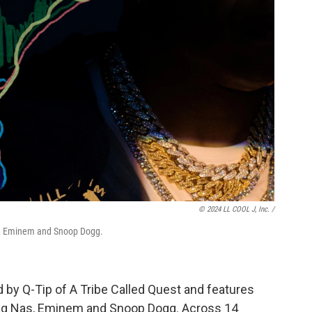
© 2024 LL COOL J, Inc. /
as, Eminem and Snoop Dogg.
d by Q-Tip of A Tribe Called Quest and features
ding Nas, Eminem and Snoop Dogg. Across 14