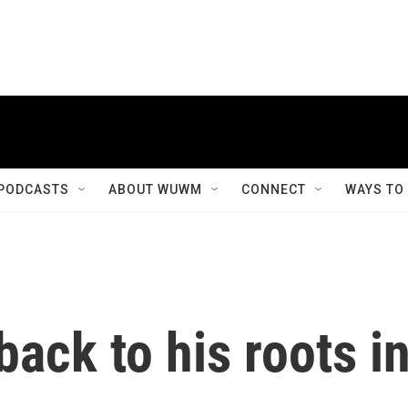
PODCASTS
ABOUT WUWM
CONNECT
WAYS TO
back to his roots i