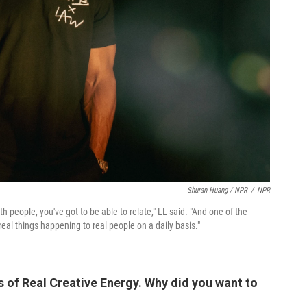
Shuran Huang / NPR
/
NPR
th people, you've got to be able to relate," LL said. "And one of the
real things happening to real people on a daily basis."
s of Real Creative Energy. Why did you want to