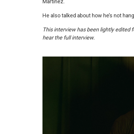
Martínez.
He also talked about how he’s not hang
This interview has been lightly edited f
hear the full interview.