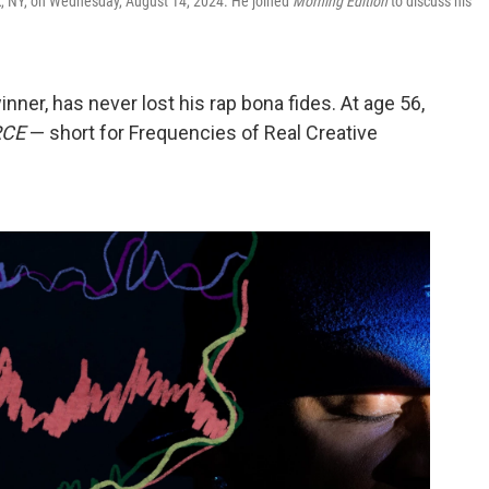
rk, NY, on Wednesday, August 14, 2024. He joined
Morning Edition
to discuss his
ner, has never lost his rap bona fides. At age 56,
RCE
— short for Frequencies of Real Creative