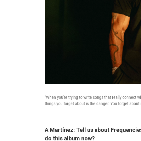
"When you're trying to write songs that really connect wi
things you forget about is the danger. You forget about 
A Martínez: Tell us about Frequencie
do this album now?