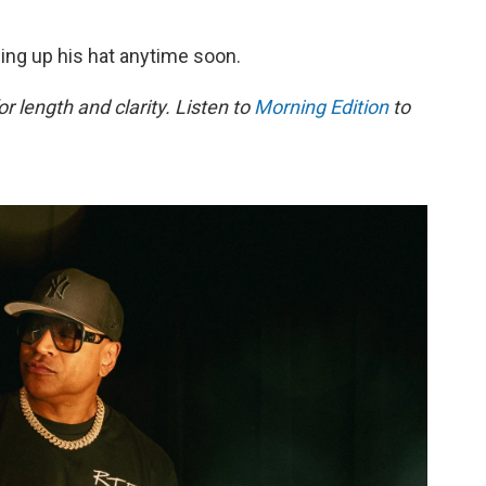
ing up his hat anytime soon.
or length and clarity. Listen to
Morning Edition
to