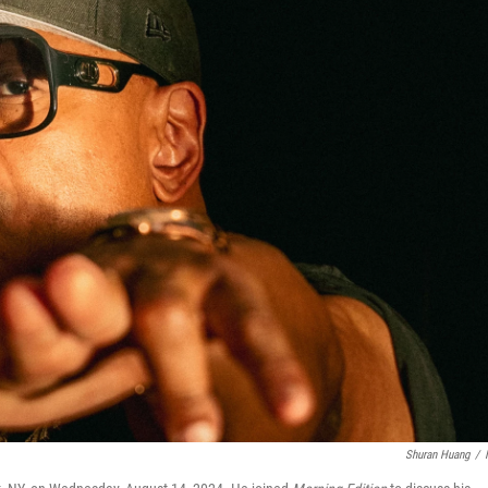
Shuran Huang
/