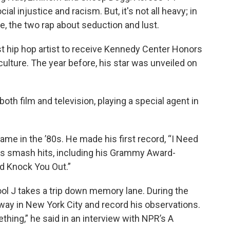
al injustice and racism. But, it's not all heavy; in
e, the two rap about seduction and lust.
st hip hop artist to receive Kennedy Center Honors
culture. The year before, his star was unveiled on
oth film and television, playing a special agent in
ame in the ’80s. He made his first record, “I Need
us smash hits, including his Grammy Award-
d Knock You Out.”
ol J takes a trip down memory lane. During the
way in New York City and record his observations.
ething,” he said in an interview with NPR’s A