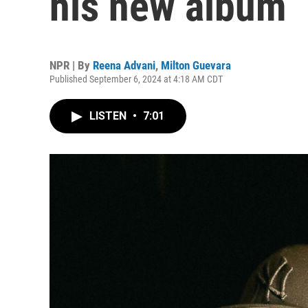
his new album
NPR | By
Reena Advani
,
Milton Guevara
Published September 6, 2024 at 4:18 AM CDT
LISTEN
•
7:01