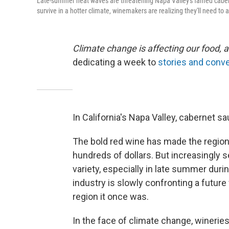
Late-summer heat waves are threatening Napa Valley's famed caber
survive in a hotter climate, winemakers are realizing they'll need to 
Climate change is affecting our food, a
dedicating a week to
stories and conve
In California's Napa Valley, cabernet sa
The bold red wine has made the region 
hundreds of dollars. But increasingly s
variety, especially in late summer duri
industry is slowly confronting a futu
region it once was.
In the face of climate change, winerie