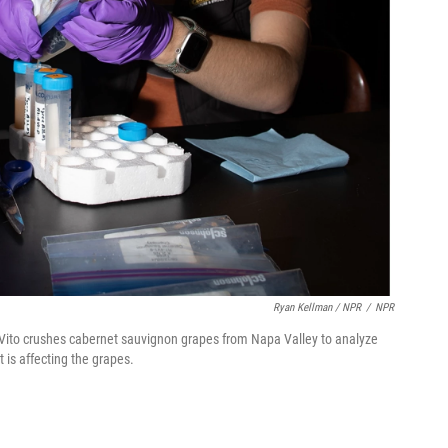
Ryan Kellman / NPR
/
NPR
b Vito crushes cabernet sauvignon grapes from Napa Valley to analyze
 is affecting the grapes.