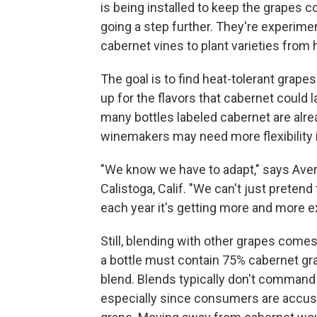
is being installed to keep the grapes co
going a step further. They're experime
cabernet vines to plant varieties from 
The goal is to find heat-tolerant grapes
up for the flavors that cabernet could
many bottles labeled cabernet are alre
winemakers may need more flexibility i
"We know we have to adapt," says Aver
Calistoga, Calif. "We can't just pretend
each year it's getting more and more e
Still, blending with other grapes comes 
a bottle must contain 75% cabernet gra
blend. Blends typically don't command
especially since consumers are accust