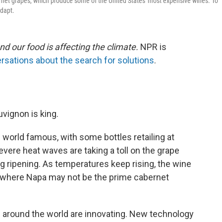
net grapes, which produce some of the United States' most expensive wines. To
adapt.
nd our food is affecting the climate.
NPR is
rsations about the search for solutions
.
uvignon is king.
world famous, with some bottles retailing at
evere heat waves are taking a toll on the grape
ng ripening. As temperatures keep rising, the wine
re where Napa may not be the prime cabernet
s around the world are innovating. New technology