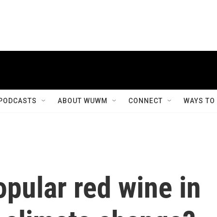
PODCASTS
ABOUT WUWM
CONNECT
WAYS TO
pular red wine in