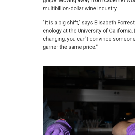
grape. Moving away from cabernet woul
multibillion-dollar wine industry.
"It is a big shift," says Elisabeth Forre
enology at the University of Californi
changing, you can't convince someone 
garner the same price."