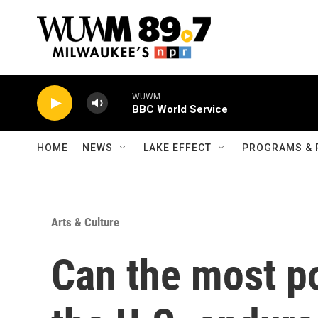
Skip to main content
WUWM
BBC World Service
HOME
NEWS
LAKE EFFECT
PROGRAMS & 
Arts & Culture
Can the most po