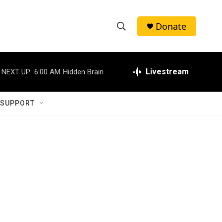
Donate
S
S
e
h
a
r
Livestream
NEXT UP:
6:00 AM
Hidden Brain
o
c
h
w
Q
 SUPPORT
u
S
e
r
e
y
a
r
c
h