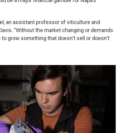
d be a major financial gamble for Napa's
stel, an assistant professor of viticulture and
a, Davis. "Without the market changing or demands
to grow something that doesn't sell or doesn't