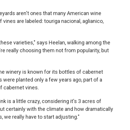
eyards aren't ones that many American wine
vines are labeled: touriga nacional, aglianico,
 these varieties," says Heelan, walking among the
e really choosing them not from popularity, but
he winery is known for its bottles of cabernet
were planted only a few years ago, part of a
of cabernet vines.
is a little crazy, considering it's 3 acres of
ut certainly with the climate and how dramatically
, we really have to start adjusting."