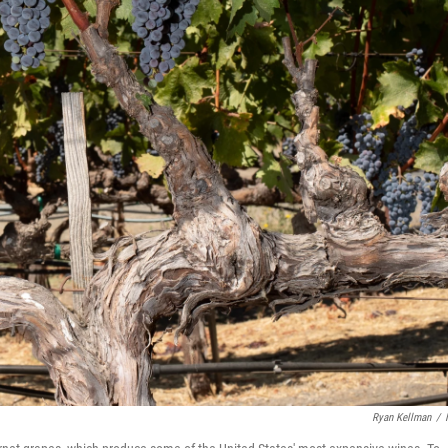
Ryan Kellman
/