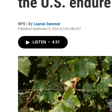
the U.S. endur
NPR | By
Lauren Sommer
Published September 9, 2024 at 5:00 AM CDT
LISTEN
•
4:31