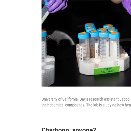
University of California, Davis research assistant Jaco
their chemical compounds. The lab is studying how heat
Charbono, anyone?