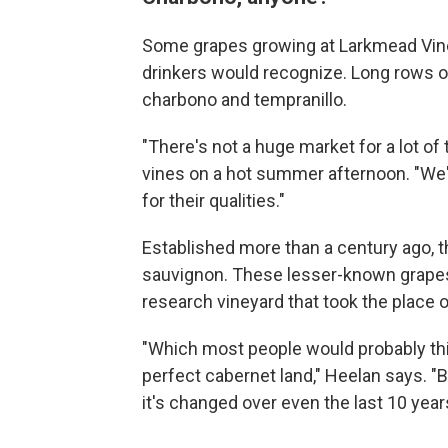
Some grapes growing at Larkmead Vin
drinkers would recognize. Long rows of 
charbono and tempranillo.
"There's not a huge market for a lot of
vines on a hot summer afternoon. "We'r
for their qualities."
Established more than a century ago, t
sauvignon. These lesser-known grapes 
research vineyard that took the place 
"Which most people would probably think 
perfect cabernet land," Heelan says. "B
it's changed over even the last 10 years