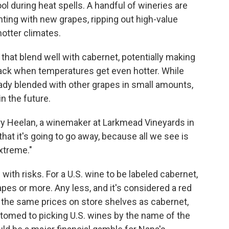
ol during heat spells. A handful of wineries are
nting with new grapes, ripping out high-value
hotter climates.
 that blend well with cabernet, potentially making
 lack when temperatures get even hotter. While
ady blended with other grapes in small amounts,
n the future.
y Heelan, a winemaker at Larkmead Vineyards in
 that it's going to go away, because all we see is
xtreme."
with risks. For a U.S. wine to be labeled cabernet,
pes or more. Any less, and it's considered a red
 the same prices on store shelves as cabernet,
omed to picking U.S. wines by the name of the