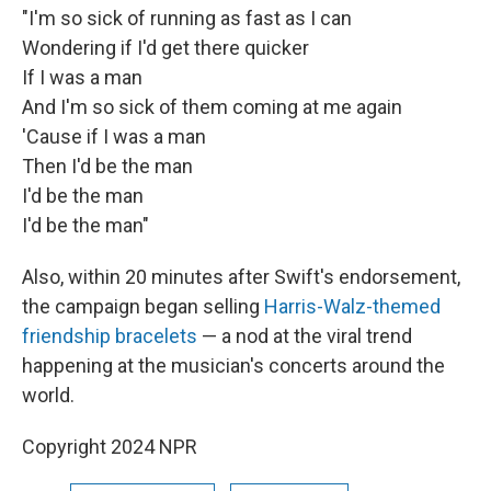
"I'm so sick of running as fast as I can
Wondering if I'd get there quicker
If I was a man
And I'm so sick of them coming at me again
'Cause if I was a man
Then I'd be the man
I'd be the man
I'd be the man"
Also, within 20 minutes after Swift's endorsement,
the campaign began selling
Harris-Walz-themed
friendship bracelets
— a nod at the viral trend
happening at the musician's concerts around the
world.
Copyright 2024 NPR