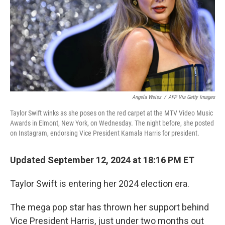
Angela Weiss
/
AFP Via Getty Images
Taylor Swift winks as she poses on the red carpet at the MTV Video Music
Awards in Elmont, New York, on Wednesday. The night before, she posted
on Instagram, endorsing Vice President Kamala Harris for president.
Updated September 12, 2024 at 18:16 PM ET
Taylor Swift is entering her 2024 election era.
The mega pop star has thrown her support behind
Vice President Harris, just under two months out