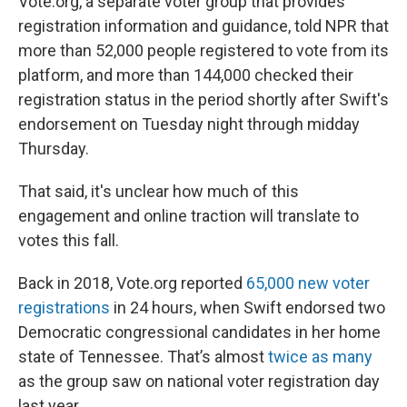
Vote.org, a separate voter group that provides
registration information and guidance, told NPR that
more than 52,000 people registered to vote from its
platform, and more than 144,000 checked their
registration status in the period shortly after Swift's
endorsement on Tuesday night through midday
Thursday.
That said, it's unclear how much of this
engagement and online traction will translate to
votes this fall.
Back in 2018, Vote.org reported
65,000 new voter
registrations
in 24 hours, when Swift endorsed two
Democratic congressional candidates in her home
state of Tennessee. That’s almost
twice as many
as the group saw on national voter registration day
last year.