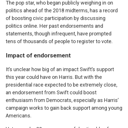
The pop star, who began publicly weighing in on
politics ahead of the 2018 midterms, has a record
of boosting civic participation by discussing
politics online. Her past endorsements and
statements, though infrequent, have prompted
tens of thousands of people to register to vote.
Impact of endorsement
It’s unclear how big of an impact Swift’s support
this year could have on Harris. But with the
presidential race expected to be extremely close,
an endorsement from Swift could boost
enthusiasm from Democrats, especially as Harris’
campaign works to gain back support among young
Americans.