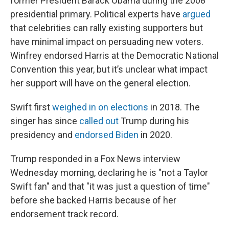
former President Barack Obama during the 2008
presidential primary. Political experts have
argued
that celebrities can rally existing supporters but
have minimal impact on persuading new voters.
Winfrey endorsed Harris at the Democratic National
Convention this year, but it’s unclear what impact
her support will have on the general election.
Swift first
weighed in on elections
in 2018. The
singer has since
called out
Trump during his
presidency and
endorsed Biden
in 2020.
Trump responded in a Fox News interview
Wednesday morning, declaring he is "not a Taylor
Swift fan" and that "it was just a question of time"
before she backed Harris because of her
endorsement track record.