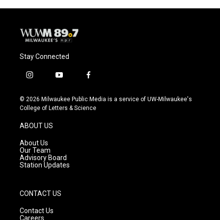
Stay Connected
i
y
f
n
o
a
s
u
c
© 2026 Milwaukee Public Media is a service of UW-Milwaukee's
t
t
e
College of Letters & Science
a
u
b
g
b
o
ABOUT US
r
e
o
a
k
About Us
m
Our Team
Advisory Board
Station Updates
CONTACT US
Contact Us
Careers