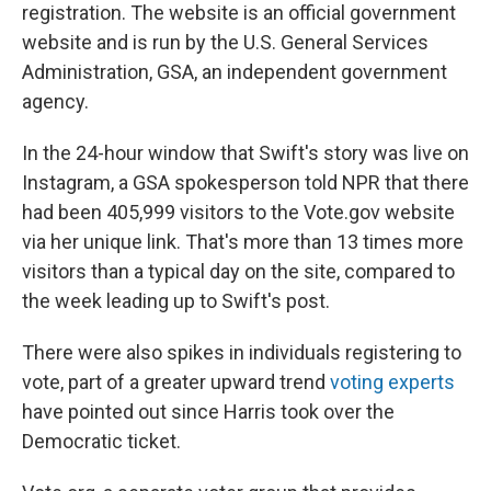
registration. The website is an official government
website and is run by the U.S. General Services
Administration, GSA, an independent government
agency.
In the 24-hour window that Swift's story was live on
Instagram, a GSA spokesperson told NPR that there
had been 405,999 visitors to the Vote.gov website
via her unique link. That's more than 13 times more
visitors than a typical day on the site, compared to
the week leading up to Swift's post.
There were also spikes in individuals registering to
vote, part of a greater upward trend
voting experts
have pointed out since Harris took over the
Democratic ticket.