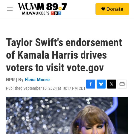
Skip to main content
S
Donate
e
M
a
e
r
n
c
u
h
Taylor Swift's endorsement
u
e
of Kamala Harris drives
r
y
voters to visit vote.gov
NPR | By
Elena Moore
Published September 10, 2024 at 10:17 PM CDT
F
B
T
E
a
l
w
m
c
u
i
a
e
e
t
i
b
s
t
l
o
k
e
o
y
r
k