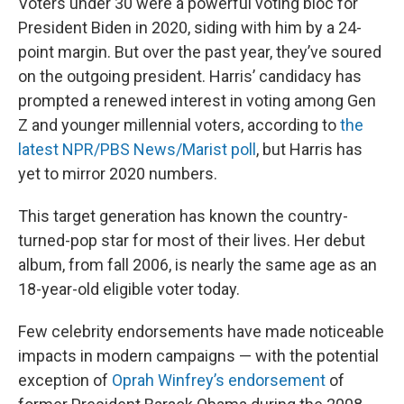
Voters under 30 were a powerful voting bloc for
President Biden in 2020, siding with him by a 24-
point margin. But over the past year, they’ve soured
on the outgoing president. Harris’ candidacy has
prompted a renewed interest in voting among Gen
Z and younger millennial voters, according to
the
latest NPR/PBS News/Marist poll
, but Harris has
yet to mirror 2020 numbers.
This target generation has known the country-
turned-pop star for most of their lives. Her debut
album, from fall 2006, is nearly the same age as an
18-year-old eligible voter today.
Few celebrity endorsements have made noticeable
impacts in modern campaigns — with the potential
exception of
Oprah Winfrey’s endorsement
of