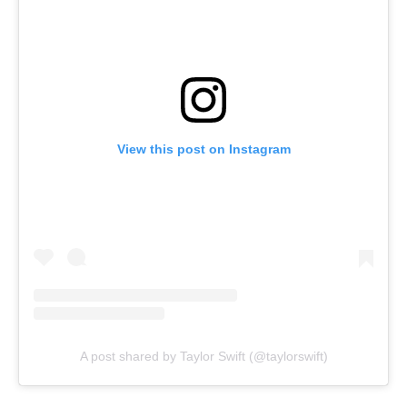
View this post on Instagram
A post shared by Taylor Swift (@taylorswift)