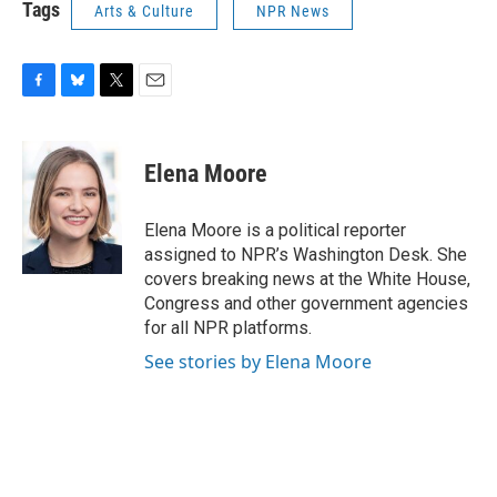
Tags
Arts & Culture
NPR News
F
B
T
E
a
l
w
m
c
u
i
a
e
e
t
i
Elena Moore
b
s
t
l
o
k
e
o
y
r
Elena Moore is a political reporter
k
assigned to NPR’s Washington Desk. She
covers breaking news at the White House,
Congress and other government agencies
for all NPR platforms.
See stories by Elena Moore