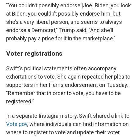
"You couldn’t possibly endorse [Joe] Biden, you look
at Biden, you couldn’t possibly endorse him, but
she’s a very liberal person, she seems to always
endorse a Democrat," Trump said. "And she’ll
probably pay a price for it in the marketplace."
Voter registrations
Swift's political statements often accompany
exhortations to vote. She again repeated her plea to
supporters in her Harris endorsement on Tuesday:
"Remember that in order to vote, you have to be
registered!"
In a separate Instagram story, Swift shared a link to
Vote.gov
, where individuals can find information on
where to register to vote and update their voter