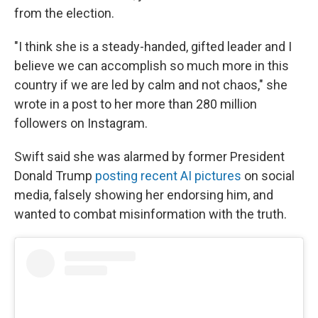
from the election.
"I think she is a steady-handed, gifted leader and I
believe we can accomplish so much more in this
country if we are led by calm and not chaos," she
wrote in a post to her more than 280 million
followers on Instagram.
Swift said she was alarmed by former President
Donald Trump
posting recent AI pictures
on social
media, falsely showing her endorsing him, and
wanted to combat misinformation with the truth.