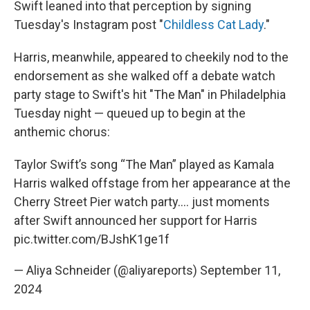
Swift leaned into that perception by signing
Tuesday's Instagram post "
Childless Cat Lady
."
Harris, meanwhile, appeared to cheekily nod to the
endorsement as she walked off a debate watch
party stage to Swift's hit "The Man" in Philadelphia
Tuesday night — queued up to begin at the
anthemic chorus:
Taylor Swift’s song “The Man” played as Kamala
Harris walked offstage from her appearance at the
Cherry Street Pier watch party…. just moments
after Swift announced her support for Harris
pic.twitter.com/BJshK1ge1f
— Aliya Schneider (@aliyareports)
September 11,
2024