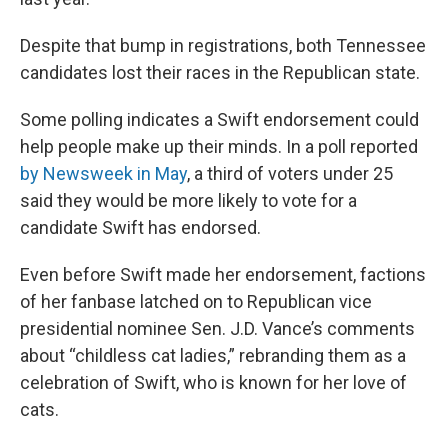
Despite that bump in registrations, both Tennessee
candidates lost their races in the Republican state.
Some polling indicates a Swift endorsement could
help people make up their minds. In a poll reported
by Newsweek in May
, a third of voters under 25
said they would be more likely to vote for a
candidate Swift has endorsed.
Even before Swift made her endorsement, factions
of her fanbase latched on to Republican vice
presidential nominee Sen. J.D. Vance’s comments
about “childless cat ladies,” rebranding them as a
celebration of Swift, who is known for her love of
cats.