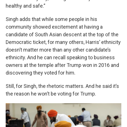
healthy and safe.”
Singh adds that while some people in his
community showed excitement at having a
candidate of South Asian descent at the top of the
Democratic ticket, for many others, Harris’ ethnicity
doesn’t matter more than any other candidate’s
ethnicity. And he can recall speaking to business
owners at the temple after Trump won in 2016 and
discovering they voted for him.
Still, for Singh, the rhetoric matters. And he said it’s
the reason he won’t be voting for Trump.