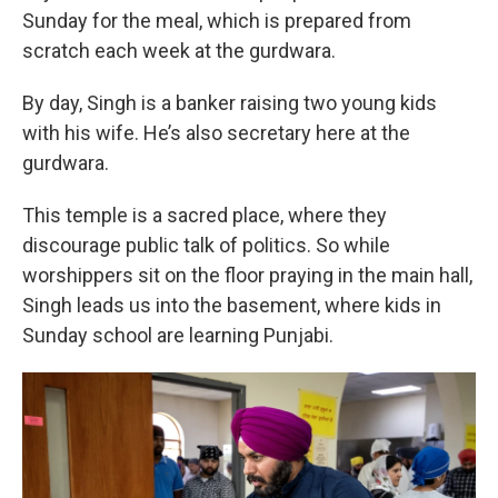
Sunday for the meal, which is prepared from
scratch each week at the gurdwara.
By day, Singh is a banker raising two young kids
with his wife. He’s also secretary here at the
gurdwara.
This temple is a sacred place, where they
discourage public talk of politics. So while
worshippers sit on the floor praying in the main hall,
Singh leads us into the basement, where kids in
Sunday school are learning Punjabi.