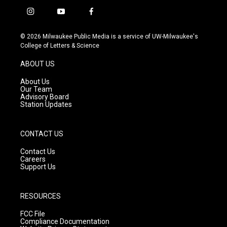
i
y
f
n
o
a
s
u
c
© 2026 Milwaukee Public Media is a service of UW-Milwaukee's
t
t
e
College of Letters & Science
a
u
b
g
b
o
ABOUT US
r
e
o
a
k
About Us
m
Our Team
Advisory Board
Station Updates
CONTACT US
Contact Us
Careers
Support Us
RESOURCES
FCC File
Compliance Documentation