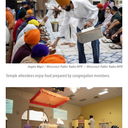
Angela Major / Wisconsin Public Radio/NPR
/
Wisconsin Public Radio/NPR
Temple attendees enjoy food prepared by congregation members.