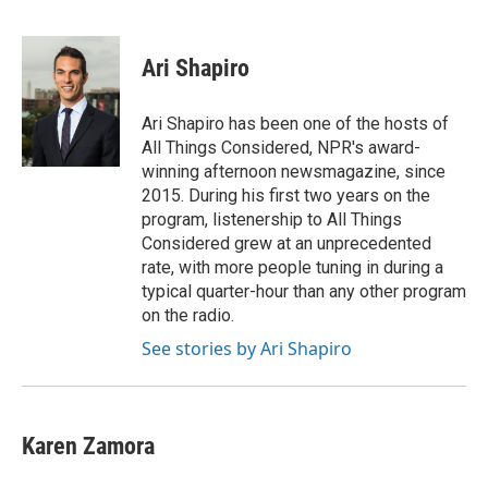
F
B
T
E
a
l
w
m
c
u
i
a
e
e
t
i
Ari Shapiro
b
s
t
l
o
k
e
o
y
r
Ari Shapiro has been one of the hosts of
k
All Things Considered, NPR's award-
winning afternoon newsmagazine, since
2015. During his first two years on the
program, listenership to All Things
Considered grew at an unprecedented
rate, with more people tuning in during a
typical quarter-hour than any other program
on the radio.
See stories by Ari Shapiro
Karen Zamora