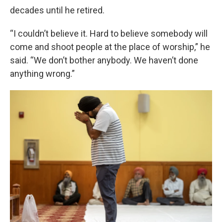
decades until he retired.
“I couldn’t believe it. Hard to believe somebody will
come and shoot people at the place of worship,” he
said. “We don’t bother anybody. We haven’t done
anything wrong.”