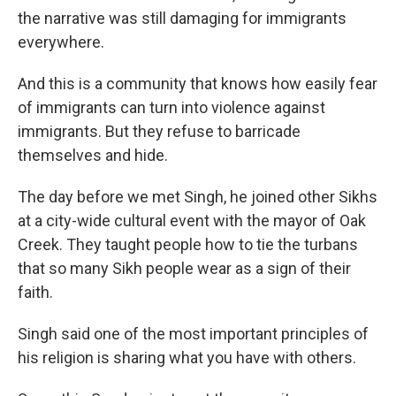
the narrative was still damaging for immigrants
everywhere.
And this is a community that knows how easily fear
of immigrants can turn into violence against
immigrants. But they refuse to barricade
themselves and hide.
The day before we met Singh, he joined other Sikhs
at a city-wide cultural event with the mayor of Oak
Creek. They taught people how to tie the turbans
that so many Sikh people wear as a sign of their
faith.
Singh said one of the most important principles of
his religion is sharing what you have with others.