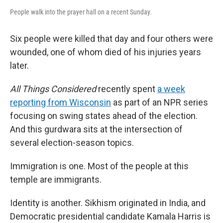
People walk into the prayer hall on a recent Sunday.
Six people were killed that day and four others were
wounded, one of whom died of his injuries years
later.
All Things Considered
recently spent
a week
reporting from Wisconsin
as part of an NPR series
focusing on swing states ahead of the election.
And this gurdwara sits at the intersection of
several election-season topics.
Immigration is one. Most of the people at this
temple are immigrants.
Identity is another. Sikhism originated in India, and
Democratic presidential candidate Kamala Harris is