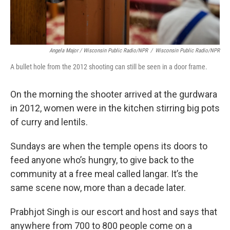
Angela Major / Wisconsin Public Radio/NPR
/
Wisconsin Public Radio/NPR
A bullet hole from the 2012 shooting can still be seen in a door frame.
On the morning the shooter arrived at the gurdwara
in 2012, women were in the kitchen stirring big pots
of curry and lentils.
Sundays are when the temple opens its doors to
feed anyone who’s hungry, to give back to the
community at a free meal called langar. It’s the
same scene now, more than a decade later.
Prabhjot Singh is our escort and host and says that
anywhere from 700 to 800 people come on a