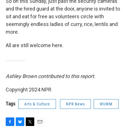
So on this Sunday, just past the security cameras
and the hired guard at the door, anyone is invited to
sit and eat for free as volunteers circle with
seemingly endless ladles of curry, rice, lentils and
more.
All are still welcome here.
Ashley Brown contributed to this report.
Copyright 2024 NPR
Tags
Arts & Culture
NPR News
WUWM