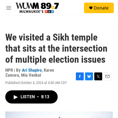
Skip to main content
S
Donate
e
M
a
e
r
n
c
u
h
We visited a Sikh temple
u
e
that sits at the intersection
r
y
of multiple election issues
NPR | By
Ari Shapiro
,
Karen
Zamora
,
Mia Venkat
F
B
T
E
Published October 4, 2024 at 4:00 AM CDT
a
l
w
m
c
u
i
a
e
e
t
i
LISTEN
•
8:13
b
s
t
l
o
k
e
o
y
r
k