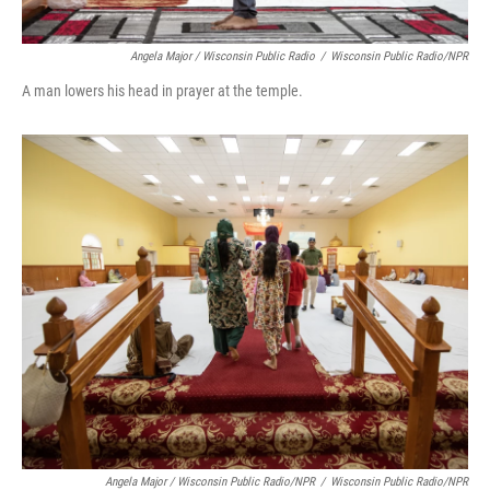
Angela Major / Wisconsin Public Radio
/
Wisconsin Public Radio/NPR
A man lowers his head in prayer at the temple.
Angela Major / Wisconsin Public Radio/NPR
/
Wisconsin Public Radio/NPR