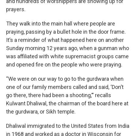
and hundreds of worshippers are showing up for
prayers.
They walk into the main hall where people are
praying, passing by a bullet hole in the door frame.
It’s a reminder of what happened here on another
Sunday morning 12 years ago, when a gunman who
was affiliated with white supremacist groups came
and opened fire on the people who were praying.
“We were on our way to go to the gurdwara when
one of our family members called and said, ‘Don’t
go there, there had been a shooting,’” recalls
Kulwant Dhaliwal, the chairman of the board here at
the gurdwara, or Sikh temple.
Dhaliwal immigrated to the United States from India
in 1968 and worked as a doctor in Wisconsin for