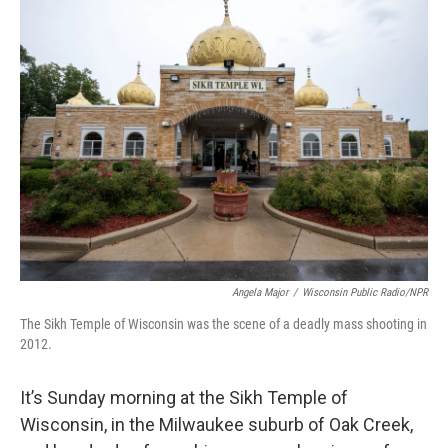
Angela Major
/
Wisconsin Public Radio/NPR
The Sikh Temple of Wisconsin was the scene of a deadly mass shooting in
2012.
It’s Sunday morning at the Sikh Temple of
Wisconsin, in the Milwaukee suburb of Oak Creek,