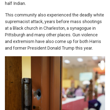
half Indian.
This community also experienced the deadly white
supremacist attack, years before mass shootings
at a Black church in Charleston, a synagogue in
Pittsburgh and many other places. Gun violence
and extremism have also come up for both Harris
and former President Donald Trump this year.