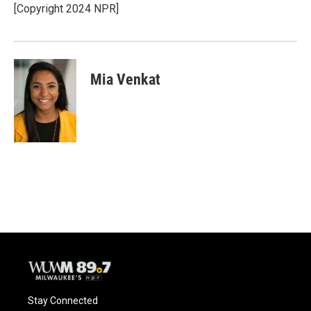
[Copyright 2024 NPR]
Mia Venkat
Stay Connected