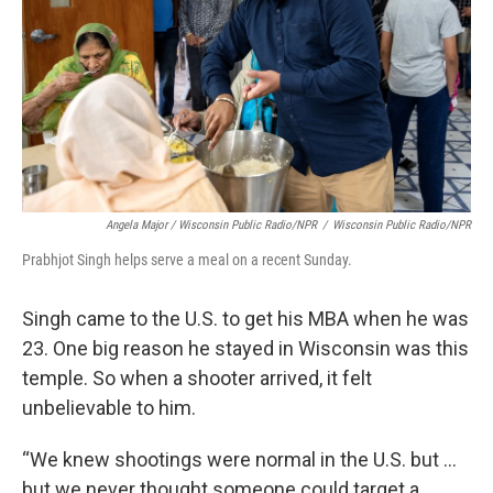
Angela Major / Wisconsin Public Radio/NPR
/
Wisconsin Public Radio/NPR
Prabhjot Singh helps serve a meal on a recent Sunday.
Singh came to the U.S. to get his MBA when he was
23. One big reason he stayed in Wisconsin was this
temple. So when a shooter arrived, it felt
unbelievable to him.
“We knew shootings were normal in the U.S. but …
but we never thought someone could target a