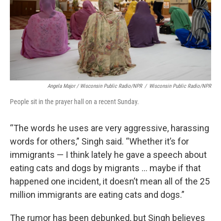
Angela Major / Wisconsin Public Radio/NPR
/
Wisconsin Public Radio/NPR
People sit in the prayer hall on a recent Sunday.
“The words he uses are very aggressive, harassing
words for others,” Singh said. “Whether it’s for
immigrants — I think lately he gave a speech about
eating cats and dogs by migrants … maybe if that
happened one incident, it doesn’t mean all of the 25
million immigrants are eating cats and dogs.”
The rumor has been debunked, but Singh believes