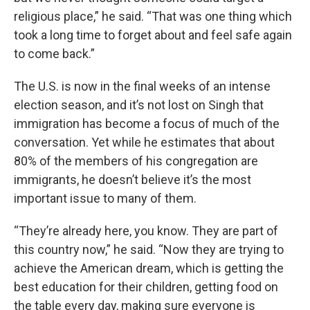
religious place,” he said. “That was one thing which
took a long time to forget about and feel safe again
to come back.”
The U.S. is now in the final weeks of an intense
election season, and it’s not lost on Singh that
immigration has become a focus of much of the
conversation. Yet while he estimates that about
80% of the members of his congregation are
immigrants, he doesn’t believe it’s the most
important issue to many of them.
“They’re already here, you know. They are part of
this country now,” he said. “Now they are trying to
achieve the American dream, which is getting the
best education for their children, getting food on
the table every day, making sure everyone is