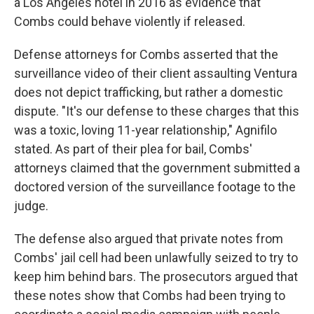
a Los Angeles hotel in 2016 as evidence that
Combs could behave violently if released.
Defense attorneys for Combs asserted that the
surveillance video of their client assaulting Ventura
does not depict trafficking, but rather a domestic
dispute. "It's our defense to these charges that this
was a toxic, loving 11-year relationship," Agnifilo
stated. As part of their plea for bail, Combs'
attorneys claimed that the government submitted a
doctored version of the surveillance footage to the
judge.
The defense also argued that private notes from
Combs' jail cell had been unlawfully seized to try to
keep him behind bars. The prosecutors argued that
these notes show that Combs had been trying to