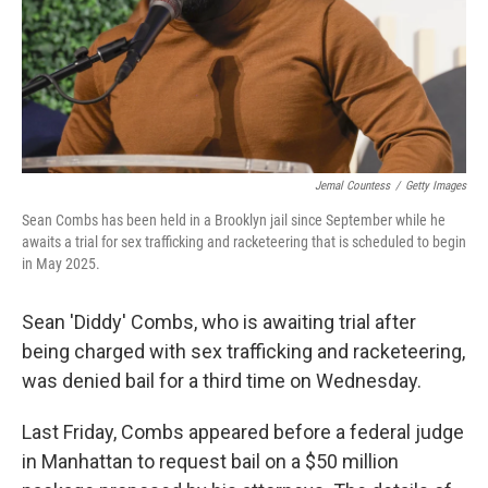
Jemal Countess
/
Getty Images
Sean Combs has been held in a Brooklyn jail since September while he
awaits a trial for sex trafficking and racketeering that is scheduled to begin
in May 2025.
Sean 'Diddy' Combs, who is awaiting trial after
being charged with sex trafficking and racketeering,
was denied bail for a third time on Wednesday.
Last Friday, Combs appeared before a federal judge
in Manhattan to request bail on a $50 million