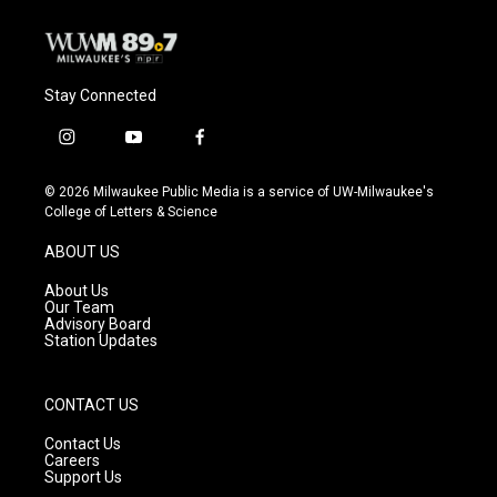
Stay Connected
i
y
f
n
o
a
s
u
c
© 2026 Milwaukee Public Media is a service of UW-Milwaukee's
t
t
e
College of Letters & Science
a
u
b
g
b
o
ABOUT US
r
e
o
a
k
About Us
m
Our Team
Advisory Board
Station Updates
CONTACT US
Contact Us
Careers
Support Us