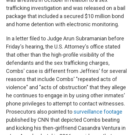
trafficking investigation and was released on a bail
package that included a secured $10 million bond
and home detention with electronic monitoring.
In a letter filed to Judge Arun Subramanian before
Friday's hearing, the U.S. Attorney's office stated
that other than the high-profile visibility of the
defendants and the sex trafficking charges,
Combs' case is different from Jeffries' for several
reasons that include Combs' "repeated acts of
violence" and "acts of obstruction" that they allege
he continues to engage in by using other inmates'
phone privileges to attempt to contact witnesses.
Prosecutors also pointed to
surveillance footage
published by CNN that depicted Combs beating
and kicking his then-girlfriend Casandra Ventura in