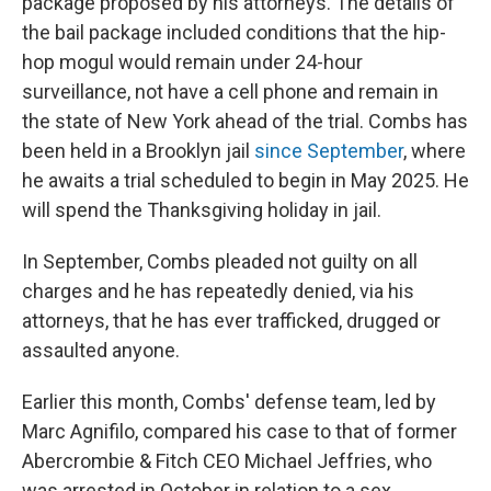
package proposed by his attorneys. The details of
the bail package included conditions that the hip-
hop mogul would remain under 24-hour
surveillance, not have a cell phone and remain in
the state of New York ahead of the trial. Combs has
been held in a Brooklyn jail
since September
, where
he awaits a trial scheduled to begin in May 2025. He
will spend the Thanksgiving holiday in jail.
In September, Combs pleaded not guilty on all
charges and he has repeatedly denied, via his
attorneys, that he has ever trafficked, drugged or
assaulted anyone.
Earlier this month, Combs' defense team, led by
Marc Agnifilo, compared his case to that of former
Abercrombie & Fitch CEO Michael Jeffries, who
was arrested in October in relation to a sex