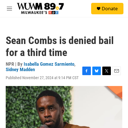
Skip to main content
S
Donate
e
M
a
e
r
n
c
u
h
Sean Combs is denied bail
u
e
for a third time
r
y
NPR | By
Isabella Gomez Sarmiento
,
Sidney Madden
F
B
T
E
Published November 27, 2024 at 9:14 PM CST
a
l
w
m
c
u
i
a
e
e
t
i
b
s
t
l
o
k
e
o
y
r
k