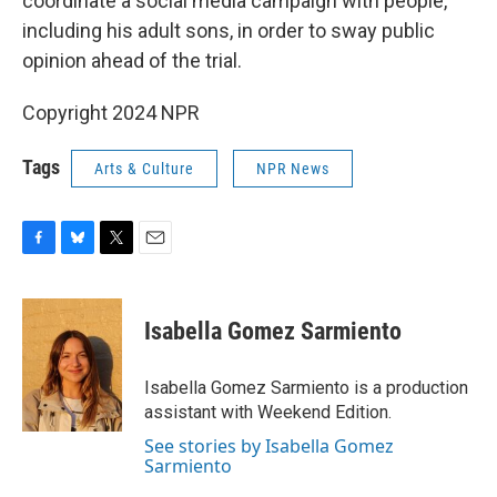
coordinate a social media campaign with people,
including his adult sons, in order to sway public
opinion ahead of the trial.
Copyright 2024 NPR
Tags
Arts & Culture
NPR News
F
B
T
E
a
l
w
m
c
u
i
a
e
e
t
i
Isabella Gomez Sarmiento
b
s
t
l
o
k
e
o
y
r
Isabella Gomez Sarmiento is a production
k
assistant with Weekend Edition.
See stories by Isabella Gomez
Sarmiento