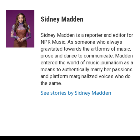
Sidney Madden
Sidney Madden is a reporter and editor for
NPR Music. As someone who always
gravitated towards the artforms of music,
prose and dance to communicate, Madden
entered the world of music journalism as a
means to authentically marry her passions
and platform marginalized voices who do
the same.
See stories by Sidney Madden