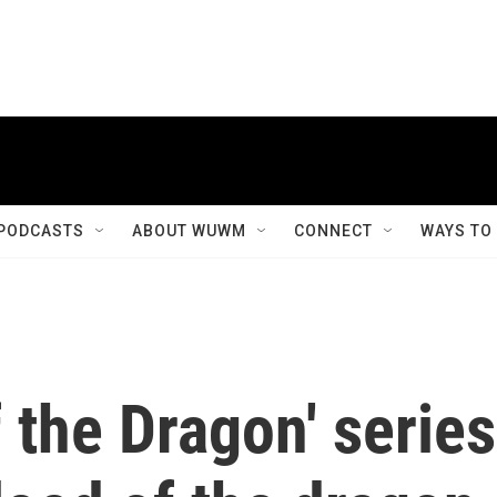
PODCASTS
ABOUT WUWM
CONNECT
WAYS TO
f the Dragon' series