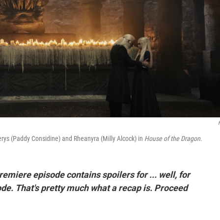
iserys (Paddy Considine) and Rheanyra (Milly Alcock) in
House of the Dragon
.
premiere episode contains spoilers for ... well, for
ode. That's pretty much what a recap is. Proceed