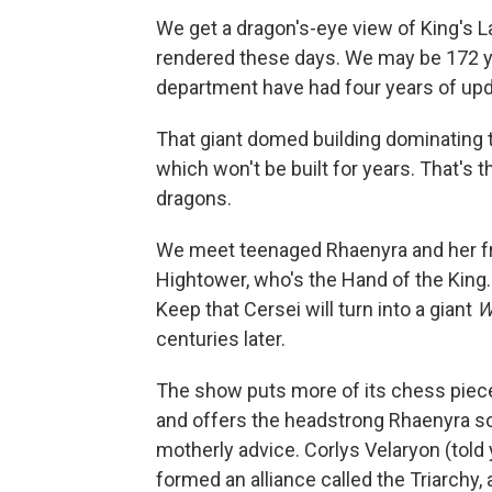
We get a dragon's-eye view of King's La
rendered these days. We may be 172 ye
department have had four years of up
That giant domed building dominating t
which won't be built for years. That's t
dragons.
We meet teenaged Rhaenyra and her fri
Hightower, who's the Hand of the King
Keep that Cersei will turn into a giant
W
centuries later.
The show puts more of its chess piec
and offers the headstrong Rhaenyra som
motherly advice. Corlys Velaryon (told
formed an alliance called the Triarchy,