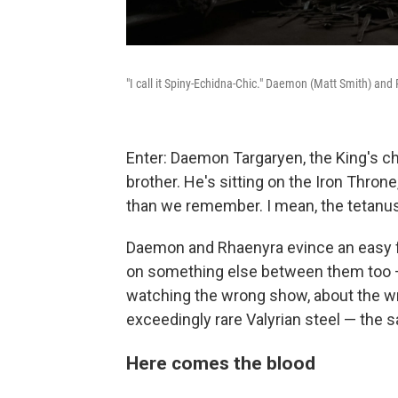
"I call it Spiny-Echidna-Chic." Daemon (Matt Smith) and 
Enter: Daemon Targaryen, the King's 
brother. He's sitting on the Iron Thr
than we remember. I mean, the tetanus
Daemon and Rhaenyra evince an easy fa
on something else between them too — 
watching the wrong show, about the wro
exceedingly rare Valyrian steel — the s
Here comes the blood