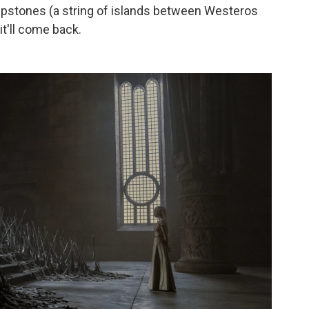
tepstones (a string of islands between Westeros
 it'll come back.