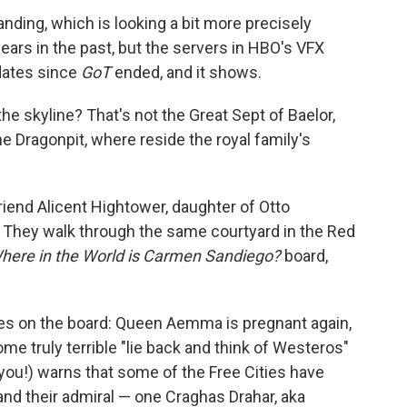
nding, which is looking a bit more precisely
ars in the past, but the servers in HBO's VFX
dates since
GoT
ended, and it shows.
he skyline? That's not the Great Sept of Baelor,
he Dragonpit, where reside the royal family's
end Alicent Hightower, daughter of Otto
. They walk through the same courtyard in the Red
here in the World is Carmen Sandiego?
board,
es on the board: Queen Aemma is pregnant again,
e truly terrible "lie back and think of Westeros"
 you!) warns that some of the Free Cities have
 and their admiral — one Craghas Drahar, aka