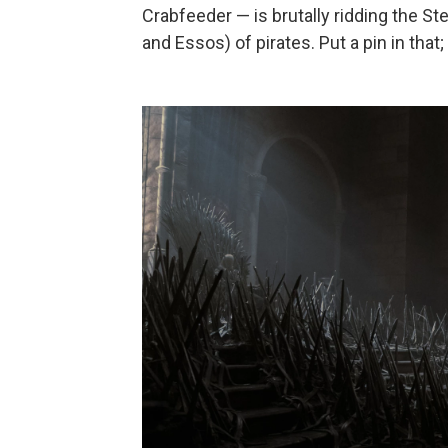
Crabfeeder — is brutally ridding the S
and Essos) of pirates. Put a pin in that;