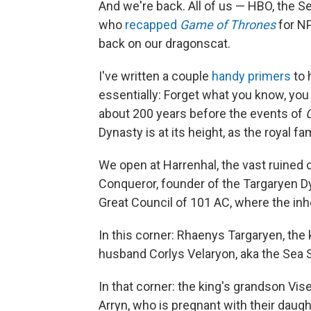
And we're back. All of us — HBO, the 
who
recapped
Game of Thrones
for NP
back on our dragonscat.
I've written a couple
handy
primers
to 
essentially: Forget what you know, you
about 200 years before the events of
Dynasty is at its height, as the royal f
We open at Harrenhal, the vast ruined 
Conqueror, founder of the Targaryen Dy
Great Council of 101 AC, where the inhe
In this corner: Rhaenys Targaryen, the
husband Corlys Velaryon, aka the Sea S
In that corner: the king's grandson Vi
Arryn, who is pregnant with their daugh