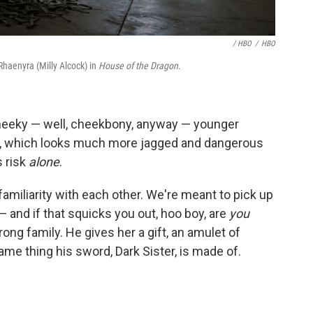
/ HBO
/
HBO
Rhaenyra (Milly Alcock) in
House of the Dragon
.
cheeky — well, cheekbony, anyway — younger
one, which looks much more jagged and dangerous
 risk
alone
.
miliarity with each other. We're meant to pick up
and if that squicks you out, hoo boy, are
you
ng family. He gives her a gift, an amulet of
ame thing his sword, Dark Sister, is made of.