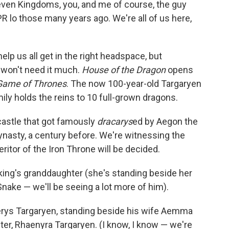
Seven Kingdoms, you, and me of course, the guy
R lo those many years ago. We're all of us here,
help us all get in the right headspace, but
 won't need it much.
House of the Dragon
opens
Game of Thrones
. The now 100-year-old Targaryen
amily holds the reins to 10 full-grown dragons.
castle that got famously
dracarys
ed by Aegon the
nasty, a century before. We're witnessing the
ritor of the Iron Throne will be decided.
 king's granddaughter (she's standing beside her
nake — we'll be seeing a lot more of him).
serys Targaryen, standing beside his wife Aemma
ter, Rhaenyra Targaryen. (I know, I know — we're