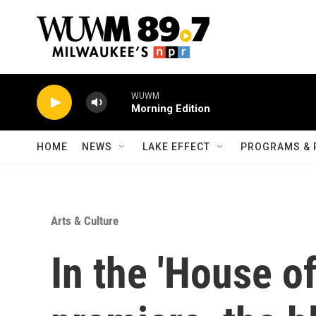
Skip to main content
WUWM
Morning Edition
HOME
NEWS
LAKE EFFECT
PROGRAMS & 
Arts & Culture
In the 'House o