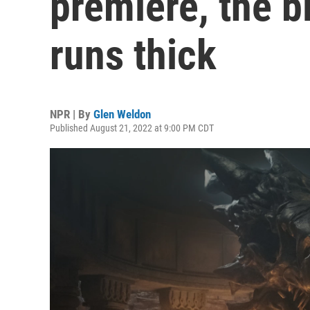
premiere, the b
runs thick
NPR | By
Glen Weldon
Published August 21, 2022 at 9:00 PM CDT