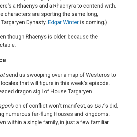
here's a Rhaenys and a Rhaenyra to contend with.
he characters are sporting the same long,
 Targaryen Dynasty.
Edgar Winter
is coming.)
en though Rhaenys is older, because the
ictable.
ace
ot
send us swooping over a map of Westeros to
locales that will figure in this week's episode.
eaded dragon sigil of House Targaryen.
agon'
s chief conflict won't manifest, as
GoT
's did,
ving numerous far-flung Houses and kingdoms.
wn within a single family, in just a few familiar