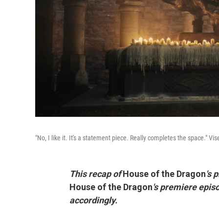
"No, I like it. It's a statement piece. Really completes the space." V
This recap of
House of the Dragon
's 
House of the Dragon
's premiere epis
accordingly.