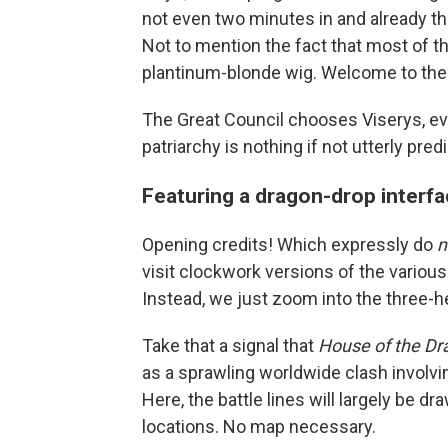
not even two minutes in and already t
Not to mention the fact that most of t
plantinum-blonde wig. Welcome to the
The Great Council chooses Viserys, ev
patriarchy is nothing if not utterly pred
Featuring a dragon-drop interf
Opening credits! Which expressly do
n
visit clockwork versions of the various 
Instead, we just zoom into the three-h
Take that a signal that
House of the Dr
as a sprawling worldwide clash invol
Here, the battle lines will largely be dra
locations. No map necessary.