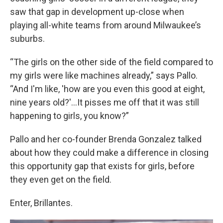
saw that gap in development up-close when
playing all-white teams from around Milwaukee’s
suburbs.
“The girls on the other side of the field compared to
my girls were like machines already,” says Pallo.
“And I'm like, 'how are you even this good at eight,
nine years old?'...It pisses me off that it was still
happening to girls, you know?”
Pallo and her co-founder Brenda Gonzalez talked
about how they could make a difference in closing
this opportunity gap that exists for girls, before
they even get on the field.
Enter, Brillantes.