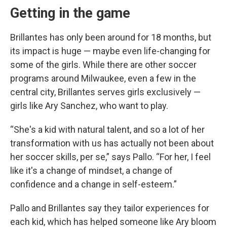
Getting in the game
Brillantes has only been around for 18 months, but
its impact is huge — maybe even life-changing for
some of the girls. While there are other soccer
programs around Milwaukee, even a few in the
central city, Brillantes serves girls exclusively —
girls like Ary Sanchez, who want to play.
“She's a kid with natural talent, and so a lot of her
transformation with us has actually not been about
her soccer skills, per se,” says Pallo. “For her, I feel
like it's a change of mindset, a change of
confidence and a change in self-esteem.”
Pallo and Brillantes say they tailor experiences for
each kid, which has helped someone like Ary bloom