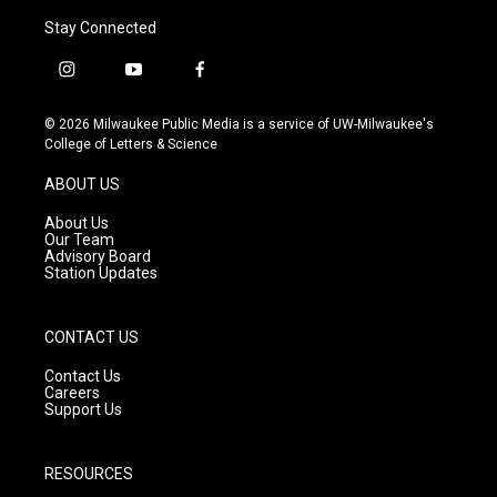
Stay Connected
i
y
f
n
o
a
s
u
c
© 2026 Milwaukee Public Media is a service of UW-Milwaukee's
t
t
e
College of Letters & Science
a
u
b
g
b
o
ABOUT US
r
e
o
a
k
About Us
m
Our Team
Advisory Board
Station Updates
CONTACT US
Contact Us
Careers
Support Us
RESOURCES