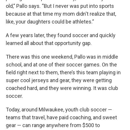
old,” Pallo says. “But I never was put into sports
because at that time my mom didn't realize that,
like, your daughters could be athletes.”
A few years later, they found soccer and quickly
learned all about that opportunity gap.
There was this one weekend, Pallo was in middle
school, and at one of their soccer games. On the
field right next to them, there’s this team playing in
super cool jerseys and gear, they were getting
coached hard, and they were winning. It was club
soccer.
Today, around Milwaukee, youth club soccer —
teams that travel, have paid coaching, and sweet
gear — can range anywhere from $500 to