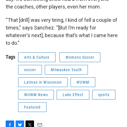
the coaches, other players, even her mom.
“That [drill] was very tiring, I kind of fell a couple of
times,” says Sanchez. “[But I’m ready for
whatever's next], because that’s what I came here
to do.”
Tags
Arts & Culture
Womens Soccer
soccer
Milwaukee Youth
Latinas in Wisconsin
WUWM
WUWM News
Lake Effect
sports
Featured