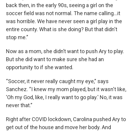
back then, in the early 90s, seeing a girl on the
soccer field was not normal. The name calling…it
was horrible. We have never seen a girl play in the
entire county. What is she doing? But that didn't
stop me.”
Now as a mom, she didn’t want to push Ary to play.
But she did want to make sure she had an
opportunity to if she wanted.
“Soccer, it never really caught my eye,” says
Sanchez. “I knew my mom played, but it wasn't like,
'Oh my God, like, I really want to go play.' No, it was
never that.”
Right after COVID lockdown, Carolina pushed Ary to
get out of the house and move her body. And