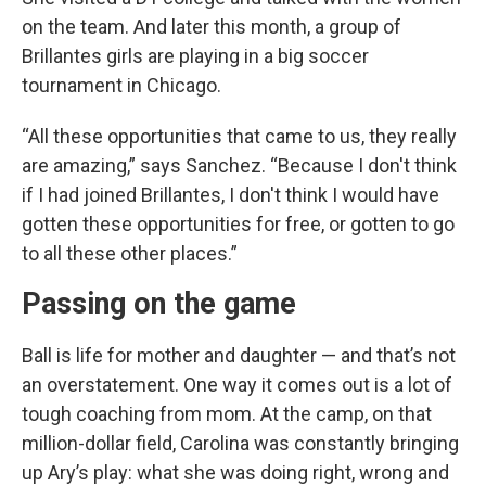
on the team. And later this month, a group of
Brillantes girls are playing in a big soccer
tournament in Chicago.
“All these opportunities that came to us, they really
are amazing,” says Sanchez. “Because I don't think
if I had joined Brillantes, I don't think I would have
gotten these opportunities for free, or gotten to go
to all these other places.”
Passing on the game
Ball is life for mother and daughter — and that’s not
an overstatement. One way it comes out is a lot of
tough coaching from mom. At the camp, on that
million-dollar field, Carolina was constantly bringing
up Ary’s play: what she was doing right, wrong and