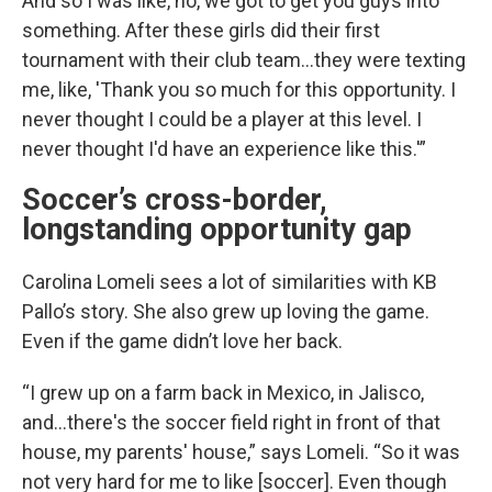
And so I was like, no, we got to get you guys into
something. After these girls did their first
tournament with their club team…they were texting
me, like, 'Thank you so much for this opportunity. I
never thought I could be a player at this level. I
never thought I'd have an experience like this.'”
Soccer’s cross-border,
longstanding opportunity gap
Carolina Lomeli sees a lot of similarities with KB
Pallo’s story. She also grew up loving the game.
Even if the game didn’t love her back.
“I grew up on a farm back in Mexico, in Jalisco,
and…there's the soccer field right in front of that
house, my parents' house,” says Lomeli. “So it was
not very hard for me to like [soccer]. Even though