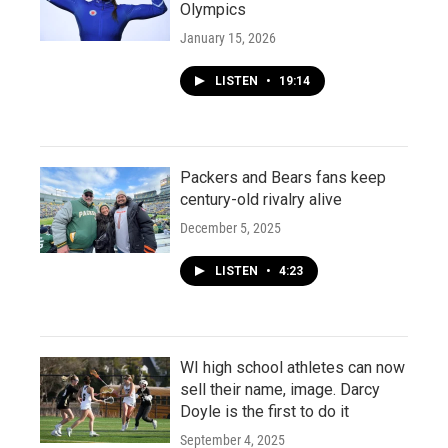
Olympics
January 15, 2026
LISTEN
•
19:14
Packers and Bears fans keep
century-old rivalry alive
December 5, 2025
LISTEN
•
4:23
WI high school athletes can now
sell their name, image. Darcy
Doyle is the first to do it
September 4, 2025