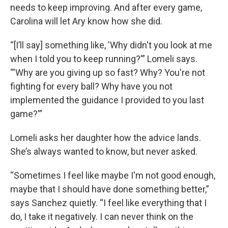
needs to keep improving. And after every game,
Carolina will let Ary know how she did.
“[I’ll say] something like, 'Why didn't you look at me
when I told you to keep running?'” Lomeli says.
“'Why are you giving up so fast? Why? You're not
fighting for every ball? Why have you not
implemented the guidance I provided to you last
game?'”
Lomeli asks her daughter how the advice lands.
She’s always wanted to know, but never asked.
“Sometimes I feel like maybe I'm not good enough,
maybe that I should have done something better,”
says Sanchez quietly. “I feel like everything that I
do, I take it negatively. I can never think on the