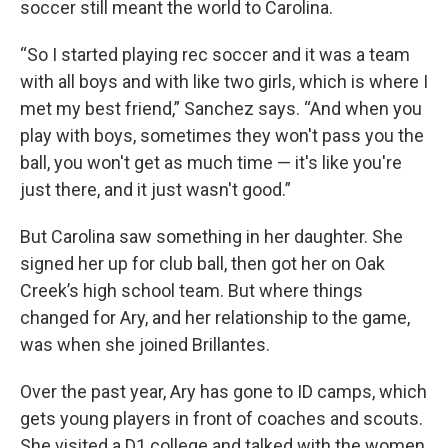
soccer still meant the world to Carolina.
“So I started playing rec soccer and it was a team
with all boys and with like two girls, which is where I
met my best friend,” Sanchez says. “And when you
play with boys, sometimes they won't pass you the
ball, you won't get as much time — it's like you're
just there, and it just wasn't good.”
But Carolina saw something in her daughter. She
signed her up for club ball, then got her on Oak
Creek’s high school team. But where things
changed for Ary, and her relationship to the game,
was when she joined Brillantes.
Over the past year, Ary has gone to ID camps, which
gets young players in front of coaches and scouts.
She visited a D1 college and talked with the women