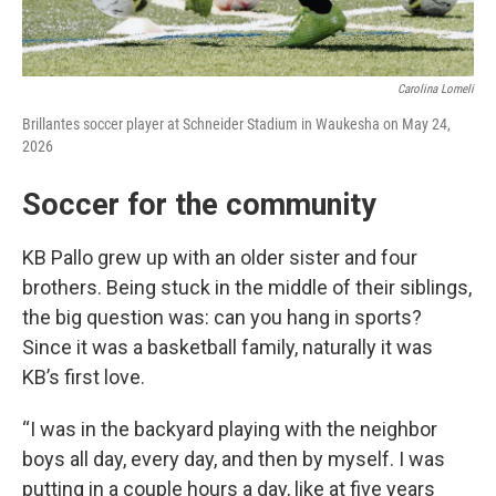
Carolina Lomeli
Brillantes soccer player at Schneider Stadium in Waukesha on May 24,
2026
Soccer for the community
KB Pallo grew up with an older sister and four
brothers. Being stuck in the middle of their siblings,
the big question was: can you hang in sports?
Since it was a basketball family, naturally it was
KB’s first love.
“I was in the backyard playing with the neighbor
boys all day, every day, and then by myself. I was
putting in a couple hours a day, like at five years