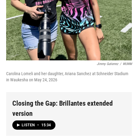
Jimmy Gutierrez
/
WUWM
Carolina Lomeli and her daughter, Ariana Sanchez at Schneider Stadium
in Waukesha on May 24, 2026
Closing the Gap: Brillantes extended
version
LISTEN
•
15:34