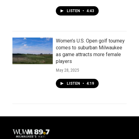
LISTEN
•
4:43
Women’s U.S. Open golf tourney
comes to suburban Milwaukee
as game attracts more female
players
May 28, 2025
LISTEN
•
4:19