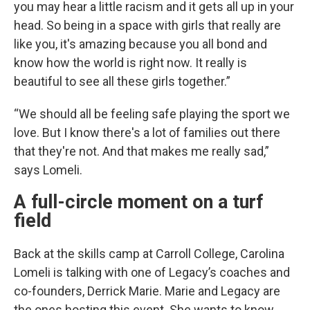
you may hear a little racism and it gets all up in your
head. So being in a space with girls that really are
like you, it's amazing because you all bond and
know how the world is right now. It really is
beautiful to see all these girls together.”
“We should all be feeling safe playing the sport we
love. But I know there's a lot of families out there
that they're not. And that makes me really sad,”
says Lomeli.
A full-circle moment on a turf
field
Back at the skills camp at Carroll College, Carolina
Lomeli is talking with one of Legacy’s coaches and
co-founders, Derrick Marie. Marie and Legacy are
the ones hosting this event. She wants to know