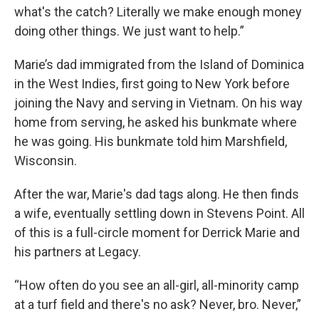
what's the catch? Literally we make enough money
doing other things. We just want to help.”
Marie’s dad immigrated from the Island of Dominica
in the West Indies, first going to New York before
joining the Navy and serving in Vietnam. On his way
home from serving, he asked his bunkmate where
he was going. His bunkmate told him Marshfield,
Wisconsin.
After the war, Marie's dad tags along. He then finds
a wife, eventually settling down in Stevens Point. All
of this is a full-circle moment for Derrick Marie and
his partners at Legacy.
“How often do you see an all-girl, all-minority camp
at a turf field and there's no ask? Never, bro. Never,”