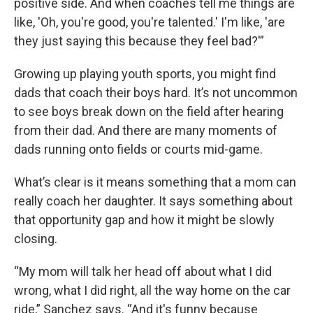
positive side. And when coaches tell me things are
like, 'Oh, you're good, you're talented.' I'm like, 'are
they just saying this because they feel bad?'”
Growing up playing youth sports, you might find
dads that coach their boys hard. It’s not uncommon
to see boys break down on the field after hearing
from their dad. And there are many moments of
dads running onto fields or courts mid-game.
What’s clear is it means something that a mom can
really coach her daughter. It says something about
that opportunity gap and how it might be slowly
closing.
“My mom will talk her head off about what I did
wrong, what I did right, all the way home on the car
ride,” Sanchez says. “And it's funny because