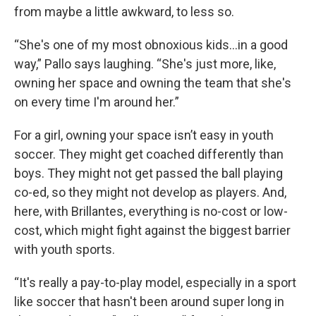
from maybe a little awkward, to less so.
“She's one of my most obnoxious kids…in a good
way,” Pallo says laughing. “She's just more, like,
owning her space and owning the team that she's
on every time I'm around her.”
For a girl, owning your space isn’t easy in youth
soccer. They might get coached differently than
boys. They might not get passed the ball playing
co-ed, so they might not develop as players. And,
here, with Brillantes, everything is no-cost or low-
cost, which might fight against the biggest barrier
with youth sports.
“It's really a pay-to-play model, especially in a sport
like soccer that hasn't been around super long in