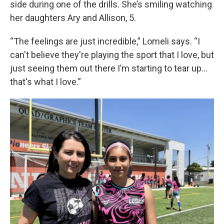
side during one of the drills. She’s smiling watching
her daughters Ary and Allison, 5.
“The feelings are just incredible,” Lomeli says. “I
can't believe they're playing the sport that I love, but
just seeing them out there I’m starting to tear up…
that's what I love.”