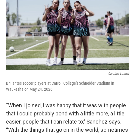
Carolina Lomeli
Brillantes soccer players at Carroll College's Schneider Stadium in
Waukesha on May 24. 2026
“When I joined, I was happy that it was with people
that I could probably bond with a little more, a little
easier, people that I can relate to,” Sanchez says.
“With the things that go on in the world, sometimes