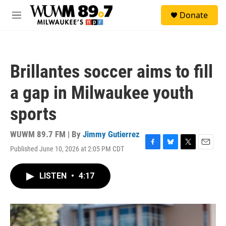
Skip to main content
S
Donate
e
M
a
e
r
n
c
u
h
Brillantes soccer aims to fill
u
e
a gap in Milwaukee youth
r
y
sports
WUWM 89.7 FM | By
Jimmy Gutierrez
Published June 10, 2026 at 2:05 PM CDT
F
B
T
E
a
l
w
m
c
u
i
a
LISTEN
•
4:17
e
e
t
i
b
s
t
l
o
k
e
o
y
r
k