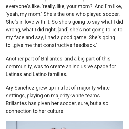
everyone's like, 'really, like, your mom?' And I'm like,
'yeah, my mom.' She's the one who played soccer.
She's in love with it. So she's going to say what I did
wrong, what I did right, [and] she's not going to lie to
my face and say, I had a good game. She's going
to…give me that constructive feedback.”
Another part of Brillantes, and a big part of this
community, was to create an inclusive space for
Latinas and Latino families.
Ary Sanchez grew up in a lot of majority white
settings, playing on majority-white teams.
Brillantes has given her soccer, sure, but also
connection to her culture.