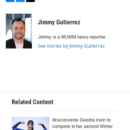
F
B
T
E
a
l
w
m
c
u
i
a
e
e
t
i
Jimmy Gutierrez
b
s
t
l
o
k
e
o
y
r
Jimmy is a WUWM news reporter.
k
See stories by Jimmy Gutierrez
Related Content
Wisconsinite Deedra Irwin to
compete in her second Winter