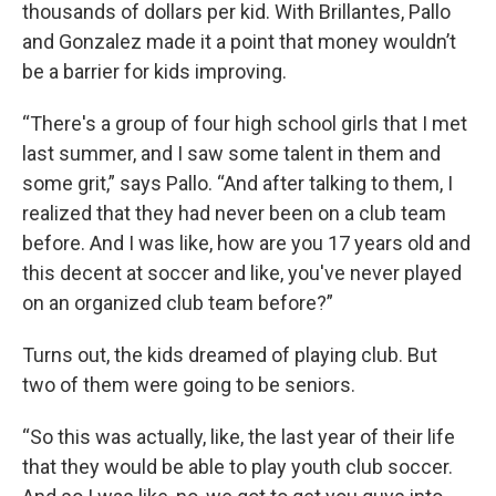
thousands of dollars per kid. With Brillantes, Pallo
and Gonzalez made it a point that money wouldn’t
be a barrier for kids improving.
“There's a group of four high school girls that I met
last summer, and I saw some talent in them and
some grit,” says Pallo. “And after talking to them, I
realized that they had never been on a club team
before. And I was like, how are you 17 years old and
this decent at soccer and like, you've never played
on an organized club team before?”
Turns out, the kids dreamed of playing club. But
two of them were going to be seniors.
“So this was actually, like, the last year of their life
that they would be able to play youth club soccer.