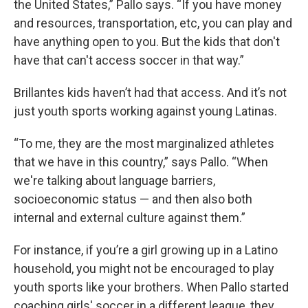
the United States,” Pallo says. “If you have money
and resources, transportation, etc, you can play and
have anything open to you. But the kids that don't
have that can't access soccer in that way.”
Brillantes kids haven’t had that access. And it’s not
just youth sports working against young Latinas.
“To me, they are the most marginalized athletes
that we have in this country,” says Pallo. “When
we're talking about language barriers,
socioeconomic status — and then also both
internal and external culture against them.”
For instance, if you’re a girl growing up in a Latino
household, you might not be encouraged to play
youth sports like your brothers. When Pallo started
coaching girls' soccer in a different league, they