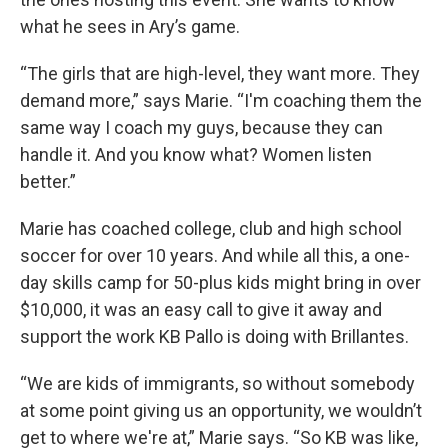
what he sees in Ary’s game.
“The girls that are high-level, they want more. They
demand more,” says Marie. “I'm coaching them the
same way I coach my guys, because they can
handle it. And you know what? Women listen
better.”
Marie has coached college, club and high school
soccer for over 10 years. And while all this, a one-
day skills camp for 50-plus kids might bring in over
$10,000, it was an easy call to give it away and
support the work KB Pallo is doing with Brillantes.
“We are kids of immigrants, so without somebody
at some point giving us an opportunity, we wouldn’t
get to where we're at,” Marie says. “So KB was like,