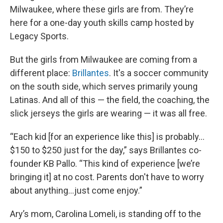
Milwaukee, where these girls are from. They’re
here for a one-day youth skills camp hosted by
Legacy Sports.
But the girls from Milwaukee are coming from a
different place:
Brillantes
. It's a soccer community
on the south side, which serves primarily young
Latinas. And all of this — the field, the coaching, the
slick jerseys the girls are wearing — it was all free.
“Each kid [for an experience like this] is probably…
$150 to $250 just for the day,” says Brillantes co-
founder KB Pallo. “This kind of experience [we’re
bringing it] at no cost. Parents don't have to worry
about anything…just come enjoy.”
Ary’s mom, Carolina Lomeli, is standing off to the