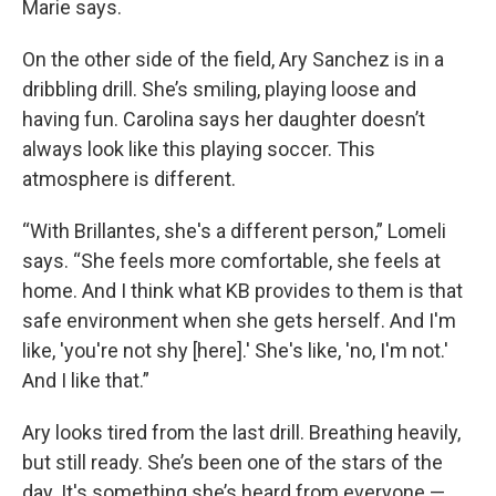
Marie says.
On the other side of the field, Ary Sanchez is in a
dribbling drill. She’s smiling, playing loose and
having fun. Carolina says her daughter doesn’t
always look like this playing soccer. This
atmosphere is different.
“With Brillantes, she's a different person,” Lomeli
says. “She feels more comfortable, she feels at
home. And I think what KB provides to them is that
safe environment when she gets herself. And I'm
like, 'you're not shy [here].' She's like, 'no, I'm not.'
And I like that.”
Ary looks tired from the last drill. Breathing heavily,
but still ready. She’s been one of the stars of the
day. It's something she’s heard from everyone —