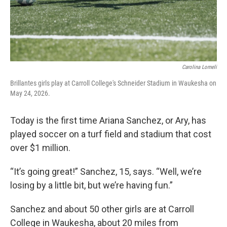
Carolina Lomeli
Brillantes girls play at Carroll College's Schneider Stadium in Waukesha on
May 24, 2026.
Today is the first time Ariana Sanchez, or Ary, has
played soccer on a turf field and stadium that cost
over $1 million.
“It’s going great!” Sanchez, 15, says. “Well, we’re
losing by a little bit, but we’re having fun.”
Sanchez and about 50 other girls are at Carroll
College in Waukesha, about 20 miles from