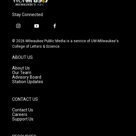
Stay Connected
i
y
f
n
o
a
s
u
c
© 2026 Milwaukee Public Media is a service of UW-Milwaukee's
t
t
e
College of Letters & Science
a
u
b
g
b
o
ABOUT US
r
e
o
a
k
About Us
m
Our Team
Advisory Board
Station Updates
CONTACT US
Contact Us
Careers
Support Us