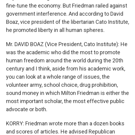
fine-tune the economy. But Friedman railed against
government interference. And according to David
Boaz, vice president of the libertarian Cato Institute,
he promoted liberty in all human spheres.
Mr. DAVID BOAZ (Vice President, Cato Institute): He
was the academic who did the most to promote
human freedom around the world during the 20th
century and I think, aside from his academic work,
you can look at a whole range of issues, the
volunteer army, school choice, drug prohibition,
sound money in which Milton Friedman is either the
most important scholar, the most effective public
advocate or both.
KORRY: Friedman wrote more than a dozen books
and scores of articles. He advised Republican