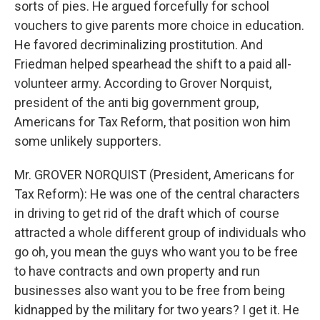
sorts of pies. He argued forcefully for school
vouchers to give parents more choice in education.
He favored decriminalizing prostitution. And
Friedman helped spearhead the shift to a paid all-
volunteer army. According to Grover Norquist,
president of the anti big government group,
Americans for Tax Reform, that position won him
some unlikely supporters.
Mr. GROVER NORQUIST (President, Americans for
Tax Reform): He was one of the central characters
in driving to get rid of the draft which of course
attracted a whole different group of individuals who
go oh, you mean the guys who want you to be free
to have contracts and own property and run
businesses also want you to be free from being
kidnapped by the military for two years? I get it. He