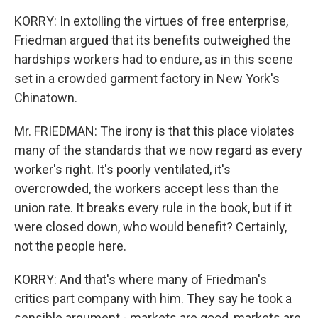
KORRY: In extolling the virtues of free enterprise,
Friedman argued that its benefits outweighed the
hardships workers had to endure, as in this scene
set in a crowded garment factory in New York's
Chinatown.
Mr. FRIEDMAN: The irony is that this place violates
many of the standards that we now regard as every
worker's right. It's poorly ventilated, it's
overcrowded, the workers accept less than the
union rate. It breaks every rule in the book, but if it
were closed down, who would benefit? Certainly,
not the people here.
KORRY: And that's where many of Friedman's
critics part company with him. They say he took a
sensible argument - markets are good, markets are