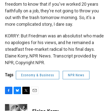
freedom to know that if you've worked 20 years
faithfully on a job, they're not going to throw you
out with the trash tomorrow morning. So, it's a
more complicated story, I dare say.
KORRY: But Friedman was an absolutist who made
no apologies for his views, and he remained a
steadfast free-market radical to his final days.
Elaine Korry, NPR News. Transcript provided by
NPR, Copyright NPR.
Tags
Economy & Business
NPR News
F
B
T
E
a
l
w
m
c
u
i
a
e
e
t
i