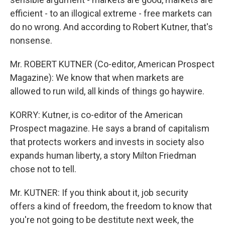
efficient - to an illogical extreme - free markets can
do no wrong. And according to Robert Kutner, that's
nonsense.
Mr. ROBERT KUTNER (Co-editor, American Prospect
Magazine): We know that when markets are
allowed to run wild, all kinds of things go haywire.
KORRY: Kutner, is co-editor of the American
Prospect magazine. He says a brand of capitalism
that protects workers and invests in society also
expands human liberty, a story Milton Friedman
chose not to tell.
Mr. KUTNER: If you think about it, job security
offers a kind of freedom, the freedom to know that
you're not going to be destitute next week, the