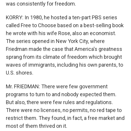
was consistently for freedom.
KORRY: In 1980, he hosted a ten-part PBS series
called Free to Choose based on a best-selling book
he wrote with his wife Rose, also an economist.
The series opened in New York City, where
Friedman made the case that America's greatness
sprang from its climate of freedom which brought
waves of immigrants, including his own parents, to
U.S. shores.
Mr. FRIEDMAN: There were few government
programs to turn to and nobody expected them.
But also, there were few rules and regulations.
There were no licenses, no permits, no red tape to
restrict them. They found, in fact, a free market and
most of them thrived on it.