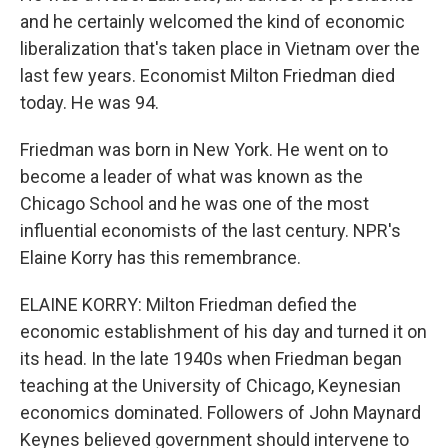
and he certainly welcomed the kind of economic
liberalization that's taken place in Vietnam over the
last few years. Economist Milton Friedman died
today. He was 94.
Friedman was born in New York. He went on to
become a leader of what was known as the
Chicago School and he was one of the most
influential economists of the last century. NPR's
Elaine Korry has this remembrance.
ELAINE KORRY: Milton Friedman defied the
economic establishment of his day and turned it on
its head. In the late 1940s when Friedman began
teaching at the University of Chicago, Keynesian
economics dominated. Followers of John Maynard
Keynes believed government should intervene to