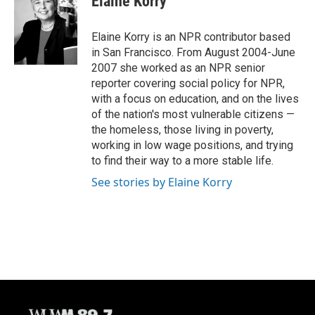
Elaine Korry
b
s
t
l
o
k
e
o
y
r
Elaine Korry is an NPR contributor based
k
in San Francisco. From August 2004-June
2007 she worked as an NPR senior
reporter covering social policy for NPR,
with a focus on education, and on the lives
of the nation's most vulnerable citizens —
the homeless, those living in poverty,
working in low wage positions, and trying
to find their way to a more stable life.
See stories by Elaine Korry