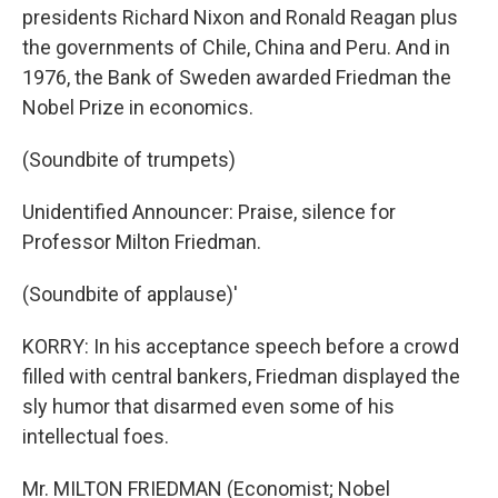
presidents Richard Nixon and Ronald Reagan plus
the governments of Chile, China and Peru. And in
1976, the Bank of Sweden awarded Friedman the
Nobel Prize in economics.
(Soundbite of trumpets)
Unidentified Announcer: Praise, silence for
Professor Milton Friedman.
(Soundbite of applause)'
KORRY: In his acceptance speech before a crowd
filled with central bankers, Friedman displayed the
sly humor that disarmed even some of his
intellectual foes.
Mr. MILTON FRIEDMAN (Economist; Nobel