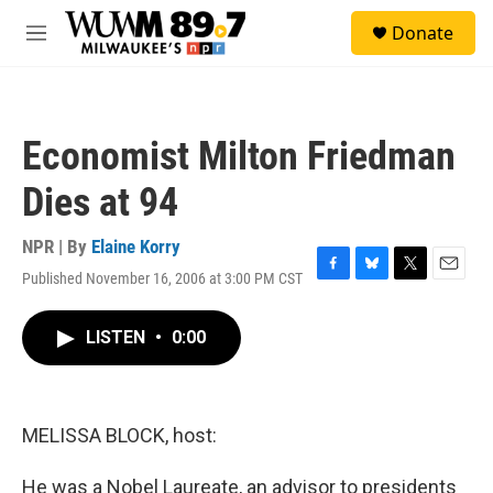
Skip to main content
S
Donate
e
M
a
e
r
n
c
u
h
Economist Milton Friedman
u
e
Dies at 94
r
y
NPR | By
Elaine Korry
Published November 16, 2006 at 3:00 PM CST
F
B
T
E
a
l
w
m
c
u
i
a
LISTEN
•
0:00
e
e
t
i
b
s
t
l
o
k
e
o
y
r
k
MELISSA BLOCK, host:
He was a Nobel Laureate, an advisor to presidents