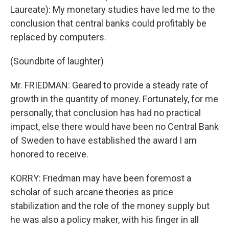
Laureate): My monetary studies have led me to the
conclusion that central banks could profitably be
replaced by computers.
(Soundbite of laughter)
Mr. FRIEDMAN: Geared to provide a steady rate of
growth in the quantity of money. Fortunately, for me
personally, that conclusion has had no practical
impact, else there would have been no Central Bank
of Sweden to have established the award I am
honored to receive.
KORRY: Friedman may have been foremost a
scholar of such arcane theories as price
stabilization and the role of the money supply but
he was also a policy maker, with his finger in all