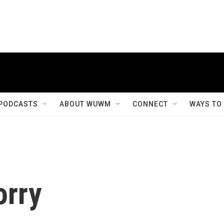
PODCASTS
ABOUT WUWM
CONNECT
WAYS TO
orry