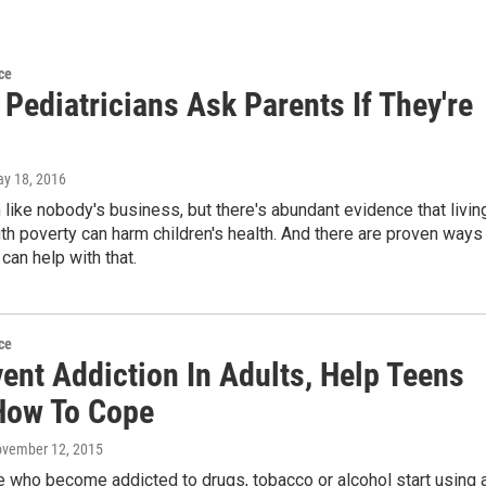
ce
Pediatricians Ask Parents If They're
ay 18, 2016
like nobody's business, but there's abundant evidence that livin
th poverty can harm children's health. And there are proven ways
 can help with that.
ce
ent Addiction In Adults, Help Teens
How To Cope
ovember 12, 2015
 who become addicted to drugs, tobacco or alcohol start using 