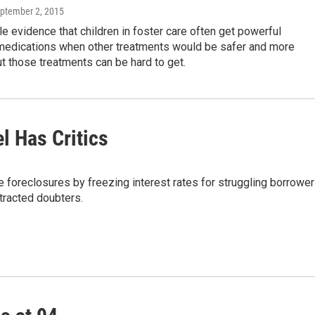
eptember 2, 2015
e evidence that children in foster care often get powerful
 medications when other treatments would be safer and more
ut those treatments can be hard to get.
l Has Critics
e foreclosures by freezing interest rates for struggling borrowe
tracted doubters.