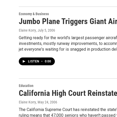
Economy & Business
Jumbo Plane Triggers Giant Ai
Elaine Korry
, July 5, 2006
Getting ready for the world's largest passenger aircraft
investments, mostly runway improvements, to accomm
jet everyone's waiting for is snagged in production de
LISTEN
•
0:00
Education
California High Court Reinstat
Elaine Korry
, May 24, 2006
The California Supreme Court has reinstated the state
ruling means that 47,000 seniors who haven't passed t