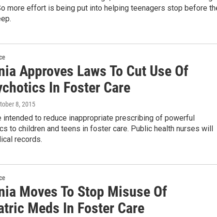
o more effort is being put into helping teenagers stop before th
eep.
ce
rnia Approves Laws To Cut Use Of
chotics In Foster Care
ctober 8, 2015
 intended to reduce inappropriate prescribing of powerful
cs to children and teens in foster care. Public health nurses will
ical records.
ce
rnia Moves To Stop Misuse Of
atric Meds In Foster Care