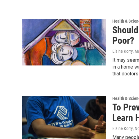
Health & Scien
Should 
Poor?
Elaine Korry
, M
It may seem 
in a home wi
that doctors
Health & Scien
To Prev
Learn 
Elaine Korry
, N
Many people