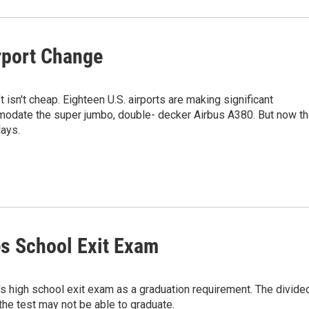
rport Change
 isn't cheap. Eighteen U.S. airports are making significant
odate the super jumbo, double- decker Airbus A380. But now t
lays.
es School Exit Exam
's high school exit exam as a graduation requirement. The divide
he test may not be able to graduate.