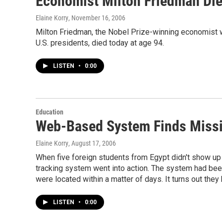
Economist Milton Friedman Die
Elaine Korry
, November 16, 2006
Milton Friedman, the Nobel Prize-winning economist w
U.S. presidents, died today at age 94.
LISTEN
•
0:00
Education
Web-Based System Finds Missi
Elaine Korry
, August 17, 2006
When five foreign students from Egypt didn't show up
tracking system went into action. The system had be
were located within a matter of days. It turns out they 
LISTEN
•
0:00