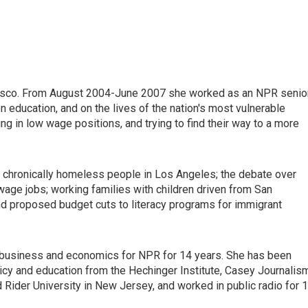
ncisco. From August 2004-June 2007 she worked as an NPR senio
n education, and on the lives of the nation's most vulnerable
ng in low wage positions, and trying to find their way to a more
e chronically homeless people in Los Angeles; the debate over
wage jobs; working families with children driven from San
nd proposed budget cuts to literacy programs for immigrant
ed business and economics for NPR for 14 years. She has been
icy and education from the Hechinger Institute, Casey Journalis
Rider University in New Jersey, and worked in public radio for 