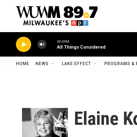
Skip to main content
WUWM
All Things Considered
HOME
NEWS
LAKE EFFECT
PROGRAMS & 
Elaine K