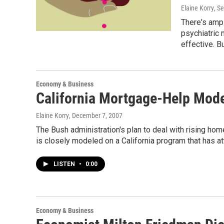
Elaine Korry
, S
There's ampl
psychiatric
effective. B
Economy & Business
California Mortgage-Help Mode
Elaine Korry
, December 7, 2007
The Bush administration's plan to deal with rising hom
is closely modeled on a California program that has at
LISTEN
•
0:00
Economy & Business