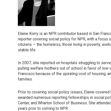
Elaine Korry is an NPR contributor based in San Fra
reporter covering social policy for NPR, with a focus o
citizens — the homeless, those living in poverty, worki
stable life.
In 2007, she reported on hospitals struggling to serv
pulling welfare mothers out of school in favor of low-
Francisco because of the spiraling cost of housing; a
families.
Prior to covering social policy issues, Elaine cover
awarded numerous reporting fellowships in social pol
Center, and Wharton School of Business. She attended 
years prior to coming to NPR.