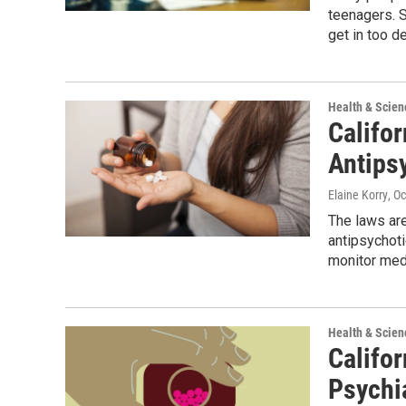
teenagers. S
get in too d
Health & Scien
Califo
Antipsy
Elaine Korry
, O
The laws are
antipsychoti
monitor med
Health & Scien
Califo
Psychi