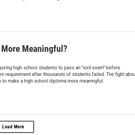
s More Meaningful?
quiring high school students to pass an "exit exam" before
m requirement after thousands of students failed. The fight abo
ow to make a high school diploma more meaningful.
Load More