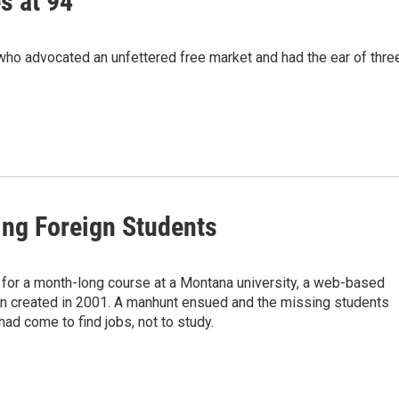
s at 94
ho advocated an unfettered free market and had the ear of thre
ng Foreign Students
 for a month-long course at a Montana university, a web-based
en created in 2001. A manhunt ensued and the missing students
had come to find jobs, not to study.