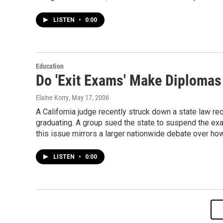
LISTEN
•
0:00
Education
Do 'Exit Exams' Make Diploma
Elaine Korry
, May 17, 2006
A California judge recently struck down a state law re
graduating. A group sued the state to suspend the exa
this issue mirrors a larger nationwide debate over h
LISTEN
•
0:00