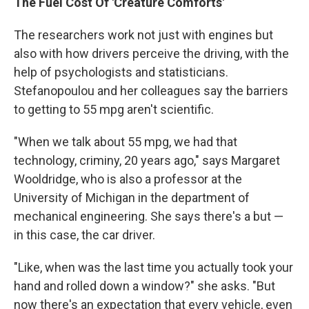
The Fuel Cost Of 'Creature Comforts'
The researchers work not just with engines but
also with how drivers perceive the driving, with the
help of psychologists and statisticians.
Stefanopoulou and her colleagues say the barriers
to getting to 55 mpg aren't scientific.
"When we talk about 55 mpg, we had that
technology, criminy, 20 years ago," says Margaret
Wooldridge, who is also a professor at the
University of Michigan in the department of
mechanical engineering. She says there's a but —
in this case, the car driver.
"Like, when was the last time you actually took your
hand and rolled down a window?" she asks. "But
now there's an expectation that every vehicle, even