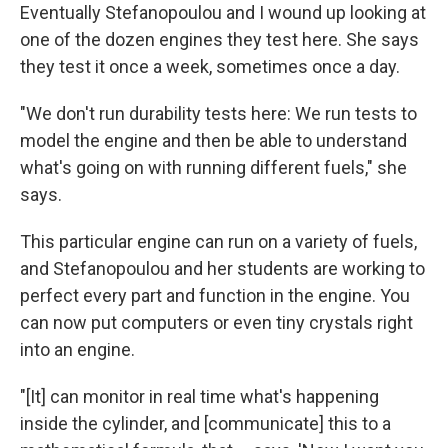
Eventually Stefanopoulou and I wound up looking at
one of the dozen engines they test here. She says
they test it once a week, sometimes once a day.
"We don't run durability tests here: We run tests to
model the engine and then be able to understand
what's going on with running different fuels," she
says.
This particular engine can run on a variety of fuels,
and Stefanopoulou and her students are working to
perfect every part and function in the engine. You
can now put computers or even tiny crystals right
into an engine.
"[It] can monitor in real time what's happening
inside the cylinder, and [communicate] this to a