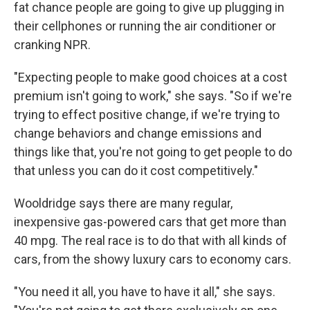
fat chance people are going to give up plugging in
their cellphones or running the air conditioner or
cranking NPR.
"Expecting people to make good choices at a cost
premium isn't going to work," she says. "So if we're
trying to effect positive change, if we're trying to
change behaviors and change emissions and
things like that, you're not going to get people to do
that unless you can do it cost competitively."
Wooldridge says there are many regular,
inexpensive gas-powered cars that get more than
40 mpg. The real race is to do that with all kinds of
cars, from the showy luxury cars to economy cars.
"You need it all, you have to have it all," she says.