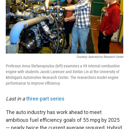
Courtesy Automotive Research Center
Professor Anna Stefanopoulou (left) examines a V8 internal combustion
engine with students Jacob Larimore and Xinfan Lin at the University of
Michigan's Automotive Research Center. The researchers model engine
performance to improve efficiency.
Last in a
three-part series
The auto industry has work ahead to meet
ambitious fuel efficiency goals of 55 mpg by 2025
— nearly twice the current average required. Hybrid