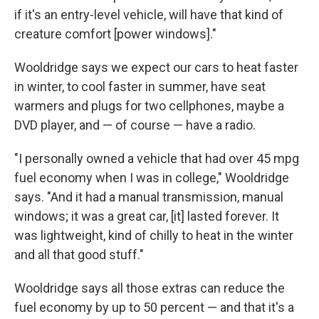
if it's an entry-level vehicle, will have that kind of
creature comfort [power windows]."
Wooldridge says we expect our cars to heat faster
in winter, to cool faster in summer, have seat
warmers and plugs for two cellphones, maybe a
DVD player, and — of course — have a radio.
"I personally owned a vehicle that had over 45 mpg
fuel economy when I was in college," Wooldridge
says. "And it had a manual transmission, manual
windows; it was a great car, [it] lasted forever. It
was lightweight, kind of chilly to heat in the winter
and all that good stuff."
Wooldridge says all those extras can reduce the
fuel economy by up to 50 percent — and that it's a