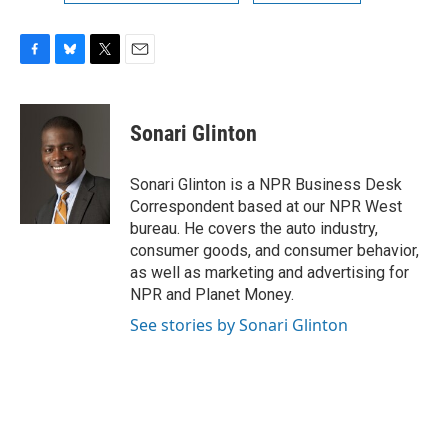
F
B
T
E
a
l
w
m
c
u
i
a
e
e
t
i
Sonari Glinton
b
s
t
l
o
k
e
o
y
r
Sonari Glinton is a NPR Business Desk
k
Correspondent based at our NPR West
bureau. He covers the auto industry,
consumer goods, and consumer behavior,
as well as marketing and advertising for
NPR and Planet Money.
See stories by Sonari Glinton