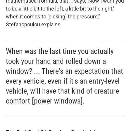
mathematical formula, that ... says, 'Now I want you
to be a little bit to the left, a little bit to the right,'
when it comes to [picking] the pressure,"
Stefanopoulou explains.
When was the last time you actually
took your hand and rolled down a
window? ... There's an expectation that
every vehicle, even if it's an entry-level
vehicle, will have that kind of creature
comfort [power windows].