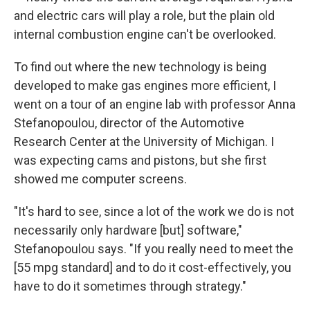
and electric cars will play a role, but the plain old
internal combustion engine can't be overlooked.
To find out where the new technology is being
developed to make gas engines more efficient, I
went on a tour of an engine lab with professor Anna
Stefanopoulou, director of the Automotive
Research Center at the University of Michigan. I
was expecting cams and pistons, but she first
showed me computer screens.
"It's hard to see, since a lot of the work we do is not
necessarily only hardware [but] software,"
Stefanopoulou says. "If you really need to meet the
[55 mpg standard] and to do it cost-effectively, you
have to do it sometimes through strategy."