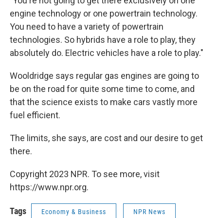
"You're not going to get there exclusively on one
engine technology or one powertrain technology.
You need to have a variety of powertrain
technologies. So hybrids have a role to play, they
absolutely do. Electric vehicles have a role to play."
Wooldridge says regular gas engines are going to
be on the road for quite some time to come, and
that the science exists to make cars vastly more
fuel efficient.
The limits, she says, are cost and our desire to get
there.
Copyright 2023 NPR. To see more, visit
https://www.npr.org.
Tags
Economy & Business
NPR News