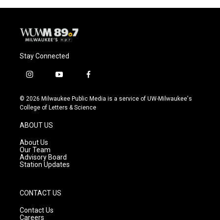
Stay Connected
i
y
f
n
o
a
s
u
c
© 2026 Milwaukee Public Media is a service of UW-Milwaukee's
t
t
e
College of Letters & Science
a
u
b
g
b
o
ABOUT US
r
e
o
a
k
About Us
m
Our Team
Advisory Board
Station Updates
CONTACT US
Contact Us
Careers