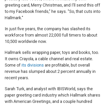
greeting card, Merry Christmas, and I'll send this off
to my Facebook friends," he says. "So, that cuts into
Hallmark."
In just five years, the company has slashed its
workforce from almost 22,000 full timers to about
10,500 worldwide now.
Hallmark sells wrapping paper, toys and books, too.
It owns Crayola, a cable channel and real estate.
Some of
its divisions
are profitable, but overall
revenue has slumped about 2 percent annually in
recent years.
Sarah Turk, and analyst with IBISWorld, says the
paper greeting card industry which Hallmark shares
with American Greetings, and a couple hundred