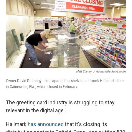
Matt Stamey
/
Gainesville Sun/Landov
Owner David DeLongy takes apart glass shelving at Lynn's Hallmark store
in Gainesville, Fla., which closed in February.
The greeting card industry is struggling to stay
relevant in the digital age.
Hallmark
has announced
that it's closing its