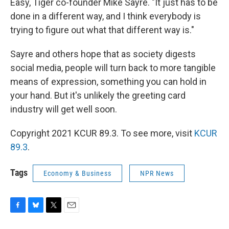
Easy, Tiger co-founder Mike Sayre. "It just has to be
done in a different way, and I think everybody is
trying to figure out what that different way is."
Sayre and others hope that as society digests
social media, people will turn back to more tangible
means of expression, something you can hold in
your hand. But it's unlikely the greeting card
industry will get well soon.
Copyright 2021 KCUR 89.3. To see more, visit
KCUR
89.3
.
Tags
Economy & Business
NPR News
F
B
T
E
a
l
w
m