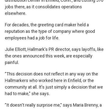
distribution center in Enfield, Conn., and cutting 570
jobs there, as it consolidates operations
elsewhere.
For decades, the greeting card maker held a
reputation as the type of company where good
employees had a job for life.
Julie Elliott, Hallmark's PR director, says layoffs, like
the ones announced this week, are especially
painful.
"This decision does not reflect in any way on the
Hallmarkers who worked here in Enfield, or the
community at all. It's just simply a decision that we
had to make," she says.
"It doesn't really surprise me," says Maria Brenny, a