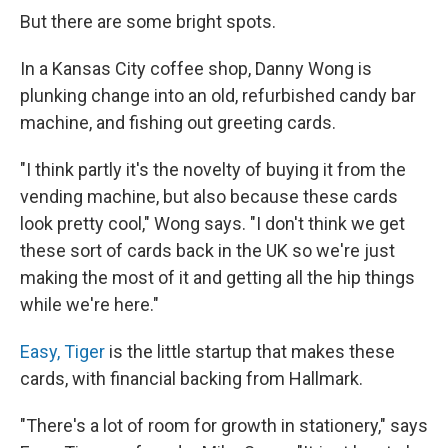
But there are some bright spots.
In a Kansas City coffee shop, Danny Wong is
plunking change into an old, refurbished candy bar
machine, and fishing out greeting cards.
"I think partly it's the novelty of buying it from the
vending machine, but also because these cards
look pretty cool," Wong says. "I don't think we get
these sort of cards back in the UK so we're just
making the most of it and getting all the hip things
while we're here."
Easy, Tiger
is the little startup that makes these
cards, with financial backing from Hallmark.
"There's a lot of room for growth in stationery," says