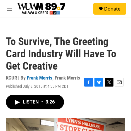
Skip to main content
S
Donate
e
M
a
e
r
n
c
u
h
To Survive, The Greeting
u
e
Card Industry Will Have To
r
y
Get Creative
KCUR | By
Frank Morris
,
Frank Morris
Published July 8, 2015 at 4:55 PM CDT
F
B
T
E
a
l
w
m
c
u
i
a
LISTEN
•
3:26
e
e
t
i
b
s
t
l
o
k
e
o
y
r
k