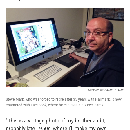
Frank Morris / KCUR
/
KCUR
Steve Mark, who was forced to retire after 35 years with Hallmark, is now
enamored with Facebook, where he can create his own cards.
"This is a vintage photo of my brother and I,
probably late 1950s, where I'll make my own