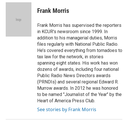
c
u
i
a
e
e
t
i
Frank Morris
b
s
t
l
o
k
e
o
y
r
Frank Morris has supervised the reporters
k
in KCUR's newsroom since 1999. In
addition to his managerial duties, Morris
files regularly with National Public Radio.
He’s covered everything from tornadoes to
tax law for the network, in stories
spanning eight states. His work has won
dozens of awards, including four national
Public Radio News Directors awards
(PRNDIs) and several regional Edward R.
Murrow awards. In 2012 he was honored
to be named "Journalist of the Year" by the
Heart of America Press Club.
See stories by Frank Morris