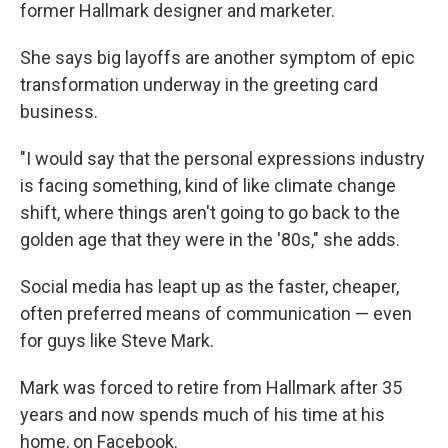
former Hallmark designer and marketer.
She says big layoffs are another symptom of epic
transformation underway in the greeting card
business.
"I would say that the personal expressions industry
is facing something, kind of like climate change
shift, where things aren't going to go back to the
golden age that they were in the '80s," she adds.
Social media has leapt up as the faster, cheaper,
often preferred means of communication — even
for guys like Steve Mark.
Mark was forced to retire from Hallmark after 35
years and now spends much of his time at his
home, on Facebook.