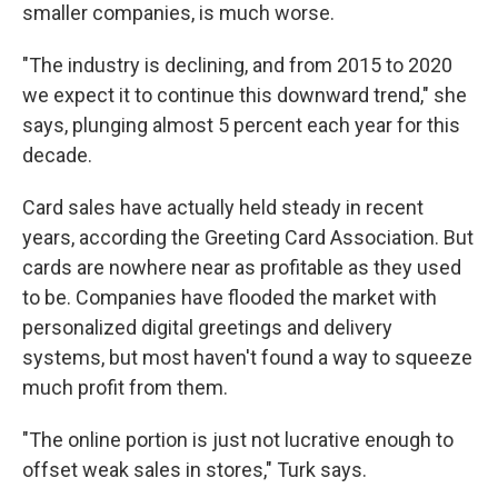
smaller companies, is much worse.
"The industry is declining, and from 2015 to 2020
we expect it to continue this downward trend," she
says, plunging almost 5 percent each year for this
decade.
Card sales have actually held steady in recent
years, according the Greeting Card Association. But
cards are nowhere near as profitable as they used
to be. Companies have flooded the market with
personalized digital greetings and delivery
systems, but most haven't found a way to squeeze
much profit from them.
"The online portion is just not lucrative enough to
offset weak sales in stores," Turk says.