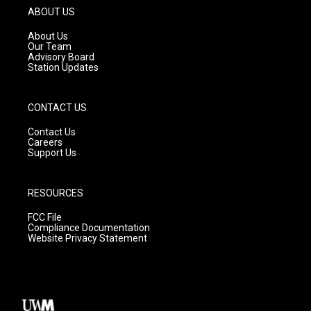
g
b
o
ABOUT US
r
e
o
a
k
About Us
m
Our Team
Advisory Board
Station Updates
CONTACT US
Contact Us
Careers
Support Us
RESOURCES
FCC File
Compliance Documentation
Website Privacy Statement