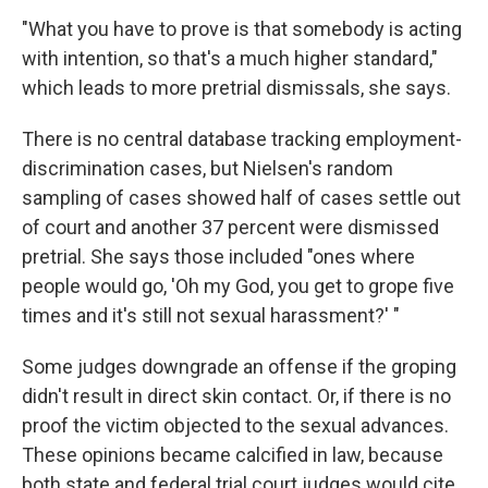
"What you have to prove is that somebody is acting
with intention, so that's a much higher standard,"
which leads to more pretrial dismissals, she says.
There is no central database tracking employment-
discrimination cases, but Nielsen's random
sampling of cases showed half of cases settle out
of court and another 37 percent were dismissed
pretrial. She says those included "ones where
people would go, 'Oh my God, you get to grope five
times and it's still not sexual harassment?' "
Some judges downgrade an offense if the groping
didn't result in direct skin contact. Or, if there is no
proof the victim objected to the sexual advances.
These opinions became calcified in law, because
both state and federal trial court judges would cite