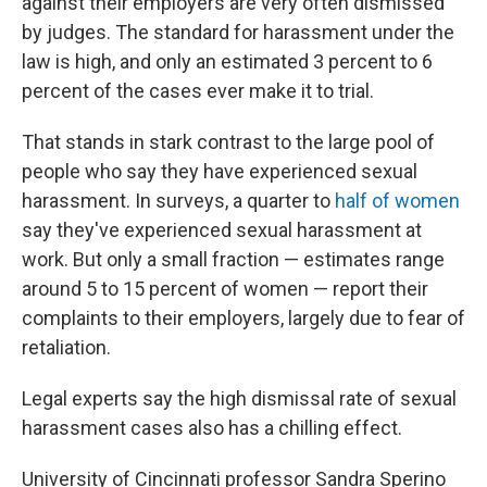
against their employers are very often dismissed
by judges. The standard for harassment under the
law is high, and only an estimated 3 percent to 6
percent of the cases ever make it to trial.
That stands in stark contrast to the large pool of
people who say they have experienced sexual
harassment. In surveys, a quarter to
half of women
say they've experienced sexual harassment at
work. But only a small fraction — estimates range
around 5 to 15 percent of women — report their
complaints to their employers, largely due to fear of
retaliation.
Legal experts say the high dismissal rate of sexual
harassment cases also has a chilling effect.
University of Cincinnati professor Sandra Sperino