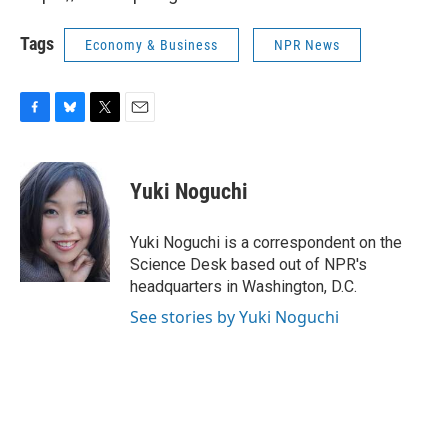
Tags
Economy & Business
NPR News
F
B
T
E
a
l
w
m
c
u
i
a
e
e
t
i
Yuki Noguchi
b
s
t
l
o
k
e
o
y
r
Yuki Noguchi is a correspondent on the
k
Science Desk based out of NPR's
headquarters in Washington, D.C.
See stories by Yuki Noguchi