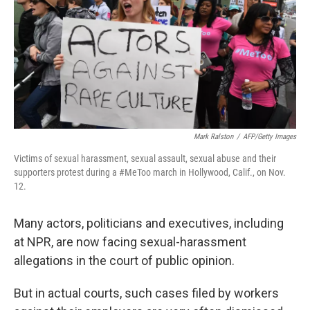
Mark Ralston
/
AFP/Getty Images
Victims of sexual harassment, sexual assault, sexual abuse and their
supporters protest during a #MeToo march in Hollywood, Calif., on Nov.
12.
Many actors, politicians and executives, including
at NPR, are now facing sexual-harassment
allegations in the court of public opinion.
But in actual courts, such cases filed by workers