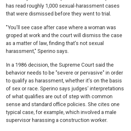
has read roughly 1,000 sexual-harassment cases
that were dismissed before they went to trial.
"You'll see case after case where a woman was
groped at work and the court will dismiss the case
as a matter of law, finding that's not sexual
harassment," Sperino says.
In a 1986 decision, the Supreme Court said the
behavior needs to be "severe or pervasive" in order
to qualify as harassment, whether it's on the basis
of sex or race. Sperino says judges' interpretations
of what qualifies are out of step with common
sense and standard office policies. She cites one
typical case, for example, which involved a male
supervisor harassing a construction worker.