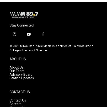
Stay Connected
i
y
f
n
o
a
s
u
c
© 2026 Milwaukee Public Media is a service of UW-Milwaukee's
t
t
e
College of Letters & Science
a
u
b
g
b
o
ABOUT US
r
e
o
a
k
About Us
m
Our Team
Advisory Board
Station Updates
CONTACT US
Contact Us
Careers