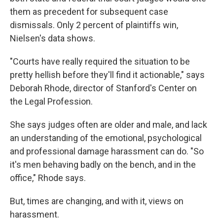
them as precedent for subsequent case
dismissals. Only 2 percent of plaintiffs win,
Nielsen's data shows.
"Courts have really required the situation to be
pretty hellish before they'll find it actionable," says
Deborah Rhode, director of Stanford's Center on
the Legal Profession.
She says judges often are older and male, and lack
an understanding of the emotional, psychological
and professional damage harassment can do. "So
it's men behaving badly on the bench, and in the
office," Rhode says.
But, times are changing, and with it, views on
harassment.