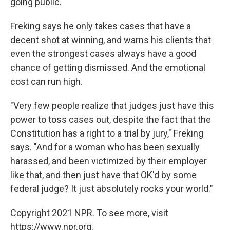
going public.
Freking says he only takes cases that have a
decent shot at winning, and warns his clients that
even the strongest cases always have a good
chance of getting dismissed. And the emotional
cost can run high.
"Very few people realize that judges just have this
power to toss cases out, despite the fact that the
Constitution has a right to a trial by jury," Freking
says. "And for a woman who has been sexually
harassed, and been victimized by their employer
like that, and then just have that OK'd by some
federal judge? It just absolutely rocks your world."
Copyright 2021 NPR. To see more, visit
https://www.npr.org.