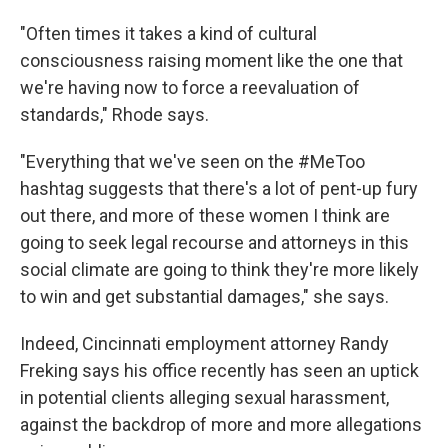
"Often times it takes a kind of cultural
consciousness raising moment like the one that
we're having now to force a reevaluation of
standards," Rhode says.
"Everything that we've seen on the #MeToo
hashtag suggests that there's a lot of pent-up fury
out there, and more of these women I think are
going to seek legal recourse and attorneys in this
social climate are going to think they're more likely
to win and get substantial damages," she says.
Indeed, Cincinnati employment attorney Randy
Freking says his office recently has seen an uptick
in potential clients alleging sexual harassment,
against the backdrop of more and more allegations