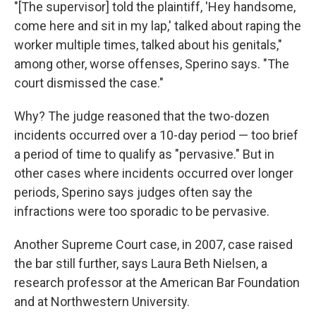
"[The supervisor] told the plaintiff, 'Hey handsome,
come here and sit in my lap,' talked about raping the
worker multiple times, talked about his genitals,"
among other, worse offenses, Sperino says. "The
court dismissed the case."
Why? The judge reasoned that the two-dozen
incidents occurred over a 10-day period — too brief
a period of time to qualify as "pervasive." But in
other cases where incidents occurred over longer
periods, Sperino says judges often say the
infractions were too sporadic to be pervasive.
Another Supreme Court case, in 2007, case raised
the bar still further, says Laura Beth Nielsen, a
research professor at the American Bar Foundation
and at Northwestern University.