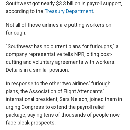
Southwest got nearly $3.3 billion in payroll support,
according to the
Treasury Department
.
Not all of those airlines are putting workers on
furlough.
"Southwest has no current plans for furloughs," a
company representative tells NPR, citing cost-
cutting and voluntary agreements with workers.
Delta is in a similar position.
In response to the other two airlines' furlough
plans, the Association of Flight Attendants'
international president, Sara Nelson, joined them in
urging Congress to extend the payroll relief
package, saying tens of thousands of people now
face bleak prospects.