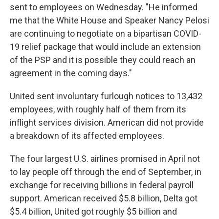
sent to employees on Wednesday. "He informed
me that the White House and Speaker Nancy Pelosi
are continuing to negotiate on a bipartisan COVID-
19 relief package that would include an extension
of the PSP and it is possible they could reach an
agreement in the coming days."
United sent involuntary furlough notices to 13,432
employees, with roughly half of them from its
inflight services division. American did not provide
a breakdown of its affected employees.
The four largest U.S. airlines promised in April not
to lay people off through the end of September, in
exchange for receiving billions in federal payroll
support. American received $5.8 billion, Delta got
$5.4 billion, United got roughly $5 billion and