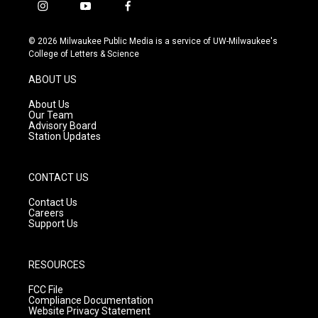
i
y
f
n
o
a
s
u
c
© 2026 Milwaukee Public Media is a service of UW-Milwaukee's
t
t
e
College of Letters & Science
a
u
b
g
b
o
ABOUT US
r
e
o
a
k
About Us
m
Our Team
Advisory Board
Station Updates
CONTACT US
Contact Us
Careers
Support Us
RESOURCES
FCC File
Compliance Documentation
Website Privacy Statement