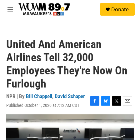
Skip to main content
S
Donate
e
M
a
e
r
n
c
u
h
United And American
u
e
Airlines Tell 32,000
r
y
Employees They're Now On
Furlough
NPR | By
Bill Chappell
,
David Schaper
Published October 1, 2020 at 7:12 AM CDT
F
B
T
E
a
l
w
m
c
u
i
a
e
e
t
i
b
s
t
l
o
k
e