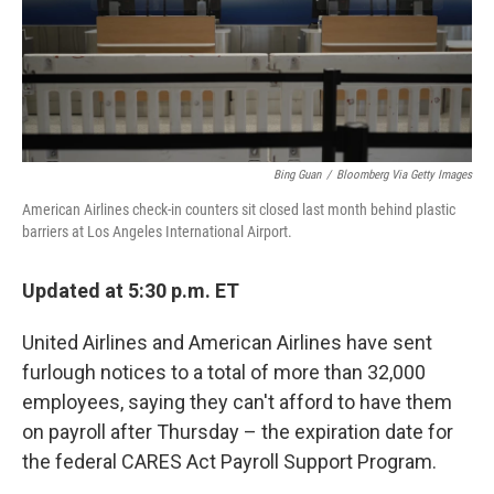
o
y
r
k
Bing Guan
/
Bloomberg Via Getty Images
American Airlines check-in counters sit closed last month behind plastic
barriers at Los Angeles International Airport.
Updated at 5:30 p.m. ET
United Airlines and American Airlines have sent
furlough notices to a total of more than 32,000
employees, saying they can't afford to have them
on payroll after Thursday – the expiration date for
the federal CARES Act Payroll Support Program.