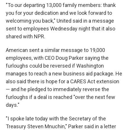
"To our departing 13,000 family members: thank
you for your dedication and we look forward to
welcoming you back," United said in a message
sent to employees Wednesday night that it also
shared with NPR.
American sent a similar message to 19,000
employees, with CEO Doug Parker saying the
furloughs could be reversed if Washington
manages to reach a new business aid package. He
also said there is hope for a CARES Act extension
— and he pledged to immediately reverse the
furloughs if a deal is reached "over the next few
days."
"I spoke late today with the Secretary of the
Treasury Steven Mnuchin," Parker said in a letter