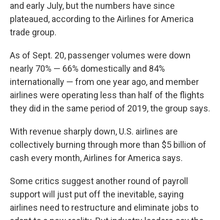
and early July, but the numbers have since
plateaued, according to the Airlines for America
trade group.
As of Sept. 20, passenger volumes were down
nearly 70% — 66% domestically and 84%
internationally — from one year ago, and member
airlines were operating less than half of the flights
they did in the same period of 2019, the group says.
With revenue sharply down, U.S. airlines are
collectively burning through more than $5 billion of
cash every month, Airlines for America says.
Some critics suggest another round of payroll
support will just put off the inevitable, saying
airlines need to restructure and eliminate jobs to