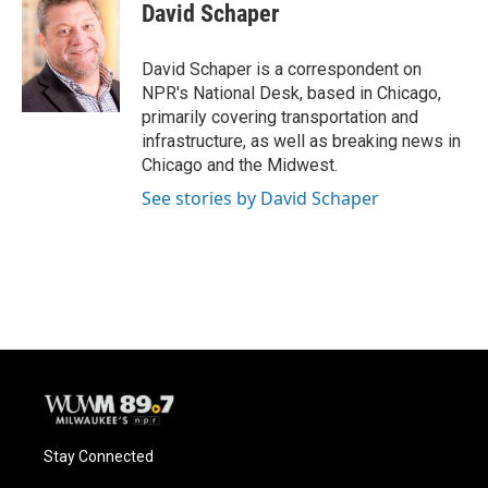
David Schaper
David Schaper is a correspondent on
NPR's National Desk, based in Chicago,
primarily covering transportation and
infrastructure, as well as breaking news in
Chicago and the Midwest.
See stories by David Schaper
Stay Connected