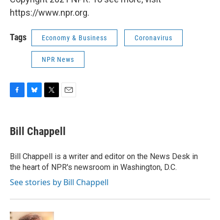
https://www.npr.org.
Tags
Economy & Business
Coronavirus
NPR News
F
B
T
E
a
l
w
m
c
u
i
a
e
e
t
i
Bill Chappell
b
s
t
l
o
k
e
o
y
r
Bill Chappell is a writer and editor on the News Desk in
k
the heart of NPR's newsroom in Washington, D.C.
See stories by Bill Chappell