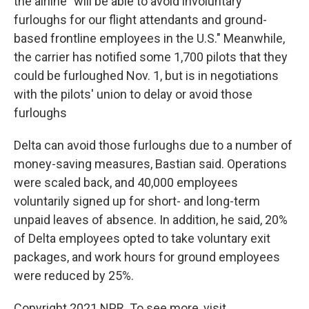
the airline "will be able to avoid involuntary
furloughs for our flight attendants and ground-
based frontline employees in the U.S." Meanwhile,
the carrier has notified some 1,700 pilots that they
could be furloughed Nov. 1, but is in negotiations
with the pilots' union to delay or avoid those
furloughs
Delta can avoid those furloughs due to a number of
money-saving measures, Bastian said. Operations
were scaled back, and 40,000 employees
voluntarily signed up for short- and long-term
unpaid leaves of absence. In addition, he said, 20%
of Delta employees opted to take voluntary exit
packages, and work hours for ground employees
were reduced by 25%.
Copyright 2021 NPR. To see more, visit