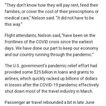
"They don't know how they will pay rent, feed their
families, or cover the cost of their prescriptions or
medical care," Nelson said. "It did not have to be
this way."
Flight attendants, Nelson said, "have been on the
frontlines of the COVID crisis since the earliest
days. We have done our part to keep our economy
and our country running through the pandemic."
The U.S. government's pandemic relief effort had
provided some $25 billion in loans and grants to
airlines, which quickly racked up billions of dollars
in losses after the COVID-19 pandemic effectively
shut down most of the travel industry in March.
Passenger air travel rebounded a bit in late June