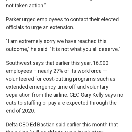
not taken action."
Parker urged employees to contact their elected
officials to urge an extension.
"I am extremely sorry we have reached this
outcome," he said. "It is not what you all deserve."
Southwest says that earlier this year, 16,900
employees – nearly 27% of its workforce —
volunteered for cost-cutting programs such as
extended emergency time off and voluntary
separation from the airline. CEO Gary Kelly says no
cuts to staffing or pay are expected through the
end of 2020.
Delta CEO Ed Bastian said earlier this month that