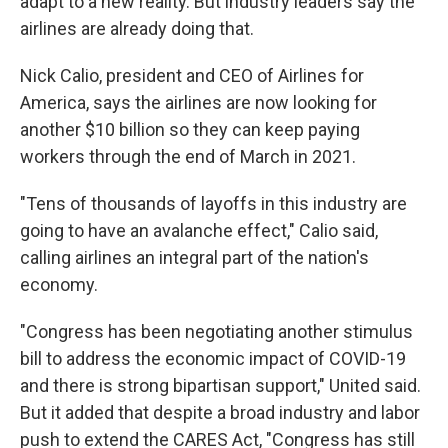
adapt to a new reality. But industry leaders say the
airlines are already doing that.
Nick Calio, president and CEO of Airlines for
America, says the airlines are now looking for
another $10 billion so they can keep paying
workers through the end of March in 2021.
"Tens of thousands of layoffs in this industry are
going to have an avalanche effect," Calio said,
calling airlines an integral part of the nation's
economy.
"Congress has been negotiating another stimulus
bill to address the economic impact of COVID-19
and there is strong bipartisan support," United said.
But it added that despite a broad industry and labor
push to extend the CARES Act, "Congress has still