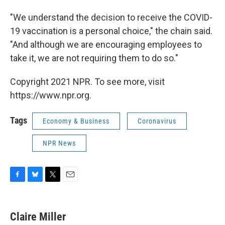
"We understand the decision to receive the COVID-
19 vaccination is a personal choice," the chain said.
"And although we are encouraging employees to
take it, we are not requiring them to do so."
Copyright 2021 NPR. To see more, visit
https://www.npr.org.
Tags
Economy & Business
Coronavirus
NPR News
F
B
T
E
a
l
w
m
c
u
i
a
e
e
t
i
Claire Miller
b
s
t
l