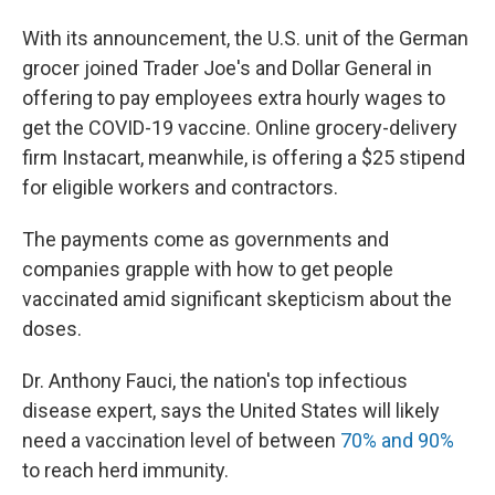
With its announcement, the U.S. unit of the German
grocer joined Trader Joe's and Dollar General in
offering to pay employees extra hourly wages to
get the COVID-19 vaccine. Online grocery-delivery
firm Instacart, meanwhile, is offering a $25 stipend
for eligible workers and contractors.
The payments come as governments and
companies grapple with how to get people
vaccinated amid significant skepticism about the
doses.
Dr. Anthony Fauci, the nation's top infectious
disease expert, says the United States will likely
need a vaccination level of between
70% and 90%
to reach herd immunity.