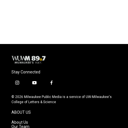
o
k
e
o
y
r
k
Stay Connected
i
y
f
n
o
a
s
u
c
© 2026 Milwaukee Public Media is a service of UW-Milwaukee's
t
t
e
College of Letters & Science
a
u
b
g
b
o
ABOUT US
r
e
o
a
k
About Us
m
Our Team