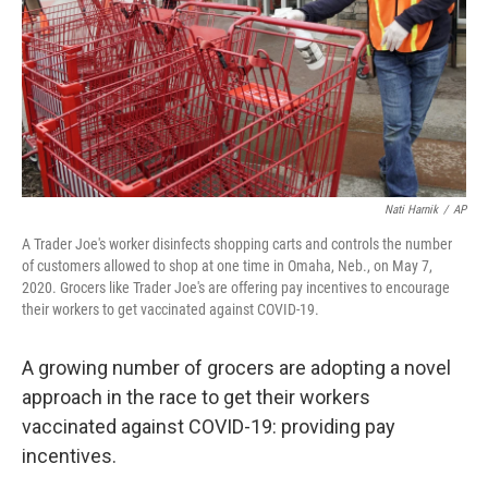
Nati Harnik
/
AP
A Trader Joe's worker disinfects shopping carts and controls the number
of customers allowed to shop at one time in Omaha, Neb., on May 7,
2020. Grocers like Trader Joe's are offering pay incentives to encourage
their workers to get vaccinated against COVID-19.
A growing number of grocers are adopting a novel
approach in the race to get their workers
vaccinated against COVID-19: providing pay
incentives.