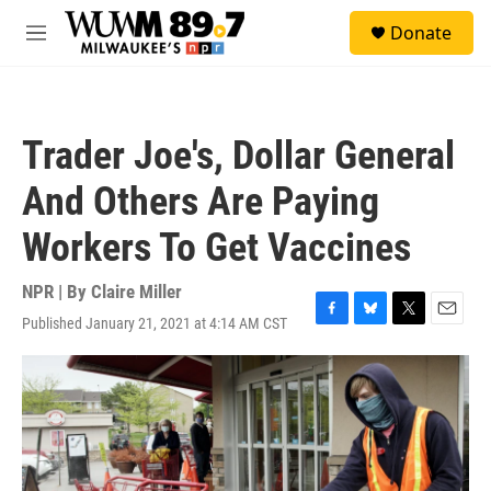
Skip to main content
S
Donate
e
M
a
e
r
n
c
u
h
Trader Joe's, Dollar General
u
e
And Others Are Paying
r
y
Workers To Get Vaccines
NPR | By
Claire Miller
Published January 21, 2021 at 4:14 AM CST
F
B
T
E
a
l
w
m
c
u
i
a
e
e
t
i
b
s
t
l
o
k
e
o
y
r
k