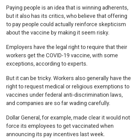
Paying people is an idea that is winning adherents,
but it also has its critics, who believe that offering
to pay people could actually reinforce skepticism
about the vaccine by making it seem risky.
Employers have the legal right to require that their
workers get the COVID-19 vaccine, with some
exceptions, according to experts.
But it can be tricky. Workers also generally have the
right to request medical or religious exemptions to
vaccines under federal anti-discrimination laws,
and companies are so far wading carefully.
Dollar General, for example, made clear it would not
force its employees to get vaccinated when
announcing its pay incentives last week.