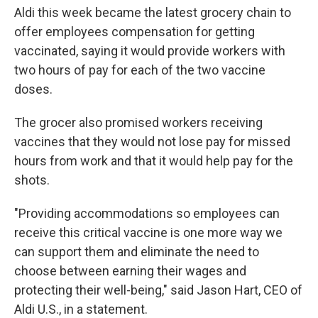
Aldi this week became the latest grocery chain to
offer employees compensation for getting
vaccinated, saying it would provide workers with
two hours of pay for each of the two vaccine
doses.
The grocer also promised workers receiving
vaccines that they would not lose pay for missed
hours from work and that it would help pay for the
shots.
"Providing accommodations so employees can
receive this critical vaccine is one more way we
can support them and eliminate the need to
choose between earning their wages and
protecting their well-being," said Jason Hart, CEO of
Aldi U.S., in a statement.