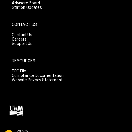
Advisory Board
Station Updates
CONTACT US
Contact Us
Careers
Support Us
RESOURCES
FCC File
Compliance Documentation
Website Privacy Statement
WUWM