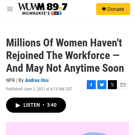
Skip to main content
S
Donate
e
M
a
e
r
n
c
u
h
Millions Of Women Haven't
u
e
Rejoined The Workforce —
r
y
And May Not Anytime Soon
NPR | By
Andrea Hsu
Published June 3, 2021 at 4:13 AM CDT
F
B
T
E
a
l
w
m
c
u
i
a
LISTEN
•
3:40
e
e
t
i
b
s
t
l
o
k
e
o
y
r
k