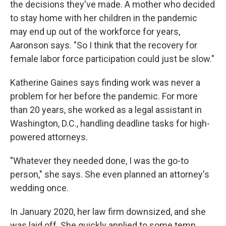
the decisions they've made. A mother who decided
to stay home with her children in the pandemic
may end up out of the workforce for years,
Aaronson says. "So I think that the recovery for
female labor force participation could just be slow."
Katherine Gaines says finding work was never a
problem for her before the pandemic. For more
than 20 years, she worked as a legal assistant in
Washington, D.C., handling deadline tasks for high-
powered attorneys.
"Whatever they needed done, I was the go-to
person," she says. She even planned an attorney's
wedding once.
In January 2020, her law firm downsized, and she
was laid off. She quickly applied to some temp