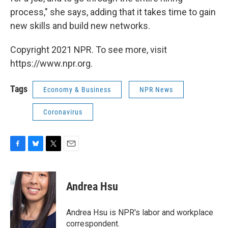
process," she says, adding that it takes time to gain
new skills and build new networks.
Copyright 2021 NPR. To see more, visit
https://www.npr.org.
Tags
Economy & Business
NPR News
Coronavirus
F
B
T
E
a
l
w
m
c
u
i
a
e
e
t
i
Andrea Hsu
b
s
t
l
o
k
e
o
y
r
Andrea Hsu is NPR's labor and workplace
k
correspondent.