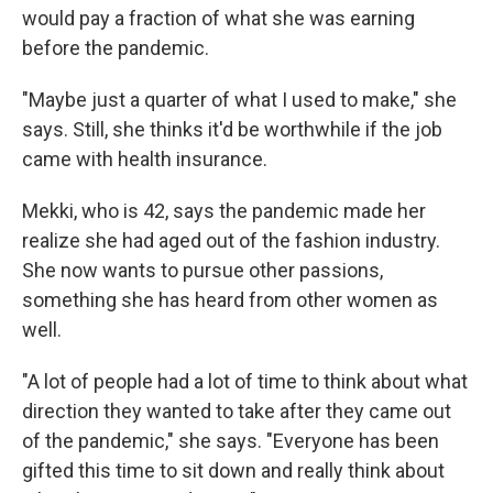
would pay a fraction of what she was earning
before the pandemic.
"Maybe just a quarter of what I used to make," she
says. Still, she thinks it'd be worthwhile if the job
came with health insurance.
Mekki, who is 42, says the pandemic made her
realize she had aged out of the fashion industry.
She now wants to pursue other passions,
something she has heard from other women as
well.
"A lot of people had a lot of time to think about what
direction they wanted to take after they came out
of the pandemic," she says. "Everyone has been
gifted this time to sit down and really think about