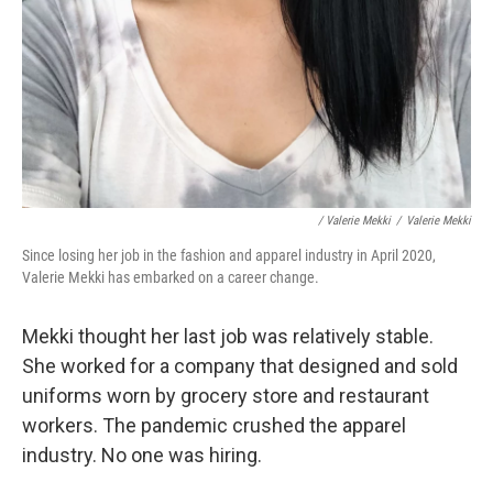
/ Valerie Mekki
/
Valerie Mekki
Since losing her job in the fashion and apparel industry in April 2020,
Valerie Mekki has embarked on a career change.
Mekki thought her last job was relatively stable.
She worked for a company that designed and sold
uniforms worn by grocery store and restaurant
workers. The pandemic crushed the apparel
industry. No one was hiring.