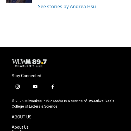
See stories by Andrea Hsu
Stay Connected
i
y
f
n
o
a
s
u
c
© 2026 Milwaukee Public Media is a service of UW-Milwaukee's
t
t
e
College of Letters & Science
a
u
b
g
b
o
ABOUT US
r
e
o
a
k
About Us