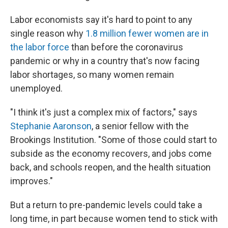
Labor economists say it's hard to point to any
single reason why
1.8 million fewer women are in
the labor force
than before the coronavirus
pandemic or why in a country that's now facing
labor shortages, so many women remain
unemployed.
"I think it's just a complex mix of factors," says
Stephanie Aaronson
, a senior fellow with the
Brookings Institution. "Some of those could start to
subside as the economy recovers, and jobs come
back, and schools reopen, and the health situation
improves."
But a return to pre-pandemic levels could take a
long time, in part because women tend to stick with