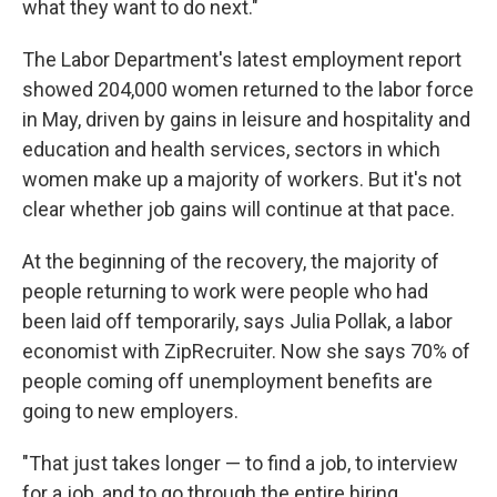
what they want to do next."
The Labor Department's latest employment report
showed 204,000 women returned to the labor force
in May, driven by gains in leisure and hospitality and
education and health services, sectors in which
women make up a majority of workers. But it's not
clear whether job gains will continue at that pace.
At the beginning of the recovery, the majority of
people returning to work were people who had
been laid off temporarily, says Julia Pollak, a labor
economist with ZipRecruiter. Now she says 70% of
people coming off unemployment benefits are
going to new employers.
"That just takes longer — to find a job, to interview
for a job, and to go through the entire hiring