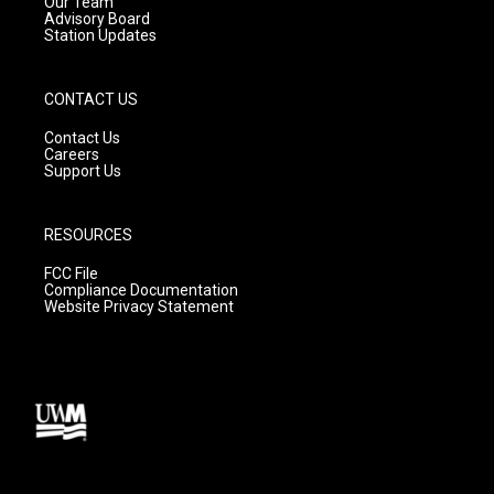
m
Our Team
Advisory Board
Station Updates
CONTACT US
Contact Us
Careers
Support Us
RESOURCES
FCC File
Compliance Documentation
Website Privacy Statement