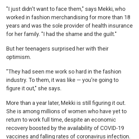
"I just didn't want to face them," says Mekki, who
worked in fashion merchandising for more than 18
years and was the sole provider of health insurance
for her family. "I had the shame and the guilt."
But her teenagers surprised her with their
optimism.
"They had seen me work so hard in the fashion
industry. To them, it was like — you're going to
figure it out," she says.
More than a year later, Mekki is still figuring it out.
She is among millions of women who have yet to
return to work full time, despite an economic
recovery boosted by the availability of COVID-19
vaccines and falling rates of coronavirus infection.