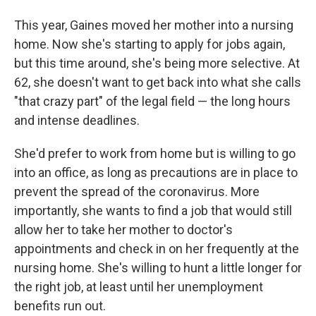
This year, Gaines moved her mother into a nursing
home. Now she's starting to apply for jobs again,
but this time around, she's being more selective. At
62, she doesn't want to get back into what she calls
"that crazy part" of the legal field — the long hours
and intense deadlines.
She'd prefer to work from home but is willing to go
into an office, as long as precautions are in place to
prevent the spread of the coronavirus. More
importantly, she wants to find a job that would still
allow her to take her mother to doctor's
appointments and check in on her frequently at the
nursing home. She's willing to hunt a little longer for
the right job, at least until her unemployment
benefits run out.