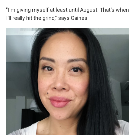
"I'm giving myself at least until August. That's when
I'll really hit the grind," says Gaines.