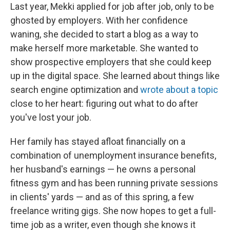
Last year, Mekki applied for job after job, only to be
ghosted by employers. With her confidence
waning, she decided to start a blog as a way to
make herself more marketable. She wanted to
show prospective employers that she could keep
up in the digital space. She learned about things like
search engine optimization and
wrote about a topic
close to her heart: figuring out what to do after
you've lost your job.
Her family has stayed afloat financially on a
combination of unemployment insurance benefits,
her husband's earnings — he owns a personal
fitness gym and has been running private sessions
in clients' yards — and as of this spring, a few
freelance writing gigs. She now hopes to get a full-
time job as a writer, even though she knows it