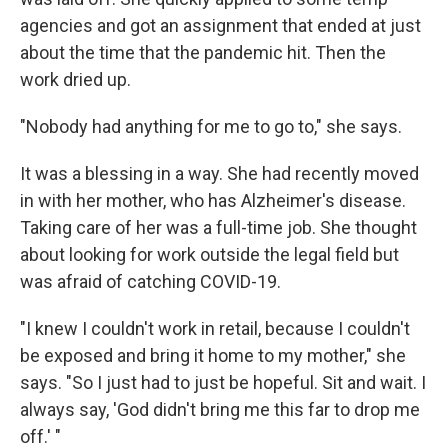
agencies and got an assignment that ended at just
about the time that the pandemic hit. Then the
work dried up.
"Nobody had anything for me to go to," she says.
It was a blessing in a way. She had recently moved
in with her mother, who has Alzheimer's disease.
Taking care of her was a full-time job. She thought
about looking for work outside the legal field but
was afraid of catching COVID-19.
"I knew I couldn't work in retail, because I couldn't
be exposed and bring it home to my mother," she
says. "So I just had to just be hopeful. Sit and wait. I
always say, 'God didn't bring me this far to drop me
off.' "