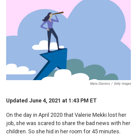
Maria Stavreva
/
Getty Images
Updated June 4, 2021 at 1:43 PM ET
On the day in April 2020 that Valerie Mekki lost her
job, she was scared to share the bad news with her
children. So she hid in her room for 45 minutes.