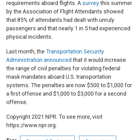
requirements aboard flights. A
survey
this summer
by the Association of Flight Attendants showed
that 85% of attendants had dealt with unruly
passengers and that nearly 1 in 5 had experienced
physical incidents.
Last month, the
Transportation Security
Administration announced
that it would increase
the range of civil penalties for violating federal
mask mandates aboard U.S. transportation
systems. The penalties are now $500 to $1,000 for
a first offense and $1,000 to $3,000 for a second
offense.
Copyright 2021 NPR. To see more, visit
https://www.npr.org.