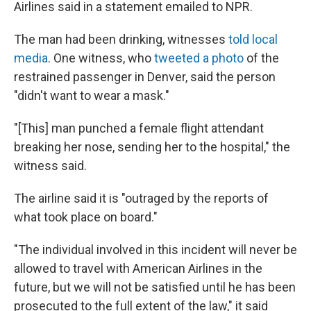
Airlines said in a statement emailed to NPR.
The man had been drinking, witnesses
told local
media
. One witness, who
tweeted a photo
of the
restrained passenger in Denver, said the person
"didn't want to wear a mask."
"[This] man punched a female flight attendant
breaking her nose, sending her to the hospital," the
witness said.
The airline said it is "outraged by the reports of
what took place on board."
"The individual involved in this incident will never be
allowed to travel with American Airlines in the
future, but we will not be satisfied until he has been
prosecuted to the full extent of the law," it said