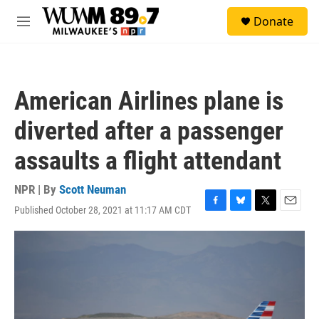
Skip to main content
S
Donate
e
M
a
e
r
n
c
u
h
American Airlines plane is
u
e
diverted after a passenger
r
y
assaults a flight attendant
NPR | By
Scott Neuman
Published October 28, 2021 at 11:17 AM CDT
F
B
T
E
a
l
w
m
c
u
i
a
e
e
t
i
b
s
t
l
o
k
e
o
y
r
k