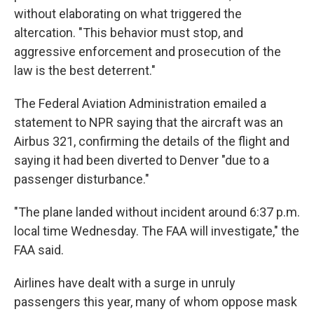
without elaborating on what triggered the
altercation. "This behavior must stop, and
aggressive enforcement and prosecution of the
law is the best deterrent."
The Federal Aviation Administration emailed a
statement to NPR saying that the aircraft was an
Airbus 321, confirming the details of the flight and
saying it had been diverted to Denver "due to a
passenger disturbance."
"The plane landed without incident around 6:37 p.m.
local time Wednesday. The FAA will investigate," the
FAA said.
Airlines have dealt with a surge in unruly
passengers this year, many of whom oppose mask