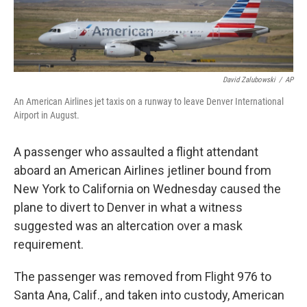
David Zalubowski
/
AP
An American Airlines jet taxis on a runway to leave Denver International
Airport in August.
A passenger who assaulted a flight attendant
aboard an American Airlines jetliner bound from
New York to California on Wednesday caused the
plane to divert to Denver in what a witness
suggested was an altercation over a mask
requirement.
The passenger was removed from Flight 976 to
Santa Ana, Calif., and taken into custody, American