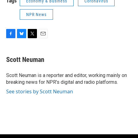
Tags
Economy & Business
Coronavirus
NPR News
F
B
T
E
a
l
w
m
c
u
i
a
e
e
t
i
Scott Neuman
b
s
t
l
o
k
e
o
y
r
Scott Neuman is a reporter and editor, working mainly on
k
breaking news for NPR's digital and radio platforms.
See stories by Scott Neuman