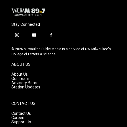
Stay Connected
i
y
f
n
o
a
s
u
c
© 2026 Milwaukee Public Media is a service of UW-Milwaukee's
t
t
e
College of Letters & Science
a
u
b
g
b
o
ABOUT US
r
e
o
a
k
About Us
m
Our Team
Advisory Board
Station Updates
CONTACT US
Contact Us
Careers
Support Us