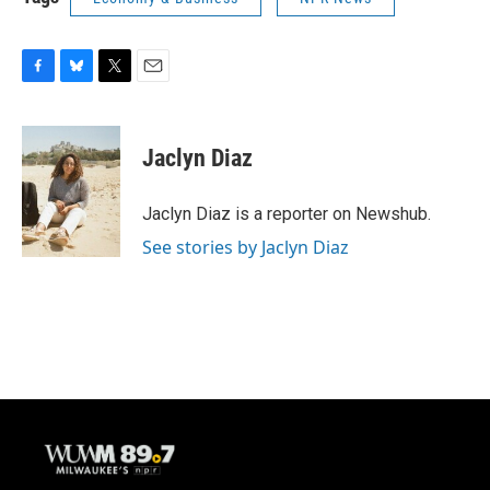
F
B
T
E
a
l
w
m
c
u
i
a
e
e
t
i
Jaclyn Diaz
b
s
t
l
o
k
e
o
y
r
Jaclyn Diaz is a reporter on Newshub.
k
See stories by Jaclyn Diaz