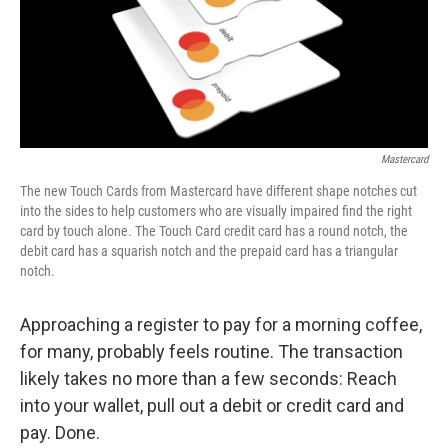
Mastercard
The new Touch Cards from Mastercard have different shape notches cut
into the sides to help customers who are visually impaired find the right
card by touch alone. The Touch Card credit card has a round notch, the
debit card has a squarish notch and the prepaid card has a triangular
notch.
Approaching a register to pay for a morning coffee,
for many, probably feels routine. The transaction
likely takes no more than a few seconds: Reach
into your wallet, pull out a debit or credit card and
pay. Done.