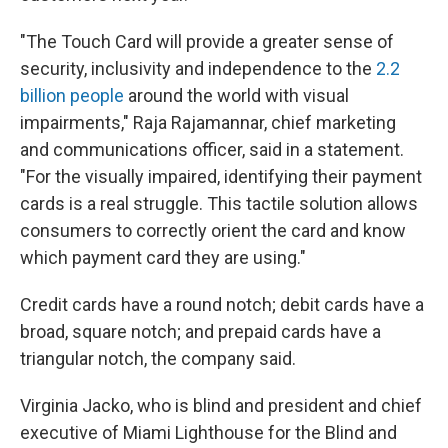
"The Touch Card will provide a greater sense of
security, inclusivity and independence to the
2.2
billion people
around the world with visual
impairments," Raja Rajamannar, chief marketing
and communications officer, said in a statement.
"For the visually impaired, identifying their payment
cards is a real struggle. This tactile solution allows
consumers to correctly orient the card and know
which payment card they are using."
Credit cards have a round notch; debit cards have a
broad, square notch; and prepaid cards have a
triangular notch, the company said.
Virginia Jacko, who is blind and president and chief
executive of Miami Lighthouse for the Blind and