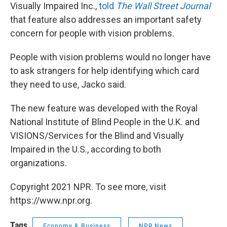
Visually Impaired Inc.,
told
The Wall Street Journal
that feature also addresses an important safety
concern for people with vision problems.
People with vision problems would no longer have
to ask strangers for help identifying which card
they need to use, Jacko said.
The new feature was developed with the Royal
National Institute of Blind People in the U.K. and
VISIONS/Services for the Blind and Visually
Impaired in the U.S., according to both
organizations.
Copyright 2021 NPR. To see more, visit
https://www.npr.org.
Tags
Economy & Business
NPR News