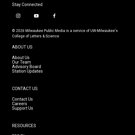
Stay Connected
i
y
f
n
o
a
s
u
c
© 2026 Milwaukee Public Media is a service of UW-Milwaukee's
t
t
e
College of Letters & Science
a
u
b
g
b
o
ABOUT US
r
e
o
a
k
About Us
m
Our Team
Advisory Board
Station Updates
CONTACT US
Contact Us
Careers
Support Us
RESOURCES