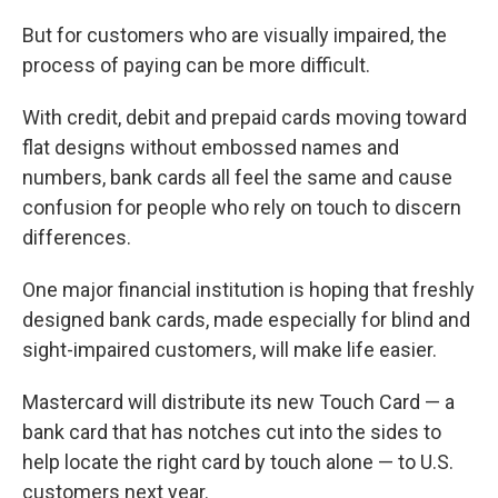
But for customers who are visually impaired, the
process of paying can be more difficult.
With credit, debit and prepaid cards moving toward
flat designs without embossed names and
numbers, bank cards all feel the same and cause
confusion for people who rely on touch to discern
differences.
One major financial institution is hoping that freshly
designed bank cards, made especially for blind and
sight-impaired customers, will make life easier.
Mastercard will distribute its new Touch Card — a
bank card that has notches cut into the sides to
help locate the right card by touch alone — to U.S.
customers next year.