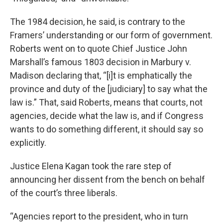
The 1984 decision, he said, is contrary to the
Framers’ understanding or our form of government.
Roberts went on to quote Chief Justice John
Marshall’s famous 1803 decision in Marbury v.
Madison declaring that, “[i]t is emphatically the
province and duty of the [judiciary] to say what the
law is.” That, said Roberts, means that courts, not
agencies, decide what the law is, and if Congress
wants to do something different, it should say so
explicitly.
Justice Elena Kagan took the rare step of
announcing her dissent from the bench on behalf
of the court’s three liberals.
“Agencies report to the president, who in turn