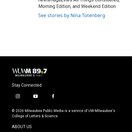
Morning Edition, and Weekend Edition.
See stories by Nina Totenberg
Stay Connected
i
y
f
n
o
a
s
u
c
© 2026 Milwaukee Public Media is a service of UW-Milwaukee's
t
t
e
College of Letters & Science
a
u
b
g
b
o
ABOUT US
r
e
o