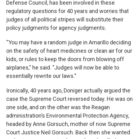
Defense Council, has been involved in these
regulatory questions for 40 years and worries that
judges of all political stripes will substitute their
policy judgments for agency judgments.
“You may have a random judge in Amarillo deciding
on the safety of heart medicines or clean air for our
kids, or rules to keep the doors from blowing off
airplanes," he said. "Judges will now be able to
essentially rewrite our laws.”
Ironically, 40 years ago, Doniger actually argued the
case the Supreme Court reversed today. He was on
one side, and on the other was the Reagan
administration’s Environmental Protection Agency,
headed by Anne Gorsuch, mother of now Supreme
Court Justice Neil Gorsuch. Back then she wanted