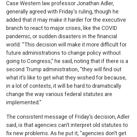
Case Western law professor Jonathan Adler,
generally agreed with Friday's ruling, though he
added that it may make it harder for the executive
branch to react to major crises, like the COVID
pandemic, or sudden disasters in the financial
world: “This decision will make it more difficult for
future administrations to change policy without
going to Congress,” he said, noting that if there is a
second Trump administration, “they will find out
what it’s like to get what they wished for because,
in a lot of contexts, it will be hard to dramatically
change the way various federal statutes are
implemented.”
The consistent message of Friday’s decision, Adler
said, is that agencies can’t interpret old statutes to
fix new problems. As he put it, “agencies don’t get