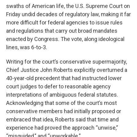
swaths of American life, the U.S. Supreme Court on
Friday undid decades of regulatory law, making it far
more difficult for federal agencies to issue rules
and regulations that carry out broad mandates
enacted by Congress. The vote, along ideological
lines, was 6-to-3.
Writing for the court’s conservative supermajority,
Chief Justice John Roberts explicitly overturned a
40-year-old precedent that had instructed lower
court judges to defer to reasonable agency
interpretations of ambiguous federal statutes.
Acknowledging that some of the court’s most
conservative members had initially proposed or
embraced that idea, Roberts said that time and
experience had proved the approach “unwise,”
“misguided,” and “unworkable.”