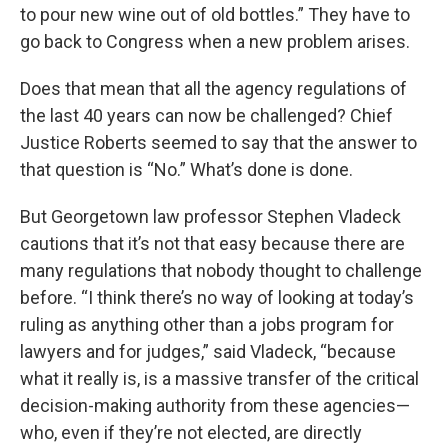
to pour new wine out of old bottles.” They have to
go back to Congress when a new problem arises.
Does that mean that all the agency regulations of
the last 40 years can now be challenged? Chief
Justice Roberts seemed to say that the answer to
that question is “No.” What’s done is done.
But Georgetown law professor Stephen Vladeck
cautions that it’s not that easy because there are
many regulations that nobody thought to challenge
before. “I think there’s no way of looking at today’s
ruling as anything other than a jobs program for
lawyers and for judges,” said Vladeck, “because
what it really is, is a massive transfer of the critical
decision-making authority from these agencies—
who, even if they’re not elected, are directly