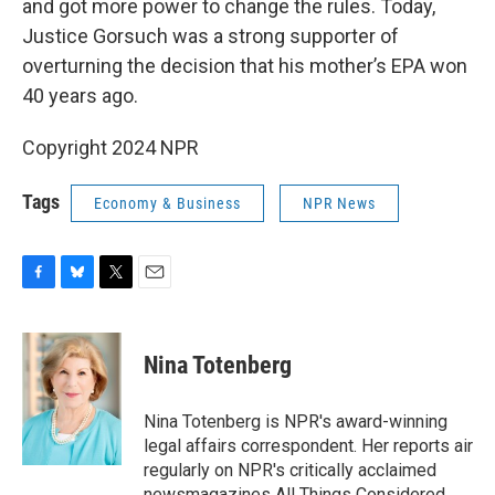
and got more power to change the rules. Today,
Justice Gorsuch was a strong supporter of
overturning the decision that his mother’s EPA won
40 years ago.
Copyright 2024 NPR
Tags
Economy & Business
NPR News
F
B
T
E
a
l
w
m
c
u
i
a
e
e
t
i
Nina Totenberg
b
s
t
l
o
k
e
o
y
r
Nina Totenberg is NPR's award-winning
k
legal affairs correspondent. Her reports air
regularly on NPR's critically acclaimed
newsmagazines All Things Considered,