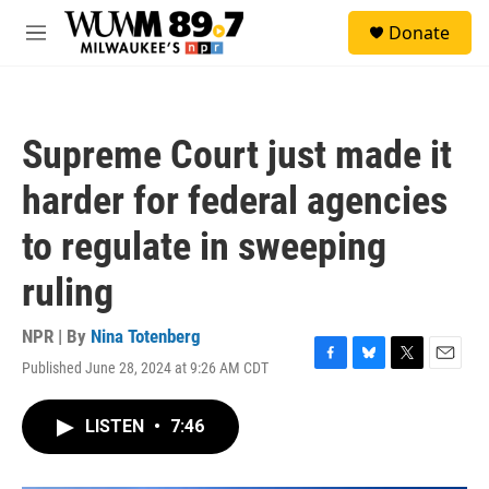
Skip to main content
S
Donate
e
M
a
e
r
n
c
u
h
Supreme Court just made it
u
e
harder for federal agencies
r
y
to regulate in sweeping
ruling
NPR | By
Nina Totenberg
Published June 28, 2024 at 9:26 AM CDT
F
B
T
E
a
l
w
m
c
u
i
a
LISTEN
•
7:46
e
e
t
i
b
s
t
l
o
k
e