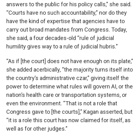
answers to the public for his policy calls,” she said.
“Courts have no such accountability,” nor do they
have the kind of expertise that agencies have to
carry out broad mandates from Congress. Today,
she said, a four decades-old “rule of judicial
humility gives way to a rule of judicial hubris.”
“As if [the court] does not have enough on its plate,”
she added acerbically, “the majority turns itself into
the country’s administrative czar,” giving itself the
power to determine what rules will govern AI, or the
nation’s health care or transportation systems, or
even the environment. “That is not a role that
Congress gave to [the courts],” Kagan asserted, but
“it is a role this court has now claimed for itself, as
well as for other judges.”