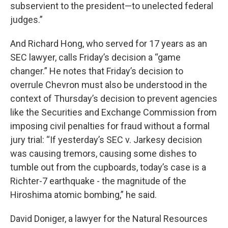
subservient to the president—to unelected federal
judges.”
And Richard Hong, who served for 17 years as an
SEC lawyer, calls Friday’s decision a “game
changer.” He notes that Friday’s decision to
overrule Chevron must also be understood in the
context of Thursday’s decision to prevent agencies
like the Securities and Exchange Commission from
imposing civil penalties for fraud without a formal
jury trial: “If yesterday’s SEC v. Jarkesy decision
was causing tremors, causing some dishes to
tumble out from the cupboards, today’s case is a
Richter-7 earthquake - the magnitude of the
Hiroshima atomic bombing,” he said.
David Doniger, a lawyer for the Natural Resources