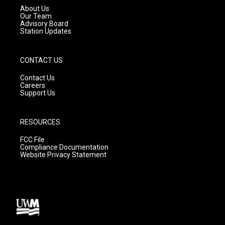
a
k
About Us
m
Our Team
Advisory Board
Station Updates
CONTACT US
Contact Us
Careers
Support Us
RESOURCES
FCC File
Compliance Documentation
Website Privacy Statement