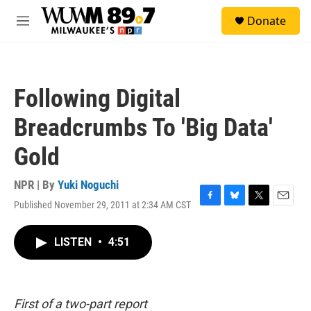
Skip to main content
S
Donate
e
M
a
e
r
n
c
u
h
Following Digital
u
e
Breadcrumbs To 'Big Data'
r
y
Gold
NPR | By
Yuki Noguchi
Published November 29, 2011 at 2:34 AM CST
F
B
T
E
a
l
w
m
c
u
i
a
LISTEN
•
4:51
e
e
t
i
b
s
t
l
o
k
e
o
y
r
k
First of a two-part report