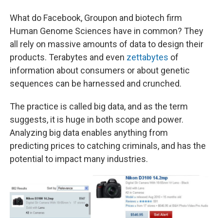
What do Facebook, Groupon and biotech firm
Human Genome Sciences have in common? They
all rely on massive amounts of data to design their
products. Terabytes and even
zettabytes
of
information about consumers or about genetic
sequences can be harnessed and crunched.
The practice is called big data, and as the term
suggests, it is huge in both scope and power.
Analyzing big data enables anything from
predicting prices to catching criminals, and has the
potential to impact many industries.