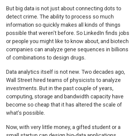
But big data is not just about connecting dots to
detect crime. The ability to process so much
information so quickly makes all kinds of things
possible that weren't before. So LinkedIn finds jobs
or people you might like to know about, and biotech
companies can analyze gene sequences in billions
of combinations to design drugs.
Data analytics itself is not new. Two decades ago,
Wall Street hired teams of physicists to analyze
investments. But in the past couple of years,
computing, storage and bandwidth capacity have
become so cheap that it has altered the scale of
what's possible.
Now, with very little money, a gifted student or a
small startup can design big-data applications.