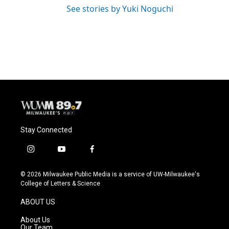
See stories by Yuki Noguchi
Stay Connected
i
y
f
n
o
a
s
u
c
© 2026 Milwaukee Public Media is a service of UW-Milwaukee's
t
t
e
College of Letters & Science
a
u
b
g
b
o
ABOUT US
r
e
o
a
k
About Us
m
Our Team