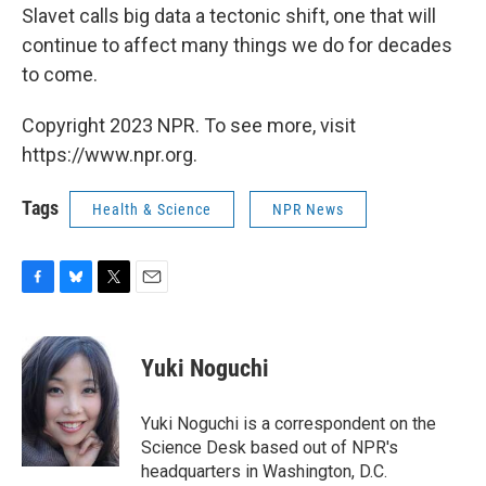
Slavet calls big data a tectonic shift, one that will
continue to affect many things we do for decades
to come.
Copyright 2023 NPR. To see more, visit
https://www.npr.org.
Tags
Health & Science
NPR News
F
B
T
E
a
l
w
m
c
u
i
a
e
e
t
i
Yuki Noguchi
b
s
t
l
o
k
e
o
y
r
Yuki Noguchi is a correspondent on the
k
Science Desk based out of NPR's
headquarters in Washington, D.C.