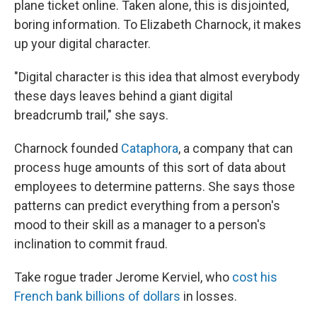
plane ticket online. Taken alone, this is disjointed,
boring information. To Elizabeth Charnock, it makes
up your digital character.
"Digital character is this idea that almost everybody
these days leaves behind a giant digital
breadcrumb trail," she says.
Charnock founded
Cataphora
, a company that can
process huge amounts of this sort of data about
employees to determine patterns. She says those
patterns can predict everything from a person's
mood to their skill as a manager to a person's
inclination to commit fraud.
Take rogue trader Jerome Kerviel, who
cost his
French bank billions of dollars
in losses.