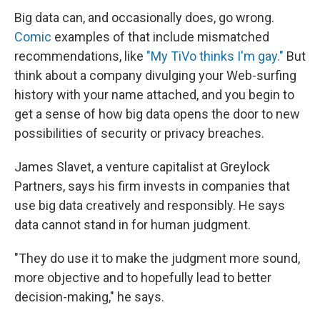
Big data can, and occasionally does, go wrong.
Comic
examples of that include mismatched
recommendations, like
"My TiVo thinks I'm gay."
But
think about a company divulging your Web-surfing
history with your name attached, and you begin to
get a sense of how big data opens the door to new
possibilities of security or privacy breaches.
James Slavet, a venture capitalist at Greylock
Partners, says his firm invests in companies that
use big data creatively and responsibly. He says
data cannot stand in for human judgment.
"They do use it to make the judgment more sound,
more objective and to hopefully lead to better
decision-making," he says.