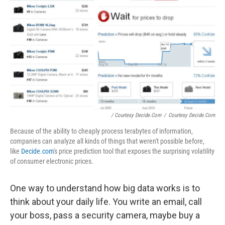
/ Courtesy Decide.com
/
Courtesy Decide.com
Because of the ability to cheaply process terabytes of information,
companies can analyze all kinds of things that weren't possible before,
like
Decide.com
's price prediction tool that exposes the surprising volatility
of consumer electronic prices.
One way to understand how big data works is to
think about your daily life. You write an email, call
your boss, pass a security camera, maybe buy a