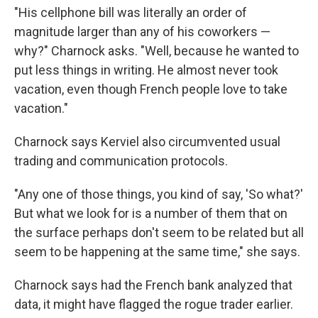
"His cellphone bill was literally an order of
magnitude larger than any of his coworkers —
why?" Charnock asks. "Well, because he wanted to
put less things in writing. He almost never took
vacation, even though French people love to take
vacation."
Charnock says Kerviel also circumvented usual
trading and communication protocols.
"Any one of those things, you kind of say, 'So what?'
But what we look for is a number of them that on
the surface perhaps don't seem to be related but all
seem to be happening at the same time," she says.
Charnock says had the French bank analyzed that
data, it might have flagged the rogue trader earlier.