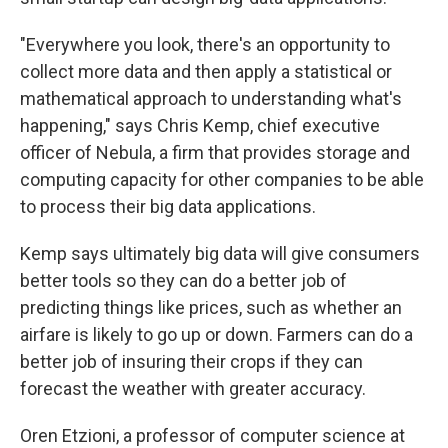
"Everywhere you look, there's an opportunity to
collect more data and then apply a statistical or
mathematical approach to understanding what's
happening," says Chris Kemp, chief executive
officer of Nebula, a firm that provides storage and
computing capacity for other companies to be able
to process their big data applications.
Kemp says ultimately big data will give consumers
better tools so they can do a better job of
predicting things like prices, such as whether an
airfare is likely to go up or down. Farmers can do a
better job of insuring their crops if they can
forecast the weather with greater accuracy.
Oren Etzioni, a professor of computer science at