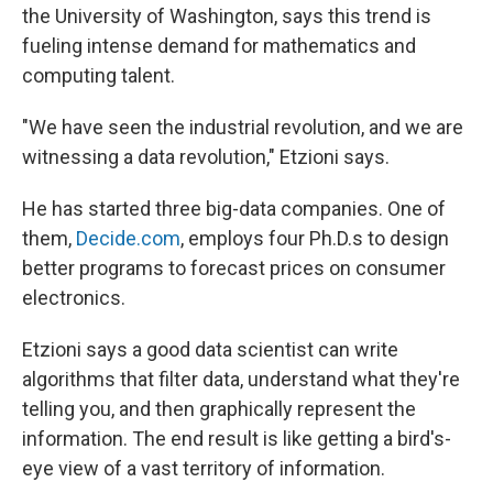
the University of Washington, says this trend is
fueling intense demand for mathematics and
computing talent.
"We have seen the industrial revolution, and we are
witnessing a data revolution," Etzioni says.
He has started three big-data companies. One of
them,
Decide.com
, employs four Ph.D.s to design
better programs to forecast prices on consumer
electronics.
Etzioni says a good data scientist can write
algorithms that filter data, understand what they're
telling you, and then graphically represent the
information. The end result is like getting a bird's-
eye view of a vast territory of information.