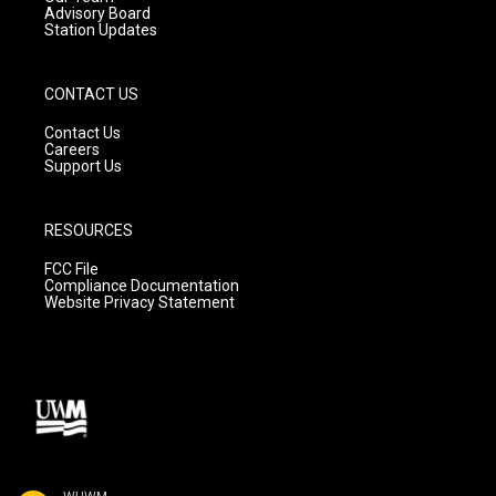
Advisory Board
Station Updates
CONTACT US
Contact Us
Careers
Support Us
RESOURCES
FCC File
Compliance Documentation
Website Privacy Statement