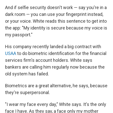
And if selfie security doesn't work — say you're in a
dark room — you can use your fingerprint instead,
or your voice. White reads this sentence to get into
the app: "My identity is secure because my voice is
my passport."
His company recently landed a big contract with
USAA
to do biometric identification for the financial
services firm's account holders. White says
bankers are calling him regularly now because the
old system has failed.
Biometrics are a great alternative, he says, because
they're superpersonal.
"I wear my face every day," White says. It's the only
face I have. As they say, a face only my mother