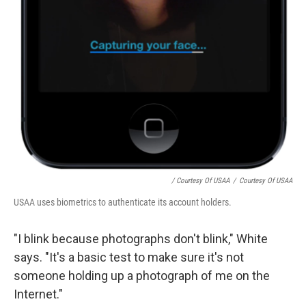
/ Courtesy Of USAA
/
Courtesy Of USAA
USAA uses biometrics to authenticate its account holders.
"I blink because photographs don't blink," White
says. "It's a basic test to make sure it's not
someone holding up a photograph of me on the
Internet."