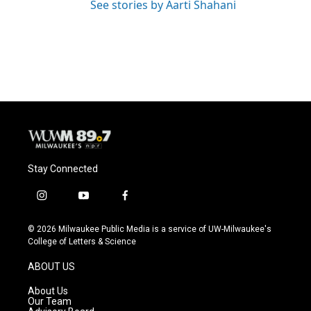
See stories by Aarti Shahani
Stay Connected
i
y
f
n
o
a
s
u
c
© 2026 Milwaukee Public Media is a service of UW-Milwaukee's
t
t
e
College of Letters & Science
a
u
b
g
b
o
ABOUT US
r
e
o
a
k
About Us
m
Our Team