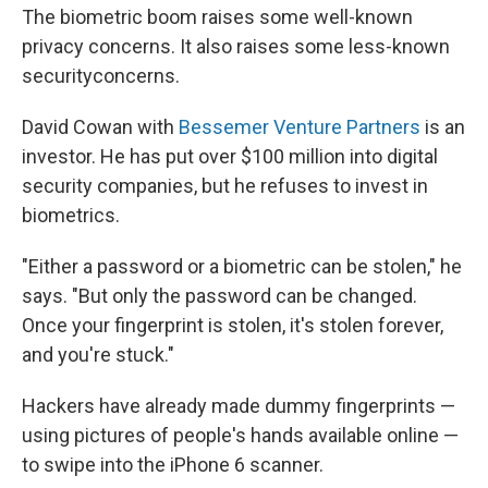
The biometric boom raises some well-known
privacy concerns. It also raises some less-known
security
concerns.
David Cowan with
Bessemer Venture Partners
is an
investor. He has put over $100 million into digital
security companies, but he refuses to invest in
biometrics.
"Either a password or a biometric can be stolen," he
says. "But only the password can be changed.
Once your fingerprint is stolen, it's stolen forever,
and you're stuck."
Hackers have already made dummy fingerprints —
using pictures of people's hands available online —
to swipe into the iPhone 6 scanner.