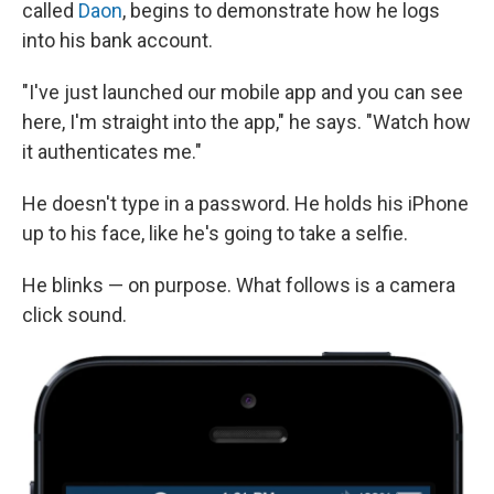
called
Daon
, begins to demonstrate how he logs
into his bank account.
"I've just launched our mobile app and you can see
here, I'm straight into the app," he says. "Watch how
it authenticates me."
He doesn't type in a password. He holds his iPhone
up to his face, like he's going to take a selfie.
He blinks — on purpose. What follows is a camera
click sound.