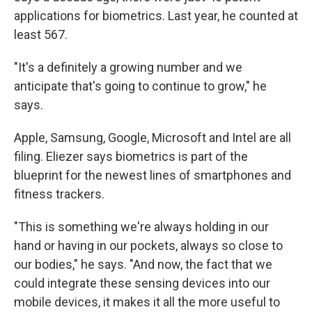
applications for biometrics. Last year, he counted at
least 567.
"It's a definitely a growing number and we
anticipate that's going to continue to grow," he
says.
Apple, Samsung, Google, Microsoft and Intel are all
filing. Eliezer says biometrics is part of the
blueprint for the newest lines of smartphones and
fitness trackers.
"This is something we're always holding in our
hand or having in our pockets, always so close to
our bodies," he says. "And now, the fact that we
could integrate these sensing devices into our
mobile devices, it makes it all the more useful to