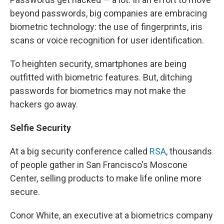
beyond passwords, big companies are embracing
biometric technology: the use of fingerprints, iris
scans or voice recognition for user identification.
To heighten security, smartphones are being
outfitted with biometric features. But, ditching
passwords for biometrics may not make the
hackers go away.
Selfie Security
At a big security conference called
RSA
, thousands
of people gather in San Francisco's Moscone
Center, selling products to make life online more
secure.
Conor White, an executive at a biometrics company