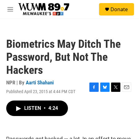
Skip to main content
S
Donate
e
M
a
e
r
n
c
u
h
Biometrics May Ditch The
u
e
Password, But Not The
r
y
Hackers
NPR | By
Aarti Shahani
Published April 23, 2015 at 4:44 PM CDT
F
B
T
E
a
l
w
m
c
u
i
a
LISTEN
•
4:24
e
e
t
i
b
s
t
l
o
k
e
o
y
r
k
Passwords get hacked — a lot. In an effort to move