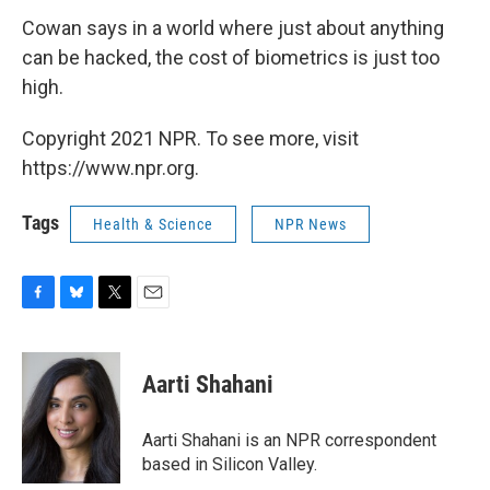
Cowan says in a world where just about anything
can be hacked, the cost of biometrics is just too
high.
Copyright 2021 NPR. To see more, visit
https://www.npr.org.
Tags
Health & Science
NPR News
F
B
T
E
a
l
w
m
c
u
i
a
e
e
t
i
Aarti Shahani
b
s
t
l
o
k
e
o
y
r
Aarti Shahani is an NPR correspondent
k
based in Silicon Valley.