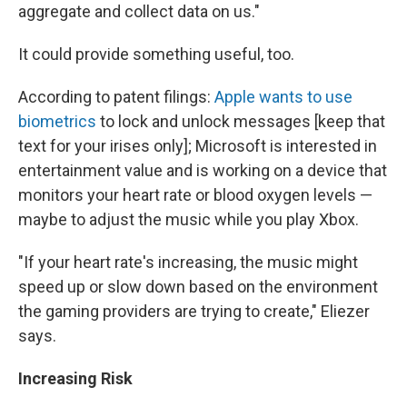
aggregate and collect data on us."
It could provide something useful, too.
According to patent filings:
Apple wants to use
biometrics
to lock and unlock messages [keep that
text for your irises only]; Microsoft is interested in
entertainment value and is working on a device that
monitors your heart rate or blood oxygen levels —
maybe to adjust the music while you play Xbox.
"If your heart rate's increasing, the music might
speed up or slow down based on the environment
the gaming providers are trying to create," Eliezer
says.
Increasing Risk