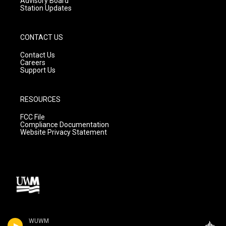
Advisory Board
Station Updates
CONTACT US
Contact Us
Careers
Support Us
RESOURCES
FCC File
Compliance Documentation
Website Privacy Statement
WUWM