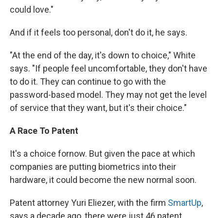
could love."
And if it feels too personal, don't do it, he says.
"At the end of the day, it's down to choice," White
says. "If people feel uncomfortable, they don't have
to do it. They can continue to go with the
password-based model. They may not get the level
of service that they want, but it's their choice."
A Race To Patent
It's a choice for
now. But given the pace at which
companies are putting biometrics into their
hardware, it could become the new normal soon.
Patent attorney Yuri Eliezer, with the firm
SmartUp
,
says a decade ago, there were just 46 patent