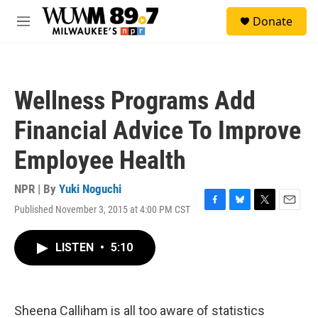
Skip to main content
S
Donate
e
M
a
e
r
n
c
u
h
Wellness Programs Add
u
e
Financial Advice To Improve
r
y
Employee Health
NPR | By
Yuki Noguchi
Published November 3, 2015 at 4:00 PM CST
F
B
T
E
a
l
w
m
c
u
i
a
LISTEN
•
5:10
e
e
t
i
b
s
t
l
o
k
e
o
y
r
k
Sheena Calliham is all too aware of statistics