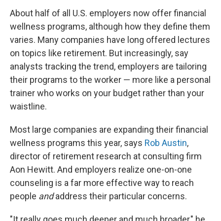
About half of all U.S. employers now offer financial
wellness programs, although how they define them
varies. Many companies have long offered lectures
on topics like retirement. But increasingly, say
analysts tracking the trend, employers are tailoring
their programs to the worker — more like a personal
trainer who works on your budget rather than your
waistline.
Most large companies are expanding their financial
wellness programs this year, says
Rob Austin
,
director of retirement research at consulting firm
Aon Hewitt. And employers realize one-on-one
counseling is a far more effective way to reach
people
and
address their particular concerns.
"It really goes much deeper and much broader," he