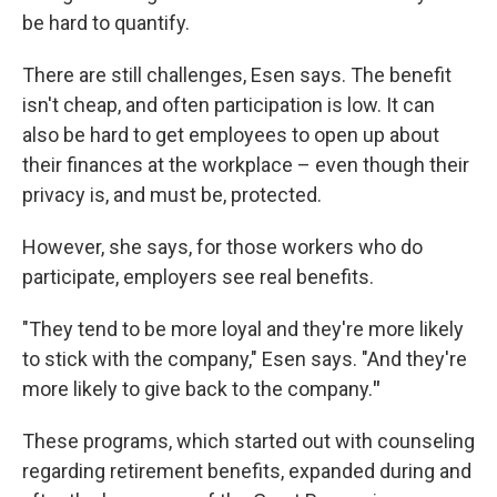
be hard to quantify.
There are still challenges, Esen says. The benefit
isn't cheap, and often participation is low. It can
also be hard to get employees to open up about
their finances at the workplace – even though their
privacy is, and must be, protected.
However, she says, for those workers who do
participate, employers see real benefits.
"They tend to be more loyal and they're more likely
to stick with the company," Esen says. "And they're
more likely to give back to the company.
"
These programs, which started out with counseling
regarding retirement benefits, expanded during and