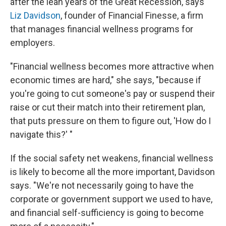
after the lean years of the Great Recession, says
Liz Davidson
, founder of Financial Finesse, a firm
that manages financial wellness programs for
employers.
"Financial wellness becomes more attractive when
economic times are hard," she says, "because if
you're going to cut someone's pay or suspend their
raise or cut their match into their retirement plan,
that puts pressure on them to figure out, 'How do I
navigate this?' "
If the social safety net weakens, financial wellness
is likely to become all the more important, Davidson
says. "We're not necessarily going to have the
corporate or government support we used to have,
and financial self-sufficiency is going to become