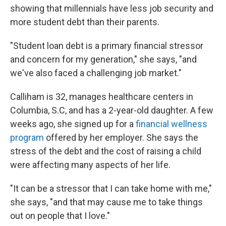
showing that millennials have less job security and
more student debt than their parents.
"Student loan debt is a primary financial stressor
and concern for my generation," she says, "and
we've also faced a challenging job market."
Calliham is 32, manages healthcare centers in
Columbia, S.C, and has a 2-year-old daughter. A few
weeks ago, she signed up for a
financial wellness
program
offered by her employer. She says the
stress of the debt and the cost of raising a child
were affecting many aspects of her life.
"It can be a stressor that I can take home with me,"
she says, "and that may cause me to take things
out on people that I love."