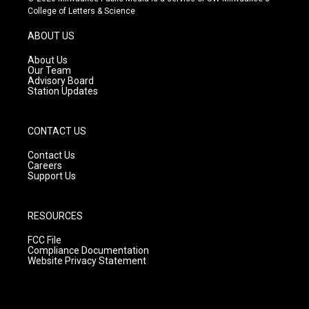
t
t
e
College of Letters & Science
a
u
b
g
b
o
ABOUT US
r
e
o
a
k
About Us
m
Our Team
Advisory Board
Station Updates
CONTACT US
Contact Us
Careers
Support Us
RESOURCES
FCC File
Compliance Documentation
Website Privacy Statement