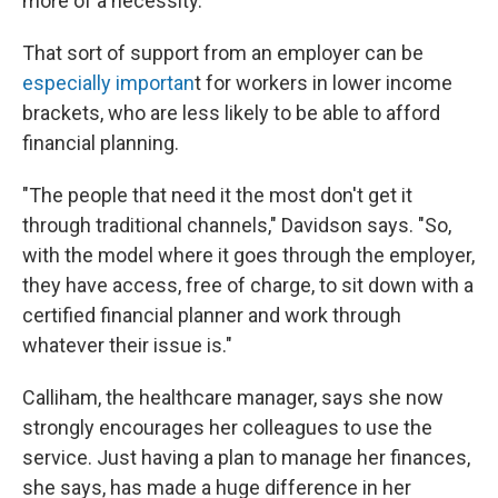
more of a necessity."
That sort of support from an employer can be
especially importan
t for workers in lower income
brackets, who are less likely to be able to afford
financial planning.
"The people that need it the most don't get it
through traditional channels," Davidson says. "So,
with the model where it goes through the employer,
they have access, free of charge, to sit down with a
certified financial planner and work through
whatever their issue is."
Calliham, the healthcare manager, says she now
strongly encourages her colleagues to use the
service. Just having a plan to manage her finances,
she says, has made a huge difference in her