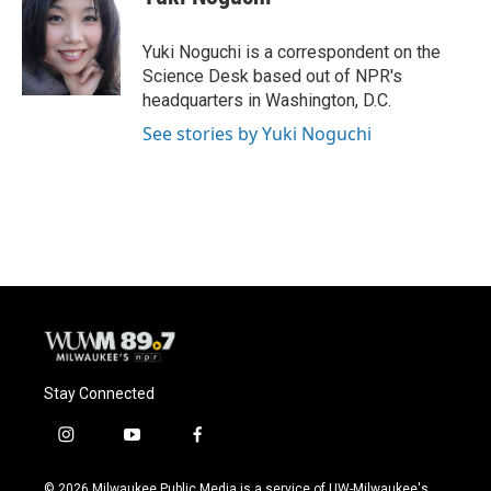
b
s
t
l
o
k
e
o
y
r
Yuki Noguchi is a correspondent on the
k
Science Desk based out of NPR's
headquarters in Washington, D.C.
See stories by Yuki Noguchi
Stay Connected
i
y
f
n
o
a
s
u
c
© 2026 Milwaukee Public Media is a service of UW-Milwaukee's