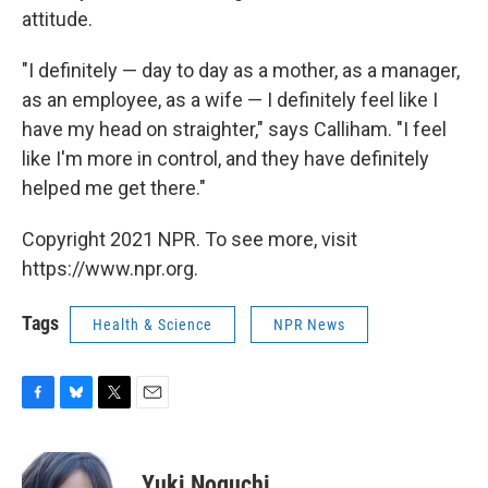
attitude.
"I definitely — day to day as a mother, as a manager,
as an employee, as a wife — I definitely feel like I
have my head on straighter," says Calliham. "I feel
like I'm more in control, and they have definitely
helped me get there."
Copyright 2021 NPR. To see more, visit
https://www.npr.org.
Tags
Health & Science
NPR News
F
B
T
E
a
l
w
m
c
u
i
a
e
e
t
i
Yuki Noguchi