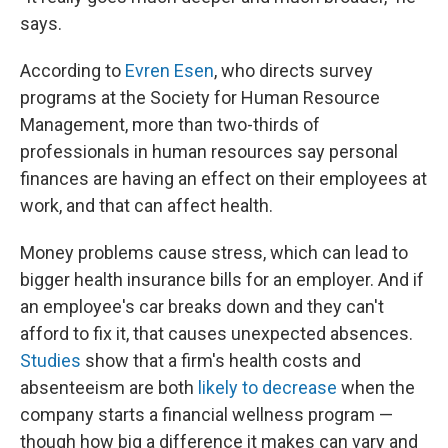
says.
According to
Evren Esen
, who directs survey
programs at the Society for Human Resource
Management, more than two-thirds of
professionals in human resources say personal
finances are having an effect on their employees at
work, and that can affect health.
Money problems cause stress, which can lead to
bigger health insurance bills for an employer. And if
an employee's car breaks down and they can't
afford to fix it, that causes unexpected absences.
Studies
show that a firm's health costs and
absenteeism are both
likely to decrease
when the
company starts a financial wellness program —
though how big a difference it makes can vary and